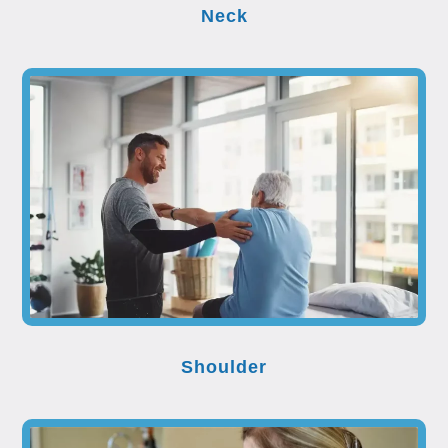
Neck
Shoulder