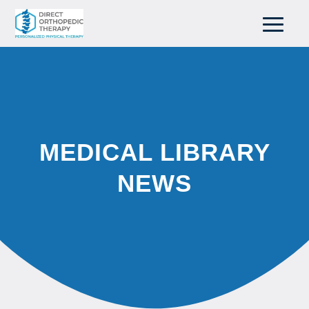
MEDICAL LIBRARY
NEWS