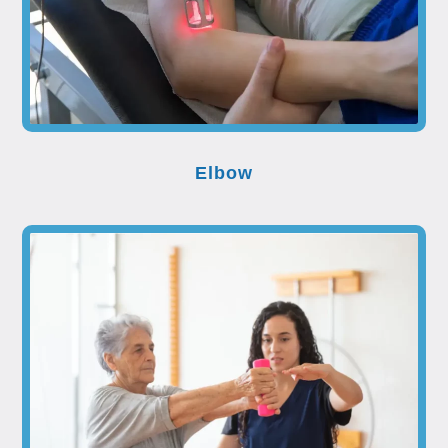
Elbow