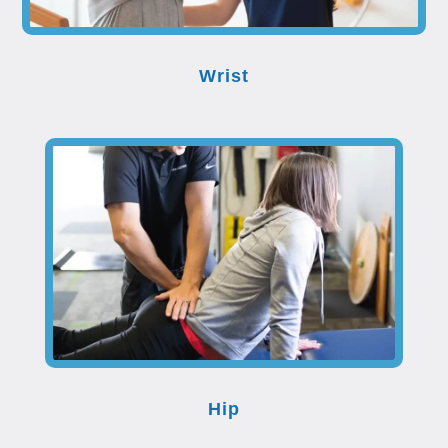
Wrist
Hip