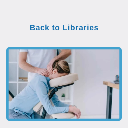
Back to Libraries