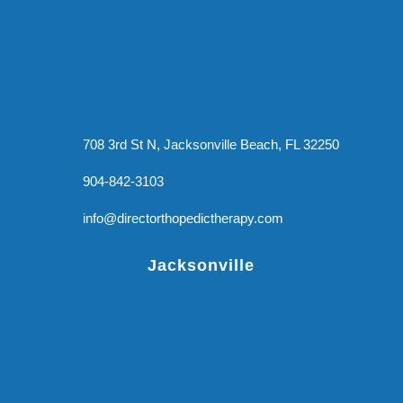
708 3rd St N, Jacksonville Beach, FL 32250
904-842-3103
info@directorthopedictherapy.com
Jacksonville