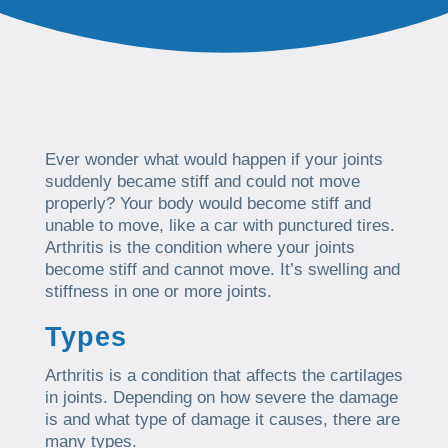
Ever wonder what would happen if your joints
suddenly became stiff and could not move
properly? Your body would become stiff and
unable to move, like a car with punctured tires.
Arthritis is the condition where your joints
become stiff and cannot move. It’s swelling and
stiffness in one or more joints.
Types
Arthritis is a condition that affects the cartilages
in joints. Depending on how severe the damage
is and what type of damage it causes, there are
many types.