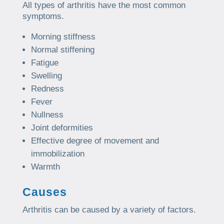
All types of arthritis have the most common
symptoms.
Morning stiffness
Normal stiffening
Fatigue
Swelling
Redness
Fever
Nullness
Joint deformities
Effective degree of movement and
immobilization
Warmth
Causes
Arthritis can be caused by a variety of factors.