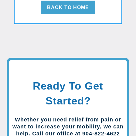
BACK TO HOME
Ready To Get
Started?
Whether you need relief from pain or
want to increase your mobility, we can
help. Call our office at 904-822-4622