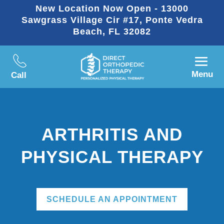
New Location Now Open - 13000
Sawgrass Village Cir #17, Ponte Vedra
Beach, FL 32082
Menu
Call
ARTHRITIS AND
PHYSICAL THERAPY
SCHEDULE AN APPOINTMENT