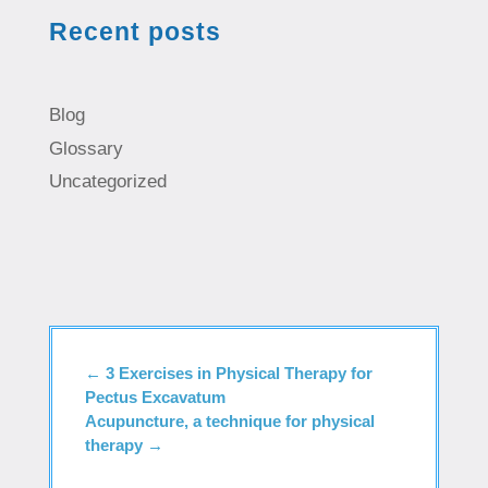
Recent posts
Blog
Glossary
Uncategorized
←
3 Exercises in Physical Therapy for
Pectus Excavatum
Acupuncture, a technique for physical
therapy
→