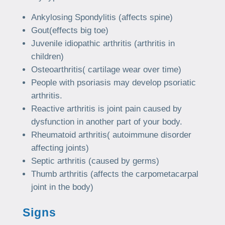
Ankylosing Spondylitis (affects spine)
Gout(effects big toe)
Juvenile idiopathic arthritis (arthritis in
children)
Osteoarthritis( cartilage wear over time)
People with psoriasis may develop psoriatic
arthritis.
Reactive arthritis is joint pain caused by
dysfunction in another part of your body.
Rheumatoid arthritis( autoimmune disorder
affecting joints)
Septic arthritis (caused by germs)
Thumb arthritis (affects the carpometacarpal
joint in the body)
Signs