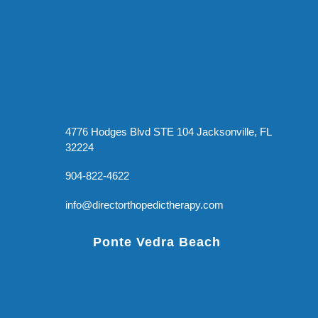
4776 Hodges Blvd STE 104 Jacksonville, FL
32224
904-822-4622
info@directorthopedictherapy.com
Ponte Vedra Beach