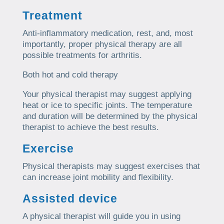
Treatment
Anti-inflammatory medication, rest, and, most
importantly, proper physical therapy are all
possible treatments for arthritis.
Both hot and cold therapy
Your physical therapist may suggest applying
heat or ice to specific joints. The temperature
and duration will be determined by the physical
therapist to achieve the best results.
Exercise
Physical therapists may suggest exercises that
can increase joint mobility and flexibility.
Assisted device
A physical therapist will guide you in using