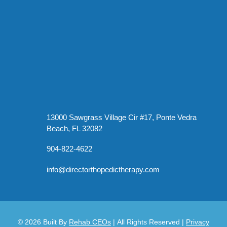
13000 Sawgrass Village Cir #17, Ponte Vedra
Beach, FL 32082
904-822-4622
info@directorthopedictherapy.com
© 2026
Built By
Rehab CEOs
|
All Rights Reserved |
Privacy