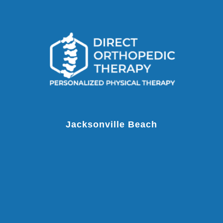
Jacksonville Beach