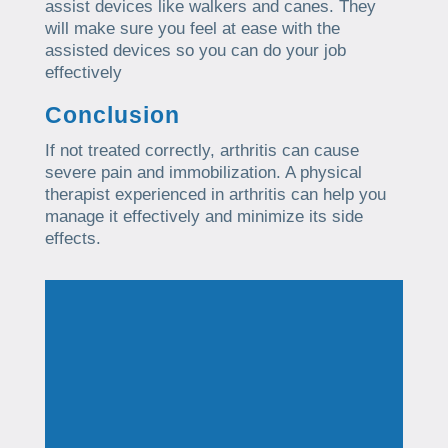
assist devices like walkers and canes. They
will make sure you feel at ease with the
assisted devices so you can do your job
effectively
Conclusion
If not treated correctly, arthritis can cause
severe pain and immobilization. A physical
therapist experienced in arthritis can help you
manage it effectively and minimize its side
effects.