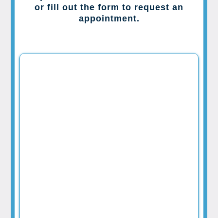
or fill out the form to request an
appointment.