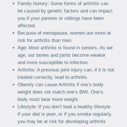
Family history: Some forms of arthritis can
be caused by genetic factors and can impact
you if your parents or siblings have been
affected.
Because of menopause, women are more at
risk for arthritis than men.
Age: Most arthritis is found in seniors. As we
age, our bones and joints become weaker
and more susceptible to infection.
Arthritis: A previous joint injury can, if it is not
treated correctly, lead to arthritis.
Obesity can cause Arthritis if one’s body
weight does not match one’s BMI. One’s
body must bear more weight.
Lifestyle: If you don’t lead a healthy lifestyle
if your diet is poor, or if you smoke regularly,
you may be at risk for developing arthritis