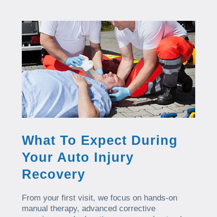
What To Expect During
Your Auto Injury
Recovery
From your first visit, we focus on hands-on
manual therapy, advanced corrective