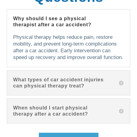
Why should I see a physical
therapist after a car accident?
Physical therapy helps reduce pain, restore
mobility, and prevent long-term complications
after a car accident. Early intervention can
speed up recovery and improve overall function.
What types of car accident injuries
can physical therapy treat?
When should I start physical
therapy after a car accident?