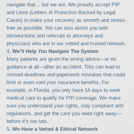
navigate that… but we are. We proudly accept PIP
and Liens (Letters of Protection Backed by Legal
Cases) to make your recovery as smooth and stress-
free as possible. We can also assist you with
introductions and referrals to attorneys and
physicians who are in our vetted and trusted network.
We’ll Help You Navigate The System
Many patients are given the wrong advice—or no
guidance at all—after an accident. This can lead to
missed deadlines and paperwork mistakes that could
limit or even void your insurance benefits. For
example, in Florida, you only have 14 days to seek
medical care to qualify for PIP coverage. We make
sure you understand your rights, stay compliant with
regulations, and get the care you need right away—
before it’s too late.
We Have a Vetted & Ethical Network