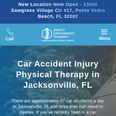
New Location Now Open - 13000
Sawgrass Village Cir #17, Ponte Vedra
Beach, FL 32082
Menu
Call
Car Accident Injury
Physical Therapy in
Jacksonville, FL
There are approximately 67 car accidents a day
in Jacksonville, FL and more than half result in
injuries. If you’ve recently been in a car