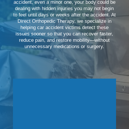
accident, even a minor one, your body could be
dealing with hidden injuries you may not begin
to feel until days or weeks after the accident. At
Direct Orthopedic Therapy, we specialize in
helping car accident victims detect these
issues sooner so that you can recover faster,
reduce pain, and restore mobility—without
unnecessary medications or surgery.