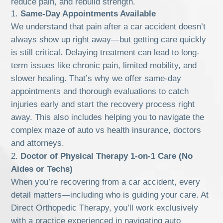
reduce pain, and rebuild strength.
Same-Day Appointments Available
We understand that pain after a car accident doesn’t
always show up right away—but getting care quickly
is still critical. Delaying treatment can lead to long-
term issues like chronic pain, limited mobility, and
slower healing. That’s why we offer same-day
appointments and thorough evaluations to catch
injuries early and start the recovery process right
away. This also includes helping you to navigate the
complex maze of auto vs health insurance, doctors
and attorneys.
Doctor of Physical Therapy 1-on-1 Care (No
Aides or Techs)
When you’re recovering from a car accident, every
detail matters—including who is guiding your care. At
Direct Orthopedic Therapy, you’ll work exclusively
with a practice experienced in navigating auto