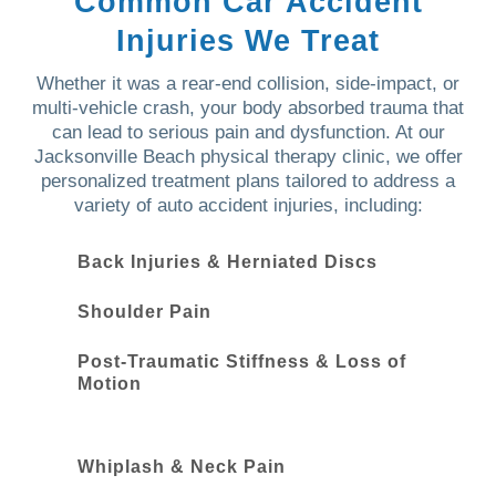
Common Car Accident
Injuries We Treat
Whether it was a rear-end collision, side-impact, or
multi-vehicle crash, your body absorbed trauma that
can lead to serious pain and dysfunction. At our
Jacksonville Beach physical therapy clinic, we offer
personalized treatment plans tailored to address a
variety of auto accident injuries, including:
Back Injuries & Herniated Discs
Shoulder Pain
Post-Traumatic Stiffness & Loss of
Motion
Whiplash & Neck Pain