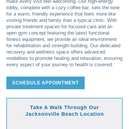
make every visit feel welcoming. Our high-energy
lobby, complete with a cozy coffee bar, sets the tone
for a warm, friendly experience that feels more like
visiting friends and family than a typical clinic. With
private treatment spaces for focused care and an
open gym concept featuring the latest functional
fitness equipment, we provide an ideal environment
for rehabilitation and strength-building. Our dedicated
recovery and wellness space offers advanced
modalities to promote healing and relaxation, ensuring
every aspect of your journey to health is covered.
SCHEDULE APPOINTMENT
Take A Walk Through Our
Jacksonville Beach Location