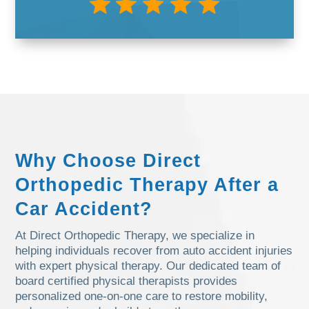
Why Choose Direct
Orthopedic Therapy After a
Car Accident?
At Direct Orthopedic Therapy, we specialize in
helping individuals recover from auto accident injuries
with expert physical therapy. Our dedicated team of
board certified physical therapists provides
personalized one-on-one care to restore mobility,