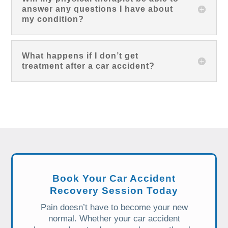
answer any questions I have about
my condition?
What happens if I don’t get
treatment after a car accident?
Book Your Car Accident
Recovery Session Today
Pain doesn’t have to become your new
normal. Whether your car accident