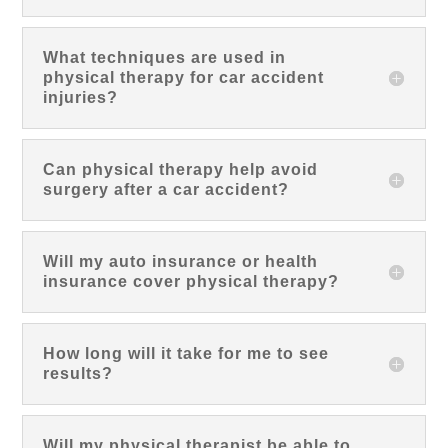
What techniques are used in
physical therapy for car accident
injuries?
Can physical therapy help avoid
surgery after a car accident?
Will my auto insurance or health
insurance cover physical therapy?
How long will it take for me to see
results?
Will my physical therapist be able to