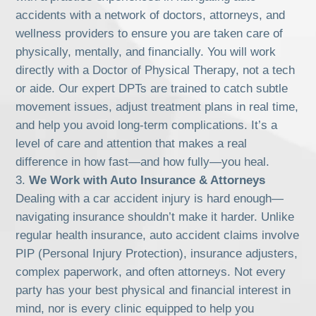
accidents with a network of doctors, attorneys, and
wellness providers to ensure you are taken care of
physically, mentally, and financially. You will work
directly with a Doctor of Physical Therapy, not a tech
or aide. Our expert DPTs are trained to catch subtle
movement issues, adjust treatment plans in real time,
and help you avoid long-term complications. It’s a
level of care and attention that makes a real
difference in how fast—and how fully—you heal.
We Work with Auto Insurance & Attorneys
Dealing with a car accident injury is hard enough—
navigating insurance shouldn’t make it harder. Unlike
regular health insurance, auto accident claims involve
PIP (Personal Injury Protection), insurance adjusters,
complex paperwork, and often attorneys. Not every
party has your best physical and financial interest in
mind, nor is every clinic equipped to help you