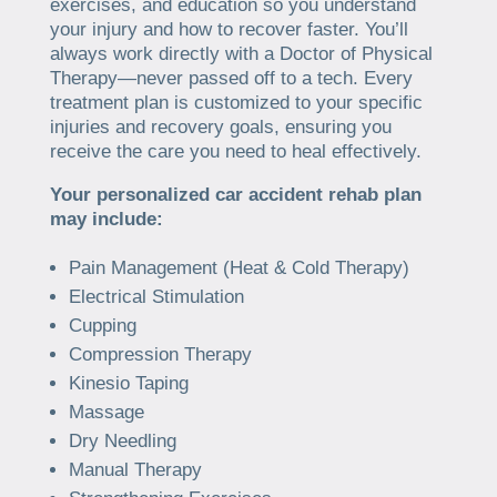
exercises, and education so you understand
your injury and how to recover faster. You’ll
always work directly with a Doctor of Physical
Therapy—never passed off to a tech. Every
treatment plan is customized to your specific
injuries and recovery goals, ensuring you
receive the care you need to heal effectively.
Your personalized car accident rehab plan
may include:
Pain Management (Heat & Cold Therapy)
Electrical Stimulation
Cupping
Compression Therapy
Kinesio Taping
Massage
Dry Needling
Manual Therapy