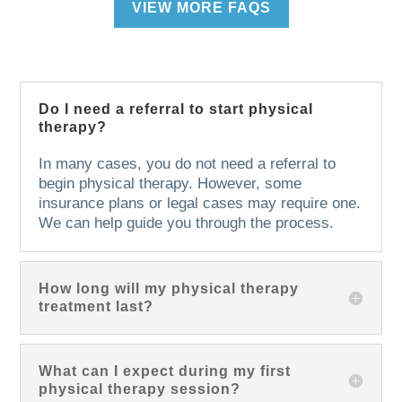
VIEW MORE FAQS
Do I need a referral to start physical
therapy?
In many cases, you do not need a referral to
begin physical therapy. However, some
insurance plans or legal cases may require one.
We can help guide you through the process.
How long will my physical therapy
treatment last?
What can I expect during my first
physical therapy session?