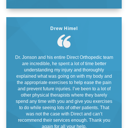
Drew Himel
Dr. Jonson and his entire Direct Orthopedic team
are incredible, he spent a lot of time better
understanding my injury and thoroughly
explained what was going on with my body and
the appropriate exercises to help ease the pain
and prevent future injuries. I’ve been to a lot of
other physical therapists where they barely
spend any time with you and give you exercises
to do while seeing lots of other patients. That
was not the case with Direct and can’t
recommend their services enough. Thank you
again for all your help.