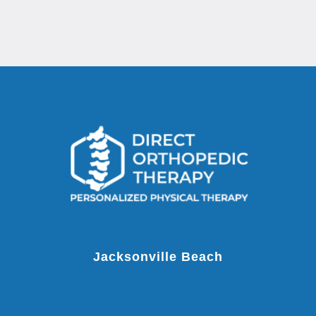
Jacksonville Beach