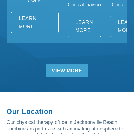
Owner
Clinical Liaison
Clinic Dire
LEARN
LEARN
LEAR
MORE
MORE
MORE
VIEW MORE
Our Location
Our physical therapy office in Jacksonville Beach
combines expert care with an inviting atmosphere to