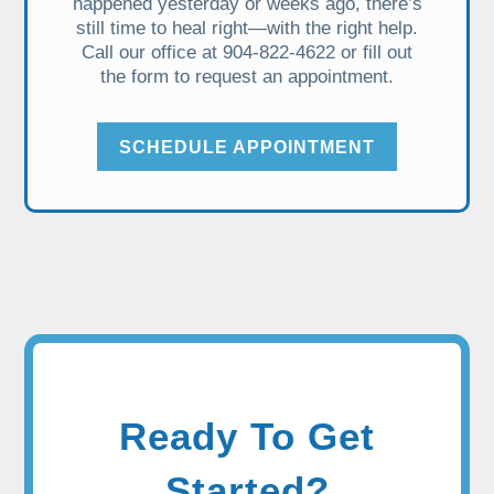
happened yesterday or weeks ago, there’s
still time to heal right—with the right help.
Call our office at 904-822-4622 or fill out
the form to request an appointment.
SCHEDULE APPOINTMENT
Ready To Get
Started?