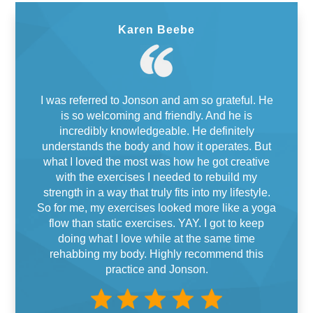
Karen Beebe
I was referred to Jonson and am so grateful. He
is so welcoming and friendly. And he is
incredibly knowledgeable. He definitely
understands the body and how it operates. But
what I loved the most was how he got creative
with the exercises I needed to rebuild my
strength in a way that truly fits into my lifestyle.
So for me, my exercises looked more like a yoga
flow than static exercises. YAY. I got to keep
doing what I love while at the same time
rehabbing my body. Highly recommend this
practice and Jonson.