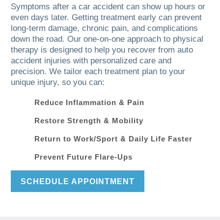
Symptoms after a car accident can show up hours or
even days later. Getting treatment early can prevent
long-term damage, chronic pain, and complications
down the road. Our one-on-one approach to physical
therapy is designed to help you recover from auto
accident injuries with personalized care and
precision. We tailor each treatment plan to your
unique injury, so you can:
Reduce Inflammation & Pain
Restore Strength & Mobility
Return to Work/Sport & Daily Life Faster
Prevent Future Flare-Ups
SCHEDULE APPOINTMENT