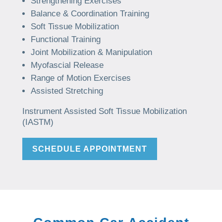
Strengthening Exercises
Balance & Coordination Training
Soft Tissue Mobilization
Functional Training
Joint Mobilization & Manipulation
Myofascial Release
Range of Motion Exercises
Assisted Stretching
Instrument Assisted Soft Tissue Mobilization
(IASTM)
SCHEDULE APPOINTMENT