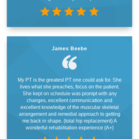
James Beebe
My PT is the greatest PT one could ask for. She
lives what she preaches, focus on the patient.
She kept on schedule was prompt with any
changes, excellent communication and
excellent knowledge of the muscular skeletal
arrangement and remedial approach to getting
me back in shape. (total hip replacement) A
wonderful rehabilitation experience (A+)