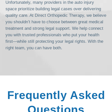
Unfortunately, many providers in the auto injury
space prioritize building legal cases over delivering
quality care. At Direct Orthopedic Therapy, we believe
you shouldn’t have to choose between great medical
treatment and strong legal support. We help connect
you with trusted professionals who put your health
first—while still protecting your legal rights. With the
right team, you can have both.
Frequently Asked
Questions