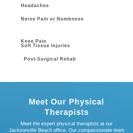
Headaches
Nerve Pain or Numbness
Knee Pain
Soft Tissue Injuries
Post-Surgical Rehab
Meet Our Physical
Therapists
Meet the expert physical therapists at our
Jacksonville Beach office. Our compassionate team