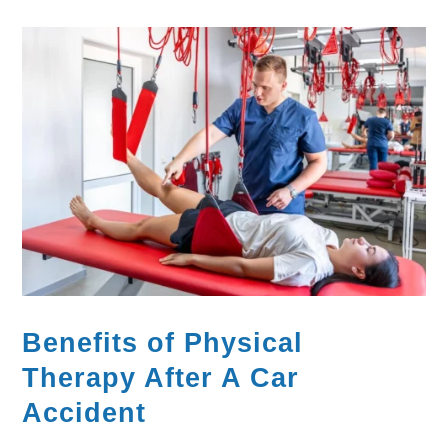
Benefits of Physical
Therapy After A Car
Accident