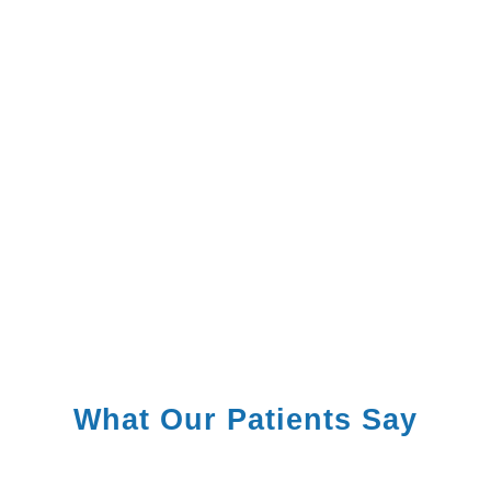
What Our Patients Say