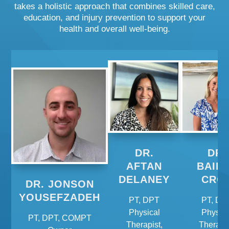
takes a holistic approach that combines skilled care,
education, and injury prevention to support your
health and overall well-being.
DR.
DR.
AFTAN
BAIL
DELANEY
CRO
DR. JONSON
YOUSEFZADEH
PT, DPT
PT, DP
Physical
Physica
PT, DPT, COMPT
Therapist,
Therapis