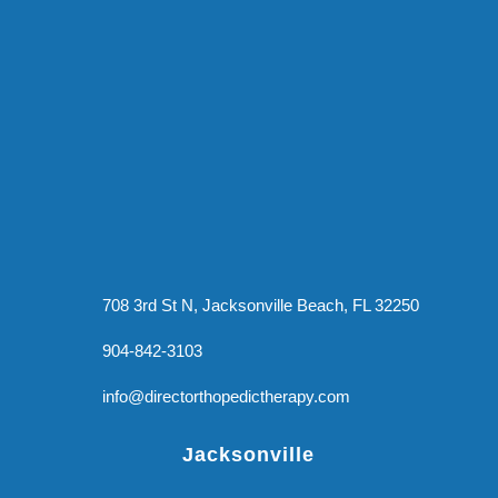
708 3rd St N, Jacksonville Beach, FL 32250
904-842-3103
info@directorthopedictherapy.com
Jacksonville