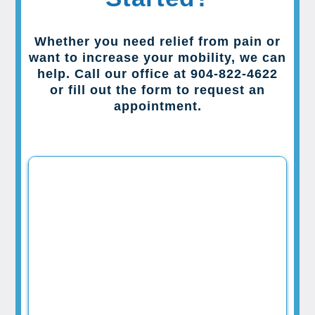
Whether you need relief from pain or
want to increase your mobility, we can
help. Call our office at 904-822-4622
or fill out the form to request an
appointment.