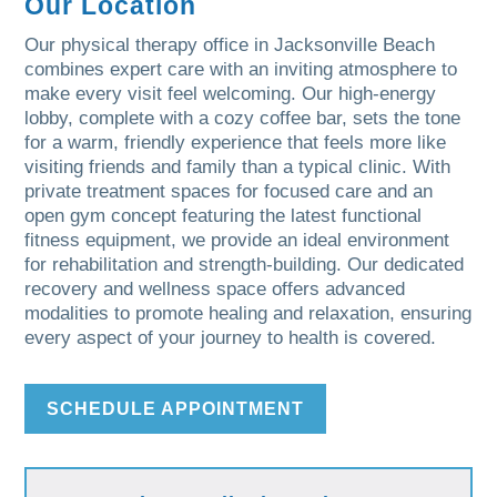
Our Location
Our physical therapy office in Jacksonville Beach
combines expert care with an inviting atmosphere to
make every visit feel welcoming. Our high-energy
lobby, complete with a cozy coffee bar, sets the tone
for a warm, friendly experience that feels more like
visiting friends and family than a typical clinic. With
private treatment spaces for focused care and an
open gym concept featuring the latest functional
fitness equipment, we provide an ideal environment
for rehabilitation and strength-building. Our dedicated
recovery and wellness space offers advanced
modalities to promote healing and relaxation, ensuring
every aspect of your journey to health is covered.
SCHEDULE APPOINTMENT