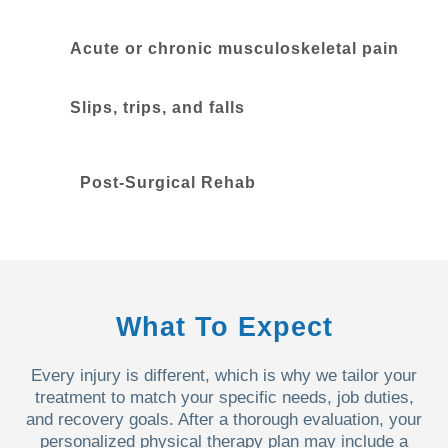
Acute or chronic musculoskeletal pain
Slips, trips, and falls
Post-Surgical Rehab
What To Expect
Every injury is different, which is why we tailor your
treatment to match your specific needs, job duties,
and recovery goals. After a thorough evaluation, your
personalized physical therapy plan may include a