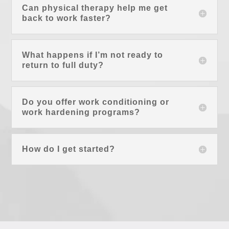
Can physical therapy help me get
back to work faster?
What happens if I’m not ready to
return to full duty?
Do you offer work conditioning or
work hardening programs?
How do I get started?