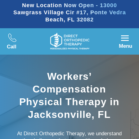
New Location Now Open - 13000
Sawgrass Village Cir #17, Ponte Vedra
Beach, FL 32082
Menu
Call
Workers’
Compensation
Physical Therapy in
Jacksonville, FL
At Direct Orthopedic Therapy, we understand