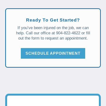
Ready To Get Started?
If you’ve been injured on the job, we can
help. Call our office at 904-822-4622 or fill
out the form to request an appointment.
SCHEDULE APPOINTMENT