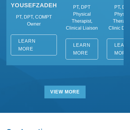
YOUSEFZADEH
PT, DPT
PT, DP
Physical
Physica
PT, DPT, COMPT
Therapist,
Therapis
Owner
Clinical Liaison
Clinic Dire
LEARN
LEARN
LEAR
MORE
MORE
MORE
VIEW MORE