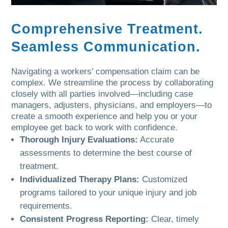
Comprehensive Treatment.
Seamless Communication.
Navigating a workers’ compensation claim can be
complex. We streamline the process by collaborating
closely with all parties involved—including case
managers, adjusters, physicians, and employers—to
create a smooth experience and help you or your
employee get back to work with confidence.
Thorough Injury Evaluations:
Accurate
assessments to determine the best course of
treatment.
Individualized Therapy Plans:
Customized
programs tailored to your unique injury and job
requirements.
Consistent Progress Reporting:
Clear, timely