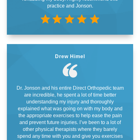
practice and Jonson.
Drew Himel
Dr. Jonson and his entire Direct Orthopedic team
are incredible, he spent a lot of time better
understanding my injury and thoroughly
explained what was going on with my body and
the appropriate exercises to help ease the pain
and prevent future injuries. I’ve been to a lot of
other physical therapists where they barely
spend any time with you and give you exercises