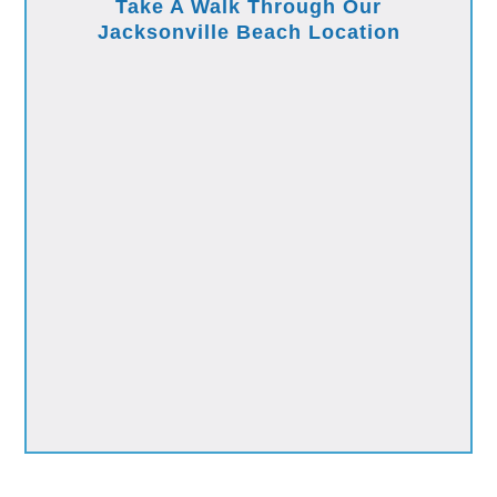
Take A Walk Through Our
Jacksonville Beach Location