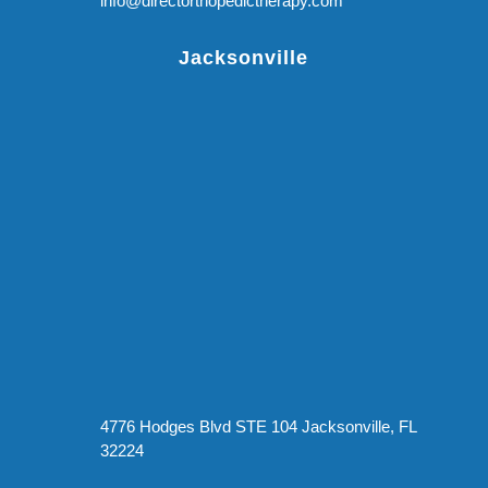
info@directorthopedictherapy.com
Jacksonville
4776 Hodges Blvd STE 104 Jacksonville, FL
32224