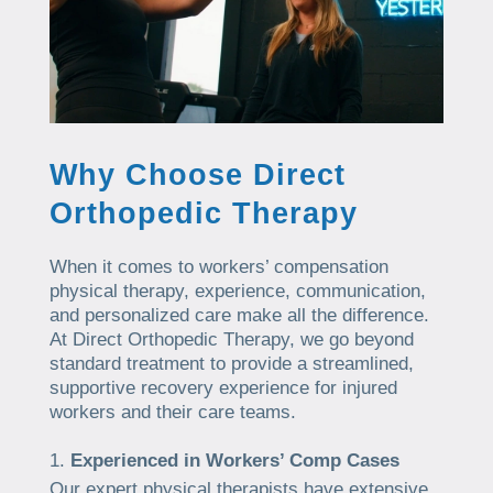
Why Choose Direct
Orthopedic Therapy
When it comes to workers’ compensation
physical therapy, experience, communication,
and personalized care make all the difference.
At Direct Orthopedic Therapy, we go beyond
standard treatment to provide a streamlined,
supportive recovery experience for injured
workers and their care teams.
Experienced in Workers’ Comp Cases
Our expert physical therapists have extensive