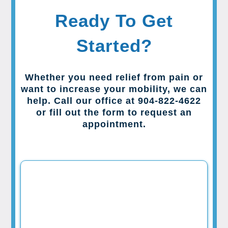
Ready To Get
Started?
Whether you need relief from pain or
want to increase your mobility, we can
help. Call our office at 904-822-4622
or fill out the form to request an
appointment.