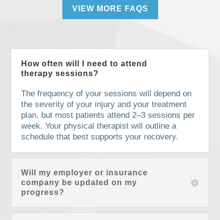
VIEW MORE FAQS
How often will I need to attend
therapy sessions?
The frequency of your sessions will depend on
the severity of your injury and your treatment
plan, but most patients attend 2–3 sessions per
week. Your physical therapist will outline a
schedule that best supports your recovery.
Will my employer or insurance
company be updated on my
progress?