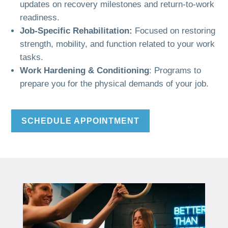
updates on recovery milestones and return-to-work
readiness.
Job-Specific Rehabilitation:
Focused on restoring
strength, mobility, and function related to your work
tasks.
Work Hardening & Conditioning
: Programs to
prepare you for the physical demands of your job.
SCHEDULE APPOINTMENT