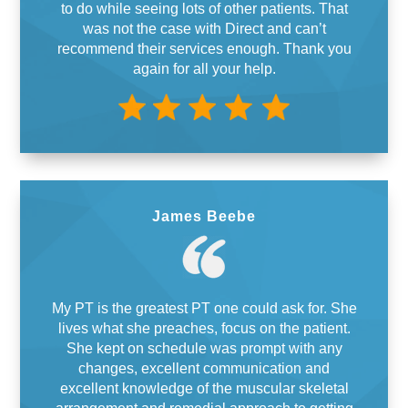
to do while seeing lots of other patients. That
was not the case with Direct and can’t
recommend their services enough. Thank you
again for all your help.
James Beebe
My PT is the greatest PT one could ask for. She
lives what she preaches, focus on the patient.
She kept on schedule was prompt with any
changes, excellent communication and
excellent knowledge of the muscular skeletal