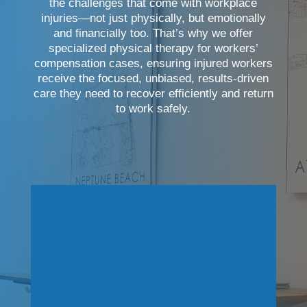
the challenges that come with workplace
injuries—not just physically, but emotionally
and financially too. That’s why we offer
specialized physical therapy for workers’
compensation cases, ensuring injured workers
receive the focused, unbiased, results-driven
care they need to recover efficiently and return
to work safely.