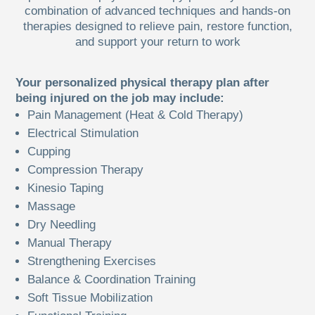
combination of advanced techniques and hands-on
therapies designed to relieve pain, restore function,
and support your return to work
Your personalized physical therapy plan after
being injured on the job may include:
Pain Management (Heat & Cold Therapy)
Electrical Stimulation
Cupping
Compression Therapy
Kinesio Taping
Massage
Dry Needling
Manual Therapy
Strengthening Exercises
Balance & Coordination Training
Soft Tissue Mobilization