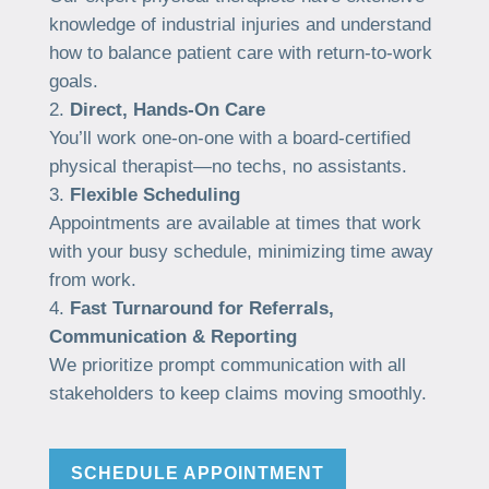
knowledge of industrial injuries and understand
how to balance patient care with return-to-work
goals.
Direct, Hands-On Care
You’ll work one-on-one with a board-certified
physical therapist—no techs, no assistants.
Flexible Scheduling
Appointments are available at times that work
with your busy schedule, minimizing time away
from work.
Fast Turnaround for Referrals,
Communication & Reporting
We prioritize prompt communication with all
stakeholders to keep claims moving smoothly.
SCHEDULE APPOINTMENT