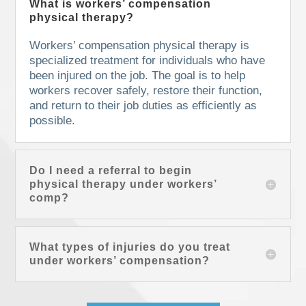
What is workers’ compensation
physical therapy?
Workers’ compensation physical therapy is
specialized treatment for individuals who have
been injured on the job. The goal is to help
workers recover safely, restore their function,
and return to their job duties as efficiently as
possible.
Do I need a referral to begin
physical therapy under workers’
comp?
What types of injuries do you treat
under workers’ compensation?