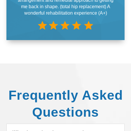
arrangement and remedial approach to getting
me back in shape. (total hip replacement) A
wonderful rehabilitation experience (A+)
Frequently Asked
Questions