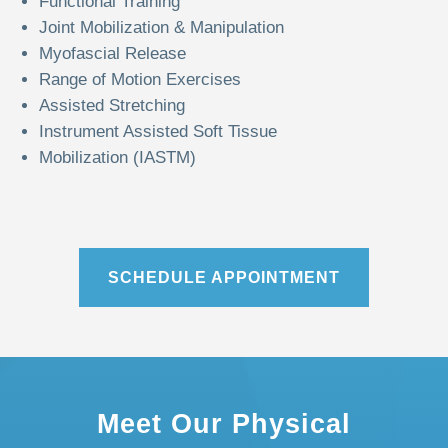
Functional Training
Joint Mobilization & Manipulation
Myofascial Release
Range of Motion Exercises
Assisted Stretching
Instrument Assisted Soft Tissue
Mobilization (IASTM)
SCHEDULE APPOINTMENT
Meet Our Physical