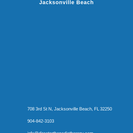
Jacksonville Beach
708 3rd St N, Jacksonville Beach, FL 32250
904-842-3103