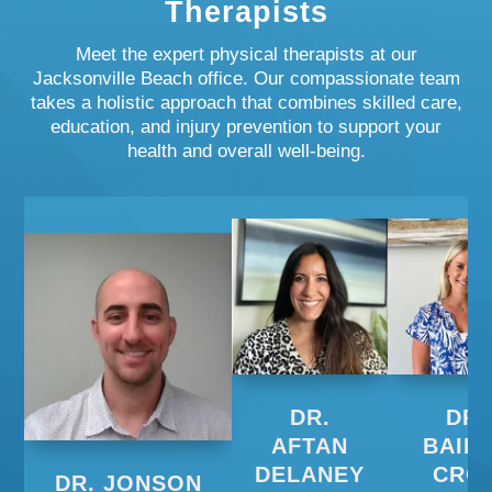
Therapists
Meet the expert physical therapists at our
Jacksonville Beach office. Our compassionate team
takes a holistic approach that combines skilled care,
education, and injury prevention to support your
health and overall well-being.
DR.
DR.
AFTAN
BAIL
DELANEY
CRO
DR. JONSON