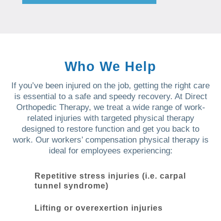
Who We Help
If you’ve been injured on the job, getting the right care
is essential to a safe and speedy recovery. At Direct
Orthopedic Therapy, we treat a wide range of work-
related injuries with targeted physical therapy
designed to restore function and get you back to
work. Our workers’ compensation physical therapy is
ideal for employees experiencing:
Repetitive stress injuries (i.e. carpal
tunnel syndrome)
Lifting or overexertion injuries