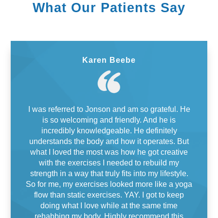
What Our Patients Say
Karen Beebe
I was referred to Jonson and am so grateful. He
is so welcoming and friendly. And he is
incredibly knowledgeable. He definitely
understands the body and how it operates. But
what I loved the most was how he got creative
with the exercises I needed to rebuild my
strength in a way that truly fits into my lifestyle.
So for me, my exercises looked more like a yoga
flow than static exercises. YAY. I got to keep
doing what I love while at the same time
rehabbing my body. Highly recommend this