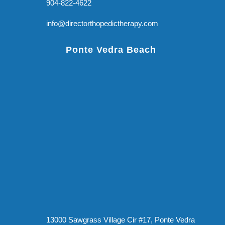
904-822-4622
info@directorthopedictherapy.com
Ponte Vedra Beach
13000 Sawgrass Village Cir #17, Ponte Vedra