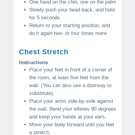
One hand on the chin, one on the palm
Slowly push your head back, and hold
for 5 seconds
Return to your starting position, and
do it again two- or four times more
Chest Stretch
Instructions
Place your feet in front of a corner of
the room, at least five feet from the
wall. (You can also use a doorway to
substitute).
Place your arms side-by-side against
the wall. Bend your elbows 90 degrees
and keep your hands at your ears.
Move your body forward until you feel
a stretch.