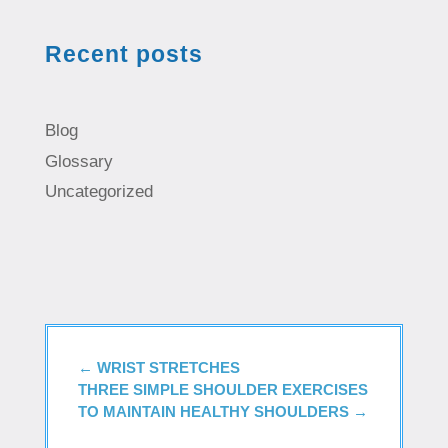
Recent posts
Blog
Glossary
Uncategorized
←
WRIST STRETCHES
THREE SIMPLE SHOULDER EXERCISES
TO MAINTAIN HEALTHY SHOULDERS
→