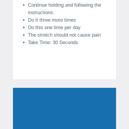
Continue holding and following the
instructions.
Do it three more times
Do this one time per day
The stretch should not cause pain
Take Time: 30 Seconds