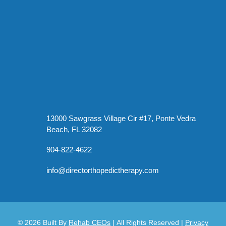
13000 Sawgrass Village Cir #17, Ponte Vedra
Beach, FL 32082
904-822-4622
info@directorthopedictherapy.com
© 2026
Built By
Rehab CEOs
|
All Rights Reserved |
Privacy