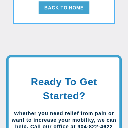
BACK TO HOME
Ready To Get
Started?
Whether you need relief from pain or
want to increase your mobility, we can
help. Call our office at 904-822-4622