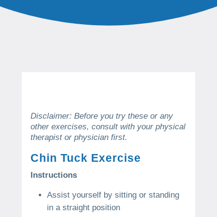
Disclaimer: Before you try these or any
other exercises, consult with your physical
therapist or physician first.
Chin Tuck Exercise
Instructions
Assist yourself by sitting or standing
in a straight position