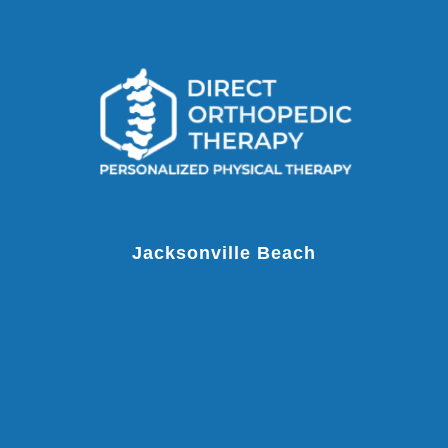
Jacksonville Beach