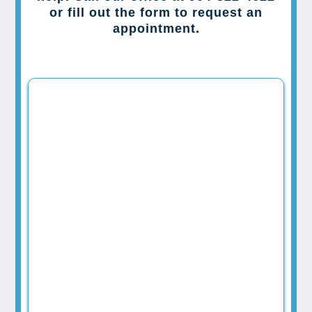
or fill out the form to request an
appointment.