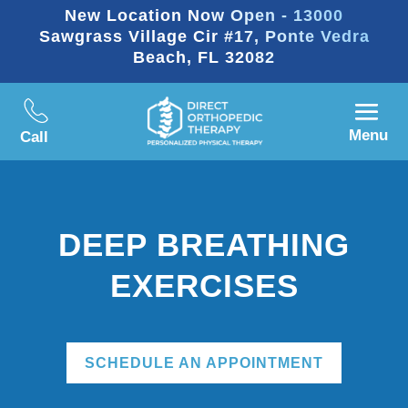
New Location Now Open - 13000
Sawgrass Village Cir #17, Ponte Vedra
Beach, FL 32082
Menu
Call
DEEP BREATHING
EXERCISES
SCHEDULE AN APPOINTMENT