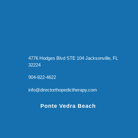
4776 Hodges Blvd STE 104 Jacksonville, FL
32224
904-822-4622
info@directorthopedictherapy.com
Ponte Vedra Beach