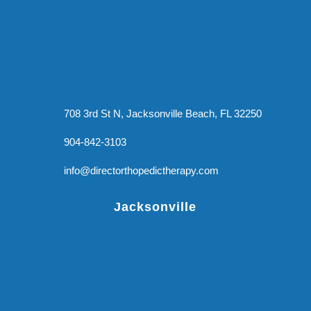
708 3rd St N, Jacksonville Beach, FL 32250
904-842-3103
info@directorthopedictherapy.com
Jacksonville