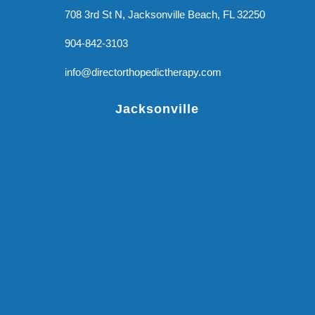
708 3rd St N, Jacksonville Beach, FL 32250
904-842-3103
info@directorthopedictherapy.com
Jacksonville