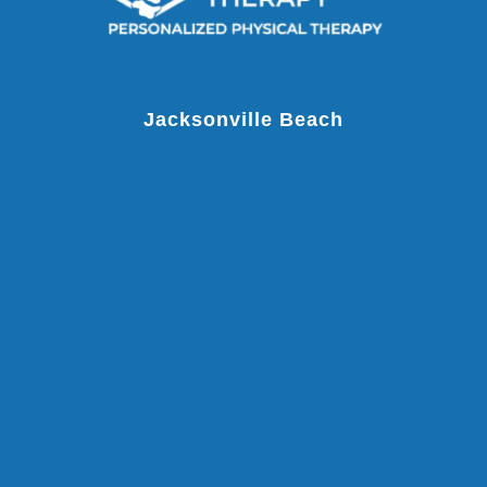
Jacksonville Beach