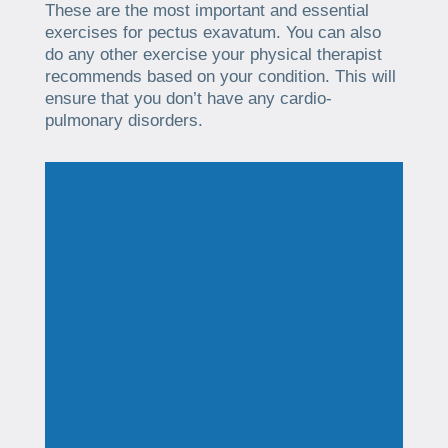
These are the most important and essential
exercises for pectus exavatum. You can also
do any other exercise your physical therapist
recommends based on your condition. This will
ensure that you don’t have any cardio-
pulmonary disorders.