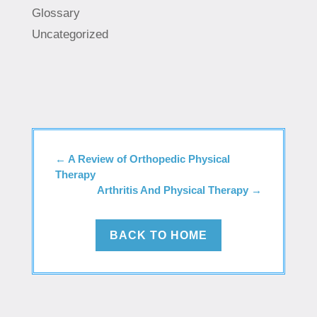
Glossary
Uncategorized
←
A Review of Orthopedic Physical
Therapy
Arthritis And Physical Therapy
→
BACK TO HOME