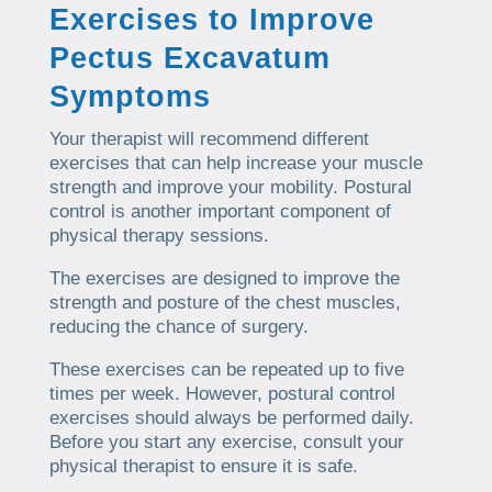
Exercises to Improve
Pectus Excavatum
Symptoms
Your therapist will recommend different
exercises that can help increase your muscle
strength and improve your mobility. Postural
control is another important component of
physical therapy sessions.
The exercises are designed to improve the
strength and posture of the chest muscles,
reducing the chance of surgery.
These exercises can be repeated up to five
times per week. However, postural control
exercises should always be performed daily.
Before you start any exercise, consult your
physical therapist to ensure it is safe.