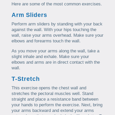
Here are some of the most common exercises.
Arm Sliders
Perform arm sliders by standing with your back
against the wall. With your hips touching the
wall, raise your arms overhead. Make sure your
elbows and forearms touch the wall.
As you move your arms along the wall, take a
slight inhale and exhale. Make sure your
elbows and arms are in direct contact with the
wall.
T-Stretch
This exercise opens the chest wall and
stretches the pectoral muscles well. Stand
straight and place a resistance band between
your hands to perform the exercise. Next, bring
your arms backward and extend your arms