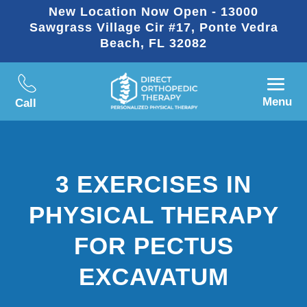
New Location Now Open - 13000
Sawgrass Village Cir #17, Ponte Vedra
Beach, FL 32082
Menu
Call
3 EXERCISES IN
PHYSICAL THERAPY
FOR PECTUS
EXCAVATUM