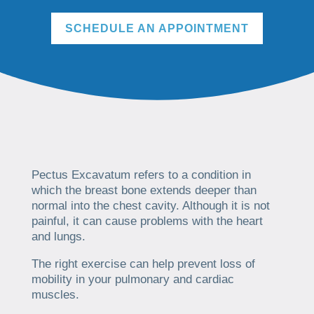
SCHEDULE AN APPOINTMENT
Pectus Excavatum refers to a condition in
which the breast bone extends deeper than
normal into the chest cavity. Although it is not
painful, it can cause problems with the heart
and lungs.
The right exercise can help prevent loss of
mobility in your pulmonary and cardiac
muscles.