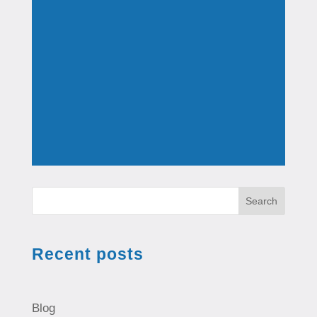
Search
Recent posts
Blog