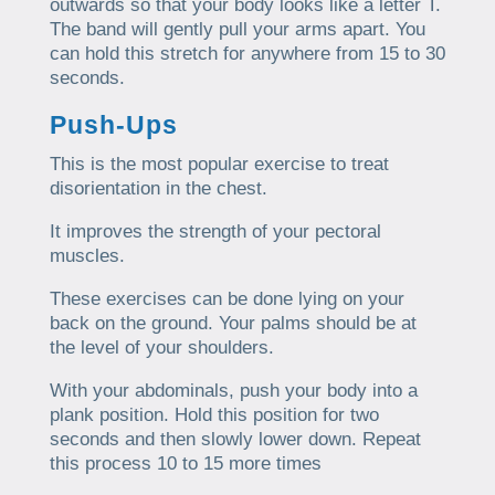
outwards so that your body looks like a letter T.
The band will gently pull your arms apart. You
can hold this stretch for anywhere from 15 to 30
seconds.
Push-Ups
This is the most popular exercise to treat
disorientation in the chest.
It improves the strength of your pectoral
muscles.
These exercises can be done lying on your
back on the ground. Your palms should be at
the level of your shoulders.
With your abdominals, push your body into a
plank position. Hold this position for two
seconds and then slowly lower down. Repeat
this process 10 to 15 more times