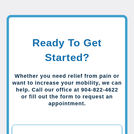
Ready To Get
Started?
Whether you need relief from pain or
want to increase your mobility, we can
help. Call our office at 904-822-4622
or fill out the form to request an
appointment.