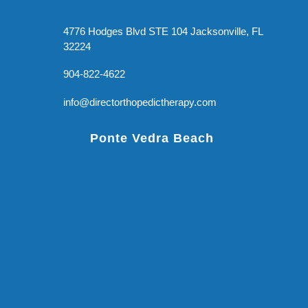
4776 Hodges Blvd STE 104 Jacksonville, FL
32224
904-822-4622
info@directorthopedictherapy.com
Ponte Vedra Beach