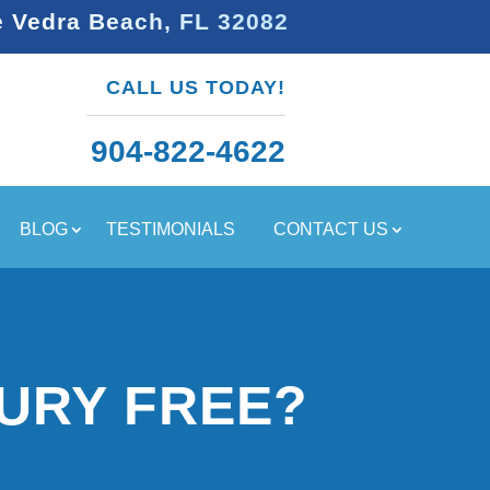
e Vedra Beach, FL 32082
CALL US TODAY!
904-822-4622
BLOG
TESTIMONIALS
CONTACT US
URY FREE?