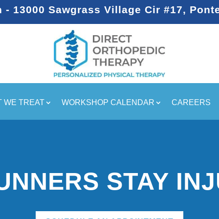
- 13000 Sawgrass Village Cir #17, Pont
 WE TREAT
WORKSHOP CALENDAR
CAREERS
UNNERS STAY INJ