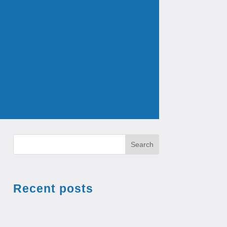
Search
Recent posts