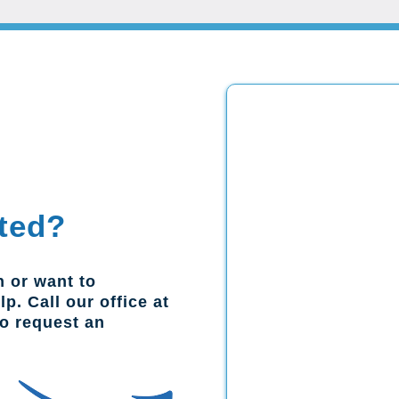
ted?
n or want to
p. Call our office at
to request an