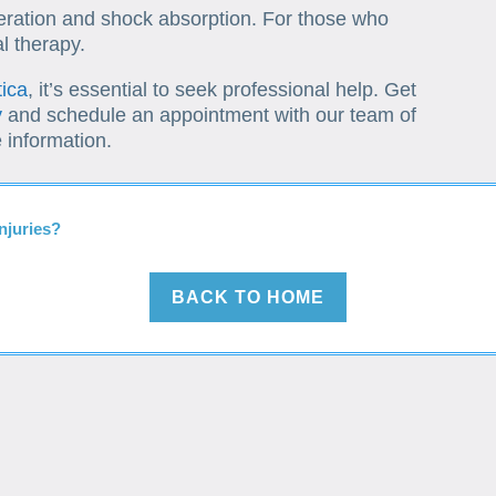
ration and shock absorption. For those who
l therapy.
tica
, it’s essential to seek professional help. Get
y
and schedule an appointment with our team of
 information.
njuries?
BACK TO HOME