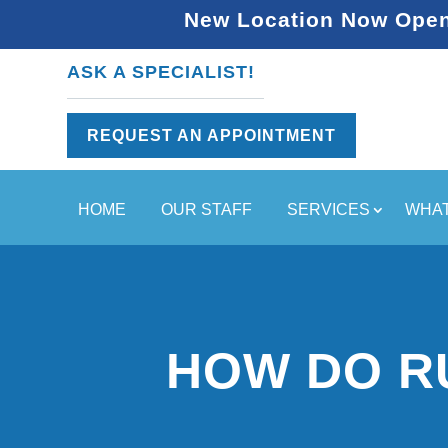
New Location Now Open 
ASK A SPECIALIST!
REQUEST AN APPOINTMENT
HOME
OUR STAFF
SERVICES
WHAT
HOW DO R