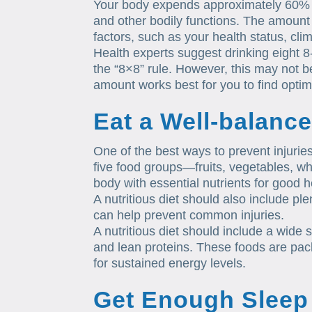
Your body expends approximately 60% w
and other bodily functions. The amount
factors, such as your health status, cli
Health experts suggest drinking eight 
the “8×8” rule. However, this may not 
amount works best for you to find optim
Eat a Well-balance
One of the best ways to prevent injuries
five food groups—fruits, vegetables, w
body with essential nutrients for good h
A nutritious diet should also include pl
can help prevent common injuries.
A nutritious diet should include a wide 
and lean proteins. These foods are pack
for sustained energy levels.
Get Enough Sleep