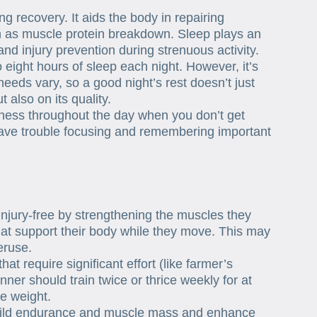
g recovery. It aids the body in repairing
 as muscle protein breakdown. Sleep plays an
and injury prevention during strenuous activity.
eight hours of sleep each night. However, it’s
eeds vary, so a good night’s rest doesn’t just
 also on its quality.
ness throughout the day when you don’t get
have trouble focusing and remembering important
injury-free by strengthening the muscles they
that support their body while they move. This may
eruse.
hat require significant effort (like farmer’s
ner should train twice or thrice weekly for at
he weight.
 build endurance and muscle mass and enhance