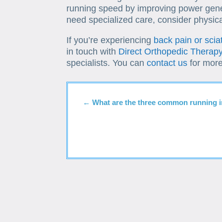
running speed by improving power gene
need specialized care, consider physica
If you’re experiencing
back pain or scia
in touch with
Direct Orthopedic Therap
specialists. You can
contact us
for more
←
What are the three common running i