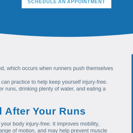
SCHEDULE AN APPOINTMENT
ated, which occurs when runners push themselves
 can practice to help keep yourself injury-free.
r runs, drinking plenty of water, and eating a
d After Your Runs
 your body injury-free. It improves mobility,
l range of motion, and may help prevent muscle