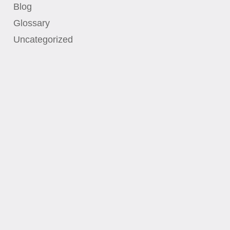
Blog
Glossary
Uncategorized