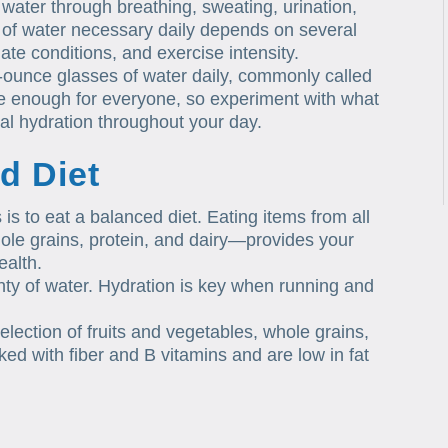
ater through breathing, sweating, urination,
 of water necessary daily depends on several
mate conditions, and exercise intensity.
8-ounce glasses of water daily, commonly called
be enough for everyone, so experiment with what
al hydration throughout your day.
d Diet
 is to eat a balanced diet. Eating items from all
hole grains, protein, and dairy—provides your
ealth.
enty of water. Hydration is key when running and
selection of fruits and vegetables, whole grains,
ed with fiber and B vitamins and are low in fat