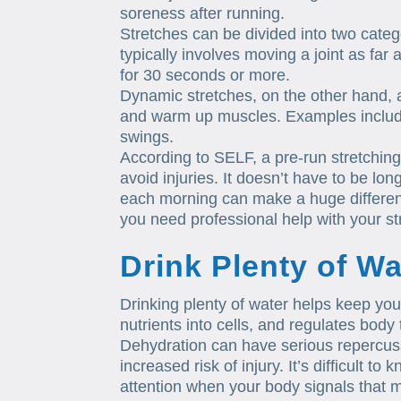
soreness after running.
Stretches can be divided into two catego
typically involves moving a joint as far
for 30 seconds or more.
Dynamic stretches, on the other hand, 
and warm up muscles. Examples include
swings.
According to SELF, a pre-run stretchin
avoid injuries. It doesn’t have to be lon
each morning can make a huge difference
you need professional help with your st
Drink Plenty of Wa
Drinking plenty of water helps keep you
nutrients into cells, and regulates body
Dehydration can have serious repercus
increased risk of injury. It’s difficult t
attention when your body signals that m