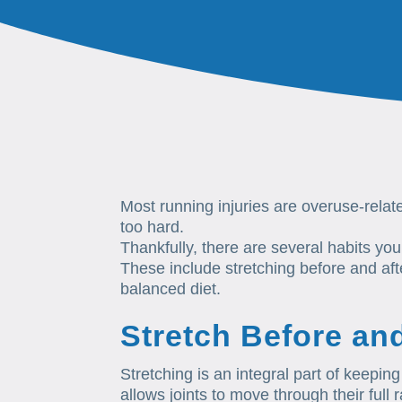
Most running injuries are overuse-rel
too hard.
Thankfully, there are several habits you
These include stretching before and afte
balanced diet.
Stretch Before an
Stretching is an integral part of keeping
allows joints to move through their ful