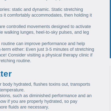
ries: static and dynamic. Static stretching
 as it comfortably accommodates, then holding it
are controlled movements designed to activate
 walking lunges, heel-to-sky pulses, and leg
g routine can improve performance and help
g-term either: Even just 3-5 minutes of stretching
! Consider visiting a physical therapy clinic if
retching routine.
ter
r body hydrated, flushes toxins out, transports
 temperature.
sions, such as diminished performance and an
o know if you are properly hydrated, so pay
ore fluids are necessary.