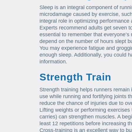
Sleep is an integral component of runnin
microdamage caused by exercise, such
integral role in optimizing performance 
Experts recommend adults get seven to 
essential to remember that everyone’s n
depend on the number of hours slept but
You may experience fatigue and groggi
enough sleep. Additionally, you could 
information.
Strength Train
Strength training helps runners remain 
use while running and fortifying joints 
reduce the chance of injuries due to ov
Lifting weights or performing exercises t
carries) can strengthen muscles. A begin
least 12 repetitions before increasing t
Cross-training is an excellent way to