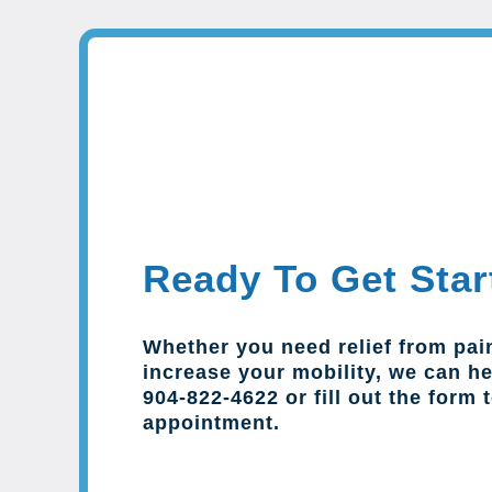
Ready To Get Star
Whether you need relief from pai
increase your mobility, we can hel
904-822-4622 or fill out the form 
appointment.