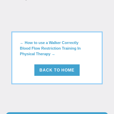
←
How to use a Walker Correctly
Blood Flow Restriction Training In
Physical Therapy
→
BACK TO HOME