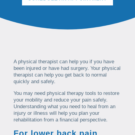
A physical therapist can help you if you have
been injured or have had surgery. Your physical
therapist can help you get back to normal
quickly and safely.
You may need physical therapy tools to restore
your mobility and reduce your pain safely.
Understanding what you need to heal from an
injury or illness will help you plan your
rehabilitation from a financial perspective.
For lower back pain