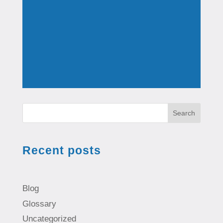
Search
Recent posts
Blog
Glossary
Uncategorized