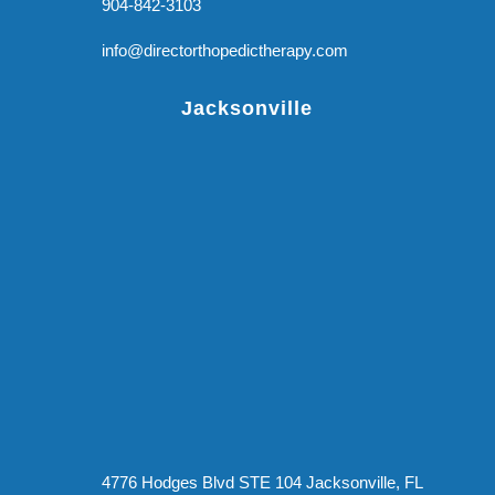
904-842-3103
info@directorthopedictherapy.com
Jacksonville
4776 Hodges Blvd STE 104 Jacksonville, FL