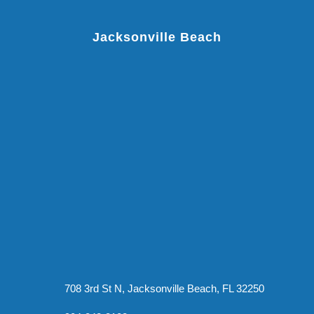
Jacksonville Beach
708 3rd St N, Jacksonville Beach, FL 32250