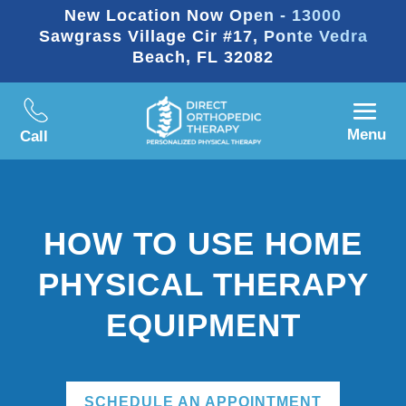
New Location Now Open - 13000
Sawgrass Village Cir #17, Ponte Vedra
Beach, FL 32082
Menu
Call
HOW TO USE HOME
PHYSICAL THERAPY
EQUIPMENT
SCHEDULE AN APPOINTMENT