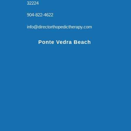
32224
904-822-4622
info@directorthopedictherapy.com
Ponte Vedra Beach