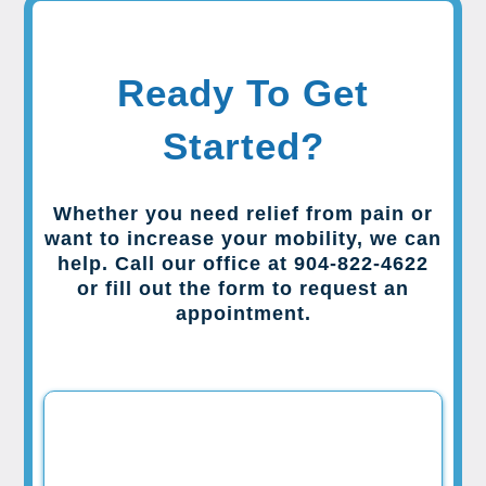
Ready To Get
Started?
Whether you need relief from pain or
want to increase your mobility, we can
help. Call our office at 904-822-4622
or fill out the form to request an
appointment.