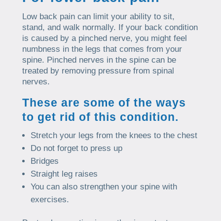
Low back pain can limit your ability to sit,
stand, and walk normally. If your back condition
is caused by a pinched nerve, you might feel
numbness in the legs that comes from your
spine. Pinched nerves in the spine can be
treated by removing pressure from spinal
nerves.
These are some of the ways
to get rid of this condition.
Stretch your legs from the knees to the chest
Do not forget to press up
Bridges
Straight leg raises
You can also strengthen your spine with
exercises.