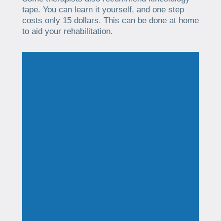
tape. You can learn it yourself, and one step
costs only 15 dollars. This can be done at home
to aid your rehabilitation.