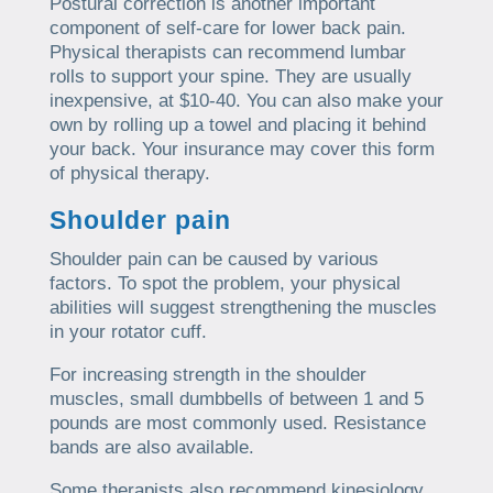
Postural correction is another important
component of self-care for lower back pain.
Physical therapists can recommend lumbar
rolls to support your spine. They are usually
inexpensive, at $10-40. You can also make your
own by rolling up a towel and placing it behind
your back. Your insurance may cover this form
of physical therapy.
Shoulder pain
Shoulder pain can be caused by various
factors. To spot the problem, your physical
abilities will suggest strengthening the muscles
in your rotator cuff.
For increasing strength in the shoulder
muscles, small dumbbells of between 1 and 5
pounds are most commonly used. Resistance
bands are also available.
Some therapists also recommend kinesiology