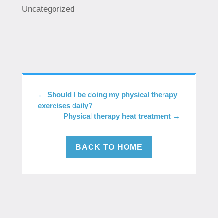
Uncategorized
←
Should I be doing my physical therapy
exercises daily?
Physical therapy heat treatment
→
BACK TO HOME