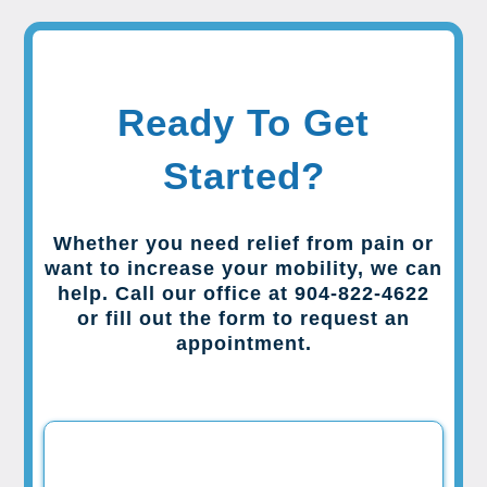
Ready To Get
Started?
Whether you need relief from pain or
want to increase your mobility, we can
help. Call our office at 904-822-4622
or fill out the form to request an
appointment.