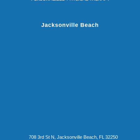
Jacksonville Beach
708 3rd St N, Jacksonville Beach, FL 32250