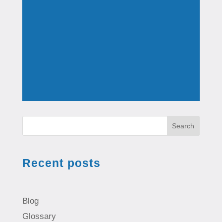
Search
Recent posts
Blog
Glossary