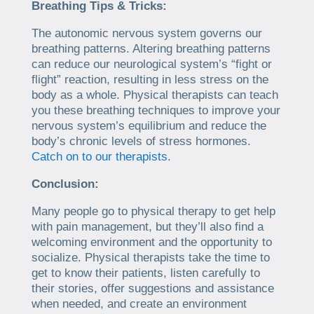
Breathing Tips & Tricks:
The autonomic nervous system governs our
breathing patterns. Altering breathing patterns
can reduce our neurological system’s “fight or
flight” reaction, resulting in less stress on the
body as a whole. Physical therapists can teach
you these breathing techniques to improve your
nervous system’s equilibrium and reduce the
body’s chronic levels of stress hormones.
Catch on to our therapists.
Conclusion:
Many people go to physical therapy to get help
with pain management, but they’ll also find a
welcoming environment and the opportunity to
socialize. Physical therapists take the time to
get to know their patients, listen carefully to
their stories, offer suggestions and assistance
when needed, and create an environment