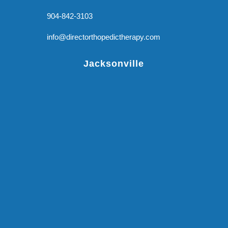
904-842-3103
info@directorthopedictherapy.com
Jacksonville