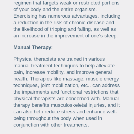
regimen that targets weak or restricted portions
of your body and the entire organism.
Exercising has numerous advantages, including
a reduction in the risk of chronic disease and
the likelihood of tripping and falling, as well as
an increase in the improvement of one’s sleep.
Manual Therapy:
Physical therapists are trained in various
manual treatment techniques to help alleviate
pain, increase mobility, and improve general
health. Therapies like massage, muscle energy
techniques, joint mobilization, etc., can address
the impairments and functional restrictions that
physical therapists are concerned with. Manual
therapy benefits musculoskeletal injuries, and it
can also help reduce stress and enhance well-
being throughout the body when used in
conjunction with other treatments.