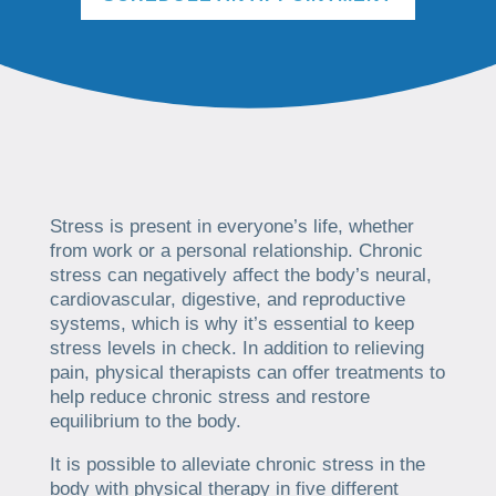
Stress is present in everyone’s life, whether
from work or a personal relationship. Chronic
stress can negatively affect the body’s neural,
cardiovascular, digestive, and reproductive
systems, which is why it’s essential to keep
stress levels in check. In addition to relieving
pain, physical therapists can offer treatments to
help reduce chronic stress and restore
equilibrium to the body.
It is possible to alleviate chronic stress in the
body with physical therapy in five different