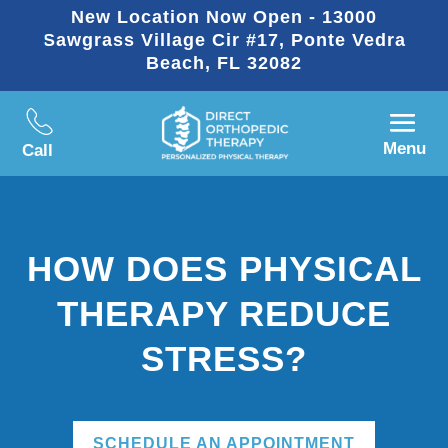
New Location Now Open - 13000
Sawgrass Village Cir #17, Ponte Vedra
Beach, FL 32082
Menu
Call
HOW DOES PHYSICAL
THERAPY REDUCE
STRESS?
SCHEDULE AN APPOINTMENT