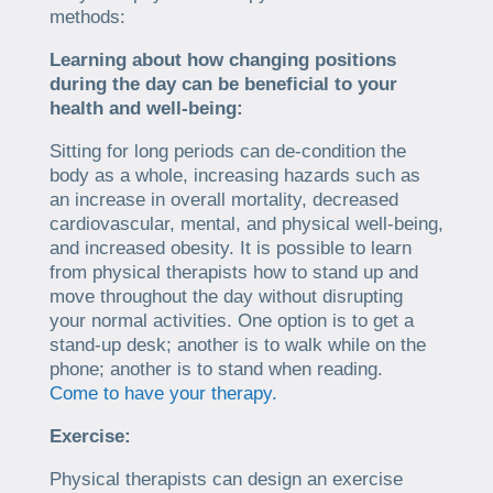
methods:
Learning about how changing positions
during the day can be beneficial to your
health and well-being:
Sitting for long periods can de-condition the
body as a whole, increasing hazards such as
an increase in overall mortality, decreased
cardiovascular, mental, and physical well-being,
and increased obesity. It is possible to learn
from physical therapists how to stand up and
move throughout the day without disrupting
your normal activities. One option is to get a
stand-up desk; another is to walk while on the
phone; another is to stand when reading.
Come to have your therapy.
Exercise:
Physical therapists can design an exercise