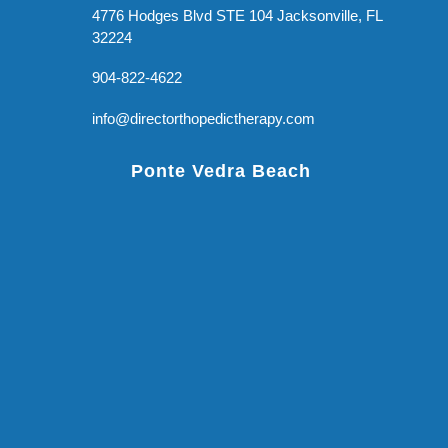
4776 Hodges Blvd STE 104 Jacksonville, FL
32224
904-822-4622
info@directorthopedictherapy.com
Ponte Vedra Beach