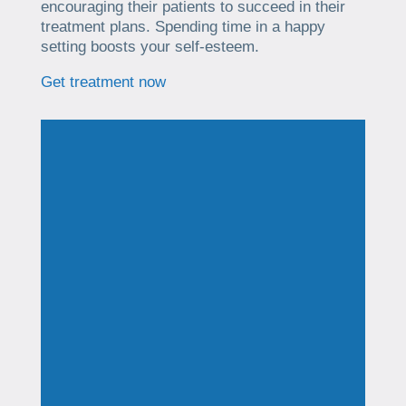
encouraging their patients to succeed in their
treatment plans. Spending time in a happy
setting boosts your self-esteem.
Get treatment now