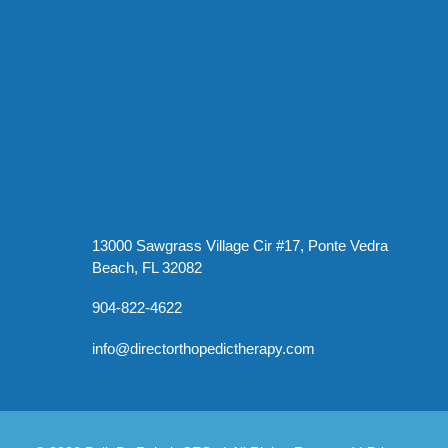
13000 Sawgrass Village Cir #17, Ponte Vedra
Beach, FL 32082
904-822-4622
info@directorthopedictherapy.com