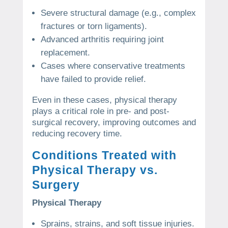
Severe structural damage (e.g., complex
fractures or torn ligaments).
Advanced arthritis requiring joint
replacement.
Cases where conservative treatments
have failed to provide relief.
Even in these cases, physical therapy
plays a critical role in pre- and post-
surgical recovery, improving outcomes and
reducing recovery time.
Conditions Treated with
Physical Therapy vs.
Surgery
Physical Therapy
Sprains, strains, and soft tissue injuries.