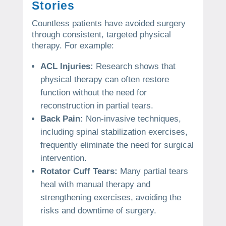
Stories
Countless patients have avoided surgery
through consistent, targeted physical
therapy. For example:
ACL Injuries:
Research shows that
physical therapy can often restore
function without the need for
reconstruction in partial tears.
Back Pain:
Non-invasive techniques,
including spinal stabilization exercises,
frequently eliminate the need for surgical
intervention.
Rotator Cuff Tears:
Many partial tears
heal with manual therapy and
strengthening exercises, avoiding the
risks and downtime of surgery.