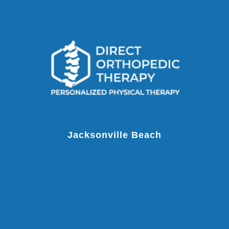
Jacksonville Beach