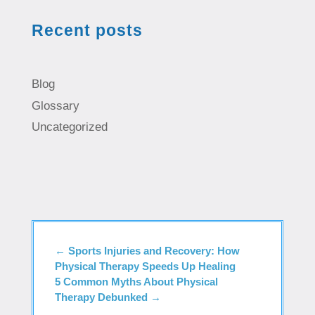
Recent posts
Blog
Glossary
Uncategorized
←
Sports Injuries and Recovery: How
Physical Therapy Speeds Up Healing
5 Common Myths About Physical
Therapy Debunked
→