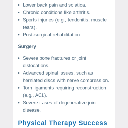
Lower back pain and sciatica.
Chronic conditions like arthritis.
Sports injuries (e.g., tendonitis, muscle
tears).
Post-surgical rehabilitation.
Surgery
Severe bone fractures or joint
dislocations.
Advanced spinal issues, such as
herniated discs with nerve compression.
Torn ligaments requiring reconstruction
(e.g., ACL).
Severe cases of degenerative joint
disease.
Physical Therapy Success