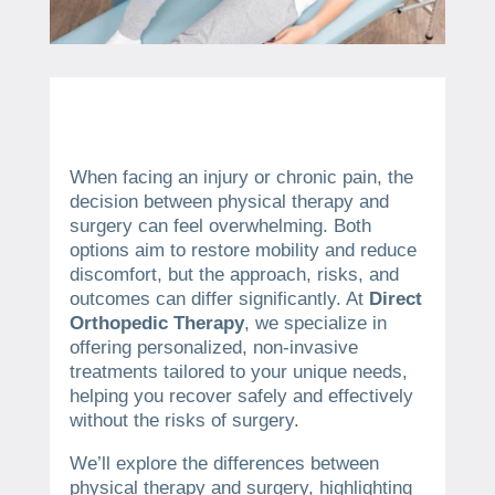
When facing an injury or chronic pain, the
decision between physical therapy and
surgery can feel overwhelming. Both
options aim to restore mobility and reduce
discomfort, but the approach, risks, and
outcomes can differ significantly. At
Direct
Orthopedic Therapy
, we specialize in
offering personalized, non-invasive
treatments tailored to your unique needs,
helping you recover safely and effectively
without the risks of surgery.
We’ll explore the differences between
physical therapy and surgery, highlighting