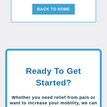
BACK TO HOME
Ready To Get
Started?
Whether you need relief from pain or
want to increase your mobility, we can