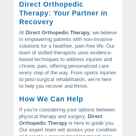
Direct Orthopedic
Therapy: Your Partner in
Recovery
At
Direct Orthopedic Therapy
, we believe
in empowering patients with non-invasive
solutions for a healthier, pain-free life. Our
team of skilled therapists uses evidence-
based techniques to address injuries and
chronic pain, offering personalized care
every step of the way. From sports injuries
to post-surgical rehabilitation, we’re here
to help you recover and thrive.
How We Can Help
If you’re considering your options between
physical therapy and surgery,
Direct
Orthopedic Therapy
is here to guide you.
Our expert team will assess your condition