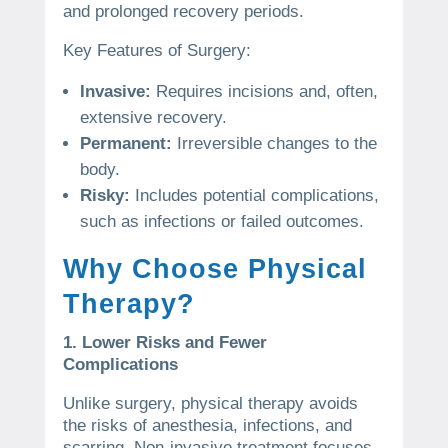
and prolonged recovery periods.
Key Features of Surgery:
Invasive:
Requires incisions and, often,
extensive recovery.
Permanent:
Irreversible changes to the
body.
Risky:
Includes potential complications,
such as infections or failed outcomes.
Why Choose Physical
Therapy?
1. Lower Risks and Fewer
Complications
Unlike surgery, physical therapy avoids
the risks of anesthesia, infections, and
scarring. Non-invasive treatment focuses