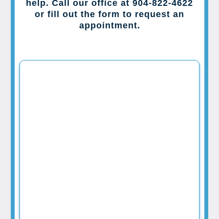
help. Call our office at 904-822-4622
or fill out the form to request an
appointment.