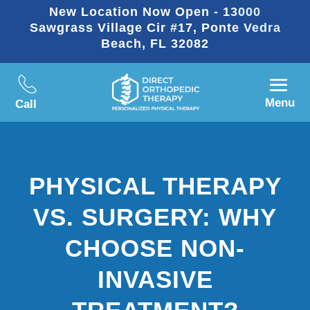
New Location Now Open - 13000
Sawgrass Village Cir #17, Ponte Vedra
Beach, FL 32082
Menu
Call
PHYSICAL THERAPY
VS. SURGERY: WHY
CHOOSE NON-
INVASIVE