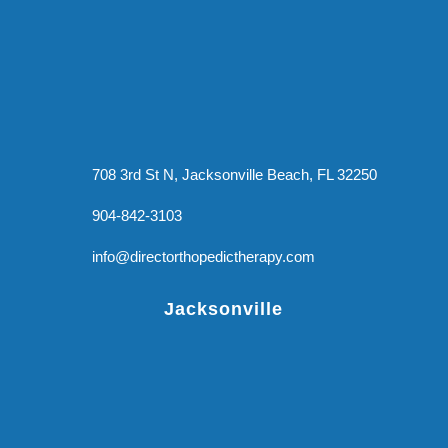
708 3rd St N, Jacksonville Beach, FL 32250
904-842-3103
info@directorthopedictherapy.com
Jacksonville