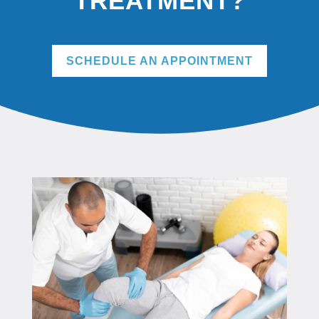
TREATMENT?
SCHEDULE AN APPOINTMENT