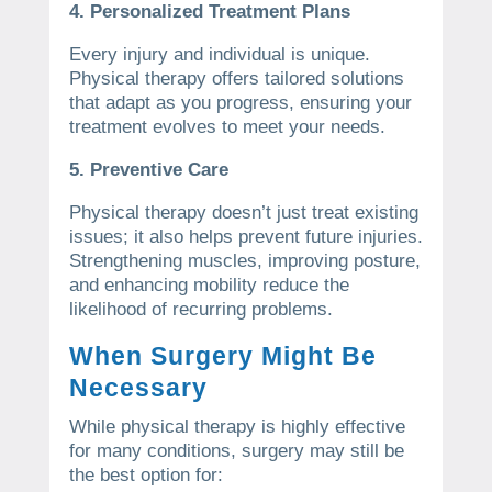
4. Personalized Treatment Plans
Every injury and individual is unique.
Physical therapy offers tailored solutions
that adapt as you progress, ensuring your
treatment evolves to meet your needs.
5. Preventive Care
Physical therapy doesn’t just treat existing
issues; it also helps prevent future injuries.
Strengthening muscles, improving posture,
and enhancing mobility reduce the
likelihood of recurring problems.
When Surgery Might Be
Necessary
While physical therapy is highly effective
for many conditions, surgery may still be
the best option for: