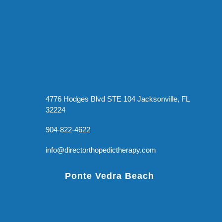
4776 Hodges Blvd STE 104 Jacksonville, FL
32224
904-822-4622
info@directorthopedictherapy.com
Ponte Vedra Beach