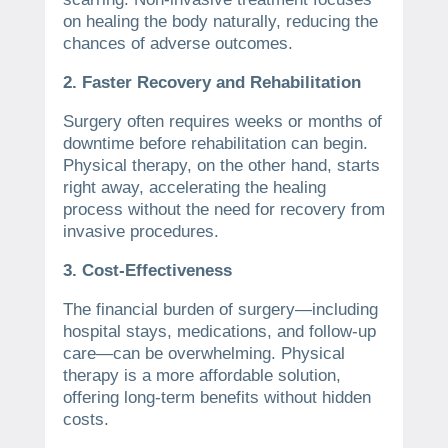
on healing the body naturally, reducing the
chances of adverse outcomes.
2. Faster Recovery and Rehabilitation
Surgery often requires weeks or months of
downtime before rehabilitation can begin.
Physical therapy, on the other hand, starts
right away, accelerating the healing
process without the need for recovery from
invasive procedures.
3. Cost-Effectiveness
The financial burden of surgery—including
hospital stays, medications, and follow-up
care—can be overwhelming. Physical
therapy is a more affordable solution,
offering long-term benefits without hidden
costs.