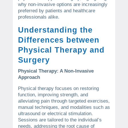
why non-invasive options are increasingly
preferred by patients and healthcare
professionals alike.
Understanding the
Differences between
Physical Therapy and
Surgery
Physical Therapy: A Non-Invasive
Approach
Physical therapy focuses on restoring
function, improving strength, and
alleviating pain through targeted exercises,
manual techniques, and modalities such as
ultrasound or electrical stimulation.
Sessions are tailored to the individual’s
needs, addressing the root cause of