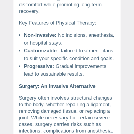
discomfort while promoting long-term
recovery.
Key Features of Physical Therapy:
Non-invasive:
No incisions, anesthesia,
or hospital stays.
Customizable:
Tailored treatment plans
to suit your specific condition and goals.
Progressive:
Gradual improvements
lead to sustainable results.
Surgery: An Invasive Alternative
Surgery often involves structural changes
to the body, whether repairing a ligament,
removing damaged tissue, or replacing a
joint. While necessary for certain severe
cases, surgery carries risks such as
infections, complications from anesthesia,