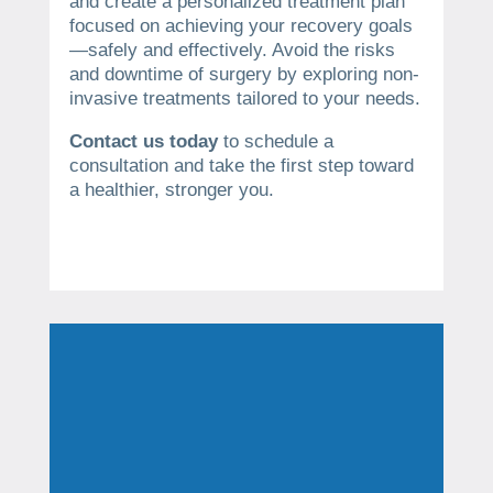
and create a personalized treatment plan
focused on achieving your recovery goals
—safely and effectively. Avoid the risks
and downtime of surgery by exploring non-
invasive treatments tailored to your needs.
Contact us today
to schedule a
consultation and take the first step toward
a healthier, stronger you.