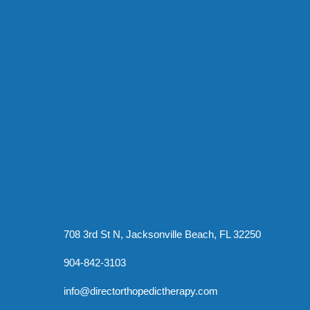
708 3rd St N, Jacksonville Beach, FL 32250
904-842-3103
info@directorthopedictherapy.com