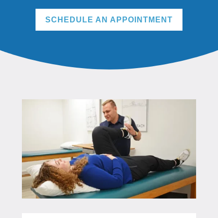
SCHEDULE AN APPOINTMENT