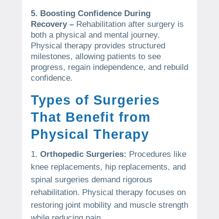
5. Boosting Confidence During
Recovery –
Rehabilitation after surgery is
both a physical and mental journey.
Physical therapy provides structured
milestones, allowing patients to see
progress, regain independence, and rebuild
confidence.
Types of Surgeries
That Benefit from
Physical Therapy
Orthopedic Surgeries:
Procedures like
knee replacements, hip replacements, and
spinal surgeries demand rigorous
rehabilitation. Physical therapy focuses on
restoring joint mobility and muscle strength
while reducing pain.