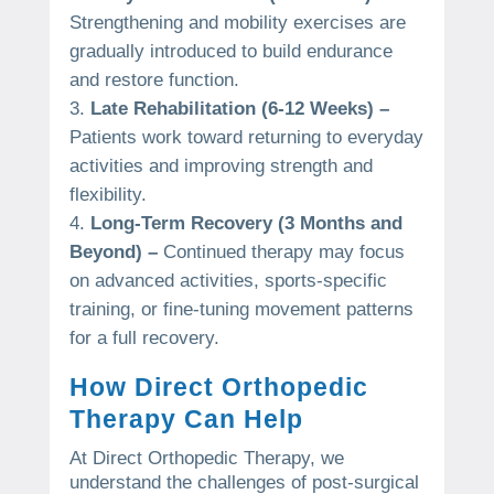
Strengthening and mobility exercises are
gradually introduced to build endurance
and restore function.
Late Rehabilitation (6-12 Weeks) –
Patients work toward returning to everyday
activities and improving strength and
flexibility.
Long-Term Recovery (3 Months and
Beyond) –
Continued therapy may focus
on advanced activities, sports-specific
training, or fine-tuning movement patterns
for a full recovery.
How Direct Orthopedic
Therapy Can Help
At Direct Orthopedic Therapy, we
understand the challenges of post-surgical