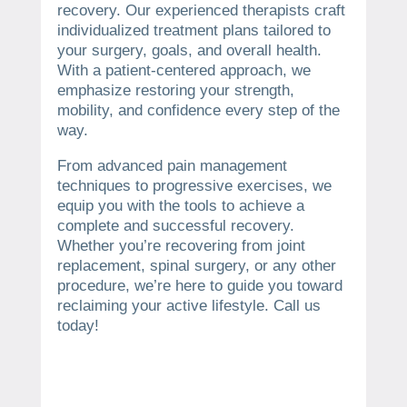
recovery. Our experienced therapists craft
individualized treatment plans tailored to
your surgery, goals, and overall health.
With a patient-centered approach, we
emphasize restoring your strength,
mobility, and confidence every step of the
way.
From advanced pain management
techniques to progressive exercises, we
equip you with the tools to achieve a
complete and successful recovery.
Whether you’re recovering from joint
replacement, spinal surgery, or any other
procedure, we’re here to guide you toward
reclaiming your active lifestyle. Call us
today!