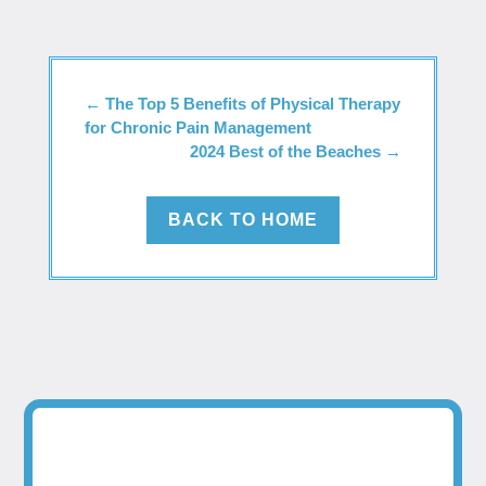
←
The Top 5 Benefits of Physical Therapy
for Chronic Pain Management
2024 Best of the Beaches
→
BACK TO HOME