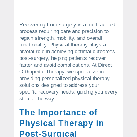
Recovering from surgery is a multifaceted
process requiring care and precision to
regain strength, mobility, and overall
functionality. Physical therapy plays a
pivotal role in achieving optimal outcomes
post-surgery, helping patients recover
faster and avoid complications. At Direct
Orthopedic Therapy, we specialize in
providing personalized physical therapy
solutions designed to address your
specific recovery needs, guiding you every
step of the way.
The Importance of
Physical Therapy in
Post-Surgical