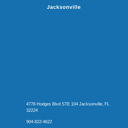
Jacksonville
4776 Hodges Blvd STE 104 Jacksonville, FL
32224
904-822-4622