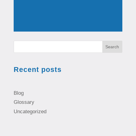
Search
Recent posts
Blog
Glossary
Uncategorized