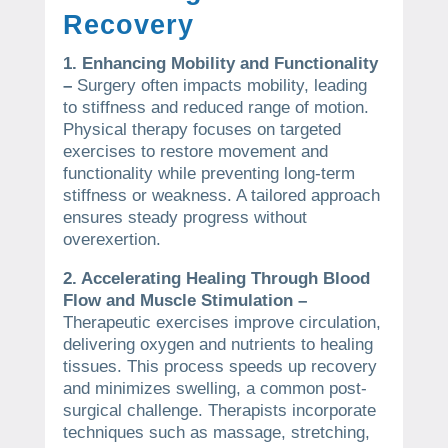
Recovery
1. Enhancing Mobility and Functionality
–
Surgery often impacts mobility, leading
to stiffness and reduced range of motion.
Physical therapy focuses on targeted
exercises to restore movement and
functionality while preventing long-term
stiffness or weakness. A tailored approach
ensures steady progress without
overexertion.
2. Accelerating Healing Through Blood
Flow and Muscle Stimulation –
Therapeutic exercises improve circulation,
delivering oxygen and nutrients to healing
tissues. This process speeds up recovery
and minimizes swelling, a common post-
surgical challenge. Therapists incorporate
techniques such as massage, stretching,