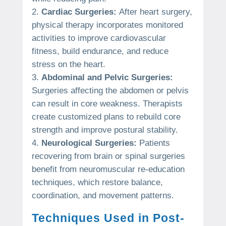
Cardiac Surgeries:
After heart surgery,
physical therapy incorporates monitored
activities to improve cardiovascular
fitness, build endurance, and reduce
stress on the heart.
Abdominal and Pelvic Surgeries:
Surgeries affecting the abdomen or pelvis
can result in core weakness. Therapists
create customized plans to rebuild core
strength and improve postural stability.
Neurological Surgeries:
Patients
recovering from brain or spinal surgeries
benefit from neuromuscular re-education
techniques, which restore balance,
coordination, and movement patterns.
Techniques Used in Post-