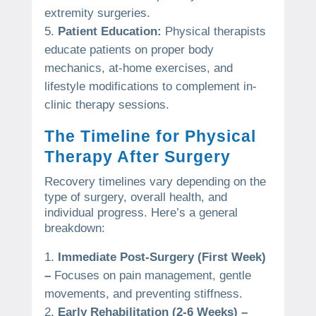
extremity surgeries.
Patient Education:
Physical therapists
educate patients on proper body
mechanics, at-home exercises, and
lifestyle modifications to complement in-
clinic therapy sessions.
The Timeline for Physical
Therapy After Surgery
Recovery timelines vary depending on the
type of surgery, overall health, and
individual progress. Here’s a general
breakdown:
Immediate Post-Surgery (First Week)
–
Focuses on pain management, gentle
movements, and preventing stiffness.
Early Rehabilitation (2-6 Weeks) –