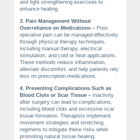
and light strengthening exercises to
enhance healing.
3. Pain Management Without
Overreliance on Medications –
Post-
operative pain can be managed effectively
through physical therapy techniques,
including manual therapy, electrical
stimulation, and cold or heat applications.
These methods reduce inflammation,
alleviate discomfort, and help patients rely
less on prescription medications.
4. Preventing Complications Such as
Blood Clots or Scar Tissue –
Inactivity
after surgery can lead to complications,
including blood clots and excessive scar
tissue formation. Therapists implement
movement strategies and stretching
regimens to mitigate these risks while
promoting natural tissue healing.