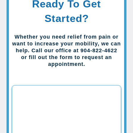
Ready To Get
Started?
Whether you need relief from pain or
want to increase your mobility, we can
help. Call our office at 904-822-4622
or fill out the form to request an
appointment.