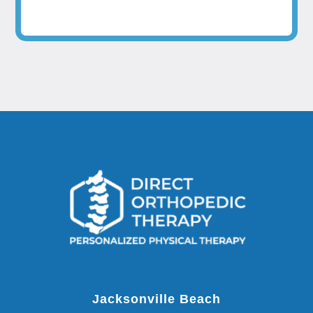
Jacksonville Beach