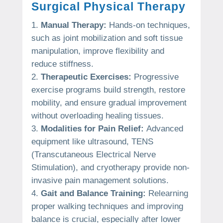
Surgical Physical Therapy
Manual Therapy:
Hands-on techniques,
such as joint mobilization and soft tissue
manipulation, improve flexibility and
reduce stiffness.
Therapeutic Exercises:
Progressive
exercise programs build strength, restore
mobility, and ensure gradual improvement
without overloading healing tissues.
Modalities for Pain Relief:
Advanced
equipment like ultrasound, TENS
(Transcutaneous Electrical Nerve
Stimulation), and cryotherapy provide non-
invasive pain management solutions.
Gait and Balance Training:
Relearning
proper walking techniques and improving
balance is crucial, especially after lower