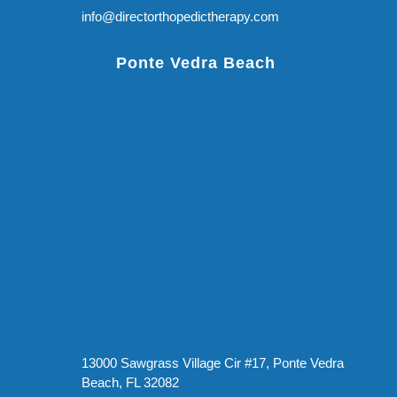
info@directorthopedictherapy.com
Ponte Vedra Beach
13000 Sawgrass Village Cir #17, Ponte Vedra
Beach, FL 32082