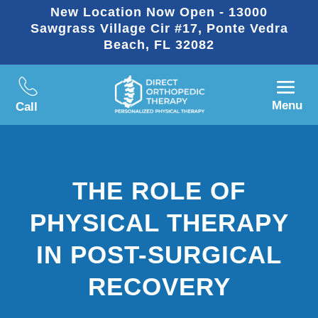
New Location Now Open - 13000
Sawgrass Village Cir #17, Ponte Vedra
Beach, FL 32082
Menu
Call
THE ROLE OF
PHYSICAL THERAPY
IN POST-SURGICAL
RECOVERY