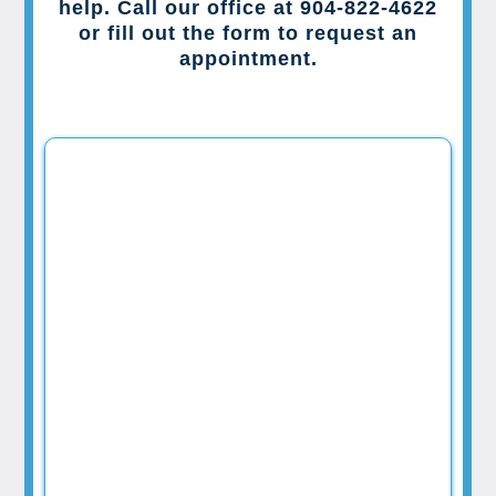
help. Call our office at 904-822-4622
or fill out the form to request an
appointment.