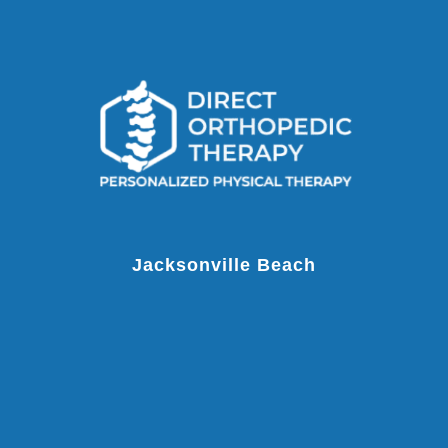
Jacksonville Beach