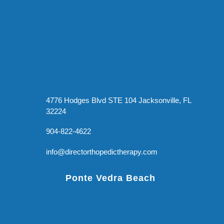
4776 Hodges Blvd STE 104 Jacksonville, FL
32224
904-822-4622
info@directorthopedictherapy.com
Ponte Vedra Beach