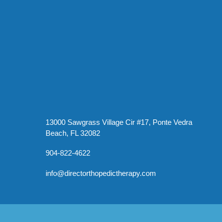
13000 Sawgrass Village Cir #17, Ponte Vedra
Beach, FL 32082
904-822-4622
info@directorthopedictherapy.com