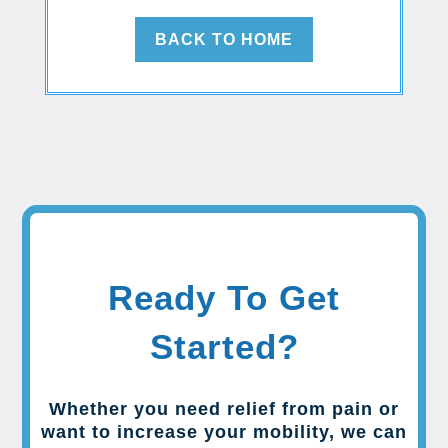
BACK TO HOME
Ready To Get
Started?
Whether you need relief from pain or
want to increase your mobility, we can