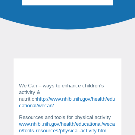
We Can – ways to enhance children’s
activity &
nutrition
http://www.nhlbi.nih.gov/health/edu
cational/wecan/
Resources and tools for physical activity
www.nhlbi.nih.gov/health/educational/weca
n/tools-resources/physical-activity.htm