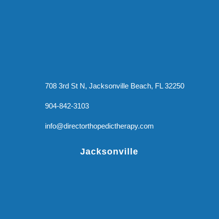
708 3rd St N, Jacksonville Beach, FL 32250
904-842-3103
info@directorthopedictherapy.com
Jacksonville