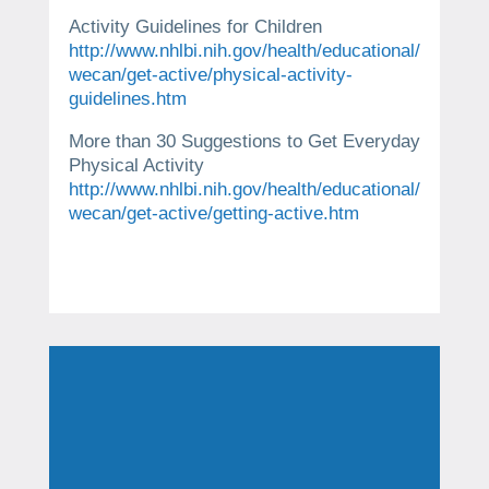
Activity Guidelines for Children
http://www.nhlbi.nih.gov/health/educational/
wecan/get-active/physical-activity-
guidelines.htm
More than 30 Suggestions to Get Everyday
Physical Activity
http://www.nhlbi.nih.gov/health/educational/
wecan/get-active/getting-active.htm