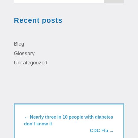
Recent posts
Blog
Glossary
Uncategorized
←
Nearly three in 10 people with diabetes
don't know it
CDC Flu
→