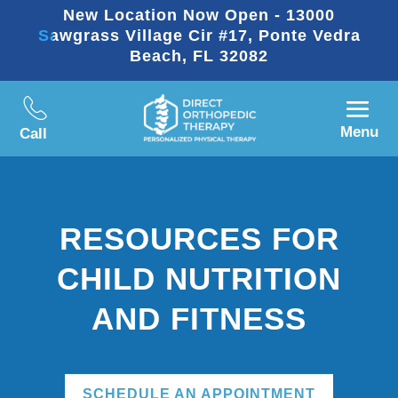
New Location Now Open - 13000
Sawgrass Village Cir #17, Ponte Vedra
Beach, FL 32082
Menu
Call
RESOURCES FOR
CHILD NUTRITION
AND FITNESS
SCHEDULE AN APPOINTMENT