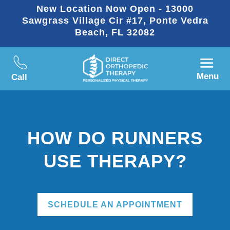
New Location Now Open - 13000
Sawgrass Village Cir #17, Ponte Vedra
Beach, FL 32082
Menu
Call
HOW DO RUNNERS
USE THERAPY?
SCHEDULE AN APPOINTMENT