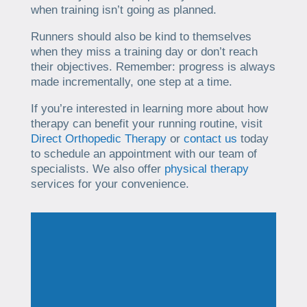
when training isn’t going as planned.
Runners should also be kind to themselves
when they miss a training day or don’t reach
their objectives. Remember: progress is always
made incrementally, one step at a time.
If you’re interested in learning more about how
therapy can benefit your running routine, visit
Direct Orthopedic Therapy
or
contact us
today
to schedule an appointment with our team of
specialists. We also offer
physical therapy
services for your convenience.