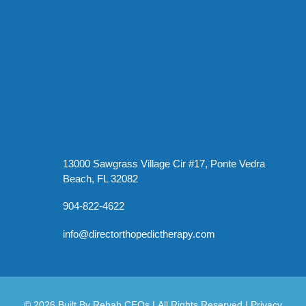
13000 Sawgrass Village Cir #17, Ponte Vedra
Beach, FL 32082
904-822-4622
info@directorthopedictherapy.com
© 2026
Built By
Rehab CEOs
|
All Rights Reserved |
Privacy