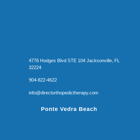
4776 Hodges Blvd STE 104 Jacksonville, FL
32224
904-822-4622
info@directorthopedictherapy.com
Ponte Vedra Beach