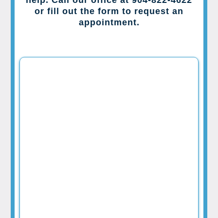
or fill out the form to request an
appointment.