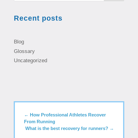
Recent posts
Blog
Glossary
Uncategorized
←
How Professional Athletes Recover
From Running
What is the best recovery for runners?
→