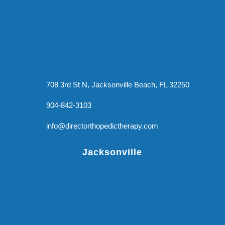
708 3rd St N, Jacksonville Beach, FL 32250
904-842-3103
info@directorthopedictherapy.com
Jacksonville