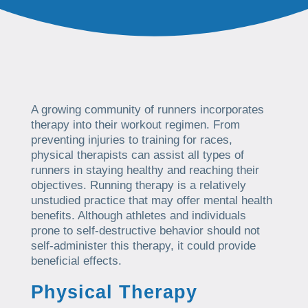
A growing community of runners incorporates
therapy into their workout regimen. From
preventing injuries to training for races,
physical therapists can assist all types of
runners in staying healthy and reaching their
objectives. Running therapy is a relatively
unstudied practice that may offer mental health
benefits. Although athletes and individuals
prone to self-destructive behavior should not
self-administer this therapy, it could provide
beneficial effects.
Physical Therapy