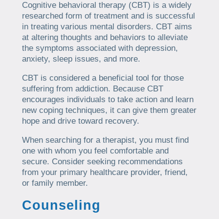
Cognitive behavioral therapy (CBT) is a widely
researched form of treatment and is successful
in treating various mental disorders. CBT aims
at altering thoughts and behaviors to alleviate
the symptoms associated with depression,
anxiety, sleep issues, and more.
CBT is considered a beneficial tool for those
suffering from addiction. Because CBT
encourages individuals to take action and learn
new coping techniques, it can give them greater
hope and drive toward recovery.
When searching for a therapist, you must find
one with whom you feel comfortable and
secure. Consider seeking recommendations
from your primary healthcare provider, friend,
or family member.
Counseling