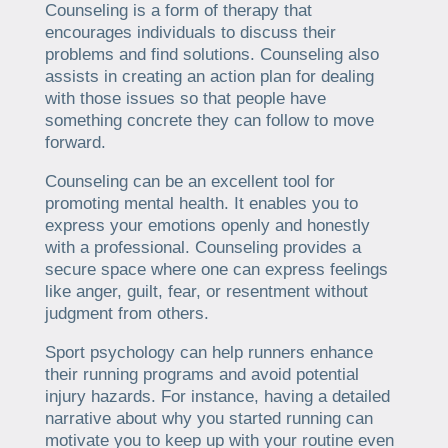
Counseling is a form of therapy that
encourages individuals to discuss their
problems and find solutions. Counseling also
assists in creating an action plan for dealing
with those issues so that people have
something concrete they can follow to move
forward.
Counseling can be an excellent tool for
promoting mental health. It enables you to
express your emotions openly and honestly
with a professional. Counseling provides a
secure space where one can express feelings
like anger, guilt, fear, or resentment without
judgment from others.
Sport psychology can help runners enhance
their running programs and avoid potential
injury hazards. For instance, having a detailed
narrative about why you started running can
motivate you to keep up with your routine even