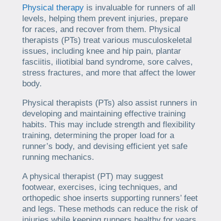
Physical therapy
is invaluable for runners of all
levels, helping them prevent injuries, prepare
for races, and recover from them. Physical
therapists (PTs) treat various musculoskeletal
issues, including knee and hip pain, plantar
fasciitis, iliotibial band syndrome, sore calves,
stress fractures, and more that affect the lower
body.
Physical therapists (PTs) also assist runners in
developing and maintaining effective training
habits. This may include strength and flexibility
training, determining the proper load for a
runner’s body, and devising efficient yet safe
running mechanics.
A physical therapist (PT) may suggest
footwear, exercises, icing techniques, and
orthopedic shoe inserts supporting runners’ feet
and legs. These methods can reduce the risk of
injuries while keeping runners healthy for years