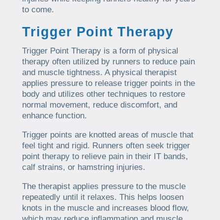
to come.
Trigger Point Therapy
Trigger Point Therapy is a form of physical
therapy often utilized by runners to reduce pain
and muscle tightness. A physical therapist
applies pressure to release trigger points in the
body and utilizes other techniques to restore
normal movement, reduce discomfort, and
enhance function.
Trigger points are knotted areas of muscle that
feel tight and rigid. Runners often seek trigger
point therapy to relieve pain in their IT bands,
calf strains, or hamstring injuries.
The therapist applies pressure to the muscle
repeatedly until it relaxes. This helps loosen
knots in the muscle and increases blood flow,
which may reduce inflammation and muscle