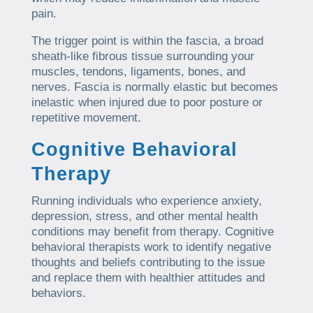
pain.
The trigger point is within the fascia, a broad
sheath-like fibrous tissue surrounding your
muscles, tendons, ligaments, bones, and
nerves. Fascia is normally elastic but becomes
inelastic when injured due to poor posture or
repetitive movement.
Cognitive Behavioral
Therapy
Running individuals who experience anxiety,
depression, stress, and other mental health
conditions may benefit from therapy. Cognitive
behavioral therapists work to identify negative
thoughts and beliefs contributing to the issue
and replace them with healthier attitudes and
behaviors.