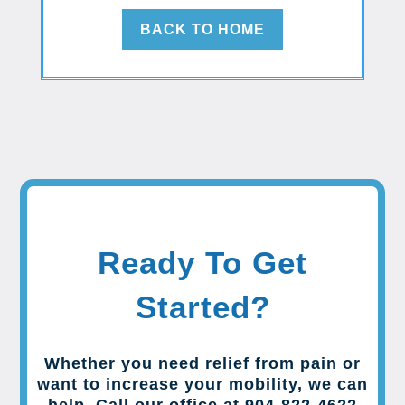
BACK TO HOME
Ready To Get
Started?
Whether you need relief from pain or
want to increase your mobility, we can
help. Call our office at 904-822-4622