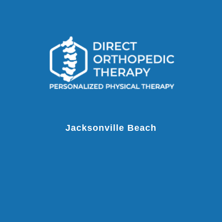
Jacksonville Beach