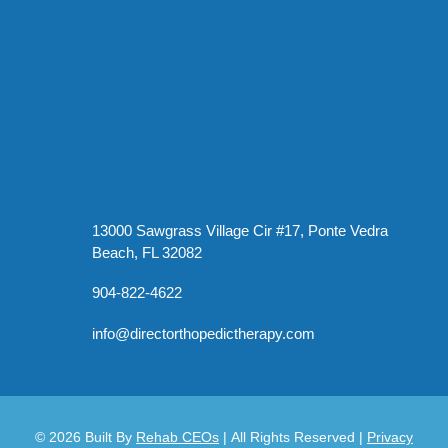
13000 Sawgrass Village Cir #17, Ponte Vedra
Beach, FL 32082
904-822-4622
info@directorthopedictherapy.com
© 2026
Built By
Rehab CEOs
|
All Rights Reserved |
Privacy