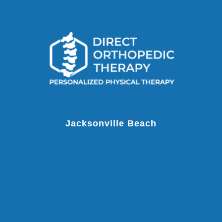
Jacksonville Beach