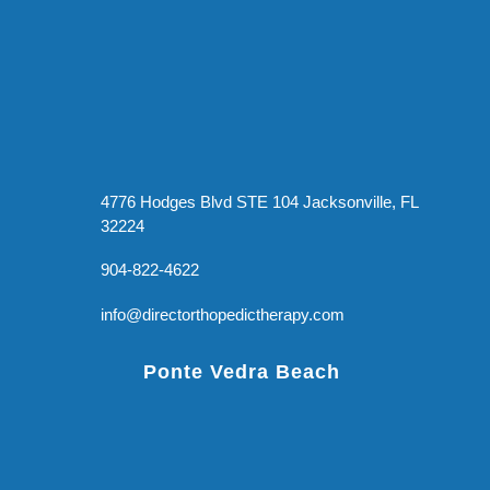
4776 Hodges Blvd STE 104 Jacksonville, FL
32224
904-822-4622
info@directorthopedictherapy.com
Ponte Vedra Beach