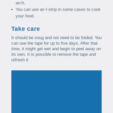
arch.
You can use an I-strip in some cases to cook
your food.
Take care
It should be snug and not need to be folded. You
can use the tape for up to five days. After that
time, it might get wet and begin to peel away on
its own. It is possible to remove the tape and
refresh it