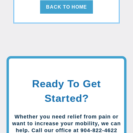
BACK TO HOME
Ready To Get
Started?
Whether you need relief from pain or
want to increase your mobility, we can
help. Call our office at 904-822-4622