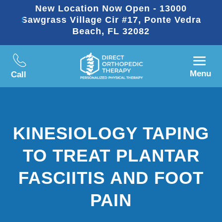
New Location Now Open - 13000
Sawgrass Village Cir #17, Ponte Vedra
Beach, FL 32082
Menu
Call
KINESIOLOGY TAPING
TO TREAT PLANTAR
FASCIITIS AND FOOT
PAIN