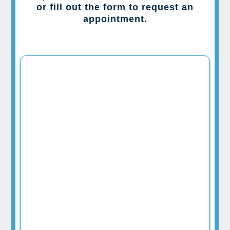
or fill out the form to request an
appointment.