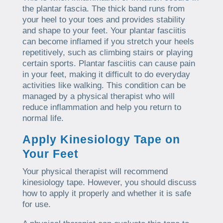
the plantar fascia. The thick band runs from
your heel to your toes and provides stability
and shape to your feet. Your plantar fasciitis
can become inflamed if you stretch your heels
repetitively, such as climbing stairs or playing
certain sports. Plantar fasciitis can cause pain
in your feet, making it difficult to do everyday
activities like walking. This condition can be
managed by a physical therapist who will
reduce inflammation and help you return to
normal life.
Apply Kinesiology Tape on
Your Feet
Your physical therapist will recommend
kinesiology tape. However, you should discuss
how to apply it properly and whether it is safe
for use.