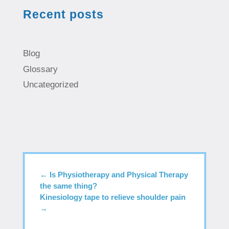
Recent posts
Blog
Glossary
Uncategorized
←
Is Physiotherapy and Physical Therapy
the same thing?
Kinesiology tape to relieve shoulder pain
→