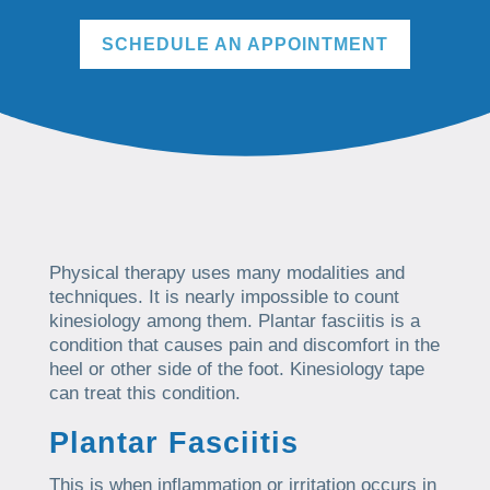
SCHEDULE AN APPOINTMENT
Physical therapy uses many modalities and
techniques. It is nearly impossible to count
kinesiology among them. Plantar fasciitis is a
condition that causes pain and discomfort in the
heel or other side of the foot. Kinesiology tape
can treat this condition.
Plantar Fasciitis
This is when inflammation or irritation occurs in