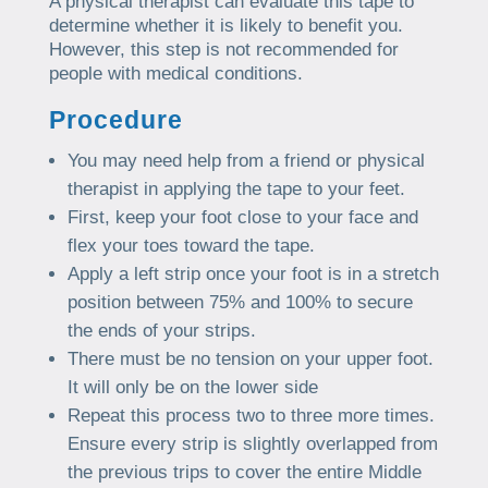
A physical therapist can evaluate this tape to
determine whether it is likely to benefit you.
However, this step is not recommended for
people with medical conditions.
Procedure
You may need help from a friend or physical
therapist in applying the tape to your feet.
First, keep your foot close to your face and
flex your toes toward the tape.
Apply a left strip once your foot is in a stretch
position between 75% and 100% to secure
the ends of your strips.
There must be no tension on your upper foot.
It will only be on the lower side
Repeat this process two to three more times.
Ensure every strip is slightly overlapped from
the previous trips to cover the entire Middle