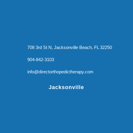
708 3rd St N, Jacksonville Beach, FL 32250
904-842-3103
info@directorthopedictherapy.com
Jacksonville