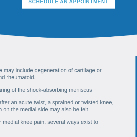
SCHEDULE AN APPOINTMENT
ee may include degeneration of cartilage or
and rheumatoid.
aring of the shock-absorbing meniscus
ter an acute twist, a sprained or twisted knee,
n on the medial side may also be felt.
medial knee pain, several ways exist to