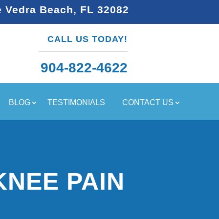
e Vedra Beach, FL 32082
CALL US TODAY!
904-822-4622
BLOG
TESTIMONIALS
CONTACT US
KNEE PAIN