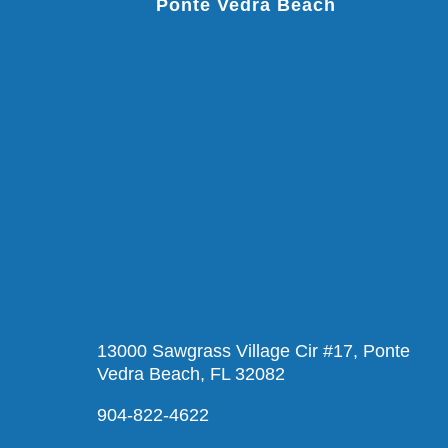
Ponte Vedra Beach
13000 Sawgrass Village Cir #17, Ponte
Vedra Beach, FL 32082
904-822-4622