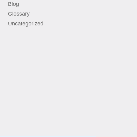
Blog
Glossary
Uncategorized