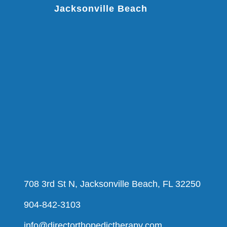
Jacksonville Beach
708 3rd St N, Jacksonville Beach, FL 32250
904-842-3103
info@directorthopedictherapy.com