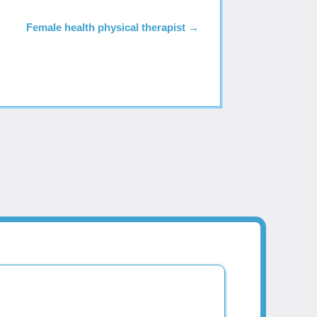
Female health physical therapist
→