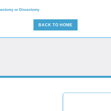
nectomy or Discectomy
BACK TO HOME