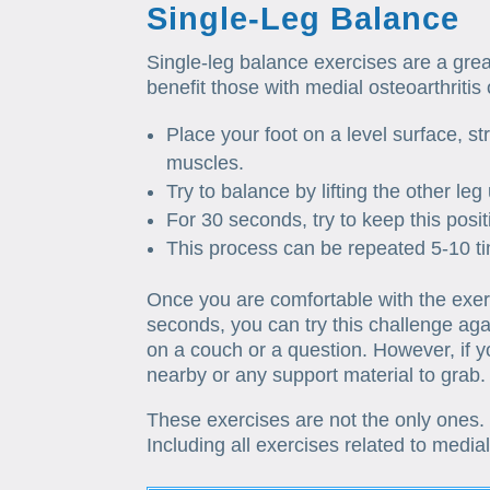
Single-Leg Balance
Single-leg balance exercises are a gre
benefit those with medial osteoarthritis
Place your foot on a level surface, s
muscles.
Try to balance by lifting the other leg 
For 30 seconds, try to keep this posit
This process can be repeated 5-10 t
Once you are comfortable with the exerc
seconds, you can try this challenge aga
on a couch or a question. However, if 
nearby or any support material to grab.
These exercises are not the only ones.
Including all exercises related to media