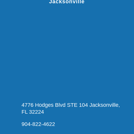
Jacksonville
4776 Hodges Blvd STE 104 Jacksonville,
FL 32224
904-822-4622