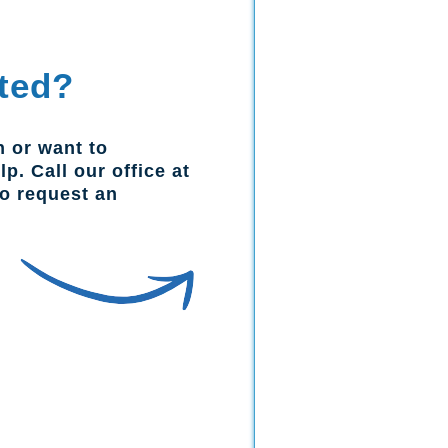
ted?
n or want to
p. Call our office at
to request an