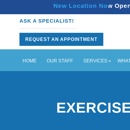
New Location Now Open 
ASK A SPECIALIST!
REQUEST AN APPOINTMENT
HOME
OUR STAFF
SERVICES
WHAT
EXERCISE