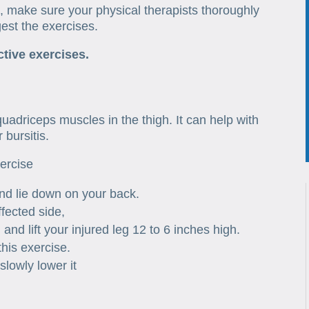
 make sure your physical therapists thoroughly
est the exercises.
ctive exercises.
e
 quadriceps muscles in the thigh. It can help with
 bursitis.
xercise
and lie down on your back.
ffected side,
nd lift your injured leg 12 to 6 inches high.
his exercise.
slowly lower it