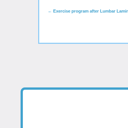
←
Exercise program after Lumbar Lami