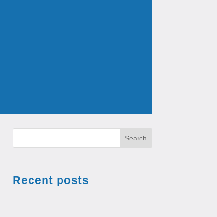
Search
Recent posts