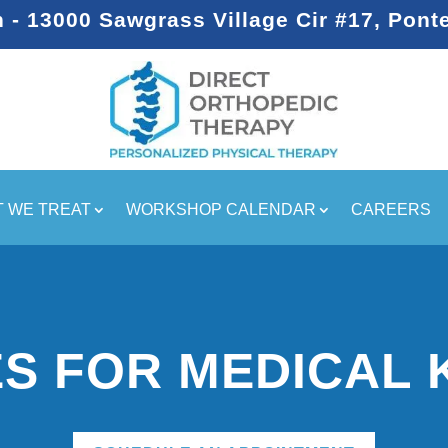
- 13000 Sawgrass Village Cir #17, Pont
 WE TREAT
WORKSHOP CALENDAR
CAREERS
S FOR MEDICAL 