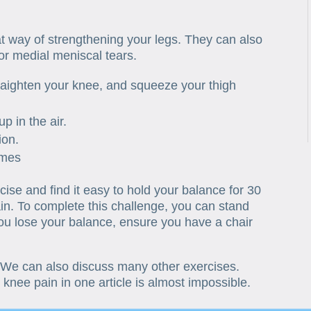
at way of strengthening your legs. They can also
 or medial meniscal tears.
traighten your knee, and squeeze your thigh
up in the air.
ion.
imes
ise and find it easy to hold your balance for 30
in. To complete this challenge, you can stand
you lose your balance, ensure you have a chair
 We can also discuss many other exercises.
l knee pain in one article is almost impossible.