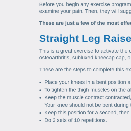
Before you begin any exercise program,
examine your pain. Then, they will sugg
These are just a few of the most effe
Straight Leg Rais
This is a great exercise to activate the
osteoarthritis, subluxed kneecap cap, or
These are the steps to complete this e
Place your knees in a bent position 
To tighten the thigh muscles on the a
Keep the muscle contract contracted, a
Your knee should not be bent during t
Keep this position for a second, then 
Do 3 sets of 10 repetitions.