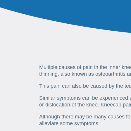
Multiple causes of pain in the inner kn
thinning, also known as osteoarthritis 
This pain can also be caused by the te
Similar symptoms can be experienced af
or dislocation of the knee. Kneecap pai
Although there may be many causes for 
alleviate some symptoms.