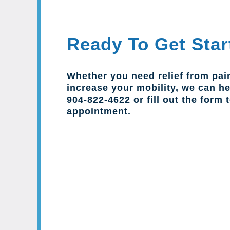
Ready To Get Star
Whether you need relief from pai
increase your mobility, we can hel
904-822-4622 or fill out the form 
appointment.