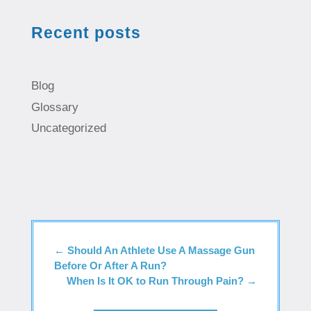
Recent posts
Blog
Glossary
Uncategorized
←
Should An Athlete Use A Massage Gun
Before Or After A Run?
When Is It OK to Run Through Pain?
→