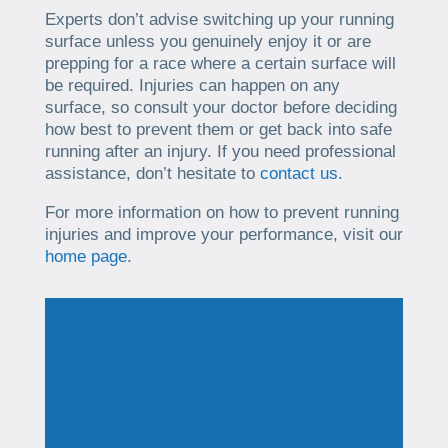
Experts don’t advise switching up your running
surface unless you genuinely enjoy it or are
prepping for a race where a certain surface will
be required. Injuries can happen on any
surface, so consult your doctor before deciding
how best to prevent them or get back into safe
running after an injury. If you need professional
assistance, don’t hesitate to
contact us
.
For more information on how to prevent running
injuries and improve your performance, visit our
home page
.