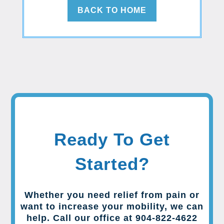
BACK TO HOME
Ready To Get
Started?
Whether you need relief from pain or
want to increase your mobility, we can
help. Call our office at 904-822-4622