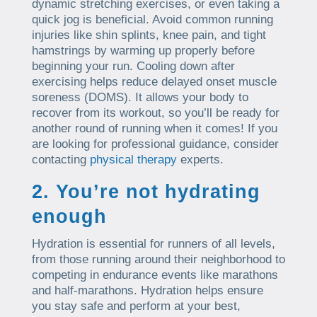
dynamic stretching exercises, or even taking a
quick jog is beneficial. Avoid common running
injuries like shin splints, knee pain, and tight
hamstrings by warming up properly before
beginning your run. Cooling down after
exercising helps reduce delayed onset muscle
soreness (DOMS). It allows your body to
recover from its workout, so you’ll be ready for
another round of running when it comes! If you
are looking for professional guidance, consider
contacting
physical therapy
experts.
2. You’re not hydrating
enough
Hydration is essential for runners of all levels,
from those running around their neighborhood to
competing in endurance events like marathons
and half-marathons. Hydration helps ensure
you stay safe and perform at your best,