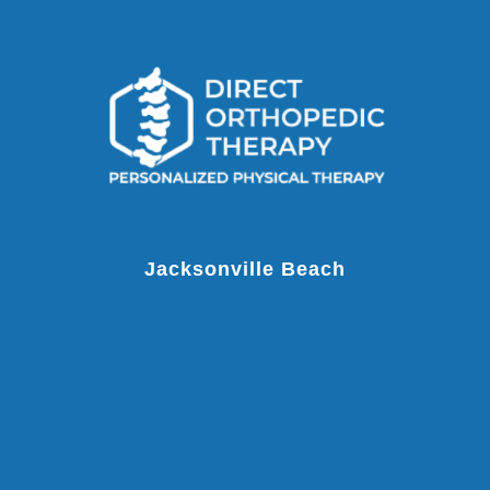
Jacksonville Beach