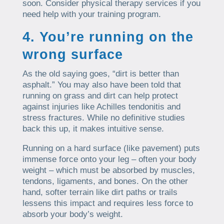
soon. Consider physical therapy services if you
need help with your training program.
4. You’re running on the
wrong surface
As the old saying goes, “dirt is better than
asphalt.” You may also have been told that
running on grass and dirt can help protect
against injuries like Achilles tendonitis and
stress fractures. While no definitive studies
back this up, it makes intuitive sense.
Running on a hard surface (like pavement) puts
immense force onto your leg – often your body
weight – which must be absorbed by muscles,
tendons, ligaments, and bones. On the other
hand, softer terrain like dirt paths or trails
lessens this impact and requires less force to
absorb your body’s weight.