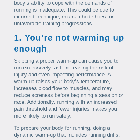
body’s ability to cope with the demands of
running is inadequate. This could be due to
incorrect technique, mismatched shoes, or
unfavorable training progressions.
1. You’re not warming up
enough
Skipping a proper warm-up can cause you to
run excessively fast, increasing the risk of
injury and even impacting performance. A
warm-up raises your body’s temperature,
increases blood flow to muscles, and may
reduce soreness before beginning a session or
race. Additionally, running with an increased
pain threshold and fewer injuries makes you
more likely to run safely.
To prepare your body for running, doing a
dynamic warm-up that includes running drills,