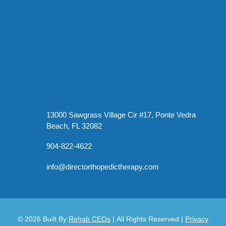
13000 Sawgrass Village Cir #17, Ponte Vedra
Beach, FL 32082
904-822-4622
info@directorthopedictherapy.com
© 2026
Built By
Rehab CEOs
|
All Rights Reserved |
Privacy