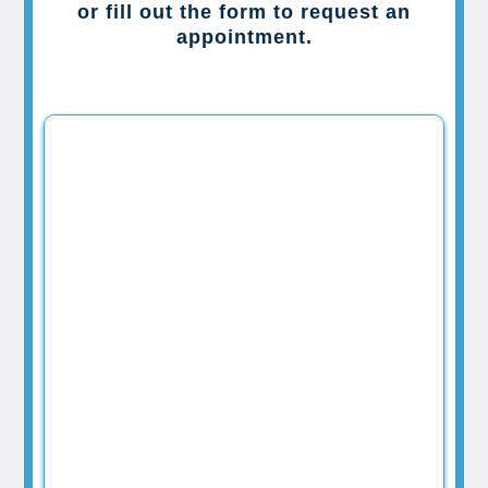
or fill out the form to request an
appointment.