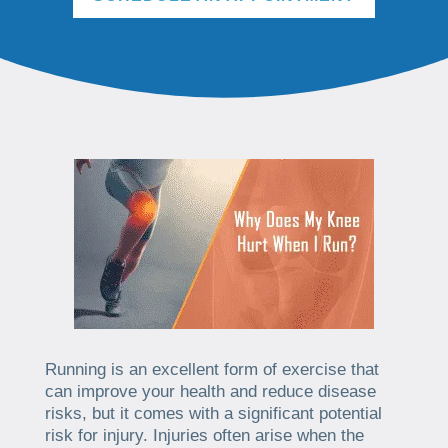
Running is an excellent form of exercise that
can improve your health and reduce disease
risks, but it comes with a significant potential
risk for injury. Injuries often arise when the