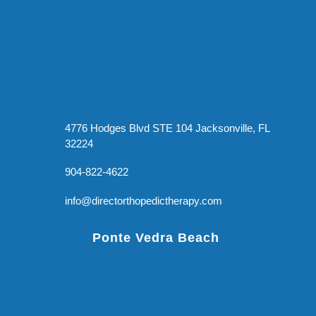
4776 Hodges Blvd STE 104 Jacksonville, FL
32224
904-822-4622
info@directorthopedictherapy.com
Ponte Vedra Beach