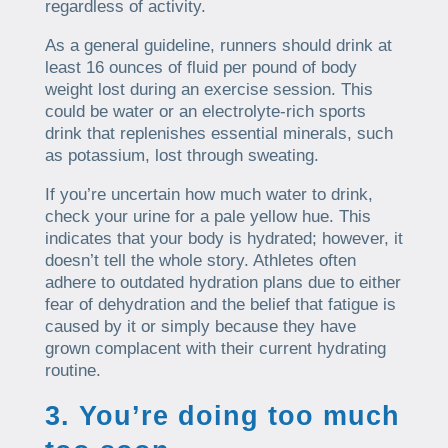
regardless of activity.
As a general guideline, runners should drink at
least 16 ounces of fluid per pound of body
weight lost during an exercise session. This
could be water or an electrolyte-rich sports
drink that replenishes essential minerals, such
as potassium, lost through sweating.
If you’re uncertain how much water to drink,
check your urine for a pale yellow hue. This
indicates that your body is hydrated; however, it
doesn’t tell the whole story. Athletes often
adhere to outdated hydration plans due to either
fear of dehydration and the belief that fatigue is
caused by it or simply because they have
grown complacent with their current hydrating
routine.
3. You’re doing too much