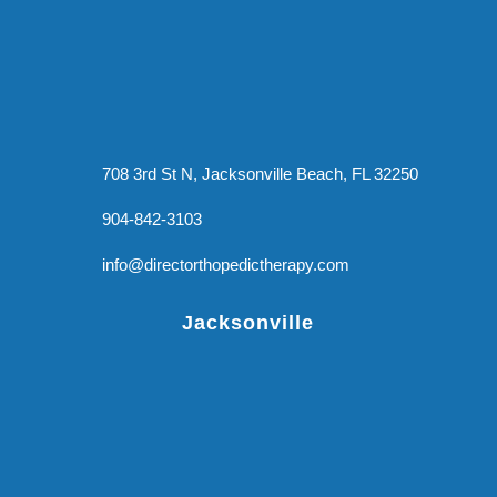
708 3rd St N, Jacksonville Beach, FL 32250
904-842-3103
info@directorthopedictherapy.com
Jacksonville