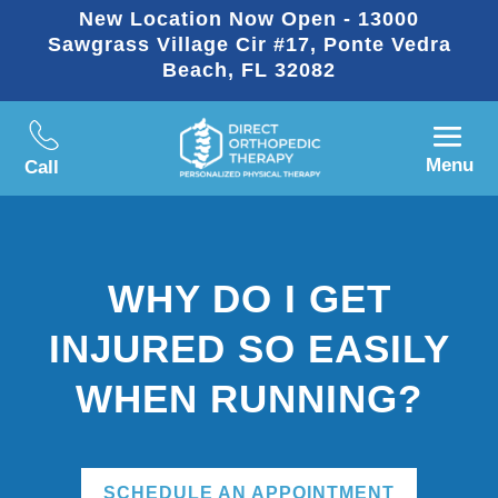
New Location Now Open - 13000
Sawgrass Village Cir #17, Ponte Vedra
Beach, FL 32082
Menu
Call
WHY DO I GET
INJURED SO EASILY
WHEN RUNNING?
SCHEDULE AN APPOINTMENT