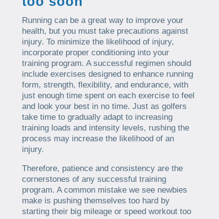
too soon
Running can be a great way to improve your
health, but you must take precautions against
injury. To minimize the likelihood of injury,
incorporate proper conditioning into your
training program. A successful regimen should
include exercises designed to enhance running
form, strength, flexibility, and endurance, with
just enough time spent on each exercise to feel
and look your best in no time. Just as golfers
take time to gradually adapt to increasing
training loads and intensity levels, rushing the
process may increase the likelihood of an
injury.
Therefore, patience and consistency are the
cornerstones of any successful training
program. A common mistake we see newbies
make is pushing themselves too hard by
starting their big mileage or speed workout too