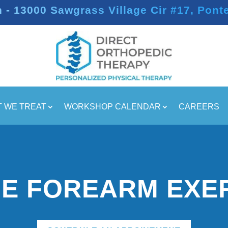
- 13000 Sawgrass Village Cir #17, Pont
 WE TREAT
WORKSHOP CALENDAR
CAREERS
E FOREARM EXE