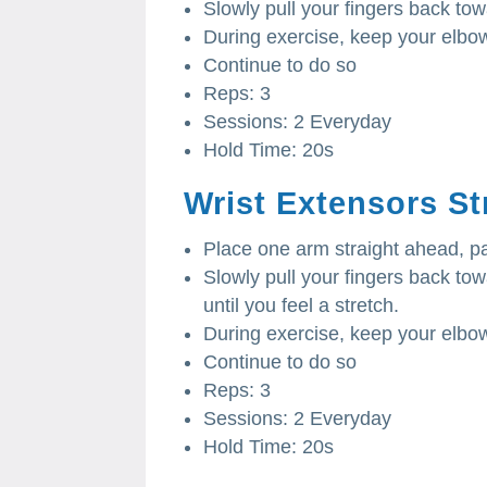
Slowly pull your fingers back to
During exercise, keep your elbow
Continue to do so
Reps: 3
Sessions: 2 Everyday
Hold Time: 20s
Wrist Extensors St
Place one arm straight ahead, 
Slowly pull your fingers back t
until you feel a stretch.
During exercise, keep your elbow
Continue to do so
Reps: 3
Sessions: 2 Everyday
Hold Time: 20s