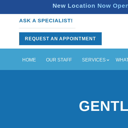
New Location Now Open 
ASK A SPECIALIST!
REQUEST AN APPOINTMENT
HOME
OUR STAFF
SERVICES
WHAT
GENTL