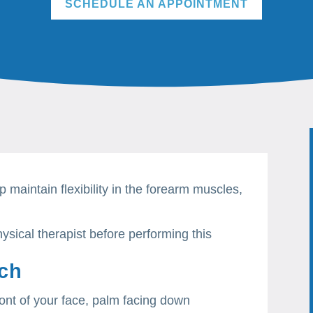
SCHEDULE AN APPOINTMENT
p maintain flexibility in the forearm muscles,
.
ysical therapist before performing this
tch
ront of your face, palm facing down