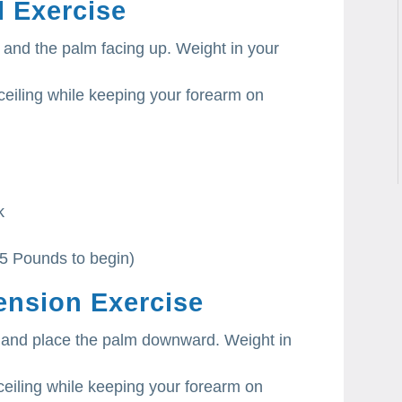
l Exercise
and the palm facing up. Weight in your
ceiling while keeping your forearm on
k
-5 Pounds to begin)
ension Exercise
 and place the palm downward. Weight in
eiling while keeping your forearm on