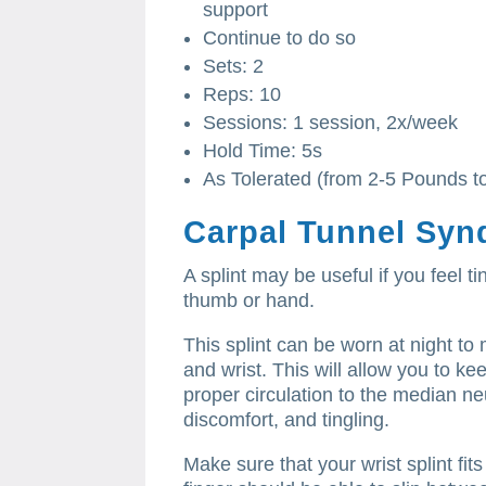
support
Continue to do so
Sets: 2
Reps: 10
Sessions: 1 session, 2x/week
Hold Time: 5s
As Tolerated (from 2-5 Pounds t
Carpal Tunnel Syn
A splint may be useful if you feel t
thumb or hand.
This splint can be worn at night to 
and wrist.
This will allow you to k
proper circulation to the median ne
discomfort, and tingling.
Make sure that your wrist splint fits