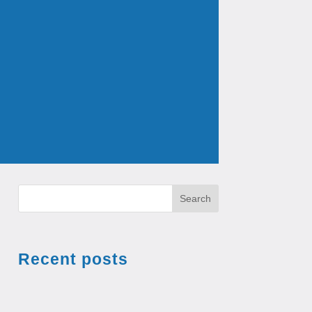
Search
Recent posts