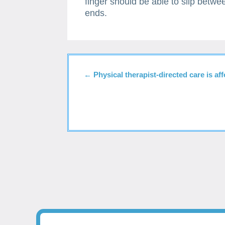
finger should be able to slip betwe
ends.
←
Physical therapist-directed care is af