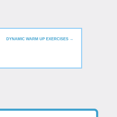
DYNAMIC WARM UP EXERCISES
→