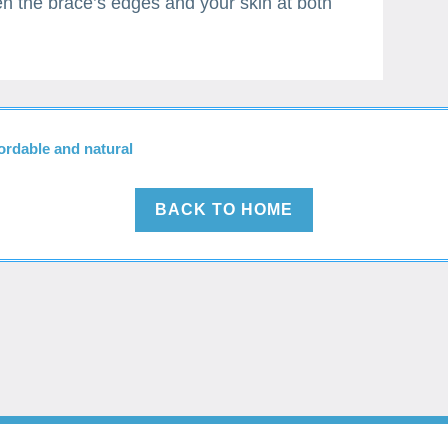
en the brace’s edges and your skin at both
fordable and natural
BACK TO HOME