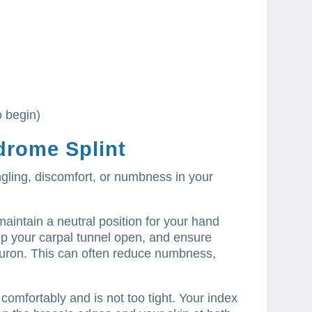
o begin)
drome Splint
ingling, discomfort, or numbness in your
maintain a neutral position for your hand
eep your carpal tunnel open, and ensure
uron.
This can often reduce numbness,
 comfortably and is not too tight.
Your index