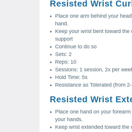
Resisted Wrist Cur
Place one arm behind your head 
hand.
Keep your wrist bent toward the 
support
Continue to do so
Sets: 2
Reps: 10
Sessions: 1 session, 2x per wee
Hold Time: 5s
Resistance as Tolerated (from 2
Resisted Wrist Ext
Place one hand on your forearm
your hands.
Keep wrist extended toward the c