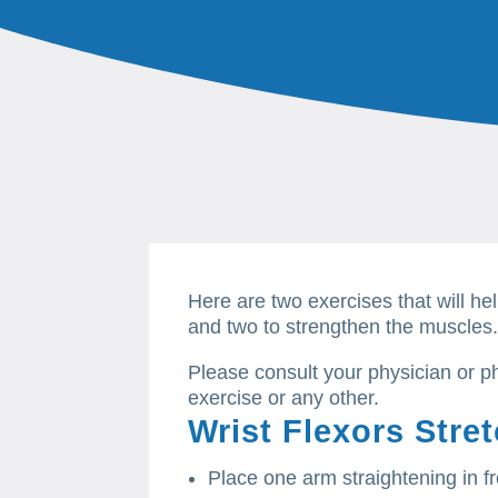
Here are two exercises that will hel
and two to strengthen the muscles
Please consult your physician or ph
exercise or any other.
Wrist Flexors Stre
Place one arm straightening in f