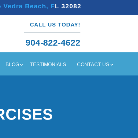
e Vedra Beach, FL 32082
CALL US TODAY!
904-822-4622
BLOG
TESTIMONIALS
CONTACT US
RCISES