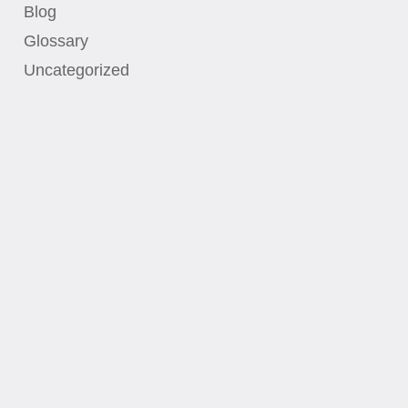
Blog
Glossary
Uncategorized