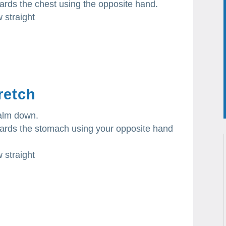
wards the chest using the opposite hand.
 straight
retch
palm down.
owards the stomach using your opposite hand
 straight