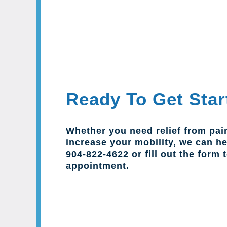
Ready To Get Star
Whether you need relief from pai
increase your mobility, we can hel
904-822-4622 or fill out the form 
appointment.