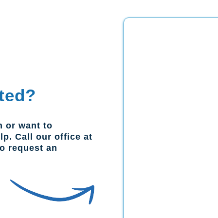
ted?
n or want to
p. Call our office at
to request an