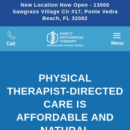
New Location Now Open - 13000
Sawgrass Village Cir #17, Ponte Vedra
Beach, FL 32082
Menu
Call
PHYSICAL
THERAPIST-DIRECTED
CARE IS
AFFORDABLE AND