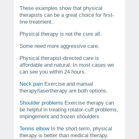
These examples show that physical
therapists can be a great choice for first-
line treatment.
Physical therapy is not the cure all.
Some need more aggressive care.
Physical therapist-directed care is
affordable and natural. In most cases we
can see you within 24 hours.
Neck pain
Exercise and manual
therapy/lasertherapy are both options.
Shoulder problems
Exercise therapy can
be helpful in treating rotator-cuff problems,
impingement and frozen shoulders
Tennis elbow
In the short-term, physical
therapy is better than medical therapy.