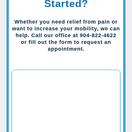
Started?
Whether you need relief from pain or
want to increase your mobility, we can
help. Call our office at 904-822-4622
or fill out the form to request an
appointment.