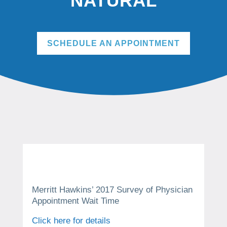
NATURAL
SCHEDULE AN APPOINTMENT
Merritt Hawkins’ 2017 Survey of Physician
Appointment Wait Time
Click here for details