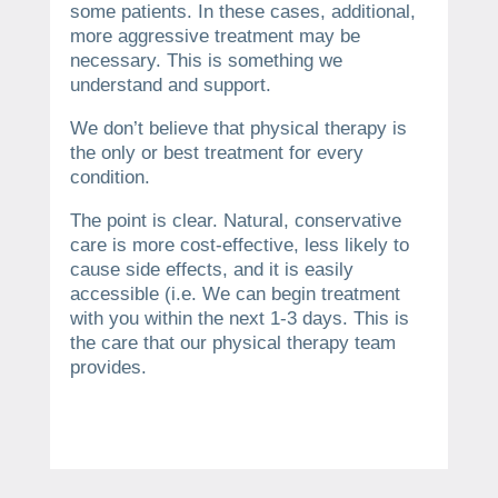
some patients. In these cases, additional,
more aggressive treatment may be
necessary.
This is something we
understand and support.
We don’t believe that physical therapy is
the only or best treatment for every
condition.
The point is clear.
Natural, conservative
care is more cost-effective, less likely to
cause side effects, and it is easily
accessible (i.e.
We can begin treatment
with you within the next 1-3 days.
This is
the care that our physical therapy team
provides.