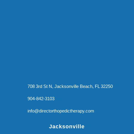
708 3rd St N, Jacksonville Beach, FL 32250
904-842-3103
info@directorthopedictherapy.com
Jacksonville