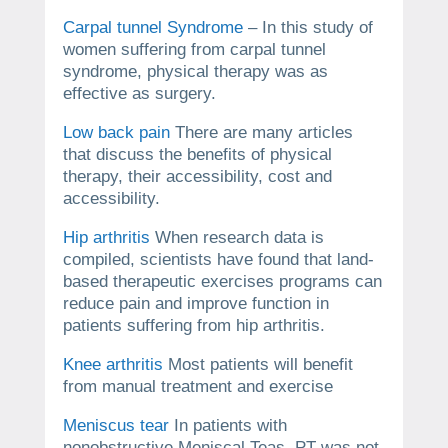
Carpal tunnel Syndrome
– In this study of
women suffering from carpal tunnel
syndrome, physical therapy was as
effective as surgery.
Low back pain
There are many articles
that discuss the benefits of physical
therapy, their accessibility, cost and
accessibility.
Hip arthritis
When research data is
compiled, scientists have found that land-
based therapeutic exercises programs can
reduce pain and improve function in
patients suffering from hip arthritis.
Knee arthritis
Most patients will benefit
from manual treatment and exercise
Meniscus tear
In patients with
nonobstructive Meniscal Teas, PT was not