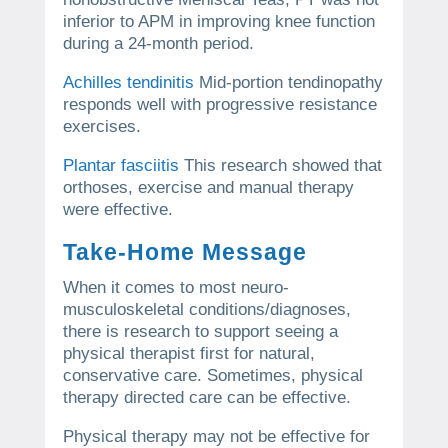
inferior to APM in improving knee function
during a 24-month period.
Achilles tendinitis
Mid-portion tendinopathy
responds well with progressive resistance
exercises.
Plantar fasciitis
This research showed that
orthoses, exercise and manual therapy
were effective.
Take-Home Message
When it comes to most neuro-
musculoskeletal conditions/diagnoses,
there is research to support seeing a
physical therapist first for natural,
conservative care.
Sometimes, physical
therapy directed care can be effective.
Physical therapy may not be effective for