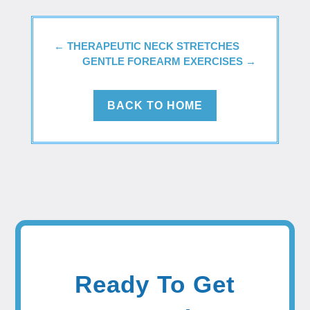
←
THERAPEUTIC NECK STRETCHES
GENTLE FOREARM EXERCISES
→
BACK TO HOME
Ready To Get