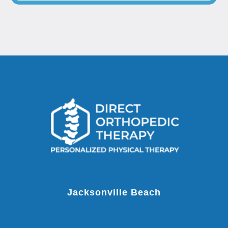
Jacksonville Beach