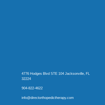
4776 Hodges Blvd STE 104 Jacksonville, FL
32224
904-822-4622
info@directorthopedictherapy.com