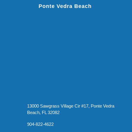
Ponte Vedra Beach
13000 Sawgrass Village Cir #17, Ponte Vedra
Beach, FL 32082
904-822-4622