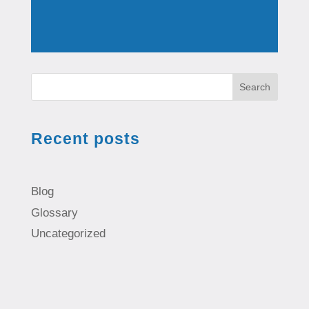
Search
Recent posts
Blog
Glossary
Uncategorized