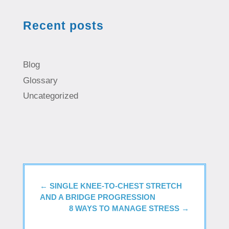
Recent posts
Blog
Glossary
Uncategorized
←
SINGLE KNEE-TO-CHEST STRETCH
AND A BRIDGE PROGRESSION
8 WAYS TO MANAGE STRESS
→