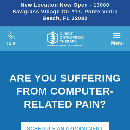
New Location Now Open - 13000
Sawgrass Village Cir #17, Ponte Vedra
Beach, FL 32082
Menu
Call
ARE YOU SUFFERING
FROM COMPUTER-
RELATED PAIN?
SCHEDULE AN APPOINTMENT