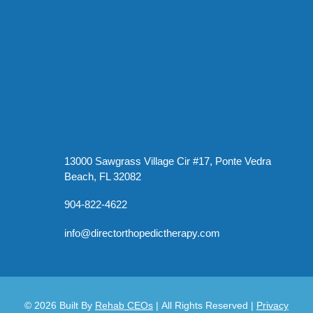
13000 Sawgrass Village Cir #17, Ponte Vedra
Beach, FL 32082
904-822-4622
info@directorthopedictherapy.com
© 2026
Built By
Rehab CEOs
|
All Rights Reserved |
Privacy