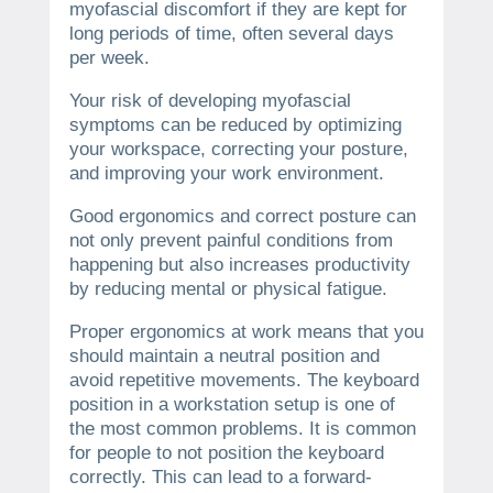
myofascial discomfort if they are kept for
long periods of time, often several days
per week.
Your risk of developing myofascial
symptoms can be reduced by optimizing
your workspace, correcting your posture,
and improving your work environment.
Good ergonomics and correct posture can
not only prevent painful conditions from
happening but also increases productivity
by reducing mental or physical fatigue.
Proper ergonomics at work means that you
should maintain a neutral position and
avoid repetitive movements.
The keyboard
position in a workstation setup is one of
the most common problems.
It is common
for people to not position the keyboard
correctly. This can lead to a forward-