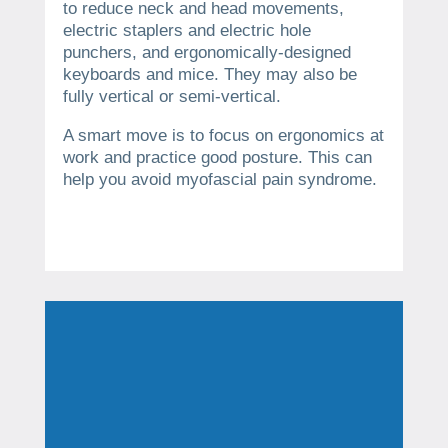
to reduce neck and head movements,
electric staplers and electric hole
punchers, and ergonomically-designed
keyboards and mice. They may also be
fully vertical or semi-vertical.
A smart move is to focus on ergonomics at
work and practice good posture. This can
help you avoid myofascial pain syndrome.