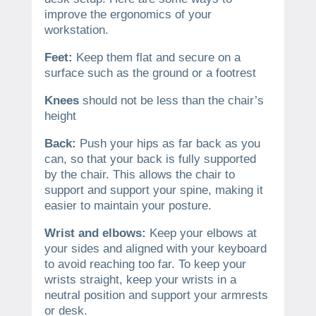
improve the ergonomics of your
workstation.
Feet:
Keep them flat and secure on a
surface such as the ground or a footrest
Knees
should not be less than the chair’s
height
Back:
Push your hips as far back as you
can, so that your back is fully supported
by the chair. This allows the chair to
support and support your spine, making it
easier to maintain your posture.
Wrist and elbows:
Keep your elbows at
your sides and aligned with your keyboard
to avoid reaching too far. To keep your
wrists straight, keep your wrists in a
neutral position and support your armrests
or desk.