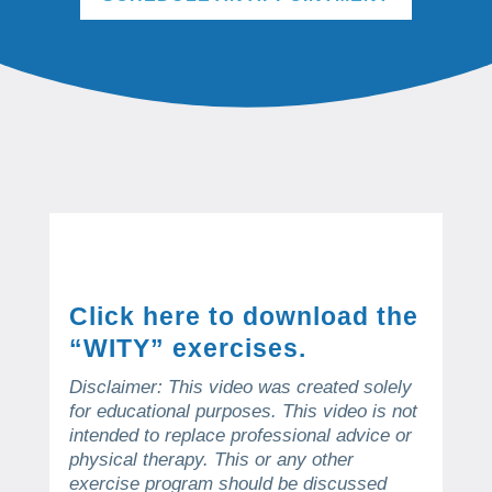
Click here to download the
“WITY” exercises.
Disclaimer: This video was created solely
for educational purposes.
This video is not
intended to replace professional advice or
physical therapy.
This or any other
exercise program should be discussed