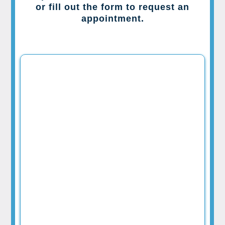
or fill out the form to request an
appointment.