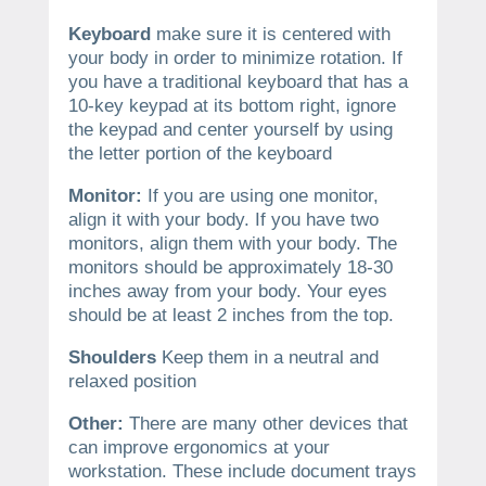
Keyboard
make sure it is centered with
your body in order to minimize rotation. If
you have a traditional keyboard that has a
10-key keypad at its bottom right, ignore
the keypad and center yourself by using
the letter portion of the keyboard
Monitor:
If you are using one monitor,
align it with your body. If you have two
monitors, align them with your body. The
monitors should be approximately 18-30
inches away from your body. Your eyes
should be at least 2 inches from the top.
Shoulders
Keep them in a neutral and
relaxed position
Other:
There are many other devices that
can improve ergonomics at your
workstation. These include document trays