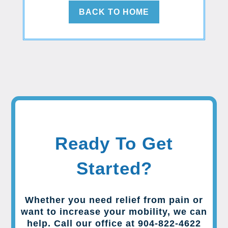
BACK TO HOME
Ready To Get
Started?
Whether you need relief from pain or
want to increase your mobility, we can
help. Call our office at 904-822-4622