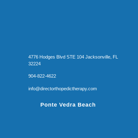
4776 Hodges Blvd STE 104 Jacksonville, FL
32224
904-822-4622
info@directorthopedictherapy.com
Ponte Vedra Beach