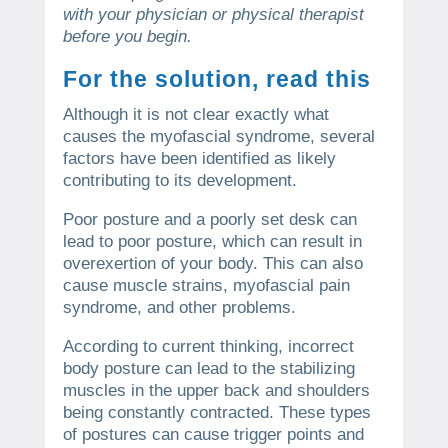
with your physician or physical therapist
before you begin.
For the solution, read this
Although it is not clear exactly what
causes the myofascial syndrome, several
factors have been identified as likely
contributing to its development.
Poor posture and a poorly set desk can
lead to poor posture, which can result in
overexertion of your body. This can also
cause muscle strains, myofascial pain
syndrome, and other problems.
According to current thinking, incorrect
body posture can lead to the stabilizing
muscles in the upper back and shoulders
being constantly contracted.
These types
of postures can cause trigger points and