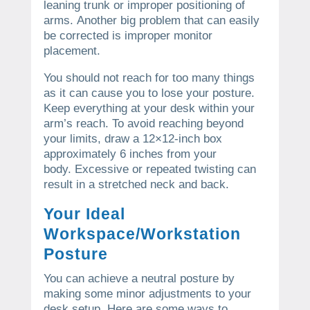
leaning trunk or improper positioning of
arms.
Another big problem that can easily
be corrected is improper monitor
placement.
You should not reach for too many things
as it can cause you to lose your posture.
Keep everything at your desk within your
arm’s reach.
To avoid reaching beyond
your limits, draw a 12×12-inch box
approximately 6 inches from your
body.
Excessive or repeated twisting can
result in a stretched neck and back.
Your Ideal
Workspace/Workstation
Posture
You can achieve a neutral posture by
making some minor adjustments to your
desk setup.
Here are some ways to