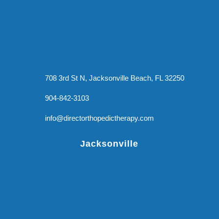
708 3rd St N, Jacksonville Beach, FL 32250
904-842-3103
info@directorthopedictherapy.com
Jacksonville