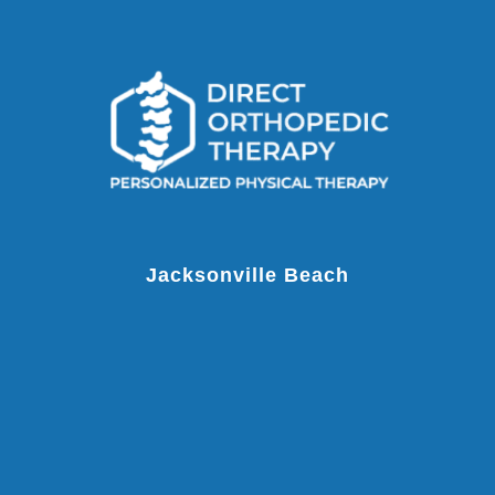
Jacksonville Beach