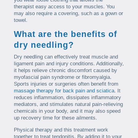
therapist easy access to your muscles. You
may also require a covering, such as a gown or
towel.
What are the benefits of
dry needling?
Dry needling can effectively treat muscle and
ligament pain and injury conditions. Additionally,
it helps relieve chronic discomfort caused by
myofascial pain syndrome or fibromyalgia.
Sports injuries or surgeries often benefit from
massage therapy for back pain and sciatica
. It
reduces inflammation, dissipates inflammatory
mediators, and stimulates natural pain-relieving
chemicals in your body, and it may also speed
up recovery time for these ailments.
Physical therapy and this treatment work
together to treat tendonitis. By adding it to your