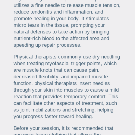
utilizes a fine needle to release muscle tension,
reduce tendonitis and inflammation, and
promote healing in your body. It stimulates
micro tears in the tissue, prompting your
natural defenses to take action by bringing
nutrient-rich blood to the affected area and
speeding up repair processes.
Physical therapists commonly use dry needling
when treating myofascial trigger points, which
are muscle knots that can cause pain,
decreased flexibility, and impaired muscle
function. physical therapists insert needles
through your skin into muscles to cause a mild
reaction that provides temporary comfort. This
can facilitate other aspects of treatment, such
as joint mobilizations and stretching, helping
you progress faster toward healing.
Before your session, it is recommended that
you wear loose clothing that allows the