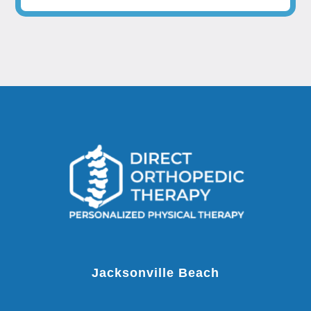
Jacksonville Beach