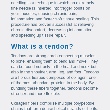
needling is a technique in which an extremely
fine needle is inserted into trigger points on
your muscles, causing chronic pain,
inflammation and faster soft tissue healing. This
procedure has proven successful at relieving
chronic discomfort, decreasing inflammation,
and speeding up tissue repair.
What is a tendon?
Tendons are strong cords connecting muscles
to bone, enabling them to bend and move. They
can be found not only in the head and neck but
also in the shoulder, arm, leg, and foot. Tendons
are fibrous tissues composed of collagen, one
of the most abundant proteins in the body. By
bundling these fibers together, tendons become
stronger and more flexible.
Collagen fibers comprise multiple polypeptide
chains that form dense helical strands or fibrils.