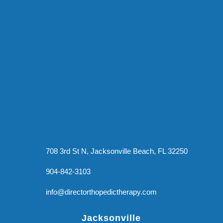
708 3rd St N, Jacksonville Beach, FL 32250
904-842-3103
info@directorthopedictherapy.com
Jacksonville