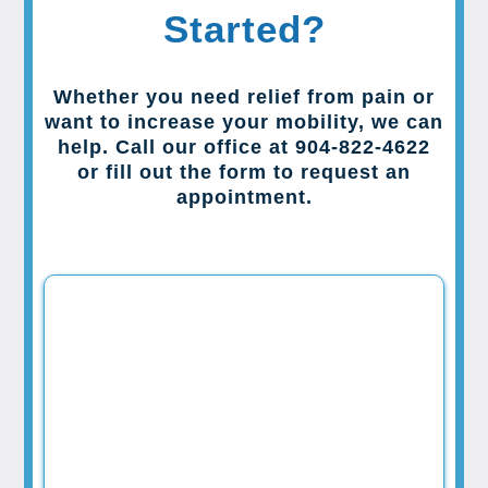
Started?
Whether you need relief from pain or
want to increase your mobility, we can
help. Call our office at 904-822-4622
or fill out the form to request an
appointment.