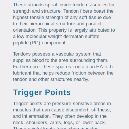
These strands spiral inside tendon fascicles for
strength and structure. Tendon fibers boast the
highest tensile strength of any soft tissue due
to their hierarchical structure and parallel
orientation. This property is largely attributed to
a low molecular weight dermatan sulfate
peptide (PG) component.
Tendons possess a vascular system that
supplies blood to the area surrounding them.
Furthermore, these spaces contain an HA-rich
lubricant that helps reduce friction between the
tendon and other structures nearby.
Trigger Points
Trigger points are pressure-sensitive areas in
muscles that can cause discomfort, stiffness,
and inflammation. They often develop in the
neck, shoulders, arms, legs, or lower back.
These painful knots form when muscles