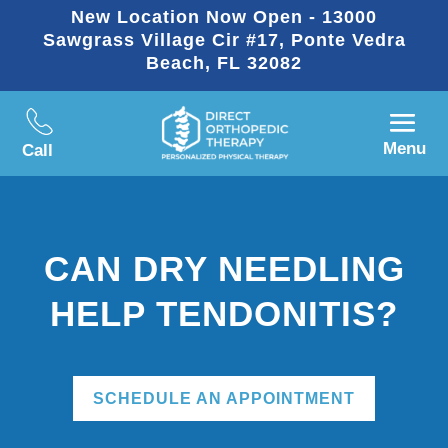
New Location Now Open - 13000
Sawgrass Village Cir #17, Ponte Vedra
Beach, FL 32082
Menu
Call
CAN DRY NEEDLING
HELP TENDONITIS?
SCHEDULE AN APPOINTMENT