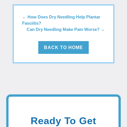
←
How Does Dry Needling Help Plantar
Fasciitis?
Can Dry Needling Make Pain Worse?
→
BACK TO HOME
Ready To Get