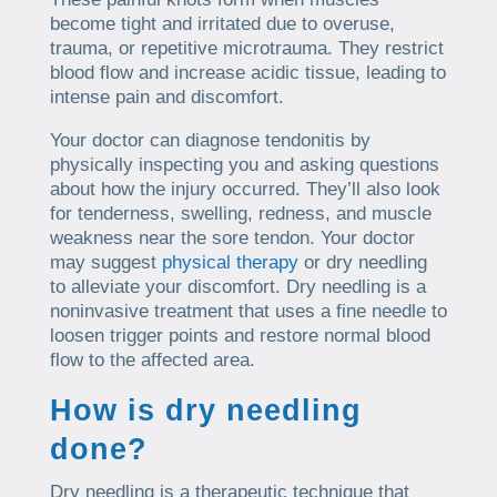
become tight and irritated due to overuse,
trauma, or repetitive microtrauma. They restrict
blood flow and increase acidic tissue, leading to
intense pain and discomfort.
Your doctor can diagnose tendonitis by
physically inspecting you and asking questions
about how the injury occurred. They’ll also look
for tenderness, swelling, redness, and muscle
weakness near the sore tendon. Your doctor
may suggest
physical therapy
or dry needling
to alleviate your discomfort. Dry needling is a
noninvasive treatment that uses a fine needle to
loosen trigger points and restore normal blood
flow to the affected area.
How is dry needling
done?
Dry needling is a therapeutic technique that