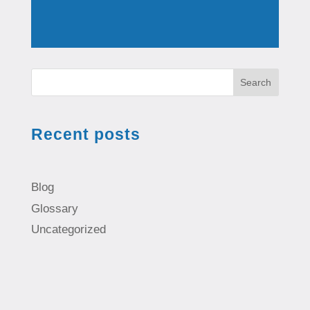
Search
Recent posts
Blog
Glossary
Uncategorized