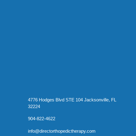
4776 Hodges Blvd STE 104 Jacksonville, FL
32224
904-822-4622
info@directorthopedictherapy.com