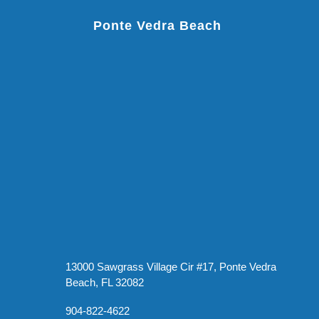
Ponte Vedra Beach
13000 Sawgrass Village Cir #17, Ponte Vedra
Beach, FL 32082
904-822-4622