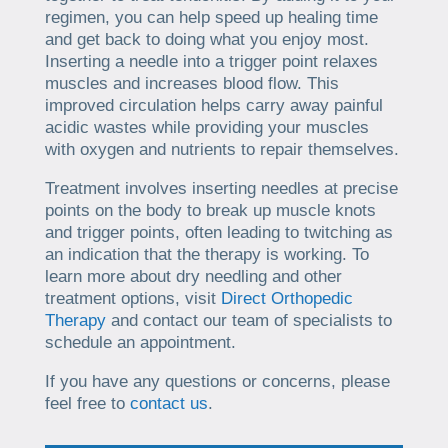
regimen, you can help speed up healing time
and get back to doing what you enjoy most.
Inserting a needle into a trigger point relaxes
muscles and increases blood flow. This
improved circulation helps carry away painful
acidic wastes while providing your muscles
with oxygen and nutrients to repair themselves.
Treatment involves inserting needles at precise
points on the body to break up muscle knots
and trigger points, often leading to twitching as
an indication that the therapy is working. To
learn more about dry needling and other
treatment options, visit
Direct Orthopedic
Therapy
and contact our team of specialists to
schedule an appointment.
If you have any questions or concerns, please
feel free to
contact us
.