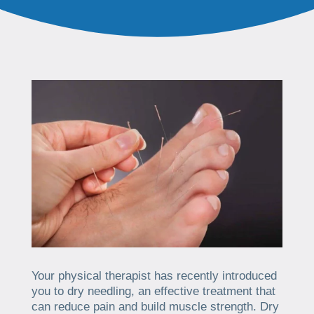
Your physical therapist has recently introduced
you to dry needling, an effective treatment that
can reduce pain and build muscle strength. Dry