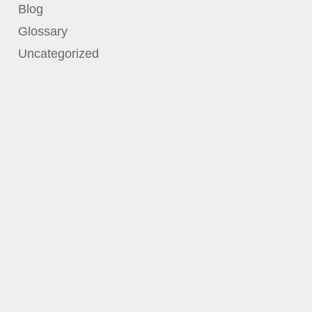
Blog
Glossary
Uncategorized