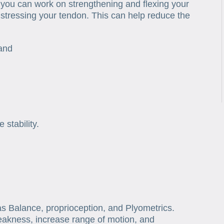
 you can work on strengthening and flexing your
stressing your tendon. This can help reduce the
band
stability.
as Balance, proprioception, and Plyometrics.
akness, increase range of motion, and