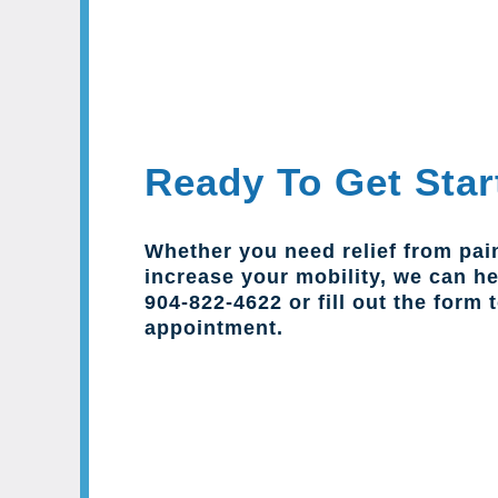
Ready To Get Star
Whether you need relief from pai
increase your mobility, we can hel
904-822-4622 or fill out the form 
appointment.