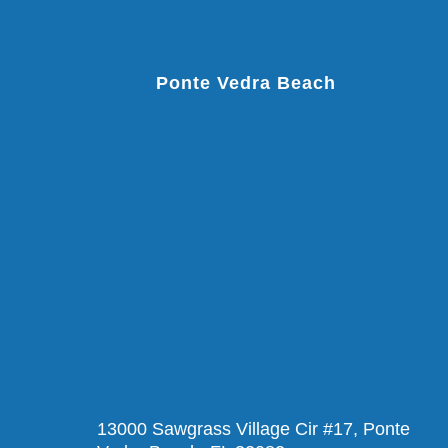
Ponte Vedra Beach
13000 Sawgrass Village Cir #17, Ponte