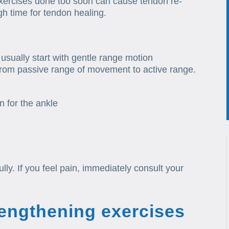
Exercises done too soon can cause tendon re-
ugh time for tendon healing.
 usually start with gentle range motion
from passive range of movement to active range.
n for the ankle
lly. If you feel pain, immediately consult your
rengthening exercises