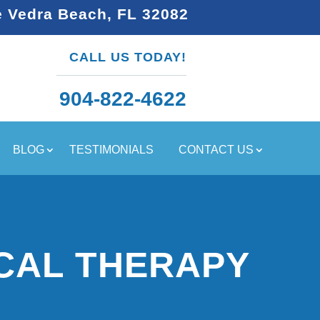
e Vedra Beach, FL 32082
CALL US TODAY!
904-822-4622
BLOG
TESTIMONIALS
CONTACT US
CAL THERAPY