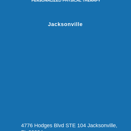
Jacksonville
4776 Hodges Blvd STE 104 Jacksonville,