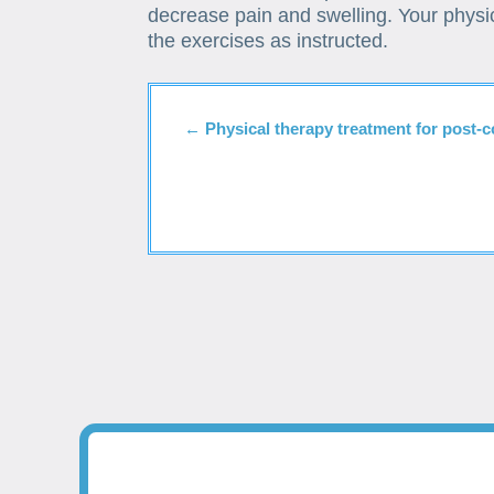
decrease pain and swelling. Your physic
the exercises as instructed.
←
Physical therapy treatment for post