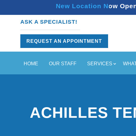
New Location Now Open 
ASK A SPECIALIST!
REQUEST AN APPOINTMENT
HOME
OUR STAFF
SERVICES
WHAT
ACHILLES T