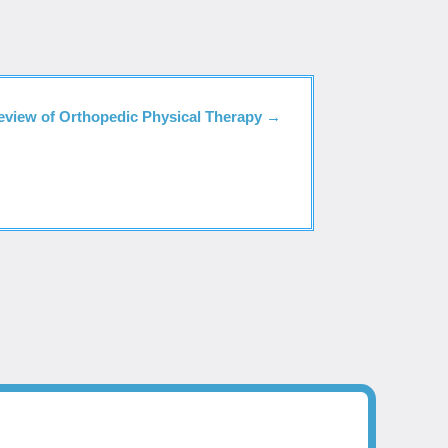
eview of Orthopedic Physical Therapy
→