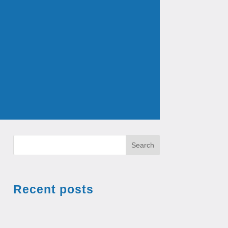
Search
Recent posts