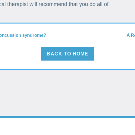
al therapist will recommend that you do all of
-concussion syndrome?
A R
BACK TO HOME