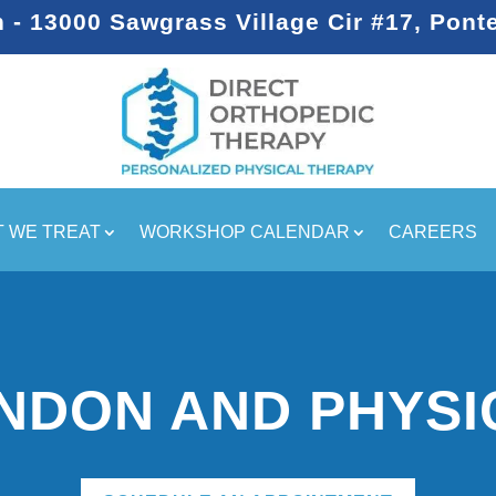
- 13000 Sawgrass Village Cir #17, Pont
 WE TREAT
WORKSHOP CALENDAR
CAREERS
ENDON AND PHYSI