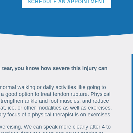
SCHEDULE AN APPOINTMENT
n tear, you know how severe this injury can
ormal walking or daily activities like going to
a good option to treat tendon rupture. Physical
strengthen ankle and foot muscles, and reduce
at, ice, or other modalities as well as exercises.
ry focus of a physical therapist is on exercises.
exercising. We can speak more clearly after 4 to