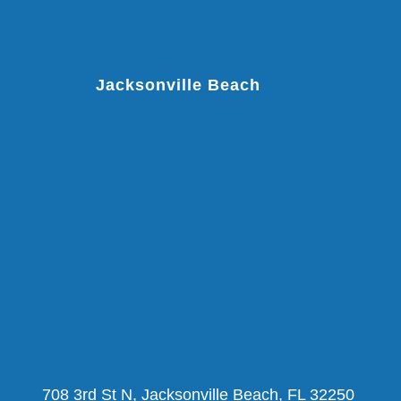
Jacksonville Beach
708 3rd St N, Jacksonville Beach, FL 32250