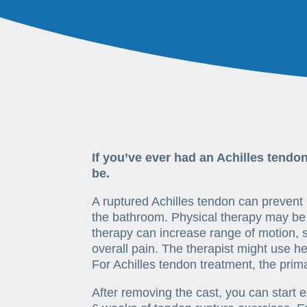
If you’ve ever had an Achilles tendo
be.
A ruptured Achilles tendon can prevent n
the bathroom. Physical therapy may be 
therapy can increase range of motion, 
overall pain. The therapist might use he
For Achilles tendon treatment, the prima
After removing the cast, you can start 