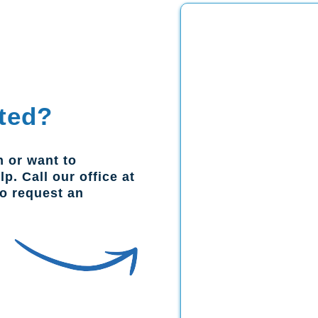
ted?
n or want to
p. Call our office at
to request an