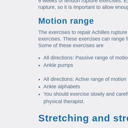
6 weeks of tendon rupture exercises. 
rupture, so it is important to allow eno
Motion range
The exercises to repair Achilles rupture
exercises. These exercises can range 
Some of these exercises are
All directions: Passive range of motio
Ankle pumps
All directions: Active range of motion
Ankle alphabets
You should exercise slowly and carefu
physical therapist.
Stretching and st