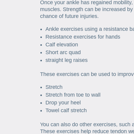
Once your ankle has regained mobility,
muscles. Strength can be increased by 
chance of future injuries.
Ankle exercises using a resistance 
Resistance exercises for hands
Calf elevation
Short arc quad
straight leg raises
These exercises can be used to improve 
Stretch
Stretch from toe to wall
Drop your heel
Towel calf stretch
You can also do other exercises, such 
These exercises help reduce tendon we