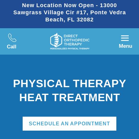
New Location Now Open - 13000
Sawgrass Village Cir #17, Ponte Vedra
Beach, FL 32082
Menu
Call
PHYSICAL THERAPY
HEAT TREATMENT
SCHEDULE AN APPOINTMENT