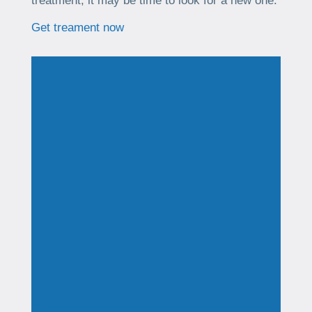
treatment, it may be time to look for a new one.
Get treament now