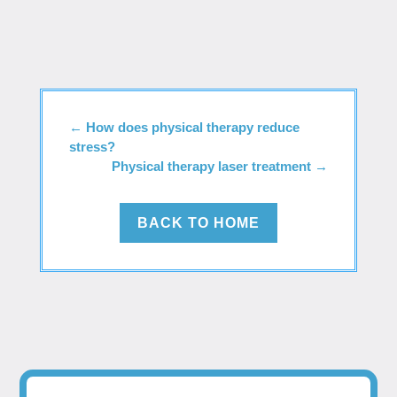
←
How does physical therapy reduce
stress?
Physical therapy laser treatment
→
BACK TO HOME