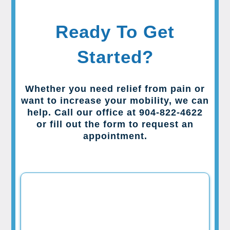
Ready To Get
Started?
Whether you need relief from pain or
want to increase your mobility, we can
help. Call our office at 904-822-4622
or fill out the form to request an
appointment.