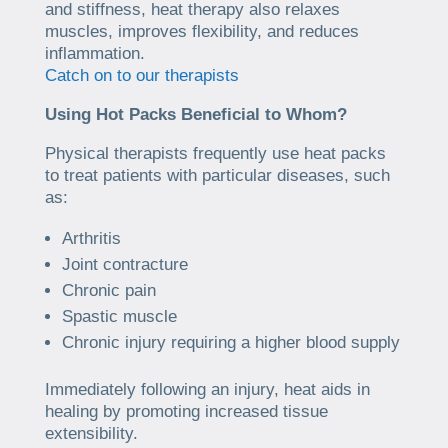
and stiffness, heat therapy also relaxes
muscles, improves flexibility, and reduces
inflammation.
Catch on to our therapists
Using Hot Packs Beneficial to Whom?
Physical therapists frequently use heat packs
to treat patients with particular diseases, such
as:
Arthritis
Joint contracture
Chronic pain
Spastic muscle
Chronic injury requiring a higher blood supply
Immediately following an injury, heat aids in
healing by promoting increased tissue
extensibility.