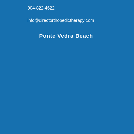
904-822-4622
info@directorthopedictherapy.com
Ponte Vedra Beach