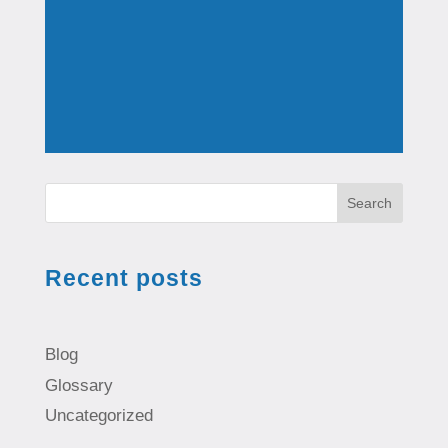
Search
Recent posts
Blog
Glossary
Uncategorized