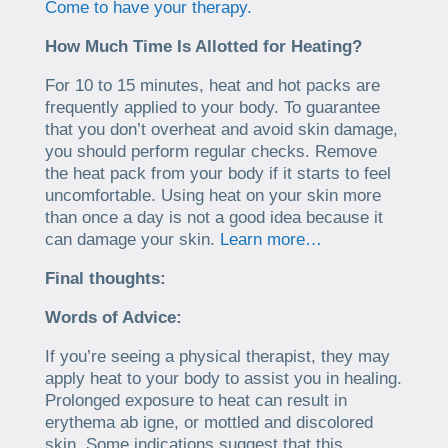
Come to have your therapy.
How Much Time Is Allotted for Heating?
For 10 to 15 minutes, heat and hot packs are
frequently applied to your body. To guarantee
that you don’t overheat and avoid skin damage,
you should perform regular checks. Remove
the heat pack from your body if it starts to feel
uncomfortable. Using heat on your skin more
than once a day is not a good idea because it
can damage your skin.
Learn more…
Final thoughts:
Words of Advice:
If you’re seeing a physical therapist, they may
apply heat to your body to assist you in healing.
Prolonged exposure to heat can result in
erythema ab igne, or mottled and discolored
skin. Some indications suggest that this