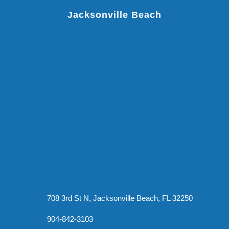
Jacksonville Beach
708 3rd St N, Jacksonville Beach, FL 32250
904-842-3103