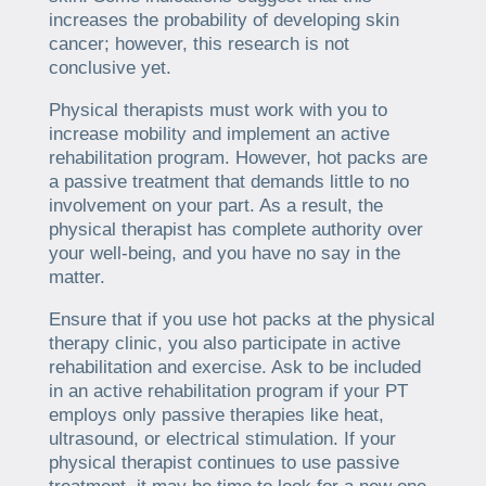
increases the probability of developing skin
cancer; however, this research is not
conclusive yet.
Physical therapists must work with you to
increase mobility and implement an active
rehabilitation program. However, hot packs are
a passive treatment that demands little to no
involvement on your part. As a result, the
physical therapist has complete authority over
your well-being, and you have no say in the
matter.
Ensure that if you use hot packs at the physical
therapy clinic, you also participate in active
rehabilitation and exercise. Ask to be included
in an active rehabilitation program if your PT
employs only passive therapies like heat,
ultrasound, or electrical stimulation. If your
physical therapist continues to use passive