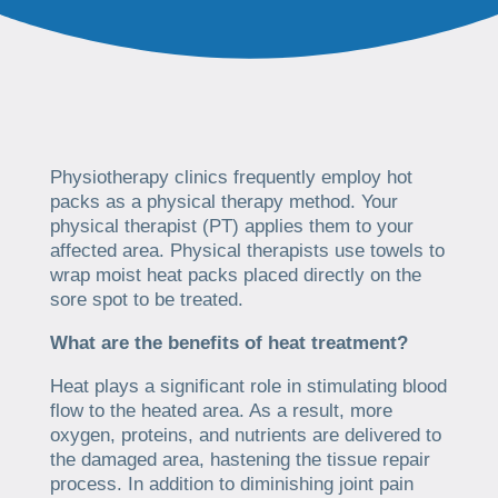
Physiotherapy clinics frequently employ hot
packs as a physical therapy method. Your
physical therapist (PT) applies them to your
affected area. Physical therapists use towels to
wrap moist heat packs placed directly on the
sore spot to be treated.
What are the benefits of heat treatment?
Heat plays a significant role in stimulating blood
flow to the heated area. As a result, more
oxygen, proteins, and nutrients are delivered to
the damaged area, hastening the tissue repair
process. In addition to diminishing joint pain