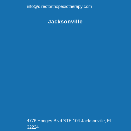
info@directorthopedictherapy.com
Jacksonville
4776 Hodges Blvd STE 104 Jacksonville, FL
32224