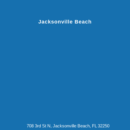
Jacksonville Beach
708 3rd St N, Jacksonville Beach, FL 32250