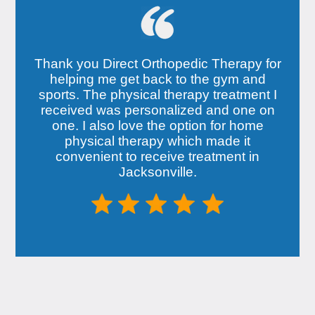
Thank you Direct Orthopedic Therapy for
helping me get back to the gym and
sports. The physical therapy treatment I
received was personalized and one on
one. I also love the option for home
physical therapy which made it
convenient to receive treatment in
Jacksonville.