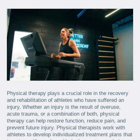
Physical therapy plays a crucial role in the recovery
and rehabilitation of athletes who have suffered an
injury. Whether an injury is the result of overuse,
acute trauma, or a combination of both, physical
therapy can help restore function, reduce pain, and
prevent future injury. Physical therapists work with
athletes to develop individualized treatment plans that