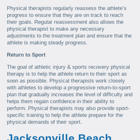
Physical therapists regularly reassess the athlete’s
progress to ensure that they are on track to reach
their goals. Regular reassessment also allows the
physical therapist to make any necessary
adjustments to the treatment plan and ensure that the
athlete is making steady progress.
Return to Sport
The goal of athletic injury & sports recovery physical
therapy is to help the athlete return to their sport as
soon as possible. Physical therapists work closely
with athletes to develop a progressive return-to-sport
plan that gradually increases the level of difficulty and
helps them regain confidence in their ability to
perform. Physical therapists may also provide sport-
specific training to help the athlete prepare for the
physical demands of their sport.
Jacksonville Beach