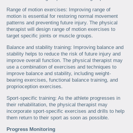
Range of motion exercises: Improving range of
motion is essential for restoring normal movement
patterns and preventing future injury. The physical
therapist will design range of motion exercises to
target specific joints or muscle groups.
Balance and stability training: Improving balance and
stability helps to reduce the risk of future injury and
improve overall function. The physical therapist may
use a combination of exercises and techniques to
improve balance and stability, including weight-
bearing exercises, functional balance training, and
proprioception exercises.
Sport-specific training: As the athlete progresses in
their rehabilitation, the physical therapist may
incorporate sport-specific exercises and drills to help
them return to their sport as soon as possible.
Progress Monitoring