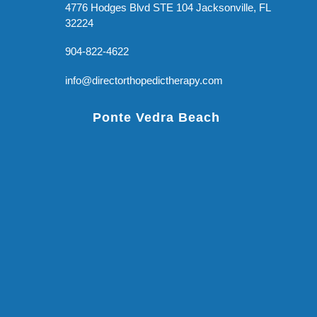
4776 Hodges Blvd STE 104 Jacksonville, FL
32224
904-822-4622
info@directorthopedictherapy.com
Ponte Vedra Beach