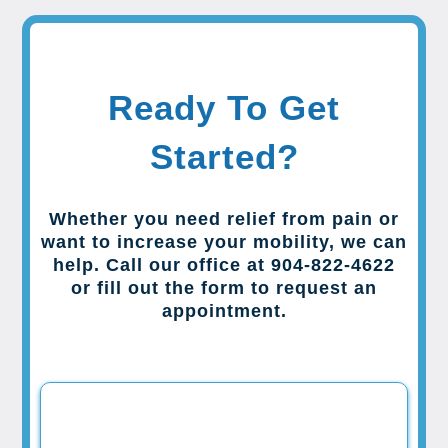
Ready To Get
Started?
Whether you need relief from pain or
want to increase your mobility, we can
help. Call our office at 904-822-4622
or fill out the form to request an
appointment.