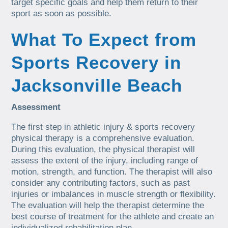
target specific goals and help them return to their
sport as soon as possible.
What To Expect from
Sports Recovery in
Jacksonville Beach
Assessment
The first step in athletic injury & sports recovery
physical therapy is a comprehensive evaluation.
During this evaluation, the physical therapist will
assess the extent of the injury, including range of
motion, strength, and function. The therapist will also
consider any contributing factors, such as past
injuries or imbalances in muscle strength or flexibility.
The evaluation will help the therapist determine the
best course of treatment for the athlete and create an
individualized rehabilitation plan.