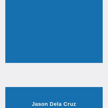
Jason Dela Cruz