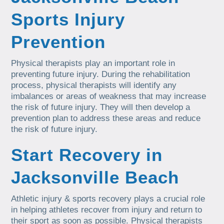
Sports Injury
Prevention
Physical therapists play an important role in
preventing future injury. During the rehabilitation
process, physical therapists will identify any
imbalances or areas of weakness that may increase
the risk of future injury. They will then develop a
prevention plan to address these areas and reduce
the risk of future injury.
Start Recovery in
Jacksonville Beach
Athletic injury & sports recovery plays a crucial role
in helping athletes recover from injury and return to
their sport as soon as possible. Physical therapists