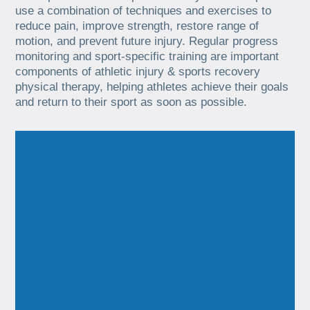
use a combination of techniques and exercises to
reduce pain, improve strength, restore range of
motion, and prevent future injury. Regular progress
monitoring and sport-specific training are important
components of athletic injury & sports recovery
physical therapy, helping athletes achieve their goals
and return to their sport as soon as possible.