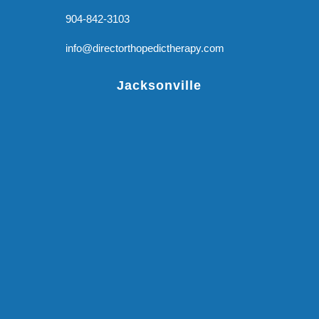
904-842-3103
info@directorthopedictherapy.com
Jacksonville