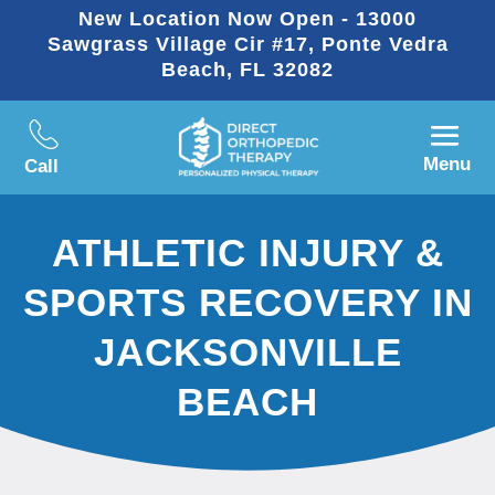
New Location Now Open - 13000
Sawgrass Village Cir #17, Ponte Vedra
Beach, FL 32082
Menu
Call
ATHLETIC INJURY &
SPORTS RECOVERY IN
JACKSONVILLE
BEACH