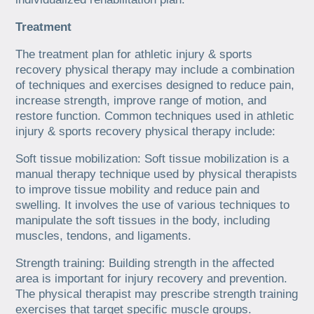
Treatment
The treatment plan for athletic injury & sports
recovery physical therapy may include a combination
of techniques and exercises designed to reduce pain,
increase strength, improve range of motion, and
restore function. Common techniques used in athletic
injury & sports recovery physical therapy include:
Soft tissue mobilization: Soft tissue mobilization is a
manual therapy technique used by physical therapists
to improve tissue mobility and reduce pain and
swelling. It involves the use of various techniques to
manipulate the soft tissues in the body, including
muscles, tendons, and ligaments.
Strength training: Building strength in the affected
area is important for injury recovery and prevention.
The physical therapist may prescribe strength training
exercises that target specific muscle groups.