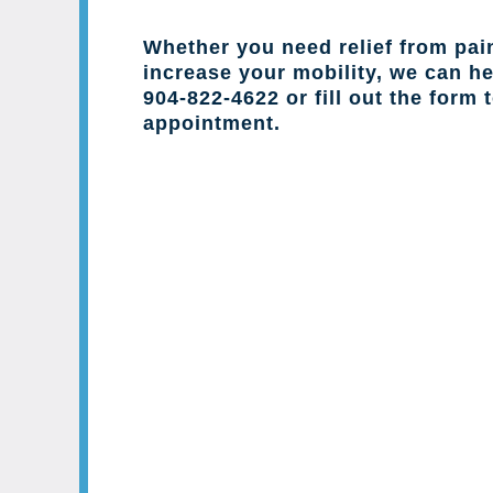
Whether you need relief from pai
increase your mobility, we can hel
904-822-4622 or fill out the form 
appointment.