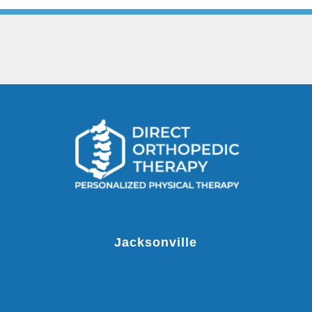
Jacksonville