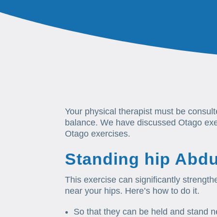
Your physical therapist must be consul
balance. We have discussed Otago exerc
Otago exercises.
Standing hip Abdu
This exercise can significantly strengt
near your hips. Here’s how to do it.
So that they can be held and stand ne