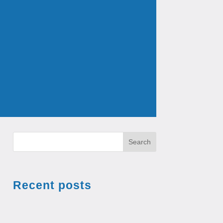
Search
Recent posts