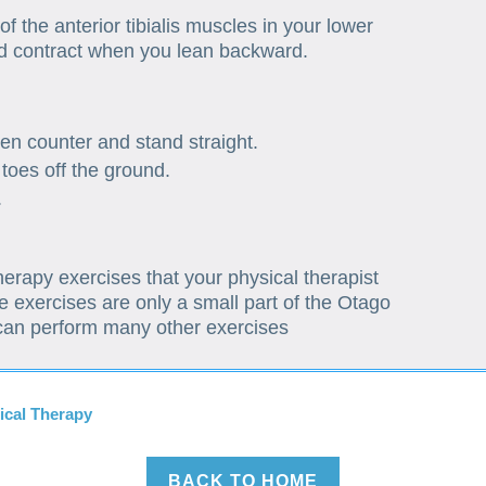
of the anterior tibialis muscles in your lower
d contract when you lean backward.
hen counter and stand straight.
 toes off the ground.
.
therapy exercises that your physical therapist
 exercises are only a small part of the Otago
 can perform many other exercises
ical Therapy
BACK TO HOME