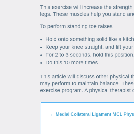
This exercise will increase the strength 
legs. These muscles help you stand an
To perform standing toe raises
Hold onto something solid like a kitc
Keep your knee straight, and lift your
For 2 to 3 seconds, hold this position
Do this 10 more times
This article will discuss other physical 
may perform to maintain balance. These
exercise program. A physical therapist
←
Medial Collateral Ligament MCL Phys