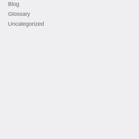
Blog
Glossary
Uncategorized