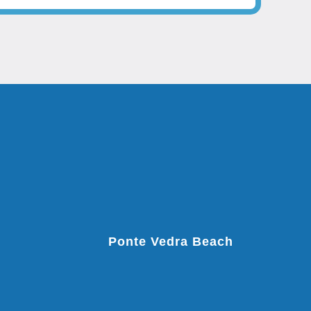
Ponte Vedra Beach