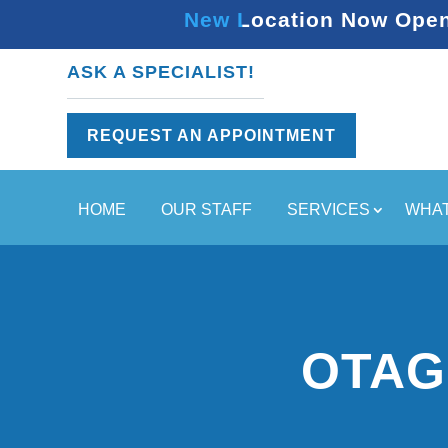
New Location Now Open 
ASK A SPECIALIST!
REQUEST AN APPOINTMENT
HOME
OUR STAFF
SERVICES
WHAT
OTAG