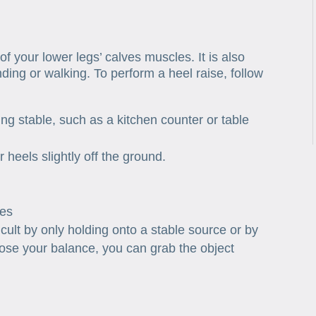
of your lower legs’ calves muscles. It is also
ding or walking. To perform a heel raise, follow
g stable, such as a kitchen counter or table
r heels slightly off the ground.
mes
cult by only holding onto a stable source or by
 lose your balance, you can grab the object