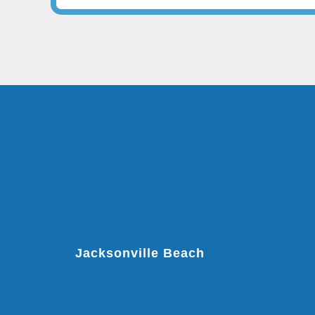
Jacksonville Beach