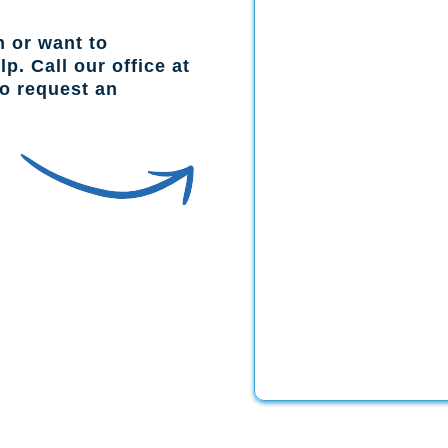
n or want to
p. Call our office at
to request an