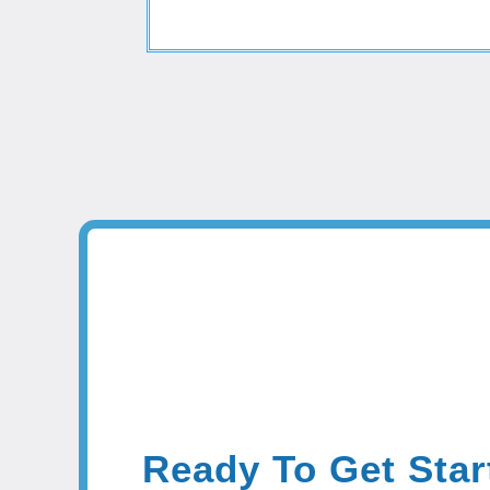
Ready To Get Star