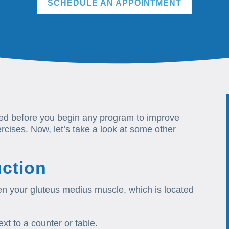
SCHEDULE AN APPOINTMENT
ted before you begin any program to improve
ises. Now, let’s take a look at some other
ction
hen your gluteus medius muscle, which is located
xt to a counter or table.