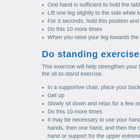
One hand is sufficient to hold the tabl
Lift one leg slightly to the side while
For 3 seconds, hold this position and 
Do this 10 more times
When you raise your leg towards the 
Do standing exercise
This exercise will help strengthen your 
the sit-to-stand exercise.
In a supportive chair, place your back 
Get up
Slowly sit down and relax for a few 
Do this 10 more times
It may be necessary to use your hand t
hands, then one hand, and then the o
hand or support for the upper extremi