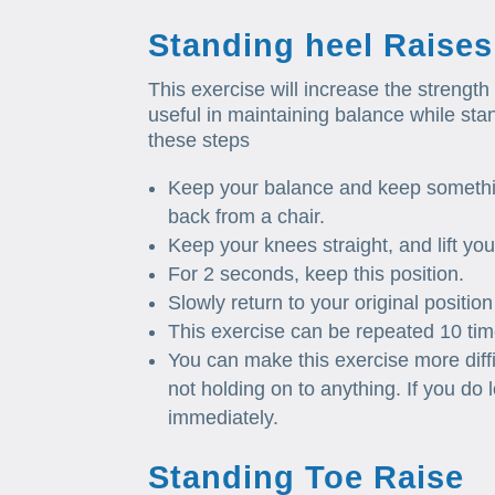
Standing heel Raises
This exercise will increase the strength 
useful in maintaining balance while stan
these steps
Keep your balance and keep somethin
back from a chair.
Keep your knees straight, and lift you
For 2 seconds, keep this position.
Slowly return to your original position
This exercise can be repeated 10 ti
You can make this exercise more diffi
not holding on to anything. If you do
immediately.
Standing Toe Raise