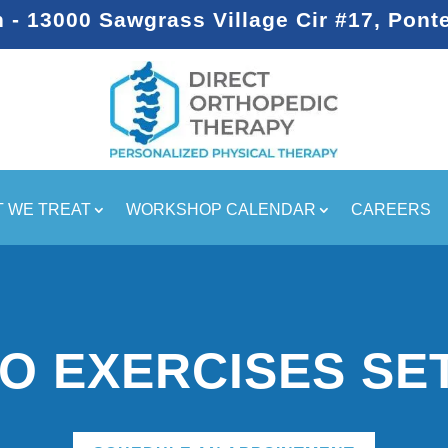
- 13000 Sawgrass Village Cir #17, Pont
 WE TREAT
WORKSHOP CALENDAR
CAREERS
O EXERCISES SE