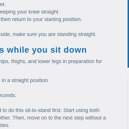
et.
 keeping your knee straight.
then return to your starting position.
side, make sure you are standing straight.
s while you sit down
hips, thighs, and lower legs in preparation for
in a straight position
seconds.
o do this sit-to-stand first. Start using both
ther. Then, move on to the next step without a
ties.