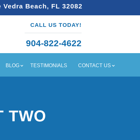
e Vedra Beach, FL 32082
CALL US TODAY!
904-822-4622
BLOG
TESTIMONIALS
CONTACT US
T TWO