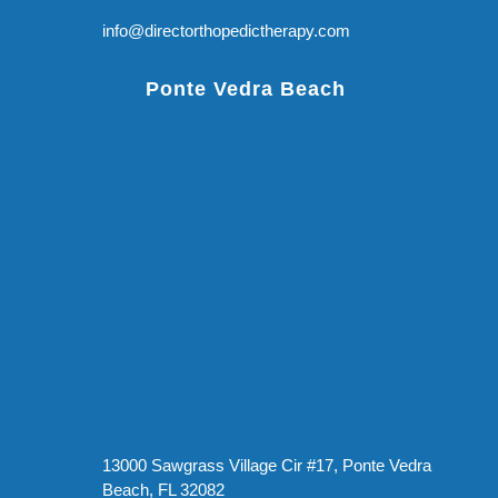
info@directorthopedictherapy.com
Ponte Vedra Beach
13000 Sawgrass Village Cir #17, Ponte Vedra
Beach, FL 32082