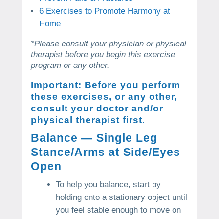
6 Exercises to Promote Harmony at
Home
*Please consult your physician or physical
therapist before you begin this exercise
program or any other.
Important: Before you perform
these exercises, or any other,
consult your doctor and/or
physical therapist first.
Balance — Single Leg
Stance/Arms at Side/Eyes
Open
To help you balance, start by
holding onto a stationary object until
you feel stable enough to move on