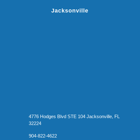
Jacksonville
4776 Hodges Blvd STE 104 Jacksonville, FL
32224
904-822-4622