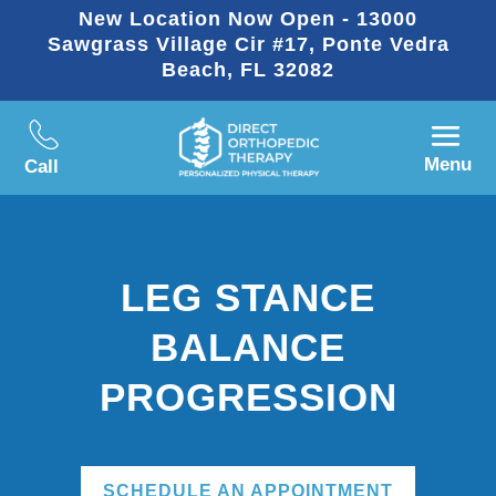
New Location Now Open - 13000
Sawgrass Village Cir #17, Ponte Vedra
Beach, FL 32082
Menu
Call
LEG STANCE
BALANCE
PROGRESSION
SCHEDULE AN APPOINTMENT