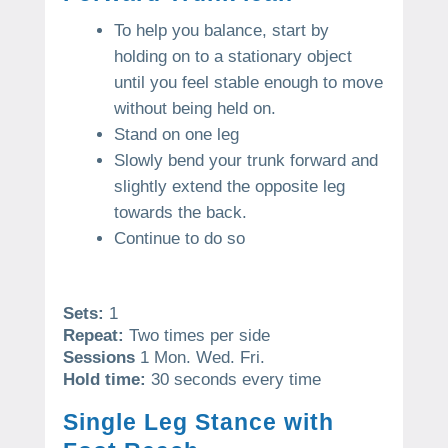
To help you balance, start by
holding on to a stationary object
until you feel stable enough to move
without being held on.
Stand on one leg
Slowly bend your trunk forward and
slightly extend the opposite leg
towards the back.
Continue to do so
Sets:
1
Repeat:
Two times per side
Sessions
1 Mon. Wed. Fri.
Hold time:
30 seconds every time
Single Leg Stance with