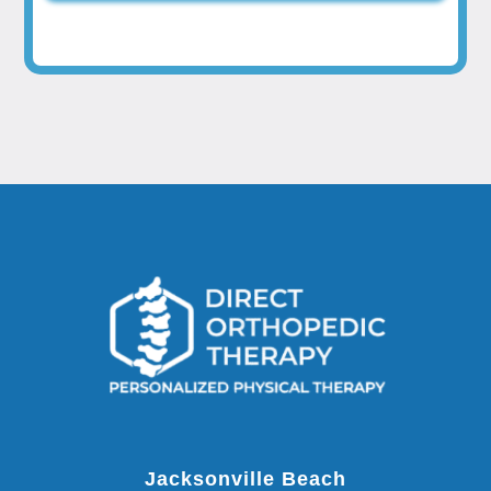
Jacksonville Beach