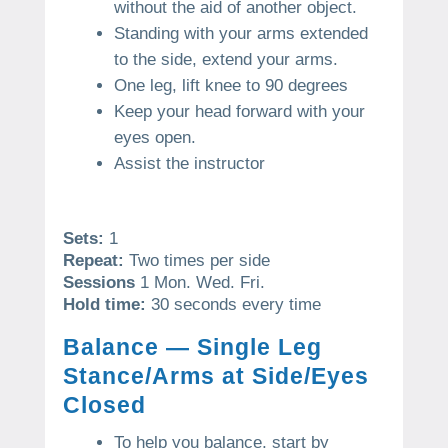
without the aid of another object.
Standing with your arms extended
to the side, extend your arms.
One leg, lift knee to 90 degrees
Keep your head forward with your
eyes open.
Assist the instructor
Sets:
1
Repeat:
Two times per side
Sessions
1 Mon. Wed. Fri.
Hold time:
30 seconds every time
Balance — Single Leg
Stance/Arms at Side/Eyes
Closed
To help you balance, start by