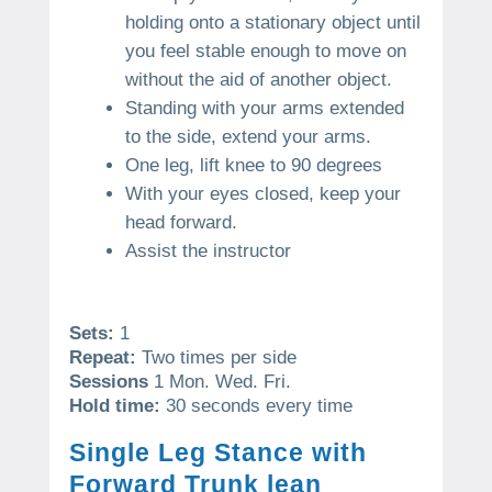
holding onto a stationary object until
you feel stable enough to move on
without the aid of another object.
Standing with your arms extended
to the side, extend your arms.
One leg, lift knee to 90 degrees
With your eyes closed, keep your
head forward.
Assist the instructor
Sets:
1
Repeat:
Two times per side
Sessions
1 Mon. Wed. Fri.
Hold time:
30 seconds every time
Single Leg Stance with
Forward Trunk lean