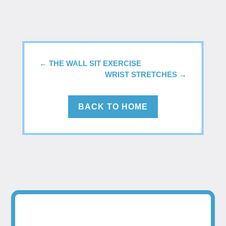
←
THE WALL SIT EXERCISE
WRIST STRETCHES
→
BACK TO HOME