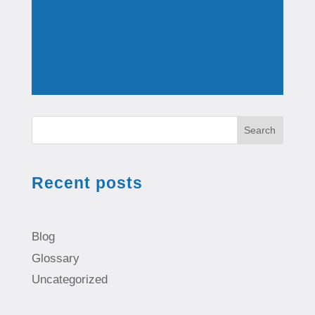
Search
Recent posts
Blog
Glossary
Uncategorized