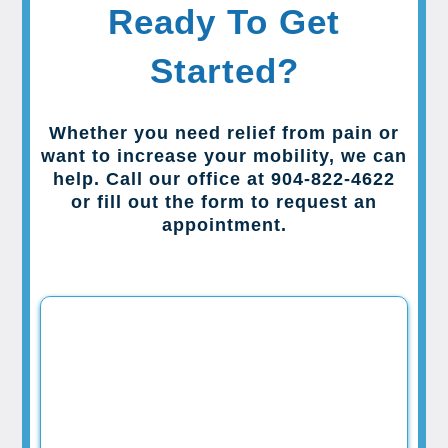
Ready To Get
Started?
Whether you need relief from pain or
want to increase your mobility, we can
help. Call our office at 904-822-4622
or fill out the form to request an
appointment.