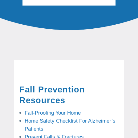
Fall Prevention
Resources
Fall-Proofing Your Home
Home Safety Checklist For Alzheimer’s
Patients
Prevent Falls & Fractures