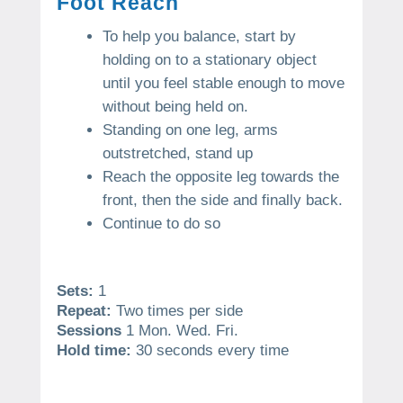
Foot Reach
To help you balance, start by
holding on to a stationary object
until you feel stable enough to move
without being held on.
Standing on one leg, arms
outstretched, stand up
Reach the opposite leg towards the
front, then the side and finally back.
Continue to do so
Sets:
1
Repeat:
Two times per side
Sessions
1 Mon. Wed. Fri.
Hold time:
30 seconds every time