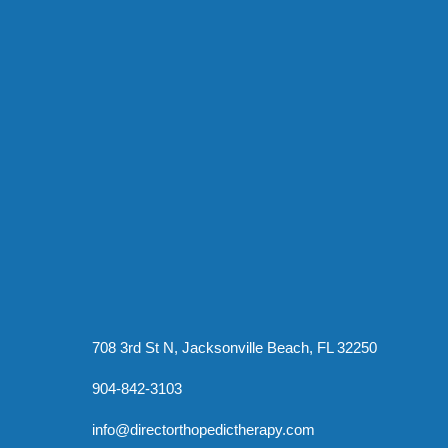
708 3rd St N, Jacksonville Beach, FL 32250
904-842-3103
info@directorthopedictherapy.com