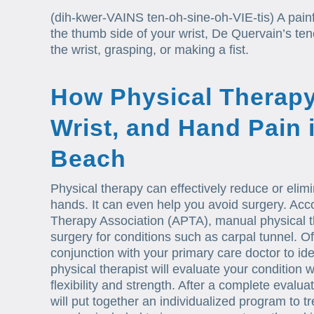
(dih-kwer-VAINS ten-oh-sine-oh-VIE-tis) A painf
the thumb side of your wrist, De Quervain’s teno
the wrist, grasping, or making a fist.
How Physical Therapy
Wrist, and Hand Pain 
Beach
Physical therapy can effectively reduce or elimi
hands. It can even help you avoid surgery. Acc
Therapy Association (APTA), manual physical 
surgery for conditions such as carpal tunnel. Oft
conjunction with your primary care doctor to ide
physical therapist will evaluate your condition
flexibility and strength. After a complete evalu
will put together an individualized program to t