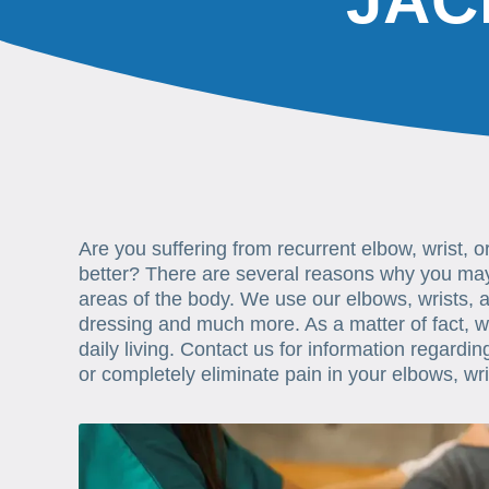
JAC
Are you suffering from recurrent elbow, wrist, 
better? There are several reasons why you may 
areas of the body. We use our elbows, wrists, a
dressing and much more. As a matter of fact, we
daily living. Contact us for information regardi
or completely eliminate pain in your elbows, wr