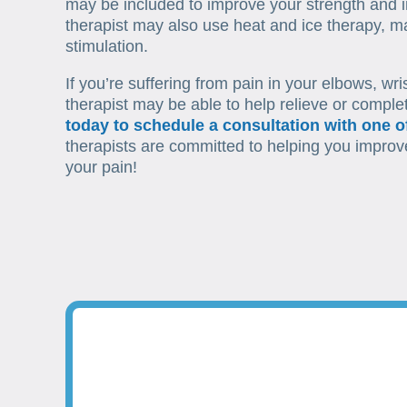
may be included to improve your strength and i
therapist may also use heat and ice therapy, ma
stimulation.
If you’re suffering from pain in your elbows, wri
therapist may be able to help relieve or comple
today to schedule a consultation with one of
therapists are committed to helping you improve 
your pain!