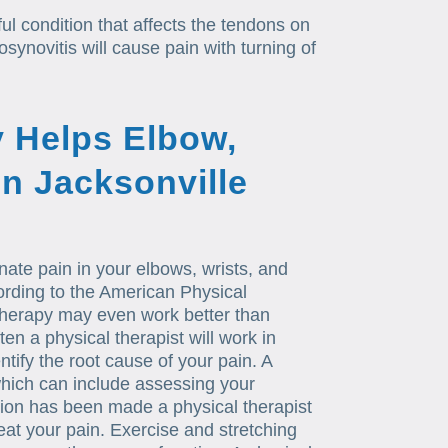
ul condition that affects the tendons on
synovitis will cause pain with turning of
 Helps Elbow,
in Jacksonville
nate pain in your elbows, wrists, and
ording to the American Physical
therapy may even work better than
en a physical therapist will work in
ntify the root cause of your pain. A
 which can include assessing your
ation has been made a physical therapist
reat your pain. Exercise and stretching