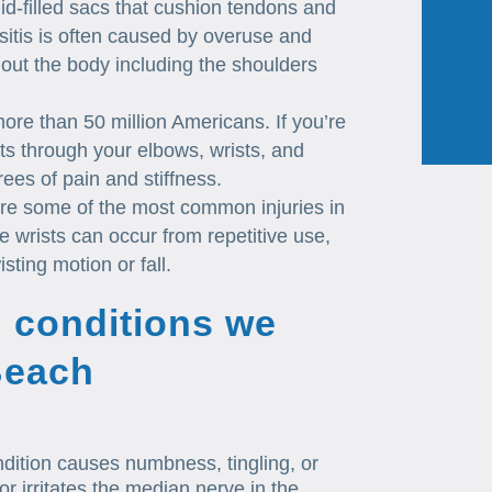
id-filled sacs that cushion tendons and
itis is often caused by overuse and
hout the body including the shoulders
 more than 50 million Americans. If you’re
oints through your elbows, wrists, and
ees of pain and stiffness.
re some of the most common injuries in
e wrists can occur from repetitive use,
sting motion or fall.
 conditions we
 Beach
dition causes numbness, tingling, or
 irritates the median nerve in the