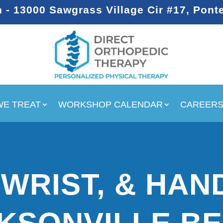
- 13000 Sawgrass Village Cir #17, Pont
WE TREAT
WORKSHOP CALENDAR
CAREER
WRIST, & HAND