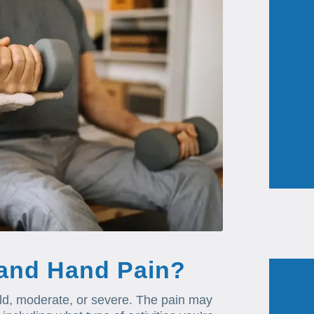
 and Hand Pain?
ild, moderate, or severe. The pain may