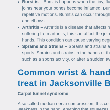
Bursitis –
Bursitis happens when the tiny, flu
joints near your bones become inflamed. Burs
repetitive motions. Bursitis can occur throug
and elbows.
Arthritis –
Arthritis is a disease that affects
suffering from arthritis, this can affect the j
hands. This condition can cause varying degr
Sprains and Strains –
Sprains and strains a
sports. Sprains and strains in the hands or th
such as a sports activity, or after a sudden twi
Common wrist & hand
treat in Jacksonville
Carpal tunnel syndrome
Also called median nerve compression, this con
weakness in the hand. Anything that squeezes or