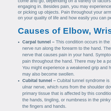
come and go, depending on a variety of factors i
engaging in. Besides pain, you may experience ti
or picking up objects. Pain throughout your a
on your quality of life and how easily you can pe
Causes of Elbow, Wri
Carpal tunnel –
This condition occurs in the
nerve run along the forearm to the hand. The
nerve that causes pain in your hand. Sympt
pain throughout the hand. There may be a pain
You might experience a weakened grip and ha
may also become swollen.
Cubital tunnel –
Cubital tunnel syndrome is 
ulnar nerve, which runs from the shoulder dow
primary tissue that is affected by this cond
the hands, tingling, or numbness in the pinky
the fingers and hands.