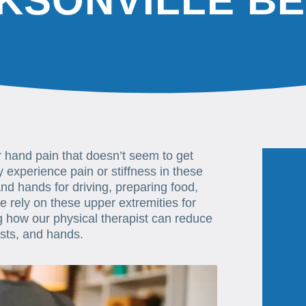
KSONVILLE B
or hand pain that doesn’t seem to get
experience pain or stiffness in these
nd hands for driving, preparing food,
 rely on these upper extremities for
ng how our physical therapist can reduce
ists, and hands.