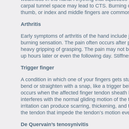
carpal tunnel space may lead to CTS. Burning 
thumb, or index and middle fingers are comm
Arthritis
Early symptoms of arthritis of the hand include jo
burning sensation. The pain often occurs after 
heavy gripping of grasping. The pain may not 
up hours later or even the following day. Stiffne
Trigger finger
A condition in which one of your fingers gets st
bend or straighten with a snap, like a trigger b
occurs when the affected finger tendon sheath 
interferes with the normal gliding motion of th
irritation can produce scarring, thickening, and
the tendon that impede the tendon’s motion ev
De Quervain’s tenosynivitis