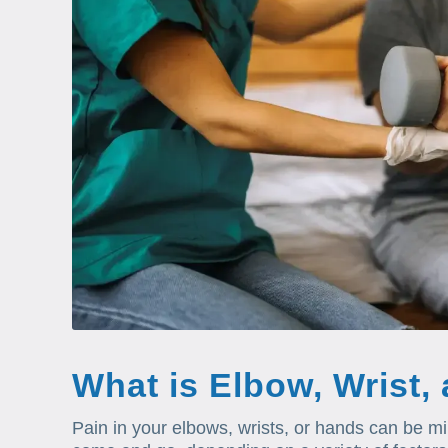
What is Elbow, Wrist,
Pain in your elbows, wrists, or hands can be m