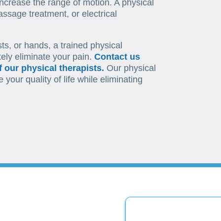
ncrease the range of motion. A physical
ssage treatment, or electrical
sts, or hands, a trained physical
tely eliminate your pain.
Contact us
 our physical therapists.
Our physical
your quality of life while eliminating