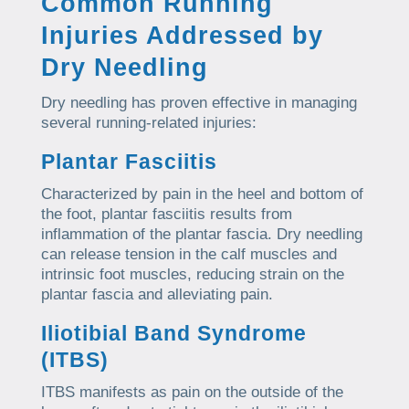
Common Running
Injuries Addressed by
Dry Needling
Dry needling has proven effective in managing
several running-related injuries:
Plantar Fasciitis
Characterized by pain in the heel and bottom of
the foot, plantar fasciitis results from
inflammation of the plantar fascia. Dry needling
can release tension in the calf muscles and
intrinsic foot muscles, reducing strain on the
plantar fascia and alleviating pain.
Iliotibial Band Syndrome
(ITBS)
ITBS manifests as pain on the outside of the