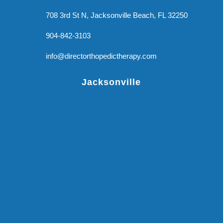
708 3rd St N, Jacksonville Beach, FL 32250
904-842-3103
info@directorthopedictherapy.com
Jacksonville