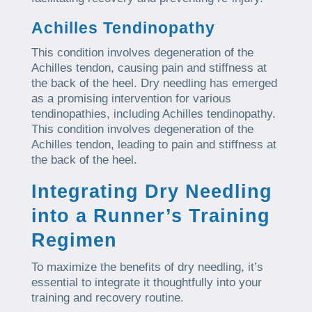
Achilles Tendinopathy
This condition involves degeneration of the
Achilles tendon, causing pain and stiffness at
the back of the heel. Dry needling has emerged
as a promising intervention for various
tendinopathies, including Achilles tendinopathy.
This condition involves degeneration of the
Achilles tendon, leading to pain and stiffness at
the back of the heel.
Integrating Dry Needling
into a Runner’s Training
Regimen
To maximize the benefits of dry needling, it’s
essential to integrate it thoughtfully into your
training and recovery routine.