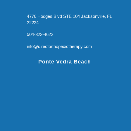
4776 Hodges Blvd STE 104 Jacksonville, FL
32224
904-822-4622
info@directorthopedictherapy.com
Ponte Vedra Beach