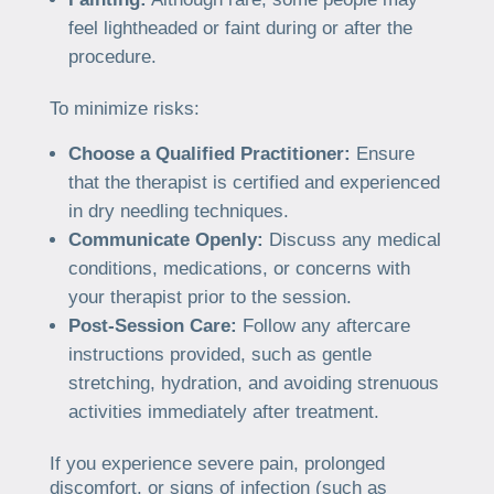
feel lightheaded or faint during or after the
procedure.
To minimize risks:
Choose a Qualified Practitioner:
Ensure
that the therapist is certified and experienced
in dry needling techniques.
Communicate Openly:
Discuss any medical
conditions, medications, or concerns with
your therapist prior to the session.
Post-Session Care:
Follow any aftercare
instructions provided, such as gentle
stretching, hydration, and avoiding strenuous
activities immediately after treatment.
If you experience severe pain, prolonged
discomfort, or signs of infection (such as