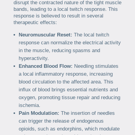
disrupt the contracted nature of the tight muscle
bands, leading to a local twitch response. This
response is believed to result in several
therapeutic effects:
Neuromuscular Reset:
The local twitch
response can normalize the electrical activity
in the muscle, reducing spasms and
hyperactivity.
Enhanced Blood Flow:
Needling stimulates
a local inflammatory response, increasing
blood circulation to the affected area. This
influx of blood brings essential nutrients and
oxygen, promoting tissue repair and reducing
ischemia.
Pain Modulation:
The insertion of needles
can trigger the release of endogenous
opioids, such as endorphins, which modulate