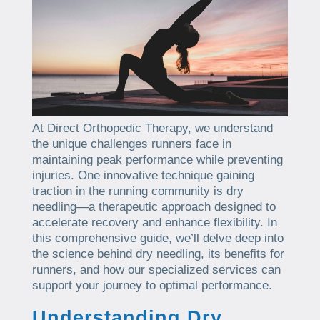
At Direct Orthopedic Therapy, we understand
the unique challenges runners face in
maintaining peak performance while preventing
injuries. One innovative technique gaining
traction in the running community is dry
needling—a therapeutic approach designed to
accelerate recovery and enhance flexibility. In
this comprehensive guide, we’ll delve deep into
the science behind dry needling, its benefits for
runners, and how our specialized services can
support your journey to optimal performance.
Understanding Dry