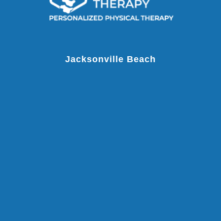
Jacksonville Beach