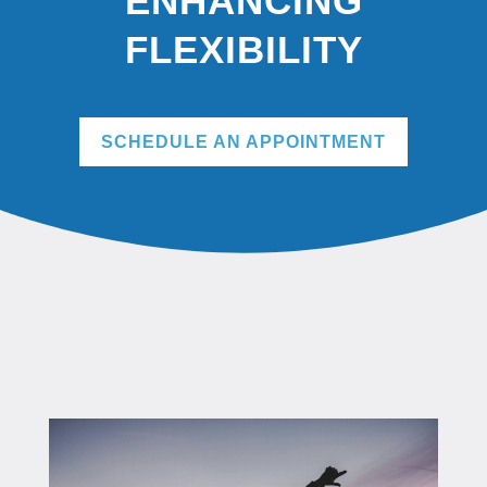
ENHANCING
FLEXIBILITY
SCHEDULE AN APPOINTMENT