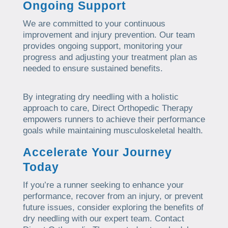
Ongoing Support
We are committed to your continuous
improvement and injury prevention. Our team
provides ongoing support, monitoring your
progress and adjusting your treatment plan as
needed to ensure sustained benefits.
By integrating dry needling with a holistic
approach to care, Direct Orthopedic Therapy
empowers runners to achieve their performance
goals while maintaining musculoskeletal health.
Accelerate Your Journey
Today
If you’re a runner seeking to enhance your
performance, recover from an injury, or prevent
future issues, consider exploring the benefits of
dry needling with our expert team. Contact