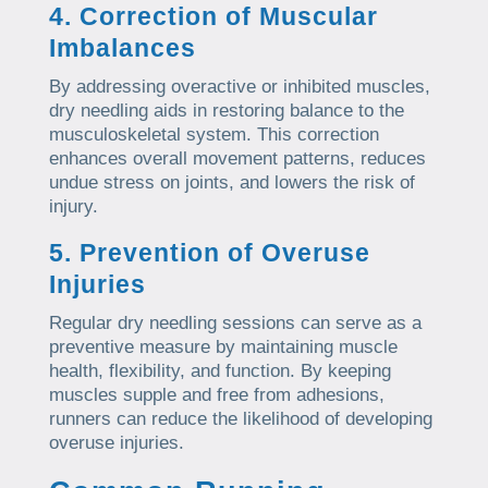
4. Correction of Muscular
Imbalances
By addressing overactive or inhibited muscles,
dry needling aids in restoring balance to the
musculoskeletal system. This correction
enhances overall movement patterns, reduces
undue stress on joints, and lowers the risk of
injury.
5. Prevention of Overuse
Injuries
Regular dry needling sessions can serve as a
preventive measure by maintaining muscle
health, flexibility, and function. By keeping
muscles supple and free from adhesions,
runners can reduce the likelihood of developing
overuse injuries.