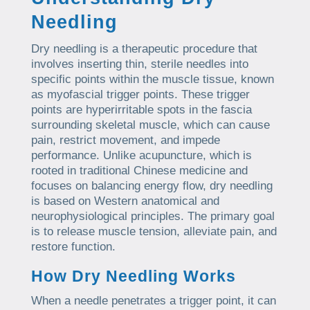
Needling
Dry needling is a therapeutic procedure that
involves inserting thin, sterile needles into
specific points within the muscle tissue, known
as myofascial trigger points. These trigger
points are hyperirritable spots in the fascia
surrounding skeletal muscle, which can cause
pain, restrict movement, and impede
performance. Unlike acupuncture, which is
rooted in traditional Chinese medicine and
focuses on balancing energy flow, dry needling
is based on Western anatomical and
neurophysiological principles. The primary goal
is to release muscle tension, alleviate pain, and
restore function.
How Dry Needling Works
When a needle penetrates a trigger point, it can