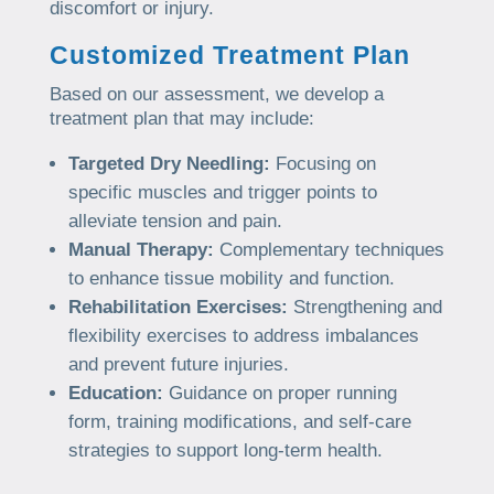
discomfort or injury.
Customized Treatment Plan
Based on our assessment, we develop a
treatment plan that may include:
Targeted Dry Needling:
Focusing on
specific muscles and trigger points to
alleviate tension and pain.
Manual Therapy:
Complementary techniques
to enhance tissue mobility and function.
Rehabilitation Exercises:
Strengthening and
flexibility exercises to address imbalances
and prevent future injuries.
Education:
Guidance on proper running
form, training modifications, and self-care
strategies to support long-term health.