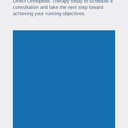
Direct Orthopedic Therapy today to schedule a
consultation and take the next step toward
achieving your running objectives.