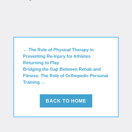
←
The Role of Physical Therapy in
Preventing Re-Injury for Athletes
Returning to Play
Bridging the Gap Between Rehab and
Fitness: The Role of Orthopedic Personal
Training
→
BACK TO HOME