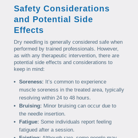
Safety Considerations
and Potential Side
Effects
Dry needling is generally considered safe when
performed by trained professionals. However,
as with any therapeutic intervention, there are
potential side effects and considerations to
keep in mind:
Soreness:
It’s common to experience
muscle soreness in the treated area, typically
resolving within 24 to 48 hours.
Bruising:
Minor bruising can occur due to
the needle insertion.
Fatigue:
Some individuals report feeling
fatigued after a session.
Fainting:
Although rare, some people may