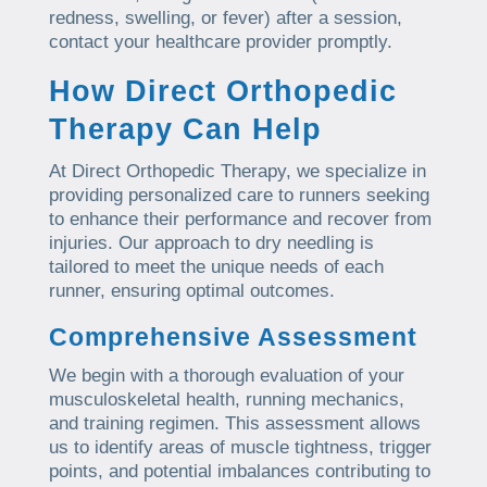
redness, swelling, or fever) after a session,
contact your healthcare provider promptly.
How Direct Orthopedic
Therapy Can Help
At Direct Orthopedic Therapy, we specialize in
providing personalized care to runners seeking
to enhance their performance and recover from
injuries. Our approach to dry needling is
tailored to meet the unique needs of each
runner, ensuring optimal outcomes.
Comprehensive Assessment
We begin with a thorough evaluation of your
musculoskeletal health, running mechanics,
and training regimen. This assessment allows
us to identify areas of muscle tightness, trigger
points, and potential imbalances contributing to