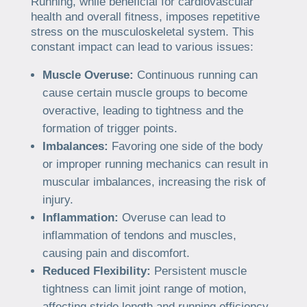
Running, while beneficial for cardiovascular
health and overall fitness, imposes repetitive
stress on the musculoskeletal system. This
constant impact can lead to various issues:
Muscle Overuse:
Continuous running can
cause certain muscle groups to become
overactive, leading to tightness and the
formation of trigger points.
Imbalances:
Favoring one side of the body
or improper running mechanics can result in
muscular imbalances, increasing the risk of
injury.
Inflammation:
Overuse can lead to
inflammation of tendons and muscles,
causing pain and discomfort.
Reduced Flexibility:
Persistent muscle
tightness can limit joint range of motion,
affecting stride length and running efficiency.