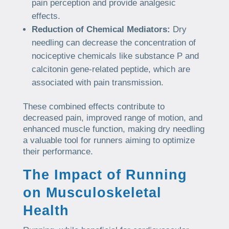
pain perception and provide analgesic
effects.
Reduction of Chemical Mediators:
Dry
needling can decrease the concentration of
nociceptive chemicals like substance P and
calcitonin gene-related peptide, which are
associated with pain transmission.
These combined effects contribute to
decreased pain, improved range of motion, and
enhanced muscle function, making dry needling
a valuable tool for runners aiming to optimize
their performance.
The Impact of Running
on Musculoskeletal
Health