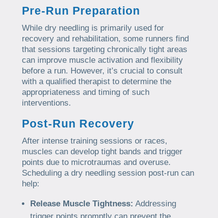
Pre-Run Preparation
While dry needling is primarily used for
recovery and rehabilitation, some runners find
that sessions targeting chronically tight areas
can improve muscle activation and flexibility
before a run. However, it’s crucial to consult
with a qualified therapist to determine the
appropriateness and timing of such
interventions.
Post-Run Recovery
After intense training sessions or races,
muscles can develop tight bands and trigger
points due to microtraumas and overuse.
Scheduling a dry needling session post-run can
help:
Release Muscle Tightness:
Addressing
trigger points promptly can prevent the