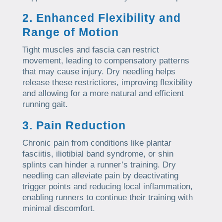
2. Enhanced Flexibility and
Range of Motion
Tight muscles and fascia can restrict
movement, leading to compensatory patterns
that may cause injury. Dry needling helps
release these restrictions, improving flexibility
and allowing for a more natural and efficient
running gait.
3. Pain Reduction
Chronic pain from conditions like plantar
fasciitis, iliotibial band syndrome, or shin
splints can hinder a runner’s training. Dry
needling can alleviate pain by deactivating
trigger points and reducing local inflammation,
enabling runners to continue their training with
minimal discomfort.