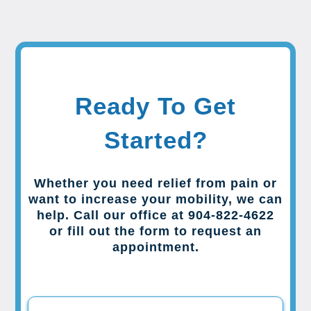
Ready To Get
Started?
Whether you need relief from pain or
want to increase your mobility, we can
help. Call our office at 904-822-4622
or fill out the form to request an
appointment.