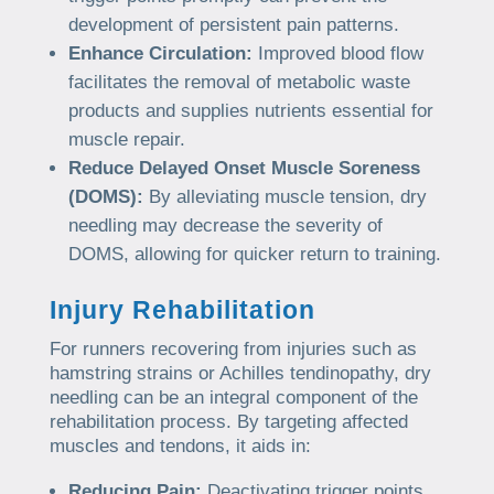
development of persistent pain patterns.
Enhance Circulation:
Improved blood flow
facilitates the removal of metabolic waste
products and supplies nutrients essential for
muscle repair.
Reduce Delayed Onset Muscle Soreness
(DOMS):
By alleviating muscle tension, dry
needling may decrease the severity of
DOMS, allowing for quicker return to training.
Injury Rehabilitation
For runners recovering from injuries such as
hamstring strains or Achilles tendinopathy, dry
needling can be an integral component of the
rehabilitation process. By targeting affected
muscles and tendons, it aids in:
Reducing Pain:
Deactivating trigger points