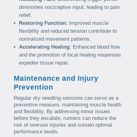
diminishes nociceptive input, leading to pain
relief.
Restoring Function:
Improved muscle
flexibility and reduced tension contribute to
normalized movement patterns.
Accelerating Healing:
Enhanced blood flow
and the promotion of local healing responses
expedite tissue repair.
Maintenance and Injury
Prevention
Regular dry needling sessions can serve as a
preventive measure, maintaining muscle health
and flexibility. By addressing minor issues
before they escalate, runners can reduce the
risk of overuse injuries and sustain optimal
performance levels.