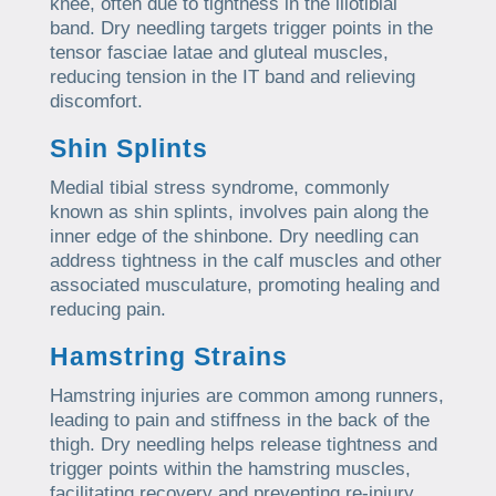
knee, often due to tightness in the iliotibial
band. Dry needling targets trigger points in the
tensor fasciae latae and gluteal muscles,
reducing tension in the IT band and relieving
discomfort.
Shin Splints
Medial tibial stress syndrome, commonly
known as shin splints, involves pain along the
inner edge of the shinbone. Dry needling can
address tightness in the calf muscles and other
associated musculature, promoting healing and
reducing pain.
Hamstring Strains
Hamstring injuries are common among runners,
leading to pain and stiffness in the back of the
thigh. Dry needling helps release tightness and
trigger points within the hamstring muscles,
facilitating recovery and preventing re-injury.