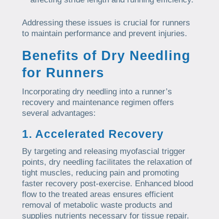
Addressing these issues is crucial for runners
to maintain performance and prevent injuries.
Benefits of Dry Needling
for Runners
Incorporating dry needling into a runner’s
recovery and maintenance regimen offers
several advantages:
1. Accelerated Recovery
By targeting and releasing myofascial trigger
points, dry needling facilitates the relaxation of
tight muscles, reducing pain and promoting
faster recovery post-exercise. Enhanced blood
flow to the treated areas ensures efficient
removal of metabolic waste products and
supplies nutrients necessary for tissue repair.