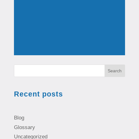
Search
Recent posts
Blog
Glossary
Uncategorized