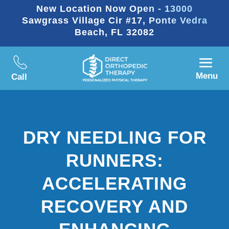
New Location Now Open - 13000
Sawgrass Village Cir #17, Ponte Vedra
Beach, FL 32082
Menu
Call
DRY NEEDLING FOR
RUNNERS:
ACCELERATING
RECOVERY AND