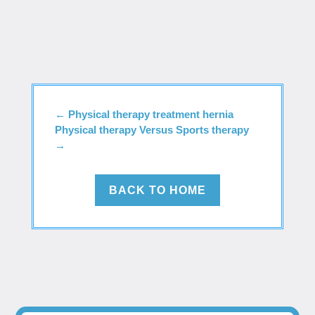
←
Physical therapy treatment hernia
Physical therapy Versus Sports therapy
→
BACK TO HOME