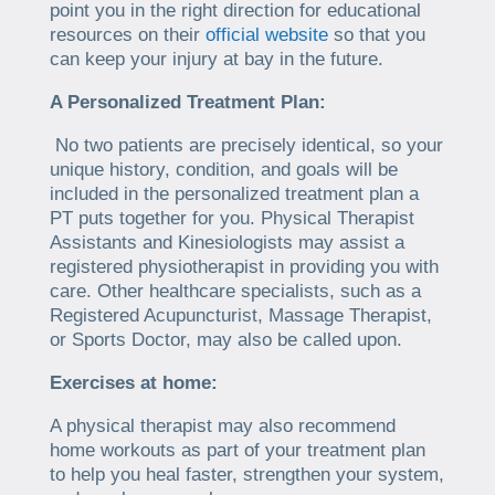
point you in the right direction for educational
resources on their
official website
so that you
can keep your injury at bay in the future.
A Personalized Treatment Plan:
No two patients are precisely identical, so your
unique history, condition, and goals will be
included in the personalized treatment plan a
PT puts together for you. Physical Therapist
Assistants and Kinesiologists may assist a
registered physiotherapist in providing you with
care. Other healthcare specialists, such as a
Registered Acupuncturist, Massage Therapist,
or Sports Doctor, may also be called upon.
Exercises at home:
A physical therapist may also recommend
home workouts as part of your treatment plan
to help you heal faster, strengthen your system,