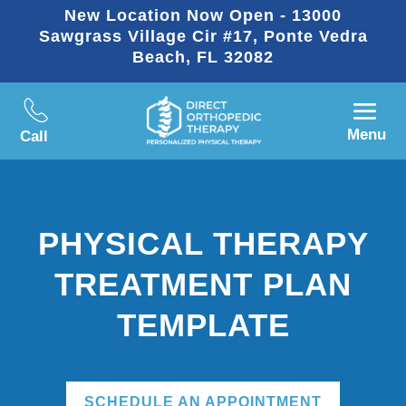
New Location Now Open - 13000
Sawgrass Village Cir #17, Ponte Vedra
Beach, FL 32082
Menu
Call
PHYSICAL THERAPY
TREATMENT PLAN
TEMPLATE
SCHEDULE AN APPOINTMENT