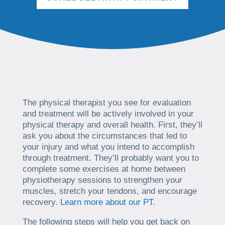
The physical therapist you see for evaluation
and treatment will be actively involved in your
physical therapy and overall health. First, they’ll
ask you about the circumstances that led to
your injury and what you intend to accomplish
through treatment. They’ll probably want you to
complete some exercises at home between
physiotherapy sessions to strengthen your
muscles, stretch your tendons, and encourage
recovery.
Learn more about our PT.
The following steps will help you get back on