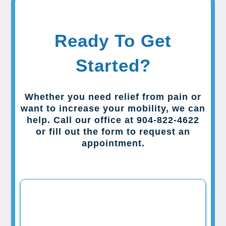
Ready To Get
Started?
Whether you need relief from pain or
want to increase your mobility, we can
help. Call our office at 904-822-4622
or fill out the form to request an
appointment.