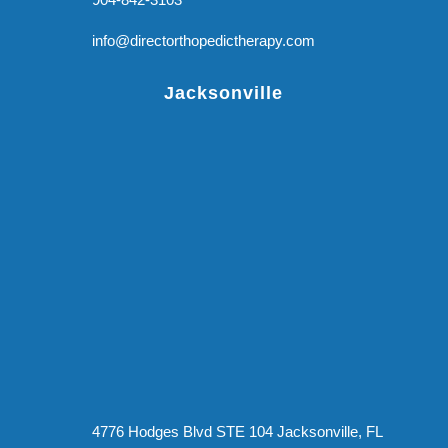
info@directorthopedictherapy.com
Jacksonville
4776 Hodges Blvd STE 104 Jacksonville, FL