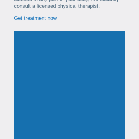
consult a licensed physical therapist.
Get treatment now