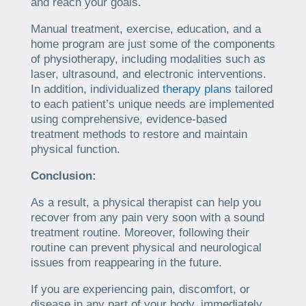
and reach your goals.
Manual treatment, exercise, education, and a
home program are just some of the components
of physiotherapy, including modalities such as
laser, ultrasound, and electronic interventions.
In addition, individualized
therapy plans
tailored
to each patient’s unique needs are implemented
using comprehensive, evidence-based
treatment methods to restore and maintain
physical function.
Conclusion:
As a result, a physical therapist can help you
recover from any pain very soon with a sound
treatment routine. Moreover, following their
routine can prevent physical and neurological
issues from reappearing in the future.
If you are experiencing pain, discomfort, or
disease in any part of your body, immediately