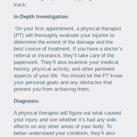
track:
In-Depth Investigation:
On your first appointment, a physical therapist
(PT) will thoroughly evaluate your injuries to
determine the extent of the damage and the
best course of treatment. If you have a doctor’s
referral or insurance, they’ll take care of the
paperwork. They’ll also examine your medical
history, physical activity, and other pertinent
aspects of your life. You should let the PT know
your personal goals and any obstacles that
prevent you from achieving them.
Diagnosis:
A physical therapist will figure out what caused
your injury and see whether it’s had any side
effects on any other areas of your body. To
better understand your condition, they’ll also