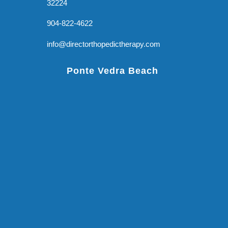
32224
904-822-4622
info@directorthopedictherapy.com
Ponte Vedra Beach