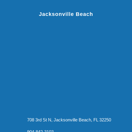
Jacksonville Beach
708 3rd St N, Jacksonville Beach, FL 32250
904-842-3103