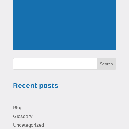
Search
Recent posts
Blog
Glossary
Uncategorized