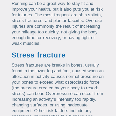
Running can be a great way to stay fit and
improve your health, but it also puts you at risk
for injuries. The most frequent are shin splints,
stress fractures, and plantar fasciitis. Overuse
injuries are commonly the result of increasing
your mileage too quickly, not giving the body
enough time for recovery, or having tight or
weak muscles.
Stress fracture
Stress fractures are breaks in bones, usually
found in the lower leg and foot, caused when an
alteration in activity causes normal pressure on
your bones to exceed what osteoclastic force
(the pressure created by your body to resorb
stress) can bear. Overpressure can occur from
increasing an activity’s intensity too rapidly,
changing surfaces, or using inadequate
equipment. Other risk factors include any