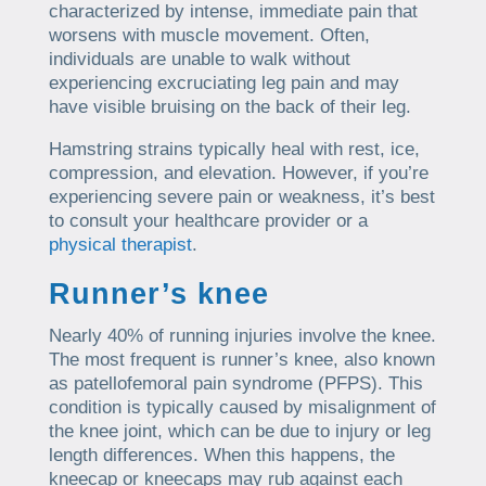
characterized by intense, immediate pain that
worsens with muscle movement. Often,
individuals are unable to walk without
experiencing excruciating leg pain and may
have visible bruising on the back of their leg.
Hamstring strains typically heal with rest, ice,
compression, and elevation. However, if you’re
experiencing severe pain or weakness, it’s best
to consult your healthcare provider or a
physical therapist
.
Runner’s knee
Nearly 40% of running injuries involve the knee.
The most frequent is runner’s knee, also known
as patellofemoral pain syndrome (PFPS). This
condition is typically caused by misalignment of
the knee joint, which can be due to injury or leg
length differences. When this happens, the
kneecap or kneecaps may rub against each