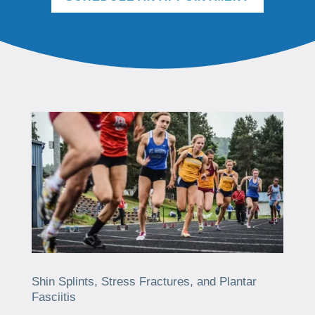
Shin Splints, Stress Fractures, and Plantar
Fasciitis