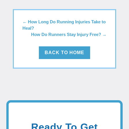
←
How Long Do Running Injuries Take to
Heal?
How Do Runners Stay Injury Free?
→
BACK TO HOME
Ready To Get