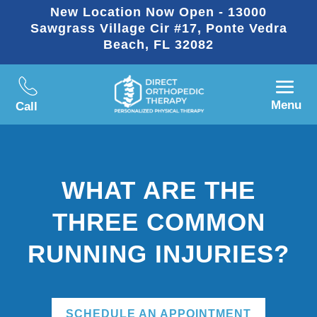
New Location Now Open - 13000
Sawgrass Village Cir #17, Ponte Vedra
Beach, FL 32082
Menu
Call
WHAT ARE THE
THREE COMMON
RUNNING INJURIES?
SCHEDULE AN APPOINTMENT