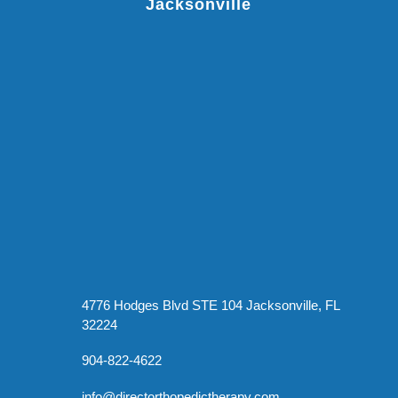
Jacksonville
4776 Hodges Blvd STE 104 Jacksonville, FL
32224
904-822-4622
info@directorthopedictherapy.com