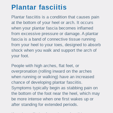
Plantar fasciitis
Plantar fasciitis is a condition that causes pain
at the bottom of your heel or arch. It occurs
when your plantar fascia becomes inflamed
from excessive pressure or damage. A plantar
fascia is a band of connective tissue running
from your heel to your toes, designed to absorb
shock when you walk and support the arch of
your foot.
People with high arches, flat feet, or
overpronation (rolling inward on the arches
when running or walking) have an increased
chance of developing plantar fasciitis.
Symptoms typically begin as stabbing pain on
the bottom of the foot near the heel, which may
be more intense when one first wakes up or
after standing for extended periods.