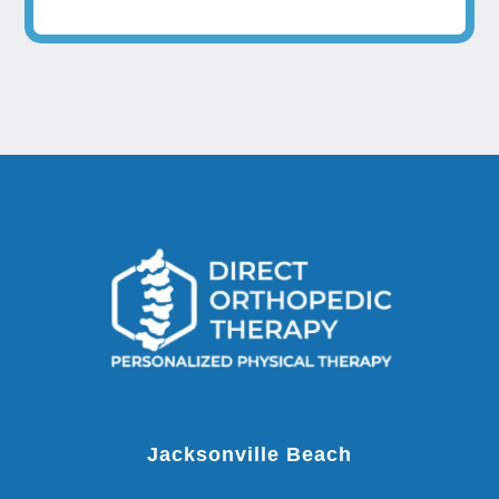
Jacksonville Beach