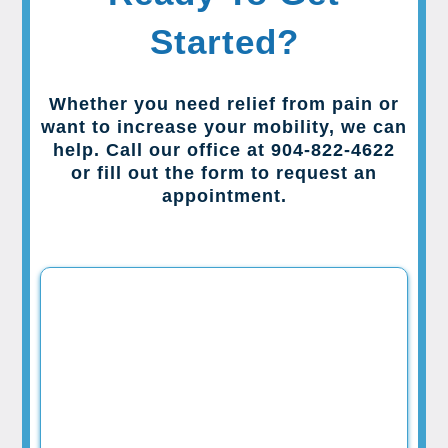
Started?
Whether you need relief from pain or
want to increase your mobility, we can
help. Call our office at 904-822-4622
or fill out the form to request an
appointment.