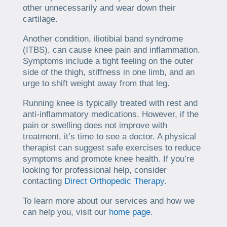
other unnecessarily and wear down their
cartilage.
Another condition, iliotibial band syndrome
(ITBS), can cause knee pain and inflammation.
Symptoms include a tight feeling on the outer
side of the thigh, stiffness in one limb, and an
urge to shift weight away from that leg.
Running knee is typically treated with rest and
anti-inflammatory medications. However, if the
pain or swelling does not improve with
treatment, it’s time to see a doctor. A physical
therapist can suggest safe exercises to reduce
symptoms and promote knee health. If you’re
looking for professional help, consider
contacting
Direct Orthopedic Therapy
.
To learn more about our services and how we
can help you, visit our
home page
.