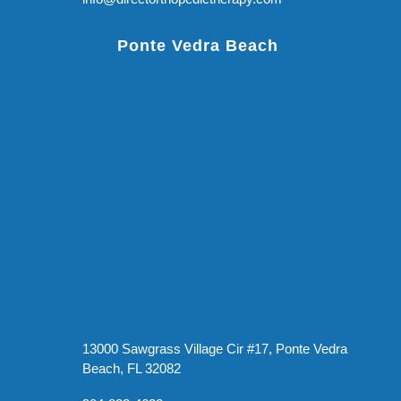
Ponte Vedra Beach
13000 Sawgrass Village Cir #17, Ponte Vedra
Beach, FL 32082