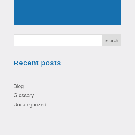
Search
Recent posts
Blog
Glossary
Uncategorized