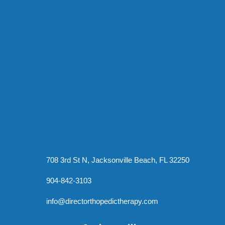
708 3rd St N, Jacksonville Beach, FL 32250
904-842-3103
info@directorthopedictherapy.com