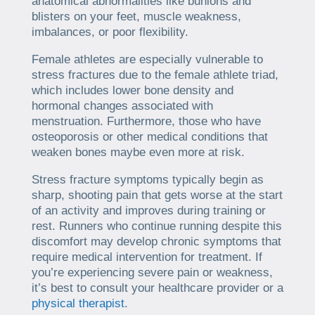
anatomical abnormalities like bunions and
blisters on your feet, muscle weakness,
imbalances, or poor flexibility.
Female athletes are especially vulnerable to
stress fractures due to the female athlete triad,
which includes lower bone density and
hormonal changes associated with
menstruation. Furthermore, those who have
osteoporosis or other medical conditions that
weaken bones maybe even more at risk.
Stress fracture symptoms typically begin as
sharp, shooting pain that gets worse at the start
of an activity and improves during training or
rest. Runners who continue running despite this
discomfort may develop chronic symptoms that
require medical intervention for treatment. If
you’re experiencing severe pain or weakness,
it’s best to consult your healthcare provider or a
physical therapist
.