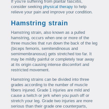
If you’re suffering from plantar fasciitis,
consider seeking
physical therapy
to help
relieve your pain and improve your condition.
Hamstring strain
Hamstring strain, also known as a pulled
hamstring, occurs when one or more of the
three muscles that run down the back of the leg
(biceps femoris, semitendinosus and
semimembranosus) gets stretched too far. It
may be mildly painful or completely tear away
at its origin causing intense discomfort and
restricted movement.
Hamstring strains can be divided into three
grades according to the number of muscle
fibers injured. Grade 1 injuries are mild and
cause a twitch or jerk when you push off or
stretch your leg. Grade two injuries are more
serious than their grade one counterparts,