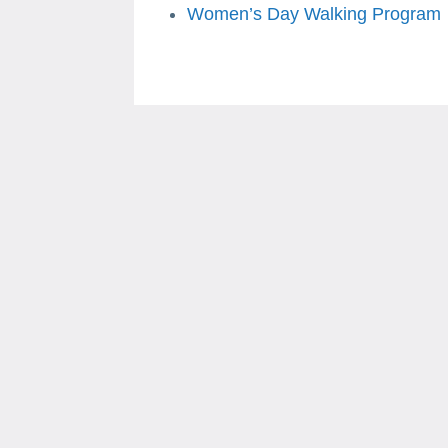
Women’s Day Walking Program