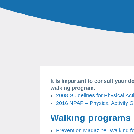
It is important to consult your d
walking program.
2008 Guidelines for Physical Acti
2016 NPAP – Physical Activity G
Walking programs
Prevention Magazine- Walking f