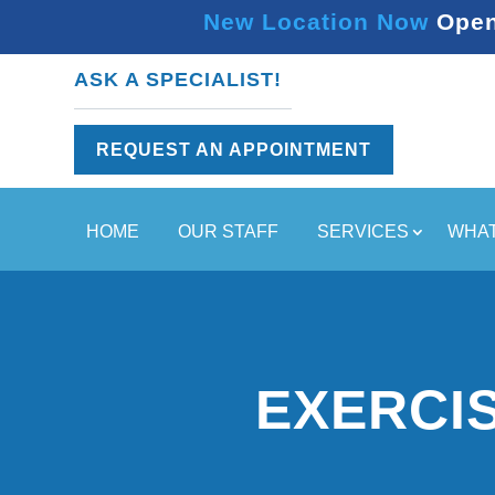
New Location Now Open 
ASK A SPECIALIST!
REQUEST AN APPOINTMENT
HOME
OUR STAFF
SERVICES
WHAT
EXERCI