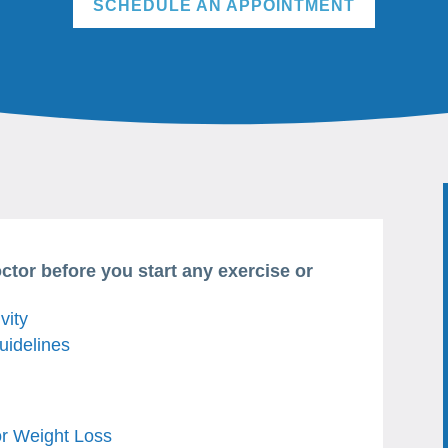
SCHEDULE AN APPOINTMENT
octor before you start any exercise or
vity
uidelines
or Weight Loss