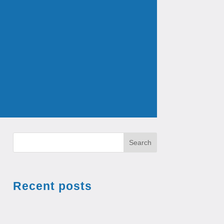
Search
Recent posts