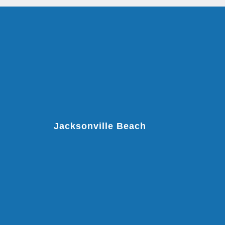
Jacksonville Beach