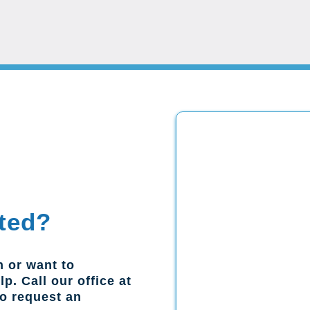
ted?
n or want to
p. Call our office at
to request an