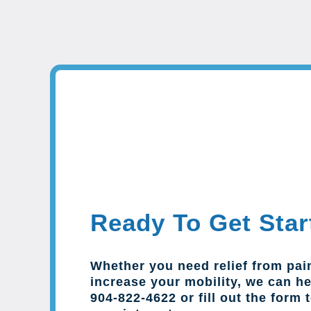
Ready To Get Star
Whether you need relief from pai
increase your mobility, we can hel
904-822-4622 or fill out the form 