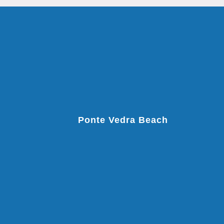
Ponte Vedra Beach