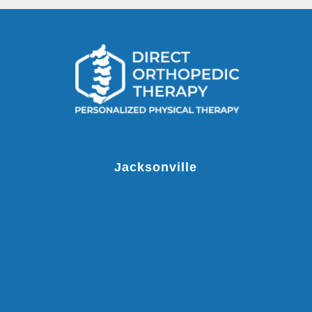
Jacksonville