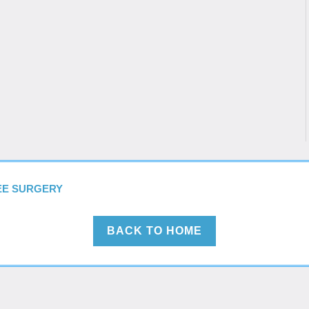
NEE SURGERY
BACK TO HOME