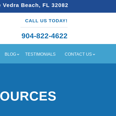
e Vedra Beach, FL 32082
CALL US TODAY!
904-822-4622
BLOG
TESTIMONIALS
CONTACT US
SOURCES