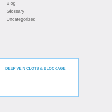
Blog
Glossary
Uncategorized
DEEP VEIN CLOTS & BLOCKAGE
→