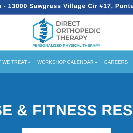
- 13000 Sawgrass Village Cir #17, Pont
 WE TREAT
WORKSHOP CALENDAR
CAREERS
SE & FITNESS RE