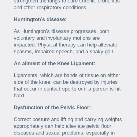
strengthen the lungs to cure chronic bronchitis
and other respiratory conditions.
Huntington’s disease:
As Huntington’s disease progresses, both
voluntary and involuntary motions are
impacted. Physical therapy can help alleviate
spasms, impaired speech, and a shaky gait.
An ailment of the Knee Ligament:
Ligaments, which are bands of tissue on either
side of the knee, can be destroyed by injuries
that occur in contact sports or if a person is hit
hard.
Dysfunction of the Pelvic Floor:
Correct posture and lifting and carrying weights
appropriately can help alleviate pelvic floor
diseases and sexual problems, especially in