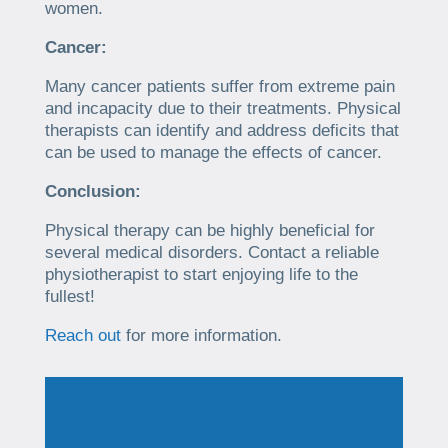
women.
Cancer:
Many cancer patients suffer from extreme pain
and incapacity due to their treatments. Physical
therapists can identify and address deficits that
can be used to manage the effects of cancer.
Conclusion:
Physical therapy can be highly beneficial for
several medical disorders. Contact a reliable
physiotherapist to start enjoying life to the
fullest!
Reach out
for more information.