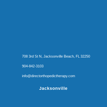
708 3rd St N, Jacksonville Beach, FL 32250
904-842-3103
info@directorthopedictherapy.com
Jacksonville