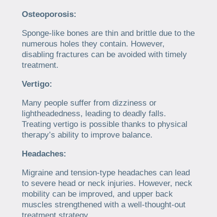
Osteoporosis:
Sponge-like bones are thin and brittle due to the
numerous holes they contain. However,
disabling fractures can be avoided with timely
treatment.
Vertigo:
Many people suffer from dizziness or
lightheadedness, leading to deadly falls.
Treating vertigo is possible thanks to physical
therapy’s ability to improve balance.
Headaches:
Migraine and tension-type headaches can lead
to severe head or neck injuries. However, neck
mobility can be improved, and upper back
muscles strengthened with a well-thought-out
treatment strategy.