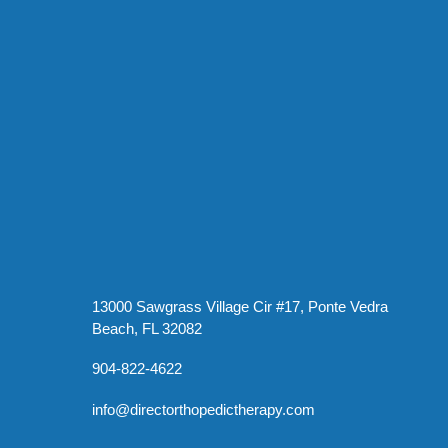
13000 Sawgrass Village Cir #17, Ponte Vedra
Beach, FL 32082
904-822-4622
info@directorthopedictherapy.com