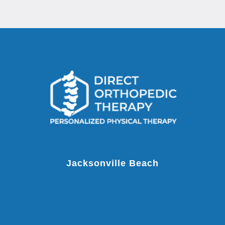
Jacksonville Beach