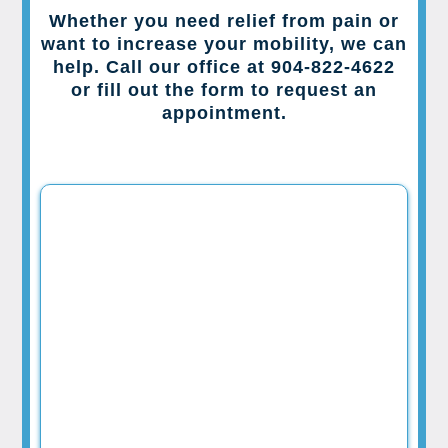
Whether you need relief from pain or
want to increase your mobility, we can
help. Call our office at 904-822-4622
or fill out the form to request an
appointment.