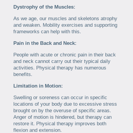
Dystrophy of the Muscles:
As we age, our muscles and skeletons atrophy
and weaken. Mobility exercises and supporting
frameworks can help with this.
Pain in the Back and Neck:
People with acute or chronic pain in their back
and neck cannot carry out their typical daily
activities. Physical therapy has numerous
benefits.
Limitation in Motion:
Swelling or soreness can occur in specific
locations of your body due to excessive stress
brought on by the overuse of specific areas.
Anger of motion is hindered, but therapy can
restore it. Physical therapy improves both
flexion and extension.