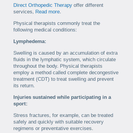
Direct Orthopedic Therapy
offer different
services,
Read more
.
Physical therapists commonly treat the
following medical conditions:
Lymphedema:
Swelling is caused by an accumulation of extra
fluids in the lymphatic system, which circulate
throughout the body. Physical therapists
employ a method called complete decongestive
treatment (CDT) to treat swelling and prevent
its return.
Injuries sustained while participating in a
sport:
Stress fractures, for example, can be treated
safely and quickly with suitable recovery
regimens or preventative exercises.