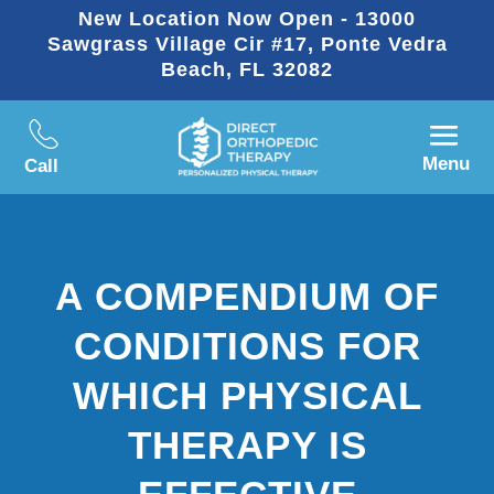
New Location Now Open - 13000
Sawgrass Village Cir #17, Ponte Vedra
Beach, FL 32082
Menu
Call
A COMPENDIUM OF
CONDITIONS FOR
WHICH PHYSICAL
THERAPY IS