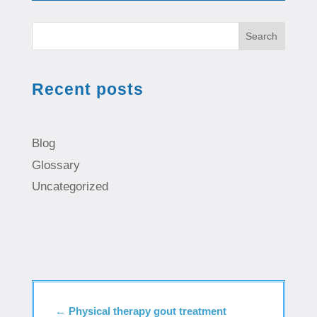
Search
Recent posts
Blog
Glossary
Uncategorized
←
Physical therapy gout treatment