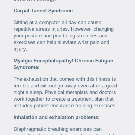
Carpal Tunnel Syndrome:
Sitting at a computer all day can cause
repetitive stress injuries. However, changing
your posture and practicing stretches and
exercises can help alleviate wrist pain and
injury.
Myalgic Encephalopathy/ Chronic Fatigue
Syndrome:
The exhaustion that comes with this illness is
terrible and will not go away even after a good
night’s sleep. Physical therapists and doctors
work together to create a treatment plan that
includes patient endurance training exercises.
Inhalation and exhalation problems:
Diaphragmatic breathing exercises can