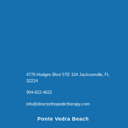
4776 Hodges Blvd STE 104 Jacksonville, FL
32224
904-822-4622
info@directorthopedictherapy.com
Ponte Vedra Beach