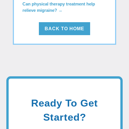
Can physical therapy treatment help
relieve migraine?
→
BACK TO HOME
Ready To Get
Started?