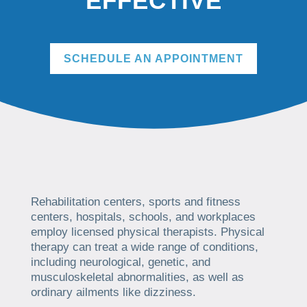
EFFECTIVE
SCHEDULE AN APPOINTMENT
Rehabilitation centers, sports and fitness
centers, hospitals, schools, and workplaces
employ licensed physical therapists. Physical
therapy can treat a wide range of conditions,
including neurological, genetic, and
musculoskeletal abnormalities, as well as
ordinary ailments like dizziness.