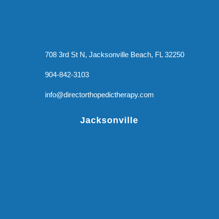
708 3rd St N, Jacksonville Beach, FL 32250
904-842-3103
info@directorthopedictherapy.com
Jacksonville