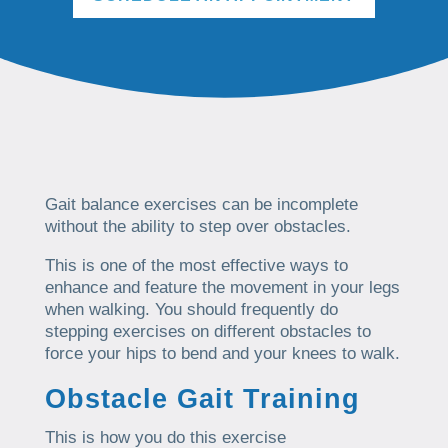
Gait balance exercises can be incomplete
without the ability to step over obstacles.
This is one of the most effective ways to
enhance and feature the movement in your legs
when walking. You should frequently do
stepping exercises on different obstacles to
force your hips to bend and your knees to walk.
Obstacle Gait Training
This is how you do this exercise