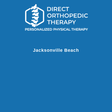
Jacksonville Beach