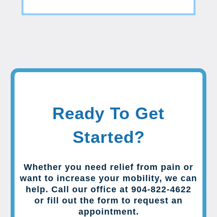
Ready To Get
Started?
Whether you need relief from pain or
want to increase your mobility, we can
help. Call our office at 904-822-4622
or fill out the form to request an
appointment.