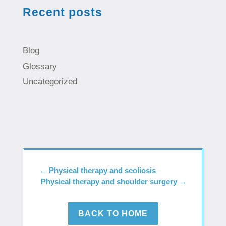
Recent posts
Blog
Glossary
Uncategorized
←
Physical therapy and scoliosis
Physical therapy and shoulder surgery
→
BACK TO HOME