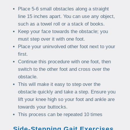
Place 5-6 small obstacles along a straight
line 15 inches apart. You can use any object,
such as a towel roll or a stack of books.
Keep your face towards the obstacle; you
must step over it with one foot.
Place your uninvolved other foot next to your
first.
Continue this procedure with one foot, then
switch to the other foot and cross over the
obstacle.
This will make it easy to step over the
obstacle quickly and take a step. Ensure you
lift your knee high so your foot and ankle are
towards your buttocks.
This process can be repeated 10 times
Side-Stepping Gait Exercises