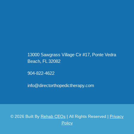
13000 Sawgrass Village Cir #17, Ponte Vedra
Beach, FL 32082
904-822-4622
info@directorthopedictherapy.com
© 2026
Built By
Rehab CEOs
|
All Rights Reserved |
Privacy
Policy