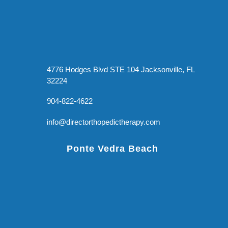
4776 Hodges Blvd STE 104 Jacksonville, FL
32224
904-822-4622
info@directorthopedictherapy.com
Ponte Vedra Beach