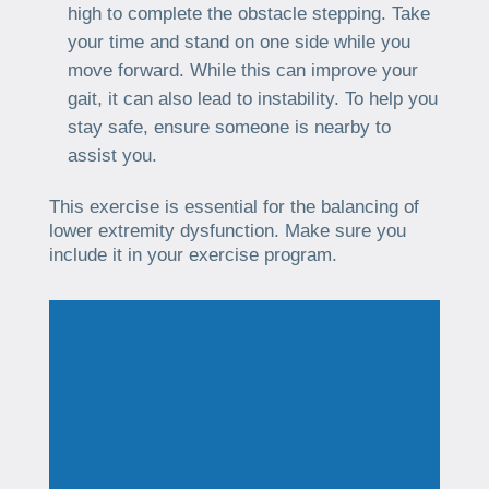
high to complete the obstacle stepping. Take
your time and stand on one side while you
move forward. While this can improve your
gait, it can also lead to instability. To help you
stay safe, ensure someone is nearby to
assist you.
This exercise is essential for the balancing of
lower extremity dysfunction. Make sure you
include it in your exercise program.