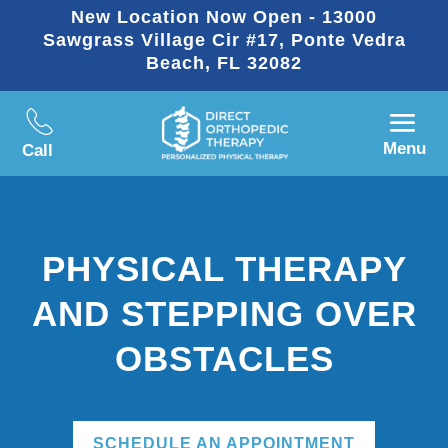
New Location Now Open - 13000
Sawgrass Village Cir #17, Ponte Vedra
Beach, FL 32082
Menu
Call
PHYSICAL THERAPY
AND STEPPING OVER
OBSTACLES
SCHEDULE AN APPOINTMENT