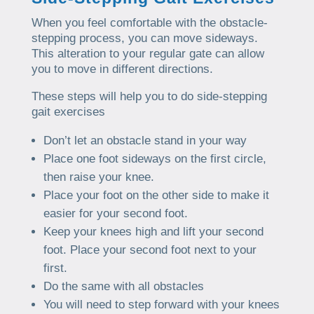
When you feel comfortable with the obstacle-
stepping process, you can move sideways.
This alteration to your regular gate can allow
you to move in different directions.
These steps will help you to do side-stepping
gait exercises
Don’t let an obstacle stand in your way
Place one foot sideways on the first circle,
then raise your knee.
Place your foot on the other side to make it
easier for your second foot.
Keep your knees high and lift your second
foot. Place your second foot next to your
first.
Do the same with all obstacles
You will need to step forward with your knees