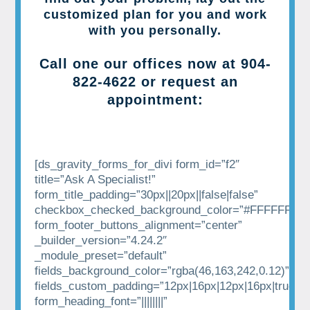
customized plan for you and work
with you personally.
Call one our offices now at
904-
822-4622
or request an
appointment:
[ds_gravity_forms_for_divi form_id=”f2″
title=”Ask A Specialist!”
form_title_padding=”30px||20px||false|false”
checkbox_checked_background_color=”#FFFFFF”
form_footer_buttons_alignment=”center”
_builder_version=”4.24.2″
_module_preset=”default”
fields_background_color=”rgba(46,163,242,0.12)”
fields_custom_padding=”12px|16px|12px|16px|true|tr
form_heading_font=”||||||||”