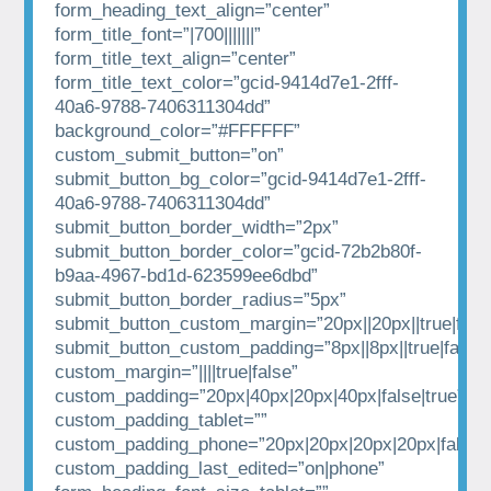
form_heading_text_align=”center”
form_title_font=”|700|||||||”
form_title_text_align=”center”
form_title_text_color=”gcid-9414d7e1-2fff-
40a6-9788-7406311304dd”
background_color=”#FFFFFF”
custom_submit_button=”on”
submit_button_bg_color=”gcid-9414d7e1-2fff-
40a6-9788-7406311304dd”
submit_button_border_width=”2px”
submit_button_border_color=”gcid-72b2b80f-
b9aa-4967-bd1d-623599ee6dbd”
submit_button_border_radius=”5px”
submit_button_custom_margin=”20px||20px||true|fals
submit_button_custom_padding=”8px||8px||true|false”
custom_margin=”||||true|false”
custom_padding=”20px|40px|20px|40px|false|true”
custom_padding_tablet=””
custom_padding_phone=”20px|20px|20px|20px|false|t
custom_padding_last_edited=”on|phone”