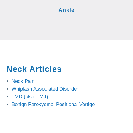
Ankle
Neck Articles
Neck Pain
Whiplash Associated Disorder
TMD (aka: TMJ)
Benign Paroxysmal Positional Vertigo