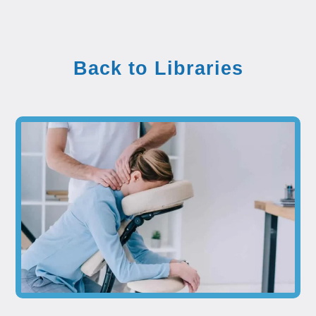
Back to Libraries