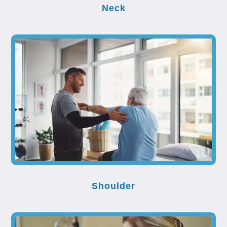
Neck
Shoulder