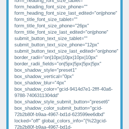
form_heading_font_size_tablet=””
form_heading_font_size_phone=””
form_heading_font_size_last_edited=”on|phone”
form_title_font_size_tablet=””
form_title_font_size_phone=”26px”
form_title_font_size_last_edited=”on|phone”
submit_button_text_size_tablet=””
submit_button_text_size_phone=”12px”
submit_button_text_size_last_edited=”on|phone”
border_radii=”on|10px|10px|10px|10px”
border_radii_fields=”on|5px|5px|5px|5px”
box_shadow_style=”preset1″
box_shadow_vertical=”0px”
box_shadow_blur=”4px”
box_shadow_color=”gcid-9414d7e1-2fff-40a6-
9788-7406311304dd”
box_shadow_style_submit_button=”preset6″
box_shadow_color_submit_button=”gcid-
72b2b80f-b9aa-4967-bd1d-623599ee6dbd”
locked=”off” global_colors_info=”{%22gcid-
72b2b80f-b9aa-4967-bd1d-