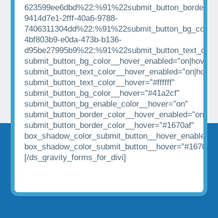
623599ee6dbd%22:%91%22submit_button_border_co
9414d7e1-2fff-40a6-9788-
7406311304dd%22:%91%22submit_button_bg_color%
4bf803b9-e0da-473b-b136-
d95be27995b9%22:%91%22submit_button_text_colo
submit_button_bg_color__hover_enabled=”on|hover”
submit_button_text_color__hover_enabled=”on|hover
submit_button_text_color__hover=”#ffffff”
submit_button_bg_color__hover=”#41a2cf”
submit_button_bg_enable_color__hover=”on”
submit_button_border_color__hover_enabled=”on|hov
submit_button_border_color__hover=”#1670af”
box_shadow_color_submit_button__hover_enabled=”
box_shadow_color_submit_button__hover=”#1670af”
[/ds_gravity_forms_for_divi]