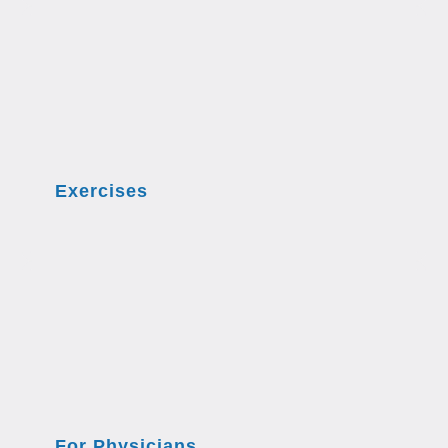
Exercises
For Physicians