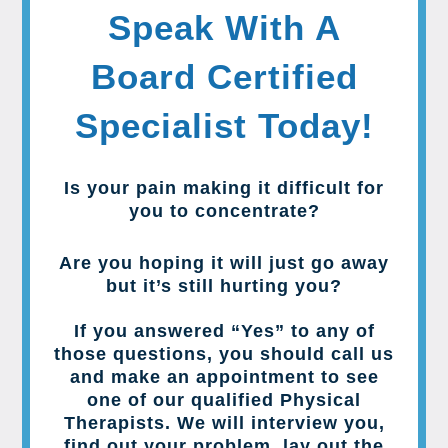
Speak With A
Board Certified
Specialist Today!
Is your pain making it difficult for
you to concentrate?
Are you hoping it will just go away
but it’s still hurting you?
If you answered “Yes” to any of
those questions, you should call us
and make an appointment to see
one of our qualified Physical
Therapists. We will interview you,
find out your problem, lay out the