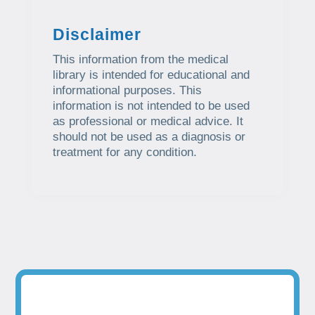
Disclaimer
This information from the medical
library is intended for educational and
informational purposes. This
information is not intended to be used
as professional or medical advice. It
should not be used as a diagnosis or
treatment for any condition.