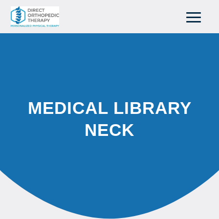
MEDICAL LIBRARY
NECK