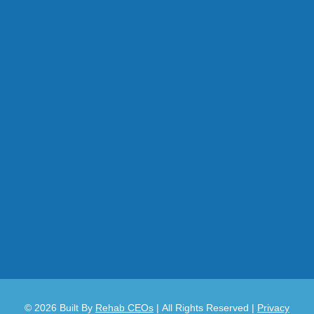
© 2026
Built By
Rehab CEOs
|
All Rights Reserved |
Privacy