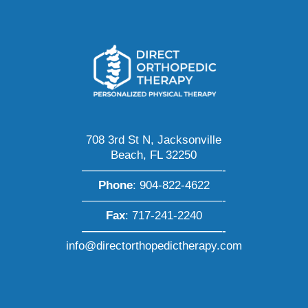
708 3rd St N, Jacksonville
Beach, FL 32250
————————————-
Phone
:
904-822-4622
————————————-
Fax
: 717-241-2240
————————————-
info@directorthopedictherapy.com