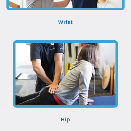
Wrist
Hip