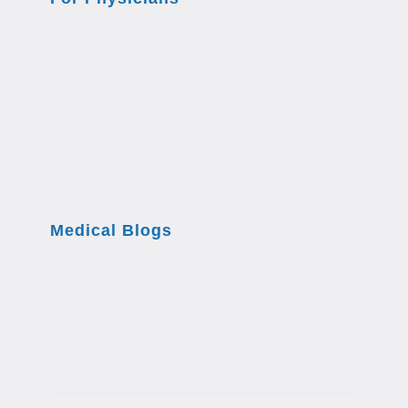
Medical Blogs