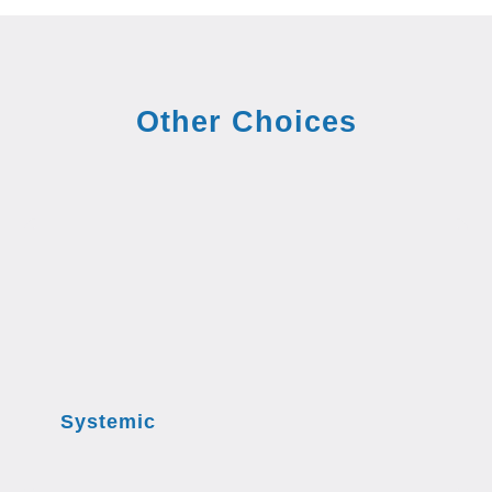
Other Choices
Systemic