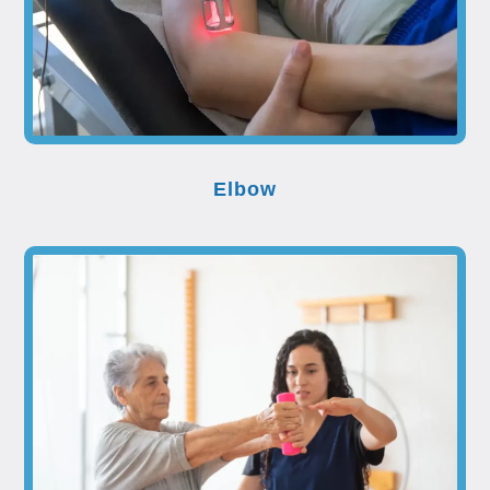
Elbow