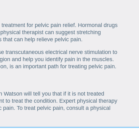
 treatment for pelvic pain relief. Hormonal drugs
physical therapist can suggest stretching
that can help relieve pelvic pain.
e transcutaneous electrical nerve stimulation to
region and help you identify pain in the muscles.
on, is an important path for treating pelvic pain.
atson will tell you that if it is not treated
nt to treat the condition. Expert physical therapy
c pain. To treat pelvic pain, consult a physical