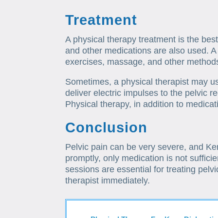
Treatment
A physical therapy treatment is the best
and other medications are also used. A 
exercises, massage, and other methods 
Sometimes, a physical therapist may us
deliver electric impulses to the pelvic 
Physical therapy, in addition to medicati
Conclusion
Pelvic pain can be very severe, and Ken W
promptly, only medication is not sufficie
sessions are essential for treating pelvi
therapist immediately.