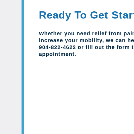
Ready To Get Star
Whether you need relief from pai
increase your mobility, we can hel
904-822-4622 or fill out the form 
appointment.