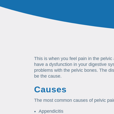
This is when you feel pain in the pelvi
have a dysfunction in your digestive s
problems with the pelvic bones. The dis
be the cause.
Causes
The most common causes of pelvic pai
Appendicitis