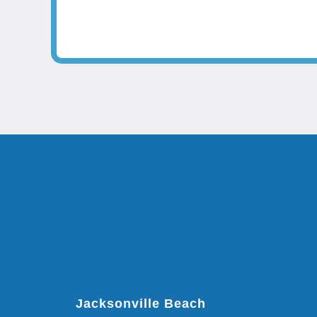
Jacksonville Beach