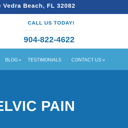
e Vedra Beach, FL 32082
CALL US TODAY!
904-822-4622
BLOG
TESTIMONIALS
CONTACT US
LVIC PAIN