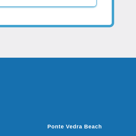
Ponte Vedra Beach