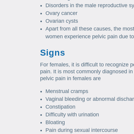
Disorders in the male reproductive s
Ovary cancer
Ovarian cysts
Apart from all these causes, the mo
women experience pelvic pain due to
Signs
For females, it is difficult to recognize
pain. It is most commonly diagnosed i
pelvic pain in females are
Menstrual cramps
Vaginal bleeding or abnormal discha
Constipation
Difficulty with urination
Bloating
Pain during sexual intercourse