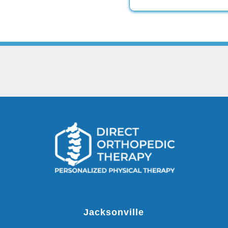
Jacksonville