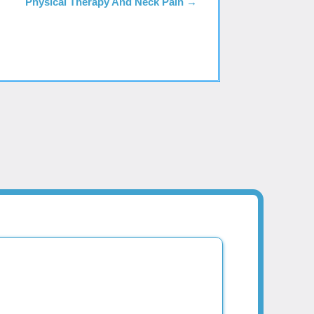
Physical Therapy And Neck Pain
→