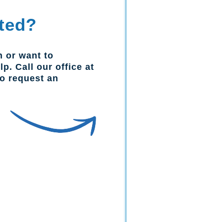
ted?
n or want to
p. Call our office at
to request an