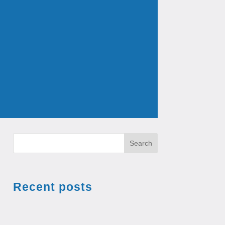
Search
Recent posts