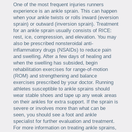
One of the most frequent injuries runners
experience is an ankle sprain. This can happen
when your ankle twists or rolls inward (eversion
sprain) or outward (inversion sprain). Treatment
for an ankle sprain usually consists of RICE:
rest, ice, compression, and elevation. You may
also be prescribed nonsteroidal anti-
inflammatory drugs (NSAIDs) to reduce pain
and swelling. After a few days of healing and
when the swelling has subsided, begin
rehabilitation exercises for range-of-motion
(ROM) and strengthening and balance
exercises prescribed by your doctor. Running
athletes susceptible to ankle sprains should
wear stable shoes and tape up any weak areas
on their ankles for extra support. If the sprain is
severe or involves more than what can be
seen, you should see a foot and ankle
specialist for further evaluation and treatment.
For more information on treating ankle sprains,