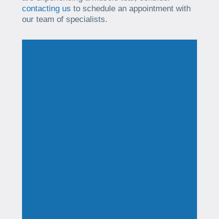
contacting us
to schedule an appointment with
our team of specialists.