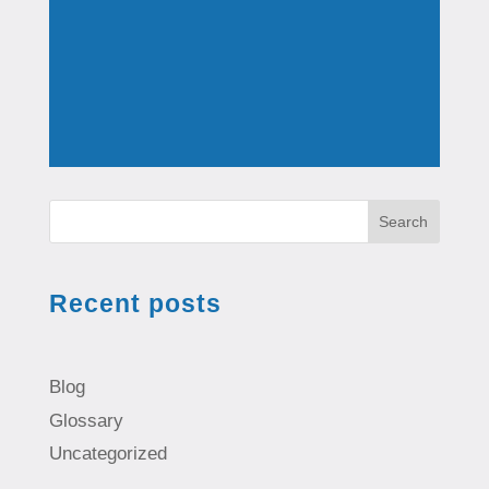
Search
Recent posts
Blog
Glossary
Uncategorized