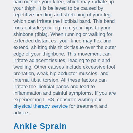
pain outside your knee, which may radiate up
your thigh. It is believed to be caused by
repetitive bending and stretching of your leg,
which can irritate the iliotibial band. This band
runs outside your leg from your hips to your
shinbone (tibia). When running or walking for
extended distances, your knee may flex and
extend, shifting this thick tissue over the outer
edge of your thighbone. This movement can
irritate adjacent tissues, leading to pain and
swelling. Other causes include excessive foot
pronation, weak hip abductor muscles, and
internal tibial torsion. All these factors can
irritate the iliotibial bands and lead to
inflammation and painful symptoms. If you are
experiencing ITBS, consider visiting our
physical therapy service
for treatment and
advice.
Ankle Sprain