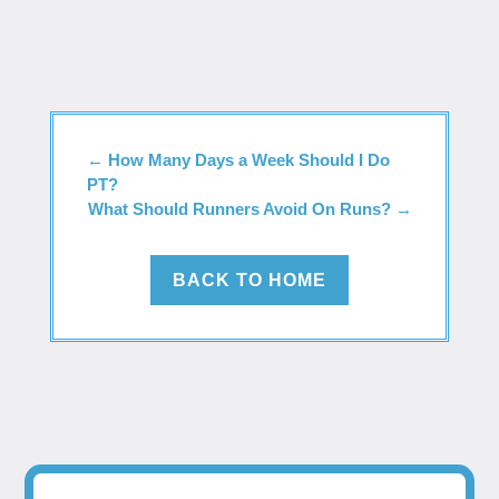
←
How Many Days a Week Should I Do
PT?
What Should Runners Avoid On Runs?
→
BACK TO HOME