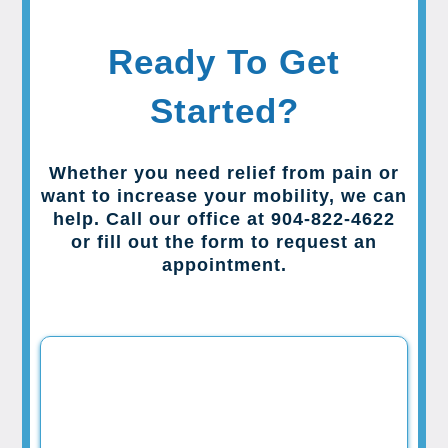
Ready To Get
Started?
Whether you need relief from pain or
want to increase your mobility, we can
help. Call our office at 904-822-4622
or fill out the form to request an
appointment.