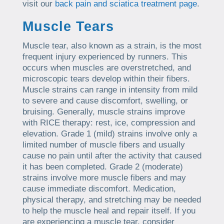
visit our
back pain and sciatica treatment page
.
Muscle Tears
Muscle tear, also known as a strain, is the most
frequent injury experienced by runners. This
occurs when muscles are overstretched, and
microscopic tears develop within their fibers.
Muscle strains can range in intensity from mild
to severe and cause discomfort, swelling, or
bruising. Generally, muscle strains improve
with RICE therapy: rest, ice, compression and
elevation. Grade 1 (mild) strains involve only a
limited number of muscle fibers and usually
cause no pain until after the activity that caused
it has been completed. Grade 2 (moderate)
strains involve more muscle fibers and may
cause immediate discomfort. Medication,
physical therapy, and stretching may be needed
to help the muscle heal and repair itself. If you
are experiencing a muscle tear, consider