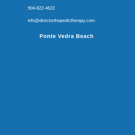
904-822-4622
info@directorthopedictherapy.com
Ponte Vedra Beach