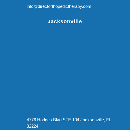
info@directorthopedictherapy.com
Jacksonville
4776 Hodges Blvd STE 104 Jacksonville, FL
32224