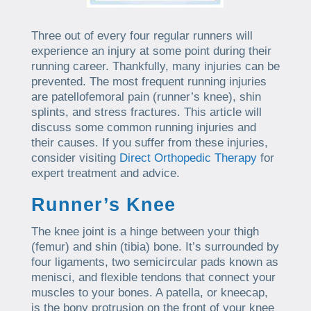
Three out of every four regular runners will
experience an injury at some point during their
running career. Thankfully, many injuries can be
prevented. The most frequent running injuries
are patellofemoral pain (runner’s knee), shin
splints, and stress fractures. This article will
discuss some common running injuries and
their causes. If you suffer from these injuries,
consider visiting
Direct Orthopedic Therapy
for
expert treatment and advice.
Runner’s Knee
The knee joint is a hinge between your thigh
(femur) and shin (tibia) bone. It’s surrounded by
four ligaments, two semicircular pads known as
menisci, and flexible tendons that connect your
muscles to your bones. A patella, or kneecap,
is the bony protrusion on the front of your knee