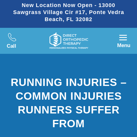
New Location Now Open - 13000
Sawgrass Village Cir #17, Ponte Vedra
Beach, FL 32082
Menu
Call
RUNNING INJURIES –
COMMON INJURIES
RUNNERS SUFFER
FROM