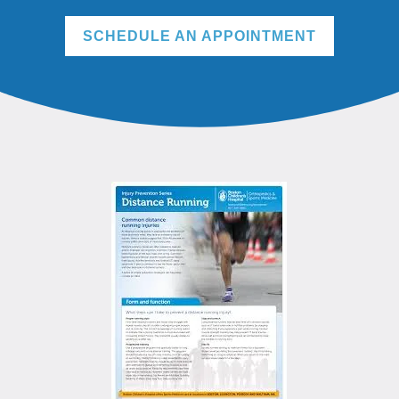
SCHEDULE AN APPOINTMENT