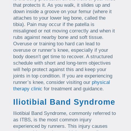
that protects it. As you walk, it slides up and
down inside a groove on your femur (where it
attaches to your lower leg bone, called the
tibia). Pain may occur if the patella is
misaligned or not moving correctly and when it
rubs against nearby bone and soft tissue.
Overuse or training too hard can lead to
overuse or runner’s knee, especially if your
body doesn’t get time to recover. A structured
schedule with short and long-term objectives
will help protect against this and keep your
joints in top condition. If you are experiencing
runner’s knee, consider visiting our
physical
therapy clinic
for treatment and guidance.
Iliotibial Band Syndrome
Iliotibial Band Syndrome, commonly referred to
as ITBS, is the most common injury
experienced by runners. This injury causes