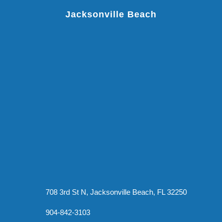
Jacksonville Beach
708 3rd St N, Jacksonville Beach, FL 32250
904-842-3103