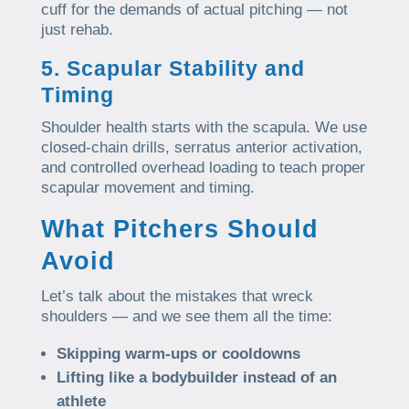
cuff for the demands of actual pitching — not
just rehab.
5. Scapular Stability and
Timing
Shoulder health starts with the scapula. We use
closed-chain drills, serratus anterior activation,
and controlled overhead loading to teach proper
scapular movement and timing.
What Pitchers Should
Avoid
Let’s talk about the mistakes that wreck
shoulders — and we see them all the time:
Skipping warm-ups or cooldowns
Lifting like a bodybuilder instead of an
athlete