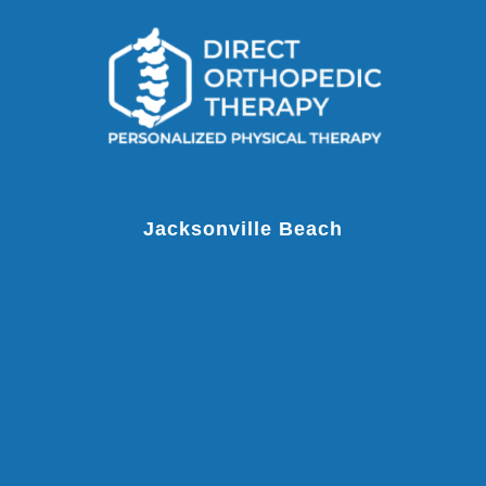
Jacksonville Beach