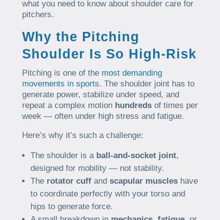
what you need to know about shoulder care for
pitchers.
Why the Pitching
Shoulder Is So High-Risk
Pitching is one of the
most demanding
movements in sports
. The shoulder joint has to
generate power, stabilize under speed, and
repeat a complex motion
hundreds
of times per
week — often under high stress and fatigue.
Here’s why it’s such a challenge:
The shoulder is a
ball-and-socket joint
,
designed for mobility — not stability.
The
rotator cuff
and
scapular muscles
have
to coordinate perfectly with your torso and
hips to generate force.
A small breakdown in
mechanics
,
fatigue
, or