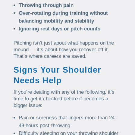
Throwing through pain
Over-rotating during training without
balancing mobility and stability
Ignoring rest days or pitch counts
Pitching isn’t just about what happens on the
mound — it’s about how you recover off it.
That’s where careers are saved.
Signs Your Shoulder
Needs Help
If you’re dealing with any of the following, it’s
time to get it checked before it becomes a
bigger issue:
Pain or soreness that lingers more than 24–
48 hours post-throwing
Difficulty sleeping on your throwing shoulder