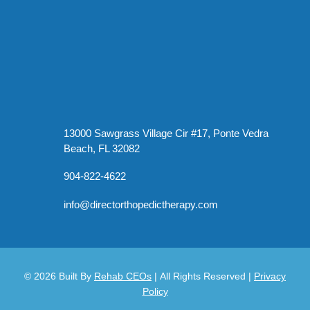
13000 Sawgrass Village Cir #17, Ponte Vedra
Beach, FL 32082
904-822-4622
info@directorthopedictherapy.com
© 2026
Built By
Rehab CEOs
|
All Rights Reserved |
Privacy
Policy