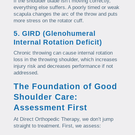
If the shoulder blade isn’t moving correctly,
everything else suffers. A poorly timed or weak
scapula changes the arc of the throw and puts
more stress on the rotator cuff.
5. GIRD (Glenohumeral
Internal Rotation Deficit)
Chronic throwing can cause internal rotation
loss in the throwing shoulder, which increases
injury risk and decreases performance if not
addressed.
The Foundation of Good
Shoulder Care:
Assessment First
At Direct Orthopedic Therapy, we don’t jump
straight to treatment. First, we assess: