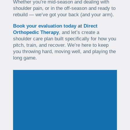
Whether you’re mid-season and dealing with
shoulder pain, or in the off-season and ready to
rebuild — we’ve got your back (and your arm).
Book your evaluation today
at
Direct
Orthopedic Therapy
, and let’s create a
shoulder care plan built specifically for how you
pitch, train, and recover. We’re here to keep
you throwing hard, moving well, and playing the
long game.