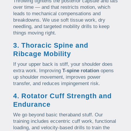
Throwing tightens the posterior capsule and lats
over time — and that restricts motion, which
leads to mechanical compensations and
breakdowns. We use soft tissue work, dry
needling, and targeted mobility drills to keep
things moving right.
3. Thoracic Spine and
Ribcage Mobility
If your upper back is stiff, your shoulder does
extra work. Improving
T-spine rotation
opens
up shoulder movement, improves power
transfer, and reduces impingement risk.
4. Rotator Cuff Strength and
Endurance
We go beyond basic theraband stuff. Our
training includes eccentric cuff work, functional
loading, and velocity-based drills to train the