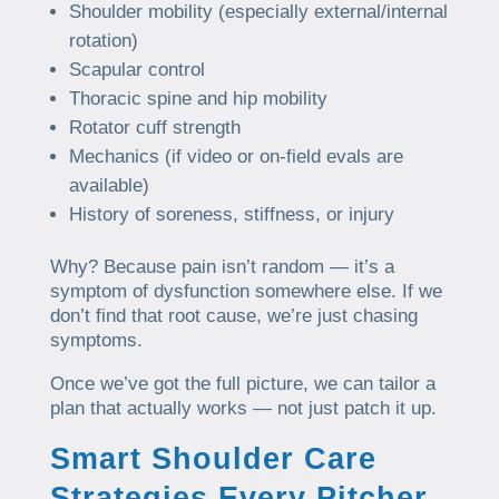
Shoulder mobility (especially external/internal
rotation)
Scapular control
Thoracic spine and hip mobility
Rotator cuff strength
Mechanics (if video or on-field evals are
available)
History of soreness, stiffness, or injury
Why? Because pain isn’t random — it’s a
symptom of dysfunction somewhere else. If we
don’t find that root cause, we’re just chasing
symptoms.
Once we’ve got the full picture, we can tailor a
plan that actually works — not just patch it up.
Smart Shoulder Care
Strategies Every Pitcher