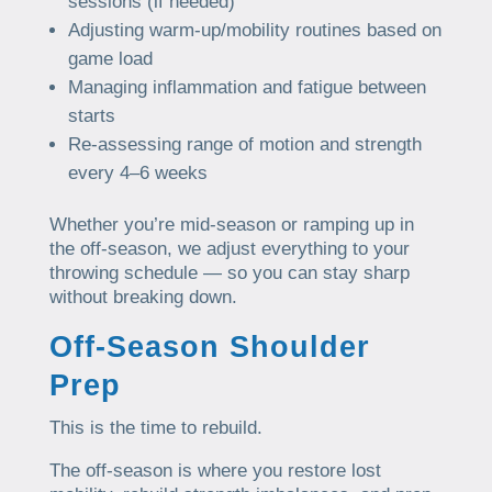
sessions (if needed)
Adjusting warm-up/mobility routines based on
game load
Managing inflammation and fatigue between
starts
Re-assessing range of motion and strength
every 4–6 weeks
Whether you’re mid-season or ramping up in
the off-season, we adjust everything to your
throwing schedule — so you can stay sharp
without breaking down.
Off-Season Shoulder
Prep
This is the time to rebuild.
The off-season is where you restore lost