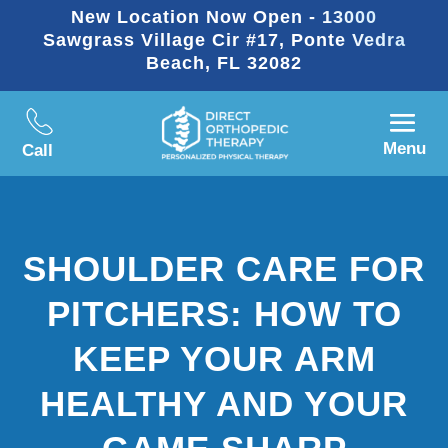
New Location Now Open - 13000
Sawgrass Village Cir #17, Ponte Vedra
Beach, FL 32082
Menu
Call
SHOULDER CARE FOR
PITCHERS: HOW TO
KEEP YOUR ARM
HEALTHY AND YOUR