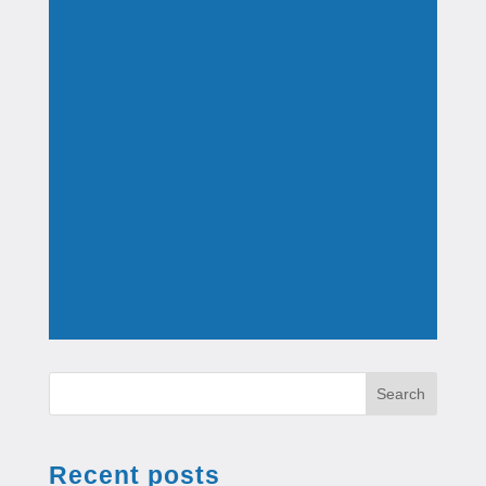
Search
Recent posts