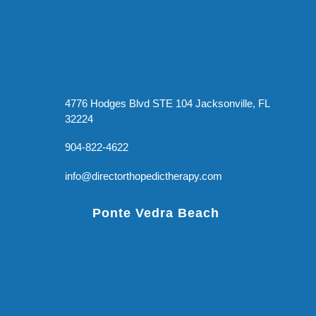
4776 Hodges Blvd STE 104 Jacksonville, FL
32224
904-822-4622
info@directorthopedictherapy.com
Ponte Vedra Beach