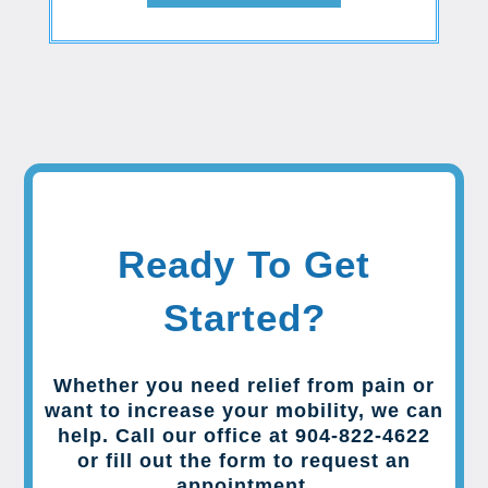
Ready To Get
Started?
Whether you need relief from pain or
want to increase your mobility, we can
help. Call our office at 904-822-4622
or fill out the form to request an
appointment.