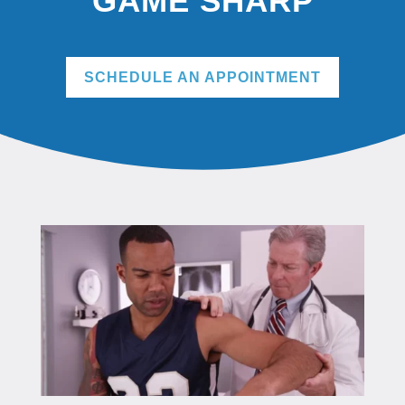
GAME SHARP
SCHEDULE AN APPOINTMENT