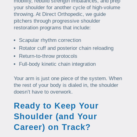
mobility, rebuild strength imbalances, and prep
your shoulder for another cycle of high-volume
throwing. At Direct Orthopedic, we guide
pitchers through progressive shoulder
restoration programs that include:
Scapular rhythm correction
Rotator cuff and posterior chain reloading
Return-to-throw protocols
Full-body kinetic chain integration
Your arm is just one piece of the system. When
the rest of your body is dialed in, the shoulder
doesn’t have to overwork.
Ready to Keep Your
Shoulder (and Your
Career) on Track?