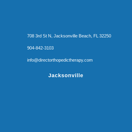
708 3rd St N, Jacksonville Beach, FL 32250
904-842-3103
info@directorthopedictherapy.com
Jacksonville