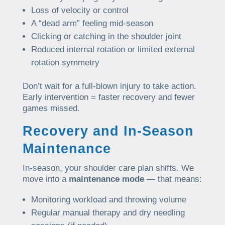
Loss of velocity or control
A “dead arm” feeling mid-season
Clicking or catching in the shoulder joint
Reduced internal rotation or limited external
rotation symmetry
Don’t wait for a full-blown injury to take action.
Early intervention = faster recovery and fewer
games missed.
Recovery and In-Season
Maintenance
In-season, your shoulder care plan shifts. We
move into a
maintenance mode
— that means:
Monitoring workload and throwing volume
Regular manual therapy and dry needling