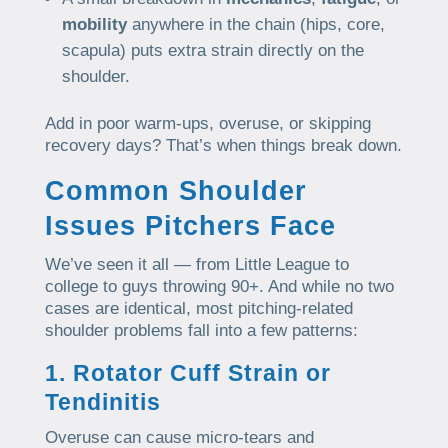
mobility
anywhere in the chain (hips, core,
scapula) puts extra strain directly on the
shoulder.
Add in poor warm-ups, overuse, or skipping
recovery days? That’s when things break down.
Common Shoulder
Issues Pitchers Face
We’ve seen it all — from Little League to
college to guys throwing 90+. And while no two
cases are identical, most pitching-related
shoulder problems fall into a few patterns:
1. Rotator Cuff Strain or
Tendinitis
Overuse can cause micro-tears and