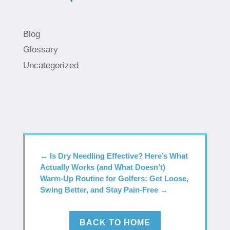
Blog
Glossary
Uncategorized
←
Is Dry Needling Effective? Here’s What
Actually Works (and What Doesn’t)
Warm-Up Routine for Golfers: Get Loose,
Swing Better, and Stay Pain-Free
→
BACK TO HOME