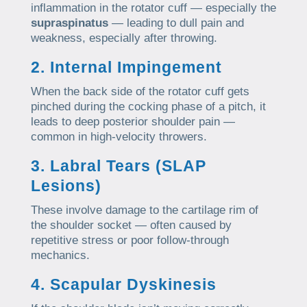
inflammation in the rotator cuff — especially the
supraspinatus
— leading to dull pain and
weakness, especially after throwing.
2. Internal Impingement
When the back side of the rotator cuff gets
pinched during the cocking phase of a pitch, it
leads to deep posterior shoulder pain —
common in high-velocity throwers.
3. Labral Tears (SLAP
Lesions)
These involve damage to the cartilage rim of
the shoulder socket — often caused by
repetitive stress or poor follow-through
mechanics.
4. Scapular Dyskinesis