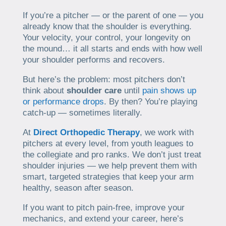
If you’re a pitcher — or the parent of one — you
already know that the shoulder is everything.
Your velocity, your control, your longevity on
the mound… it all starts and ends with how well
your shoulder performs and recovers.
But here’s the problem: most pitchers don’t
think about
shoulder care
until
pain shows up
or performance drops
. By then? You’re playing
catch-up — sometimes literally.
At
Direct Orthopedic Therapy
, we work with
pitchers at every level, from youth leagues to
the collegiate and pro ranks. We don’t just treat
shoulder injuries — we help prevent them with
smart, targeted strategies that keep your arm
healthy, season after season.
If you want to pitch pain-free, improve your
mechanics, and extend your career, here’s