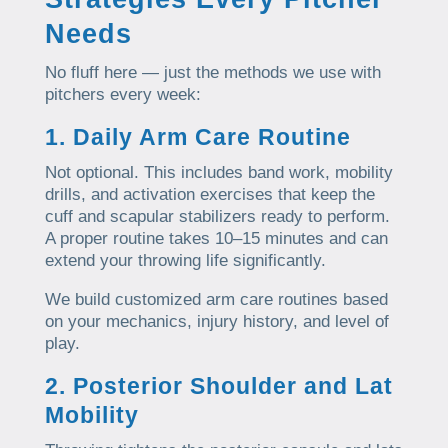
Needs
No fluff here — just the methods we use with
pitchers every week:
1. Daily Arm Care Routine
Not optional. This includes band work, mobility
drills, and activation exercises that keep the
cuff and scapular stabilizers ready to perform.
A proper routine takes 10–15 minutes and can
extend your throwing life significantly.
We build customized arm care routines based
on your mechanics, injury history, and level of
play.
2. Posterior Shoulder and Lat
Mobility