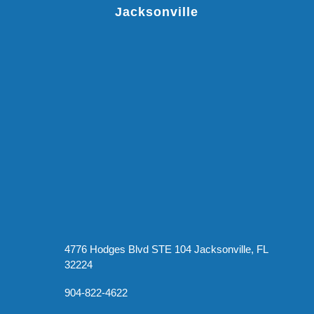
Jacksonville
4776 Hodges Blvd STE 104 Jacksonville, FL
32224
904-822-4622