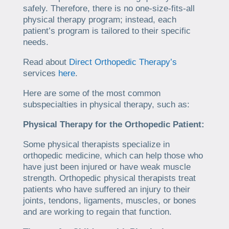
safely. Therefore, there is no one-size-fits-all
physical therapy program; instead, each
patient’s program is tailored to their specific
needs.
Read about
Direct Orthopedic Therapy’s
services
here
.
Here are some of the most common
subspecialties in physical therapy, such as:
Physical Therapy for the Orthopedic Patient:
Some physical therapists specialize in
orthopedic medicine, which can help those who
have just been injured or have weak muscle
strength. Orthopedic physical therapists treat
patients who have suffered an injury to their
joints, tendons, ligaments, muscles, or bones
and are working to regain that function.