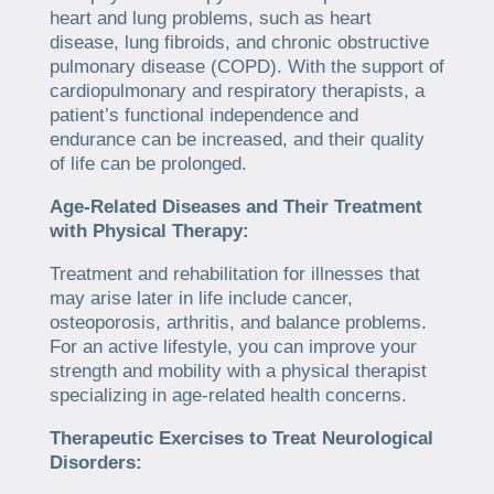
heart and lung problems, such as heart
disease, lung fibroids, and chronic obstructive
pulmonary disease (COPD). With the support of
cardiopulmonary and respiratory therapists, a
patient’s functional independence and
endurance can be increased, and their quality
of life can be prolonged.
Age-Related Diseases and Their Treatment
with Physical Therapy:
Treatment and rehabilitation for illnesses that
may arise later in life include cancer,
osteoporosis, arthritis, and balance problems.
For an active lifestyle, you can improve your
strength and mobility with a physical therapist
specializing in age-related health concerns.
Therapeutic Exercises to Treat Neurological
Disorders: