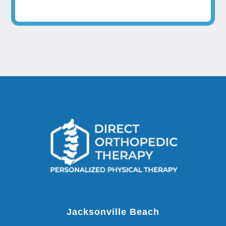
Jacksonville Beach