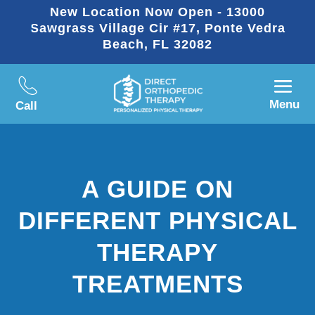
New Location Now Open - 13000
Sawgrass Village Cir #17, Ponte Vedra
Beach, FL 32082
Menu
Call
A GUIDE ON
DIFFERENT PHYSICAL
THERAPY
TREATMENTS