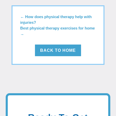
←
How does physical therapy help with
injuries?
Best physical therapy exercises for home
→
BACK TO HOME