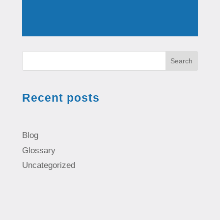
Search
Recent posts
Blog
Glossary
Uncategorized