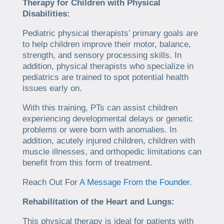
Therapy for Children with Physical
Disabilities:
Pediatric physical therapists’ primary goals are
to help children improve their motor, balance,
strength, and sensory processing skills. In
addition, physical therapists who specialize in
pediatrics are trained to spot potential health
issues early on.
With this training, PTs can assist children
experiencing developmental delays or genetic
problems or were born with anomalies. In
addition, acutely injured children, children with
muscle illnesses, and orthopedic limitations can
benefit from this form of treatment.
Reach Out For
A Message From the Founder
.
Rehabilitation of the Heart and Lungs:
This physical therapy is ideal for patients with