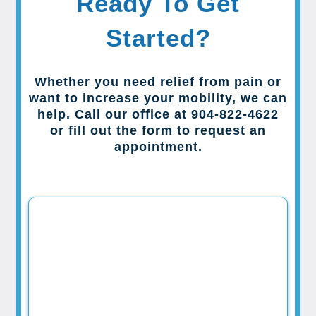
Ready To Get
Started?
Whether you need relief from pain or
want to increase your mobility, we can
help. Call our office at 904-822-4622
or fill out the form to request an
appointment.