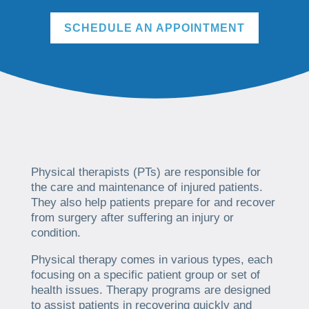
SCHEDULE AN APPOINTMENT
Physical therapists (PTs) are responsible for
the care and maintenance of injured patients.
They also help patients prepare for and recover
from surgery after suffering an injury or
condition.
Physical therapy comes in various types, each
focusing on a specific patient group or set of
health issues. Therapy programs are designed
to assist patients in recovering quickly and