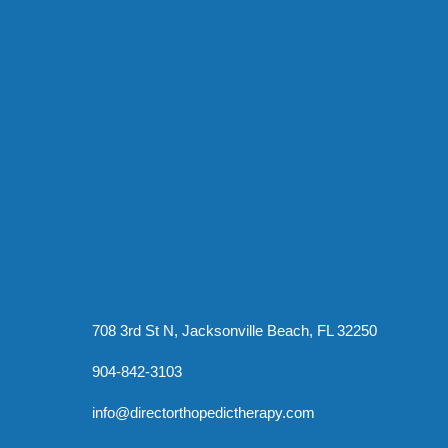
708 3rd St N, Jacksonville Beach, FL 32250
904-842-3103
info@directorthopedictherapy.com