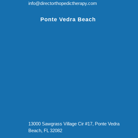
info@directorthopedictherapy.com
Ponte Vedra Beach
13000 Sawgrass Village Cir #17, Ponte Vedra
Beach, FL 32082