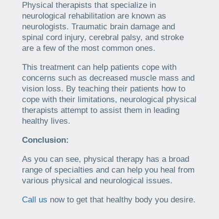
Physical therapists that specialize in
neurological rehabilitation are known as
neurologists. Traumatic brain damage and
spinal cord injury, cerebral palsy, and stroke
are a few of the most common ones.
This treatment can help patients cope with
concerns such as decreased muscle mass and
vision loss. By teaching their patients how to
cope with their limitations, neurological physical
therapists attempt to assist them in leading
healthy lives.
Conclusion:
As you can see, physical therapy has a broad
range of specialties and can help you heal from
various physical and neurological issues.
Call us
now to get that healthy body you desire.