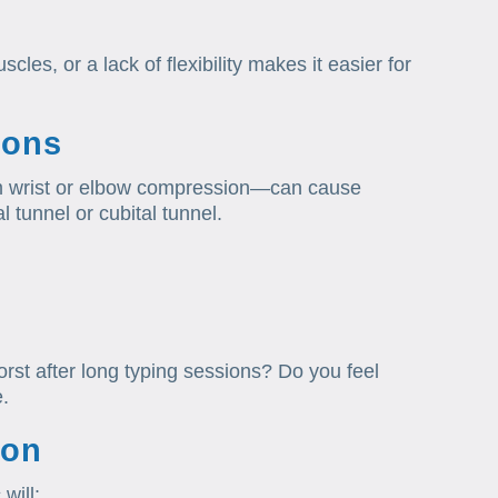
les, or a lack of flexibility makes it easier for
ions
m wrist or elbow compression—can cause
l tunnel or cubital tunnel.
worst after long typing sessions? Do you feel
e.
ion
will: