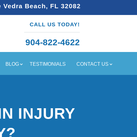
e Vedra Beach, FL 32082
CALL US TODAY!
904-822-4622
BLOG
TESTIMONIALS
CONTACT US
IN INJURY
Y?