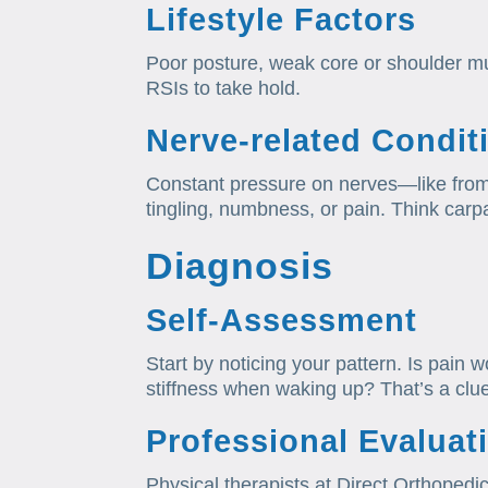
Lifestyle Factors
Poor posture, weak core or shoulder musc
RSIs to take hold.
Nerve‑related Condit
Constant pressure on nerves—like fro
tingling, numbness, or pain. Think carpa
Diagnosis
Self‑Assessment
Start by noticing your pattern. Is pain 
stiffness when waking up? That’s a clu
Professional Evaluat
Physical therapists at Direct Orthopedic 