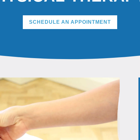
SCHEDULE AN APPOINTMENT