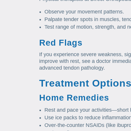
Observe your movement patterns.
Palpate tender spots in muscles, ten
Test range of motion, strength, and ne
Red Flags
If you experience severe weakness, sig
improve with rest, see a doctor immedi
advanced tendon pathology.
Treatment Option
Home Remedies
Rest and pace your activities—short
Use ice packs to reduce inflammatio
Over‑the‑counter NSAIDs (like ibupro