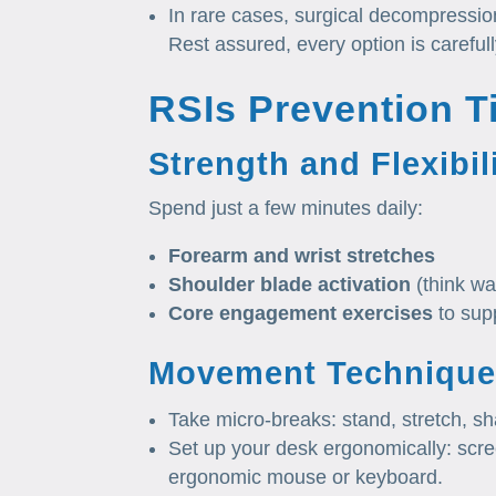
In rare cases, surgical decompression
Rest assured, every option is careful
RSIs Prevention T
Strength and Flexibil
Spend just a few minutes daily:
Forearm and wrist stretches
Shoulder blade activation
(think wa
Core engagement exercises
to sup
Movement Technique
Take micro‑breaks: stand, stretch, s
Set up your desk ergonomically: scree
ergonomic mouse or keyboard.