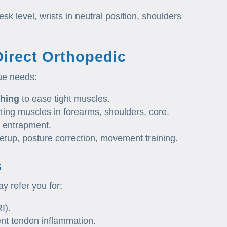
k level, wrists in neutral position, shoulders
Direct Orthopedic
ue needs:
ching
to ease tight muscles.
ting muscles in forearms, shoulders, core.
 entrapment.
setup, posture correction, movement training.
s
y refer you for:
I).
ent tendon inflammation.