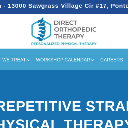
- 13000 Sawgrass Village Cir #17, Pont
 WE TREAT
WORKSHOP CALENDAR
CAREERS
REPETITIVE STRA
HYSICAL THERAP