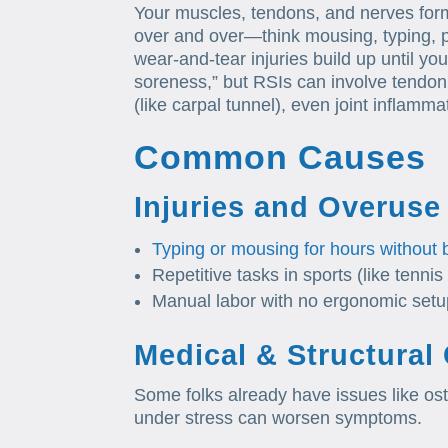
Your muscles, tendons, and nerves fo
over and over—think mousing, typing, pa
wear-and-tear injuries build up until you
soreness,” but RSIs can involve tendon i
(like carpal tunnel), even joint inflamma
Common Causes
Injuries and Overuse
Typing or mousing for hours without 
Repetitive tasks in sports (like tennis 
Manual labor with no ergonomic setu
Medical & Structural
Some folks already have issues like oste
under stress can worsen symptoms.