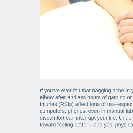
If you’ve ever felt that nagging ache in 
elbow after endless hours of gaming or 
Injuries (RSIs) affect tons of us—espe
computers, phones, even in manual lab
discomfort can interrupt your life. Under
toward feeling better—and yes, physical