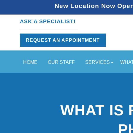
New Location Now Open 
ASK A SPECIALIST!
REQUEST AN APPOINTMENT
HOME
OUR STAFF
SERVICES
WHAT
WHAT IS 
P