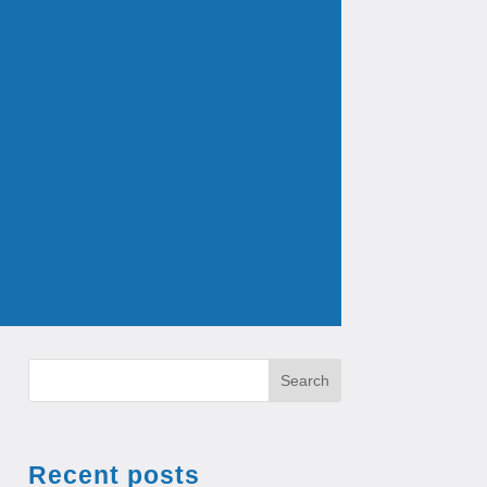
Search
Recent posts