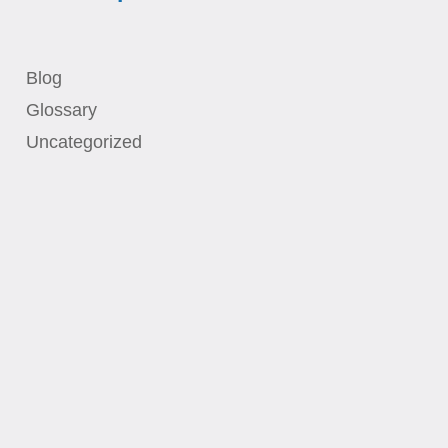
Blog
Glossary
Uncategorized