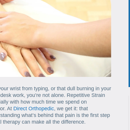
your wrist from typing, or that dull burning in your
desk work, you’re not alone. Repetitive Strain
cially with how much time we spend on
or. At
Direct Orthopedic
, we get it: that
standing what’s behind that pain is the first step
 therapy can make all the difference.