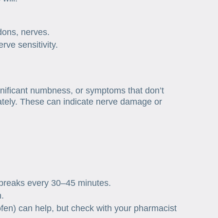
dons, nerves.
rve sensitivity.
nificant numbness, or symptoms that don’t
ately. These can indicate nerve damage or
s
 breaks every 30–45 minutes.
n.
fen) can help, but check with your pharmacist