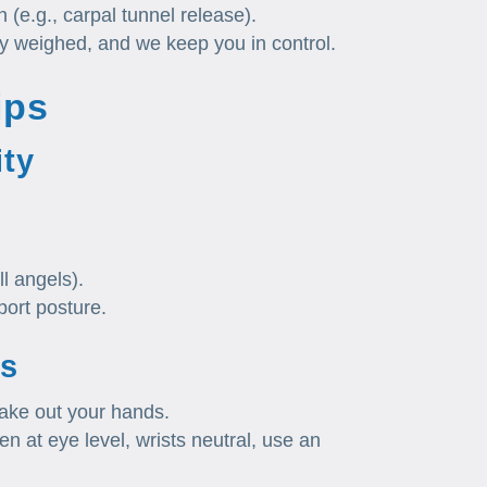
 (e.g., carpal tunnel release).
ly weighed, and we keep you in control.
ips
ity
ll angels).
port posture.
s
hake out your hands.
n at eye level, wrists neutral, use an