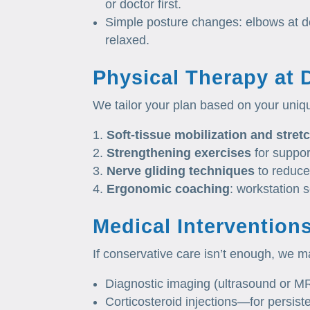
or doctor first.
Simple posture changes: elbows at des
relaxed.
Physical Therapy at 
We tailor your plan based on your uniq
Soft‑tissue mobilization and stret
Strengthening exercises
for suppor
Nerve gliding techniques
to reduce
Ergonomic coaching
: workstation 
Medical Intervention
If conservative care isn’t enough, we ma
Diagnostic imaging (ultrasound or MR
Corticosteroid injections—for persist