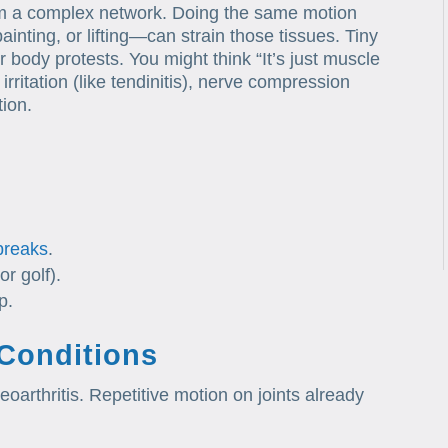
rm a complex network. Doing the same motion
inting, or lifting—can strain those tissues. Tiny
r body protests. You might think “It’s just muscle
rritation (like tendinitis), nerve compression
tion.
breaks
.
or golf).
p.
 Conditions
oarthritis. Repetitive motion on joints already