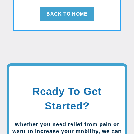
BACK TO HOME
Ready To Get
Started?
Whether you need relief from pain or
want to increase your mobility, we can