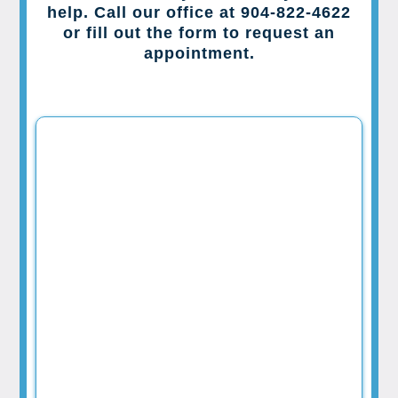
help. Call our office at 904-822-4622
or fill out the form to request an
appointment.