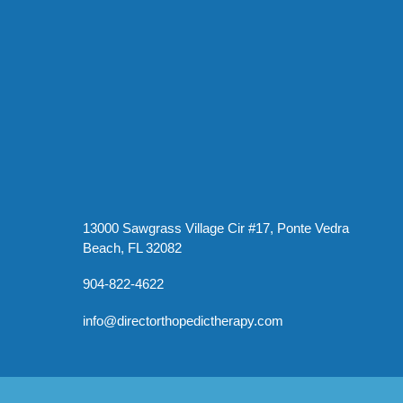
13000 Sawgrass Village Cir #17, Ponte Vedra
Beach, FL 32082
904-822-4622
info@directorthopedictherapy.com