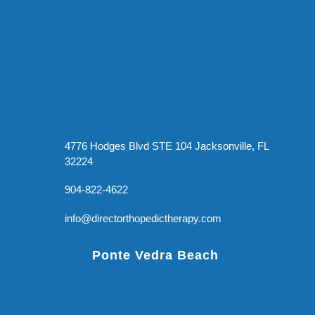
4776 Hodges Blvd STE 104 Jacksonville, FL
32224
904-822-4622
info@directorthopedictherapy.com
Ponte Vedra Beach