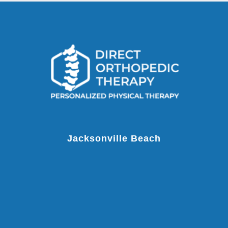
Jacksonville Beach