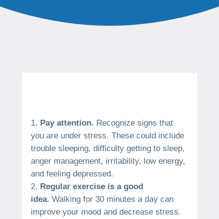
Pay attention.
Recognize signs that
you are under stress.
These could include
trouble sleeping, difficulty getting to sleep,
anger management, irritability, low energy,
and feeling depressed.
Regular exercise is a good
idea.
Walking for 30 minutes a day can
improve your mood and decrease stress.