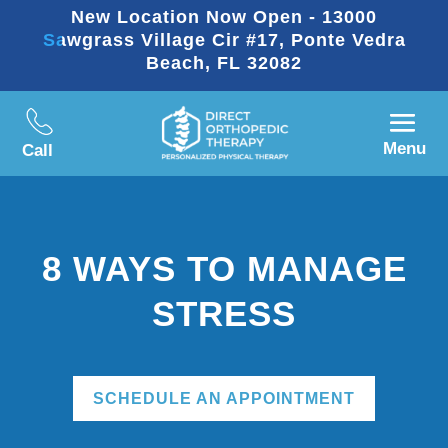
New Location Now Open - 13000
Sawgrass Village Cir #17, Ponte Vedra
Beach, FL 32082
Menu
Call
8 WAYS TO MANAGE
STRESS
SCHEDULE AN APPOINTMENT