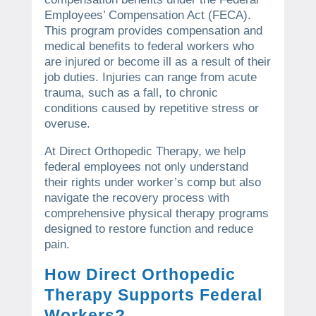
Employees’ Compensation Act (FECA).
This program provides compensation and
medical benefits to federal workers who
are injured or become ill as a result of their
job duties. Injuries can range from acute
trauma, such as a fall, to chronic
conditions caused by repetitive stress or
overuse.
At Direct Orthopedic Therapy, we help
federal employees not only understand
their rights under worker’s comp but also
navigate the recovery process with
comprehensive physical therapy programs
designed to restore function and reduce
pain.
How Direct Orthopedic
Therapy Supports Federal
Workers?