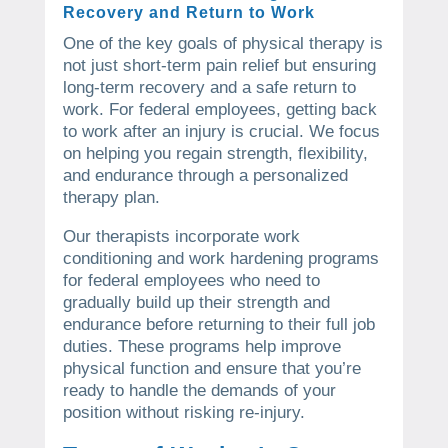
Recovery and Return to Work
One of the key goals of physical therapy is
not just short-term pain relief but ensuring
long-term recovery and a safe return to
work. For federal employees, getting back
to work after an injury is crucial. We focus
on helping you regain strength, flexibility,
and endurance through a personalized
therapy plan.
Our therapists incorporate work
conditioning and work hardening programs
for federal employees who need to
gradually build up their strength and
endurance before returning to their full job
duties. These programs help improve
physical function and ensure that you’re
ready to handle the demands of your
position without risking re-injury.