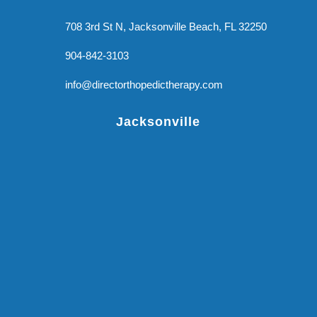
708 3rd St N, Jacksonville Beach, FL 32250
904-842-3103
info@directorthopedictherapy.com
Jacksonville