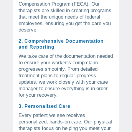
Compensation Program (FECA). Our
therapists are skilled in creating programs
that meet the unique needs of federal
employees, ensuring you get the care you
deserve.
2. Comprehensive Documentation
and Reporting
We take care of the documentation needed
to ensure your worker’s comp claim
progresses smoothly. From detailed
treatment plans to regular progress
updates, we work closely with your case
manager to ensure everything is in order
for your recovery.
3. Personalized Care
Every patient we see receives
personalized, hands-on care. Our physical
therapists focus on helping you meet your