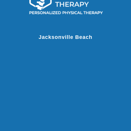
Jacksonville Beach