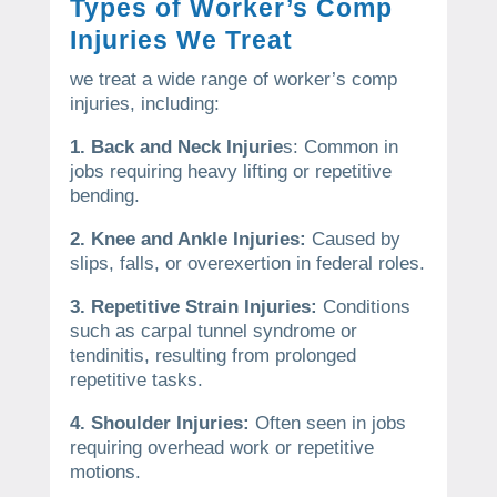
Types of Worker’s Comp
Injuries We Treat
we treat a wide range of worker’s comp
injuries, including:
1. Back and Neck Injurie
s: Common in
jobs requiring heavy lifting or repetitive
bending.
2. Knee and Ankle Injuries:
Caused by
slips, falls, or overexertion in federal roles.
3. Repetitive Strain Injuries:
Conditions
such as carpal tunnel syndrome or
tendinitis, resulting from prolonged
repetitive tasks.
4. Shoulder Injuries:
Often seen in jobs
requiring overhead work or repetitive
motions.