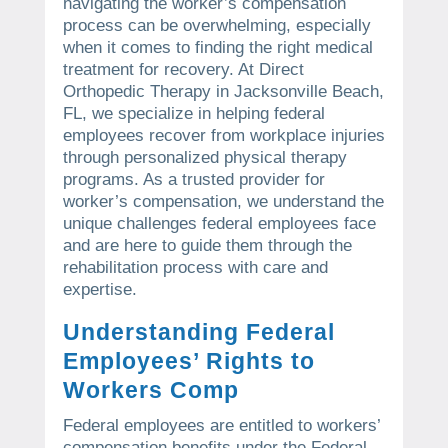
navigating the worker’s compensation
process can be overwhelming, especially
when it comes to finding the right medical
treatment for recovery. At Direct
Orthopedic Therapy in Jacksonville Beach,
FL, we specialize in helping federal
employees recover from workplace injuries
through personalized physical therapy
programs. As a trusted provider for
worker’s compensation, we understand the
unique challenges federal employees face
and are here to guide them through the
rehabilitation process with care and
expertise.
Understanding Federal
Employees’ Rights to
Workers Comp
Federal employees are entitled to workers’
compensation benefits under the Federal