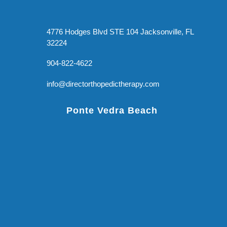
4776 Hodges Blvd STE 104 Jacksonville, FL
32224
904-822-4622
info@directorthopedictherapy.com
Ponte Vedra Beach