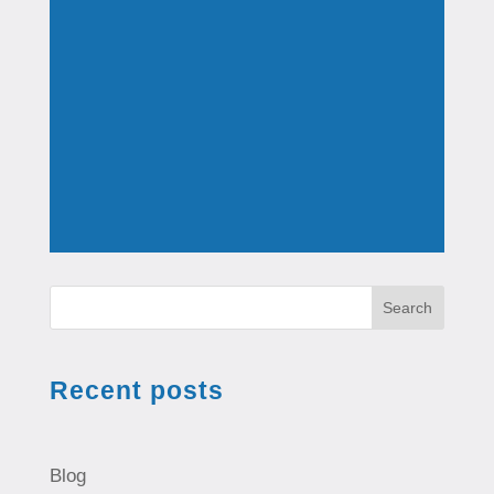
Search
Recent posts
Blog