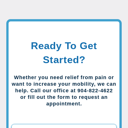
Ready To Get
Started?
Whether you need relief from pain or
want to increase your mobility, we can
help. Call our office at 904-822-4622
or fill out the form to request an
appointment.