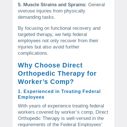
5. Muscle Strains and Sprains:
General
overuse injuries from physically
demanding tasks.
By focusing on functional recovery and
targeted therapy, we help federal
employees not only recover from their
injuries but also avoid further
complications.
Why Choose Direct
Orthopedic Therapy for
Worker’s Comp?
1. Experienced in Treating Federal
Employees
With years of experience treating federal
workers covered by worker’s comp, Direct
Orthopedic Therapy is well-versed in the
requirements of the Federal Employees’