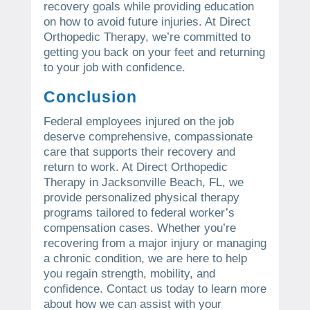
recovery goals while providing education
on how to avoid future injuries. At Direct
Orthopedic Therapy, we’re committed to
getting you back on your feet and returning
to your job with confidence.
Conclusion
Federal employees injured on the job
deserve comprehensive, compassionate
care that supports their recovery and
return to work. At Direct Orthopedic
Therapy in Jacksonville Beach, FL, we
provide personalized physical therapy
programs tailored to federal worker’s
compensation cases. Whether you’re
recovering from a major injury or managing
a chronic condition, we are here to help
you regain strength, mobility, and
confidence. Contact us today to learn more
about how we can assist with your