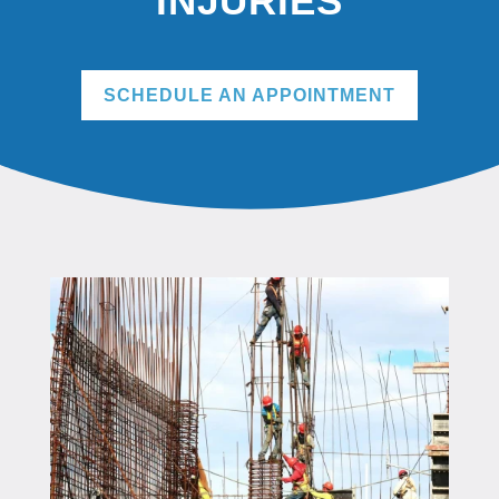
INJURIES
SCHEDULE AN APPOINTMENT