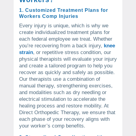
1. Customized Treatment Plans for
Workers Comp Injuries
Every injury is unique, which is why we
create individualized treatment plans for
each federal employee we treat. Whether
you’re recovering from a back injury,
knee
strain
, or repetitive stress condition, our
physical therapists will evaluate your injury
and create a tailored program to help you
recover as quickly and safely as possible.
Our therapists use a combination of
manual therapy, strengthening exercises,
and modalities such as dry needling or
electrical stimulation to accelerate the
healing process and restore mobility. At
Direct Orthopedic Therapy, we ensure that
each phase of your recovery aligns with
your worker’s comp benefits.