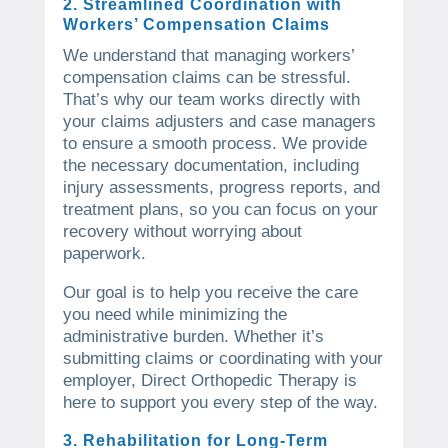
2. Streamlined Coordination with
Workers’ Compensation Claims
We understand that managing workers’
compensation claims can be stressful.
That’s why our team works directly with
your claims adjusters and case managers
to ensure a smooth process. We provide
the necessary documentation, including
injury assessments, progress reports, and
treatment plans, so you can focus on your
recovery without worrying about
paperwork.
Our goal is to help you receive the care
you need while minimizing the
administrative burden. Whether it’s
submitting claims or coordinating with your
employer, Direct Orthopedic Therapy is
here to support you every step of the way.
3. Rehabilitation for Long-Term