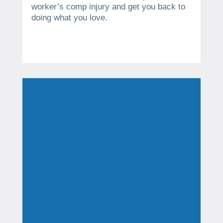
worker’s comp injury and get you back to
doing what you love.