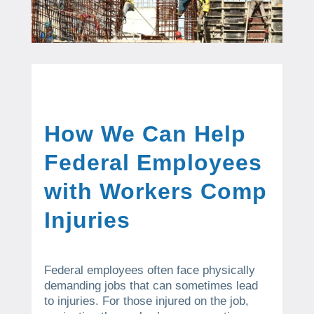
How We Can Help
Federal Employees
with Workers Comp
Injuries
Federal employees often face physically
demanding jobs that can sometimes lead
to injuries. For those injured on the job,