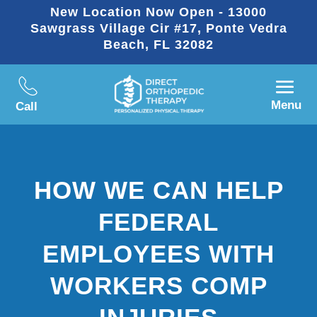
New Location Now Open - 13000
Sawgrass Village Cir #17, Ponte Vedra
Beach, FL 32082
Menu
Call
HOW WE CAN HELP
FEDERAL
EMPLOYEES WITH
WORKERS COMP