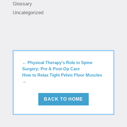
Glossary
Uncategorized
←
Physical Therapy's Role in Spine
Surgery: Pre & Post-Op Care
How to Relax Tight Pelvic Floor Muscles
→
BACK TO HOME