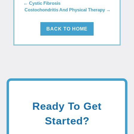
←
Cystic Fibrosis
Costochondritis And Physical Therapy
→
BACK TO HOME
Ready To Get
Started?