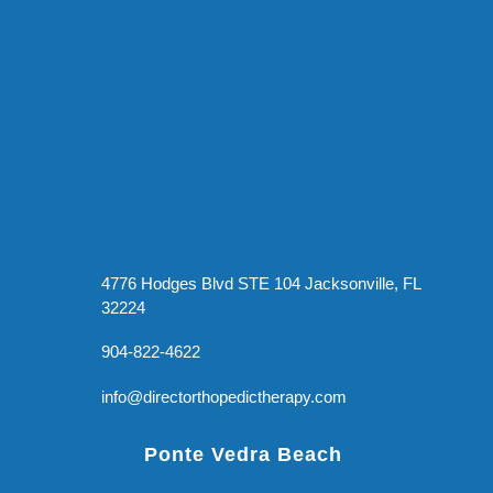
4776 Hodges Blvd STE 104 Jacksonville, FL
32224
904-822-4622
info@directorthopedictherapy.com
Ponte Vedra Beach