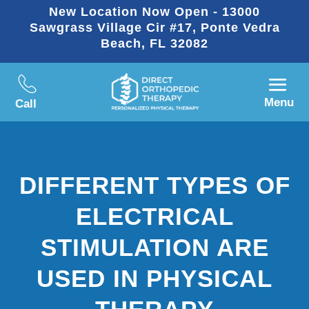
New Location Now Open - 13000
Sawgrass Village Cir #17, Ponte Vedra
Beach, FL 32082
Menu
Call
DIFFERENT TYPES OF
ELECTRICAL
STIMULATION ARE
USED IN PHYSICAL