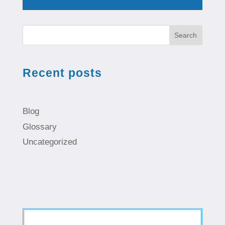
Search
Recent posts
Blog
Glossary
Uncategorized