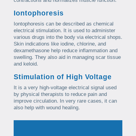
contractions and normalizes muscle function.
Iontophoresis
Iontophoresis can be described as chemical
electrical stimulation. It is used to administer
various drugs into the body via electrical shops.
Skin indications like iodine, chlorine, and
dexamethasone help reduce inflammation and
swelling. They also aid in managing scar tissue
and keloid.
Stimulation of High Voltage
It is a very high-voltage electrical signal used
by physical therapists to reduce pain and
improve circulation. In very rare cases, it can
also help with wound healing.