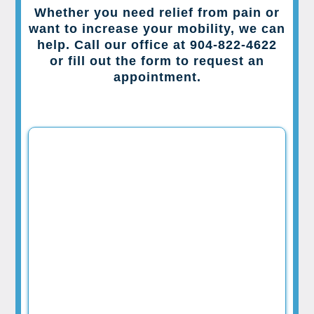
Whether you need relief from pain or
want to increase your mobility, we can
help. Call our office at 904-822-4622
or fill out the form to request an
appointment.