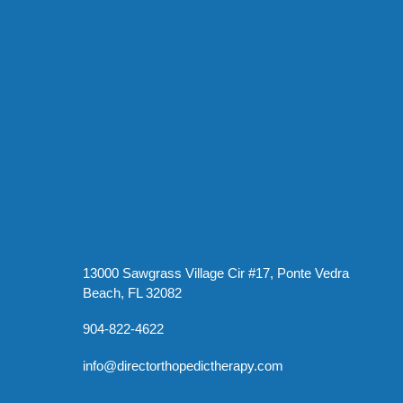
13000 Sawgrass Village Cir #17, Ponte Vedra
Beach, FL 32082
904-822-4622
info@directorthopedictherapy.com