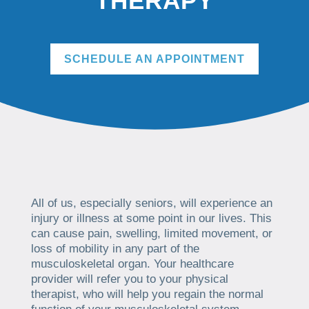
THERAPY
SCHEDULE AN APPOINTMENT
All of us, especially seniors, will experience an
injury or illness at some point in our lives. This
can cause pain, swelling, limited movement, or
loss of mobility in any part of the
musculoskeletal organ. Your healthcare
provider will refer you to your physical
therapist, who will help you regain the normal