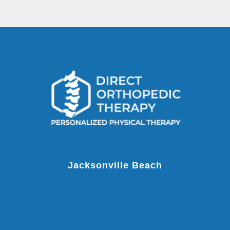
Jacksonville Beach