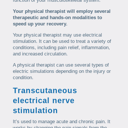
function of your musculoskeletal system.
Your physical therapist will employ several
therapeutic and hands-on modalities to
speed up your recovery.
Your physical therapist may use electrical
stimulation. It can be used to treat a variety of
conditions, including pain relief, inflammation,
and increased circulation.
A physical therapist can use several types of
electric simulations depending on the injury or
condition.
Transcutaneous
electrical nerve
stimulation
It’s used to manage acute and chronic pain. It
works by changing the pain signals from the