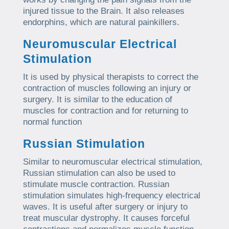
injured tissue to the Brain. It also releases
endorphins, which are natural painkillers.
Neuromuscular Electrical
Stimulation
It is used by physical therapists to correct the
contraction of muscles following an injury or
surgery. It is similar to the education of
muscles for contraction and for returning to
normal function
Russian Stimulation
Similar to neuromuscular electrical stimulation,
Russian stimulation can also be used to
stimulate muscle contraction. Russian
stimulation simulates high-frequency electrical
waves. It is useful after surgery or injury to
treat muscular dystrophy. It causes forceful