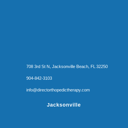
708 3rd St N, Jacksonville Beach, FL 32250
904-842-3103
info@directorthopedictherapy.com
Jacksonville