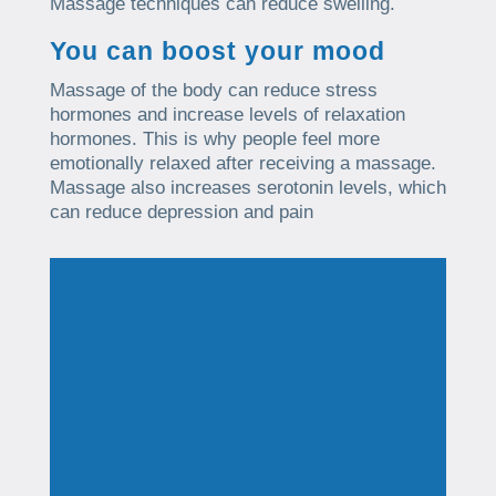
Massage techniques can reduce swelling.
You can boost your mood
Massage of the body can reduce stress
hormones and increase levels of relaxation
hormones. This is why people feel more
emotionally relaxed after receiving a massage.
Massage also increases serotonin levels, which
can reduce depression and pain