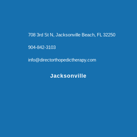
708 3rd St N, Jacksonville Beach, FL 32250
904-842-3103
info@directorthopedictherapy.com
Jacksonville