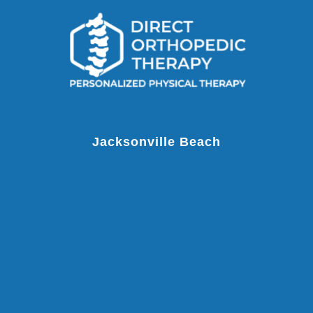
Jacksonville Beach