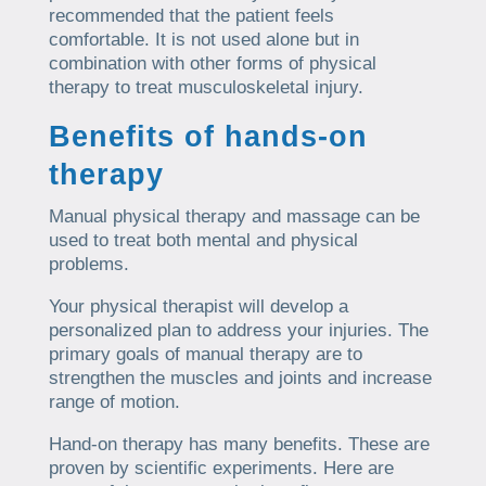
recommended that the patient feels
comfortable. It is not used alone but in
combination with other forms of physical
therapy to treat musculoskeletal injury.
Benefits of hands-on
therapy
Manual physical therapy and massage can be
used to treat both mental and physical
problems.
Your physical therapist will develop a
personalized plan to address your injuries. The
primary goals of manual therapy are to
strengthen the muscles and joints and increase
range of motion.
Hand-on therapy has many benefits. These are
proven by scientific experiments. Here are