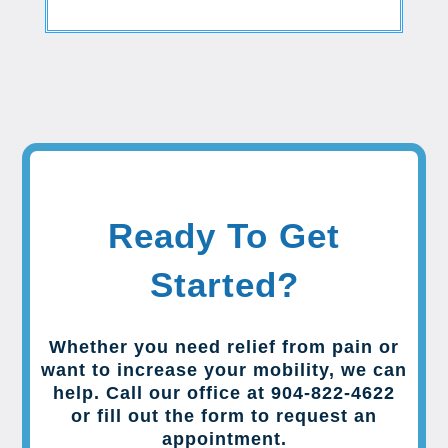
Ready To Get
Started?
Whether you need relief from pain or
want to increase your mobility, we can
help. Call our office at 904-822-4622
or fill out the form to request an
appointment.