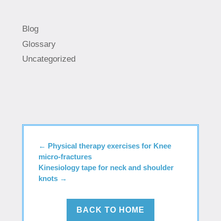
Blog
Glossary
Uncategorized
←
Physical therapy exercises for Knee
micro-fractures
Kinesiology tape for neck and shoulder
knots
→
BACK TO HOME