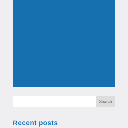
Search
Recent posts