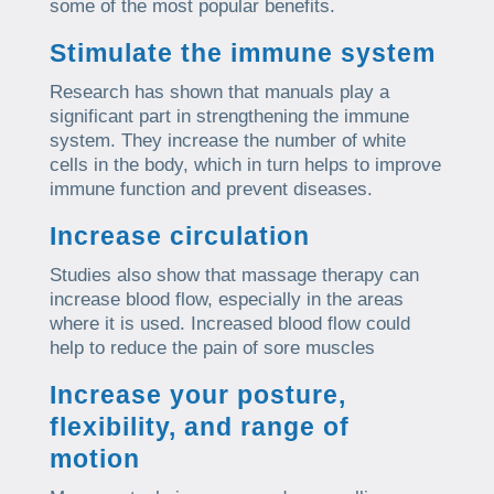
some of the most popular benefits.
Stimulate the immune system
Research has shown that manuals play a
significant part in strengthening the immune
system. They increase the number of white
cells in the body, which in turn helps to improve
immune function and prevent diseases.
Increase circulation
Studies also show that massage therapy can
increase blood flow, especially in the areas
where it is used. Increased blood flow could
help to reduce the pain of sore muscles
Increase your posture,
flexibility, and range of
motion