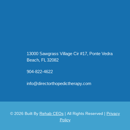
13000 Sawgrass Village Cir #17, Ponte Vedra
Beach, FL 32082
904-822-4622
info@directorthopedictherapy.com
© 2026
Built By
Rehab CEOs
|
All Rights Reserved |
Privacy
Policy