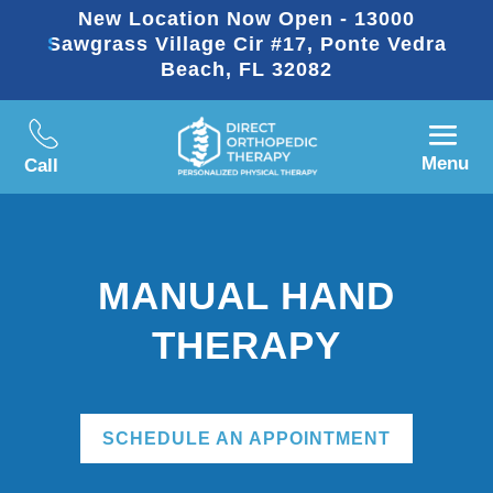
New Location Now Open - 13000
Sawgrass Village Cir #17, Ponte Vedra
Beach, FL 32082
Menu
Call
MANUAL HAND
THERAPY
SCHEDULE AN APPOINTMENT