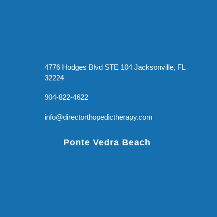
4776 Hodges Blvd STE 104 Jacksonville, FL
32224
904-822-4622
info@directorthopedictherapy.com
Ponte Vedra Beach