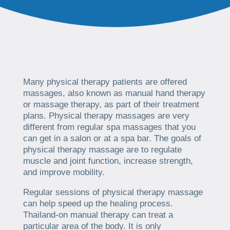
Many physical therapy patients are offered
massages, also known as manual hand therapy
or massage therapy, as part of their treatment
plans. Physical therapy massages are very
different from regular spa massages that you
can get in a salon or at a spa bar. The goals of
physical therapy massage are to regulate
muscle and joint function, increase strength,
and improve mobility.
Regular sessions of physical therapy massage
can help speed up the healing process.
Thailand-on manual therapy can treat a
particular area of the body. It is only