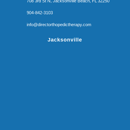
708 3rd St N, Jacksonville Beach, FL 32250
904-842-3103
info@directorthopedictherapy.com
Jacksonville