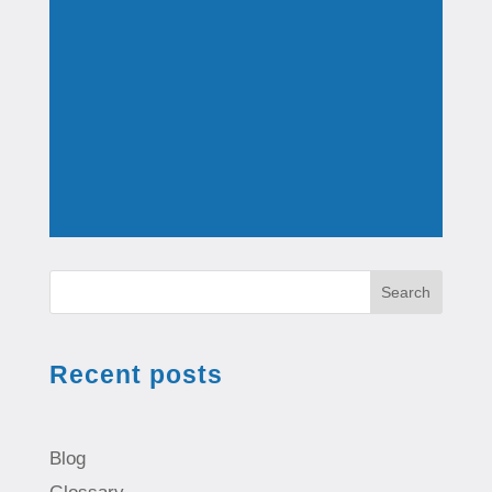
Search
Recent posts
Blog