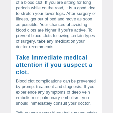
of a blood clot.
If you are sitting for long
periods while on the road, it is a good idea
to stretch your lower legs.
After surgery or
illness, get out of bed and move as soon
as possible.
Your chances of avoiding
blood clots are higher if you’re active.
To
prevent blood clots following certain types
of surgery, take any medication your
doctor recommends.
Take immediate medical
attention if you suspect a
clot.
Blood clot complications can be prevented
by prompt treatment and diagnosis.
If you
experience any symptoms of deep vein
embolism or pulmonary embolism, you
should immediately consult your doctor.