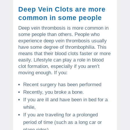
Deep Vein Clots are more
common in some people
Deep vein thrombosis is more common in
some people than others.
People who
experience deep vein thrombosis usually
have some degree of thrombophilia. This
means that their blood clots faster or more
easily.
Lifestyle can play a role in blood
clot formation, especially if you aren’t
moving enough.
If you:
Recent surgery has been performed
Recently, you broke a bone.
If you are ill and have been in bed for a
while,
If you are traveling for a prolonged
period of time (such as a long car or
plane rides).