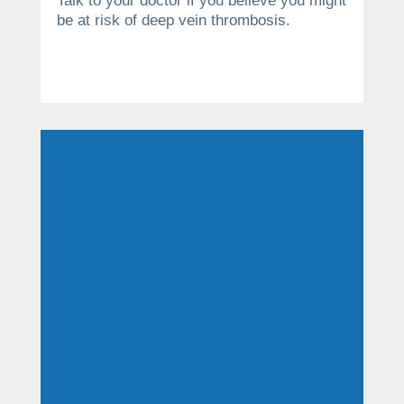
Talk to your doctor if you believe you might
be at risk of deep vein thrombosis.