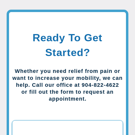
Ready To Get
Started?
Whether you need relief from pain or
want to increase your mobility, we can
help. Call our office at 904-822-4622
or fill out the form to request an
appointment.