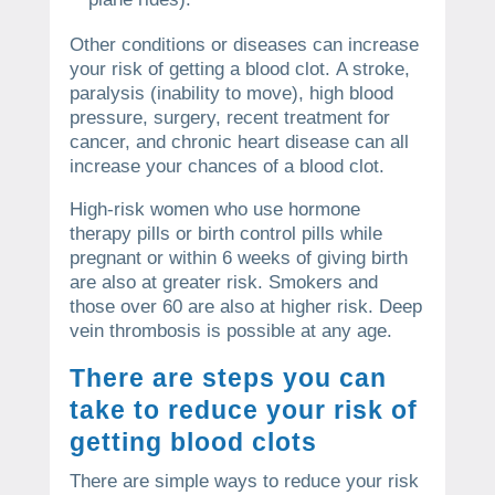
Other conditions or diseases can increase
your risk of getting a blood clot.
A stroke,
paralysis (inability to move), high blood
pressure, surgery, recent treatment for
cancer, and chronic heart disease can all
increase your chances of a blood clot.
High-risk women who use hormone
therapy pills or birth control pills while
pregnant or within 6 weeks of giving birth
are also at greater risk.
Smokers and
those over 60 are also at higher risk.
Deep
vein thrombosis is possible at any age.
There are steps you can
take to reduce your risk of
getting blood clots
There are simple ways to reduce your risk