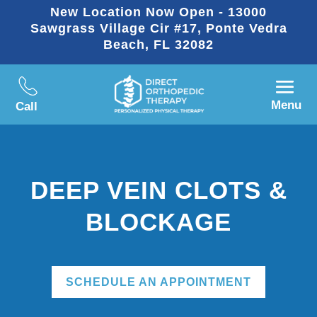
New Location Now Open - 13000
Sawgrass Village Cir #17, Ponte Vedra
Beach, FL 32082
Menu
Call
DEEP VEIN CLOTS &
BLOCKAGE
SCHEDULE AN APPOINTMENT