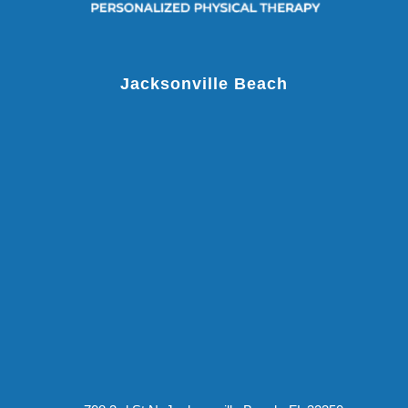
Jacksonville Beach