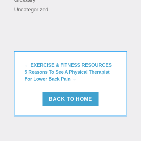
Glossary
Uncategorized
←
EXERCISE & FITNESS RESOURCES
5 Reasons To See A Physical Therapist
For Lower Back Pain
→
BACK TO HOME