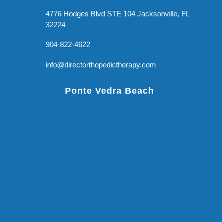
4776 Hodges Blvd STE 104 Jacksonville, FL
32224
904-822-4622
info@directorthopedictherapy.com
Ponte Vedra Beach