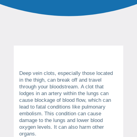
Deep vein clots, especially those located
in the thigh, can break off and travel
through your bloodstream.
A clot that
lodges in an artery within the lungs can
cause blockage of blood flow, which can
lead to fatal conditions like pulmonary
embolism.
This condition can cause
damage to the lungs and lower blood
oxygen levels. It can also harm other
organs.