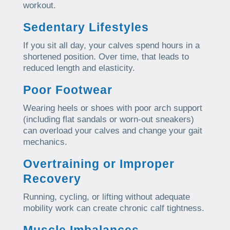
workout.
Sedentary Lifestyles
If you sit all day, your calves spend hours in a
shortened position. Over time, that leads to
reduced length and elasticity.
Poor Footwear
Wearing heels or shoes with poor arch support
(including flat sandals or worn-out sneakers)
can overload your calves and change your gait
mechanics.
Overtraining or Improper
Recovery
Running, cycling, or lifting without adequate
mobility work can create chronic calf tightness.
Muscle Imbalances