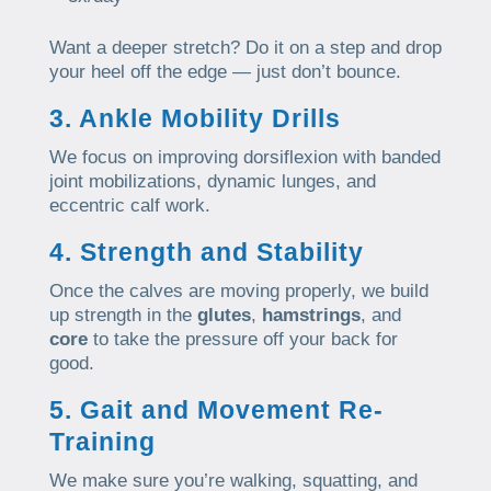
Want a deeper stretch? Do it on a step and drop
your heel off the edge — just don’t bounce.
3. Ankle Mobility Drills
We focus on improving dorsiflexion with banded
joint mobilizations, dynamic lunges, and
eccentric calf work.
4. Strength and Stability
Once the calves are moving properly, we build
up strength in the
glutes
,
hamstrings
, and
core
to take the pressure off your back for
good.
5. Gait and Movement Re-
Training
We make sure you’re walking, squatting, and