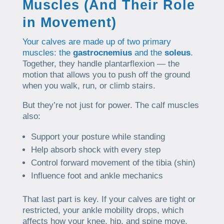
Muscles (And Their Role
in Movement)
Your calves are made up of two primary
muscles: the
gastrocnemius
and the
soleus
.
Together, they handle plantarflexion — the
motion that allows you to push off the ground
when you walk, run, or climb stairs.
But they’re not just for power. The calf muscles
also:
Support your posture while standing
Help absorb shock with every step
Control forward movement of the tibia (shin)
Influence foot and ankle mechanics
That last part is key. If your calves are tight or
restricted, your ankle mobility drops, which
affects how your knee, hip, and spine move.