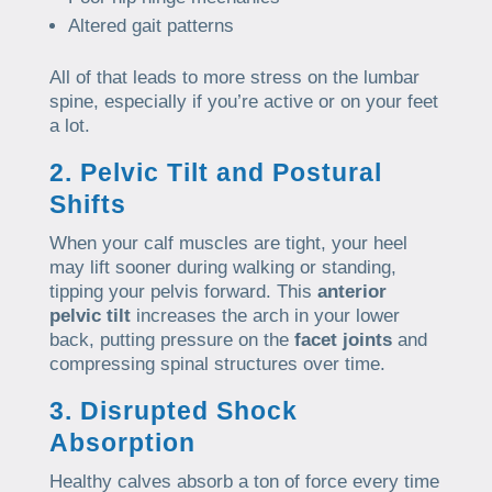
Altered gait patterns
All of that leads to more stress on the lumbar
spine, especially if you’re active or on your feet
a lot.
2. Pelvic Tilt and Postural
Shifts
When your calf muscles are tight, your heel
may lift sooner during walking or standing,
tipping your pelvis forward. This
anterior
pelvic tilt
increases the arch in your lower
back, putting pressure on the
facet joints
and
compressing spinal structures over time.
3. Disrupted Shock
Absorption
Healthy calves absorb a ton of force every time