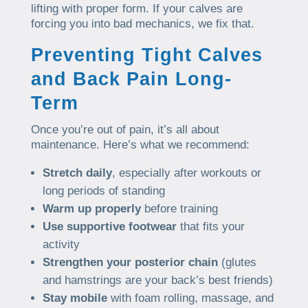
lifting with proper form. If your calves are
forcing you into bad mechanics, we fix that.
Preventing Tight Calves
and Back Pain Long-
Term
Once you’re out of pain, it’s all about
maintenance. Here’s what we recommend:
Stretch daily
, especially after workouts or
long periods of standing
Warm up properly
before training
Use supportive footwear
that fits your
activity
Strengthen your posterior chain
(glutes
and hamstrings are your back’s best friends)
Stay mobile
with foam rolling, massage, and