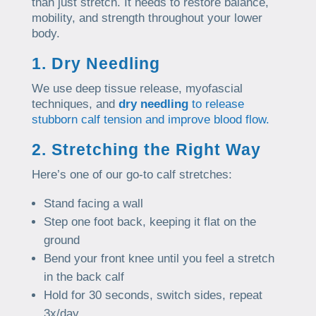
than just stretch. It needs to restore balance,
mobility, and strength throughout your lower
body.
1. Dry Needling
We use deep tissue release, myofascial
techniques, and
dry needling
to release
stubborn calf tension and improve blood flow.
2. Stretching the Right Way
Here’s one of our go-to calf stretches:
Stand facing a wall
Step one foot back, keeping it flat on the
ground
Bend your front knee until you feel a stretch
in the back calf
Hold for 30 seconds, switch sides, repeat
3x/day