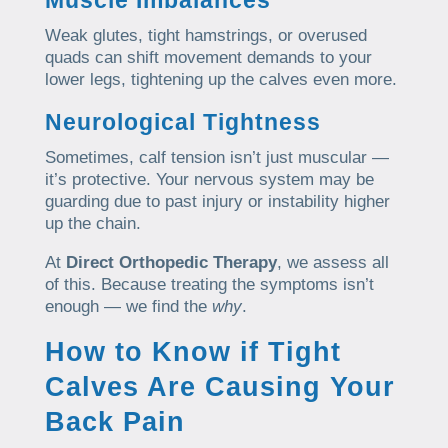
Weak glutes, tight hamstrings, or overused
quads can shift movement demands to your
lower legs, tightening up the calves even more.
Neurological Tightness
Sometimes, calf tension isn’t just muscular —
it’s protective. Your nervous system may be
guarding due to past injury or instability higher
up the chain.
At
Direct Orthopedic Therapy
, we assess all
of this. Because treating the symptoms isn’t
enough — we find the
why
.
How to Know if Tight
Calves Are Causing Your
Back Pain