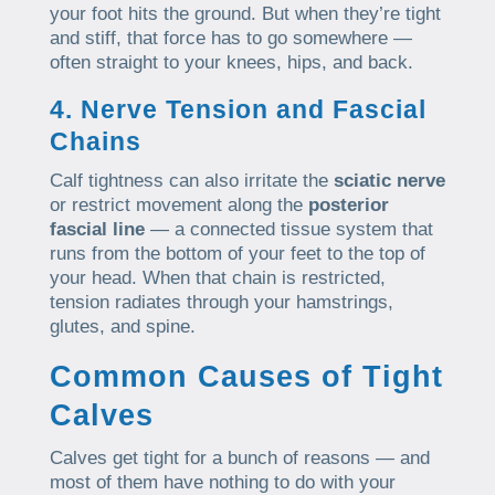
your foot hits the ground. But when they’re tight
and stiff, that force has to go somewhere —
often straight to your knees, hips, and back.
4. Nerve Tension and Fascial
Chains
Calf tightness can also irritate the
sciatic nerve
or restrict movement along the
posterior
fascial line
— a connected tissue system that
runs from the bottom of your feet to the top of
your head. When that chain is restricted,
tension radiates through your hamstrings,
glutes, and spine.
Common Causes of Tight
Calves
Calves get tight for a bunch of reasons — and
most of them have nothing to do with your