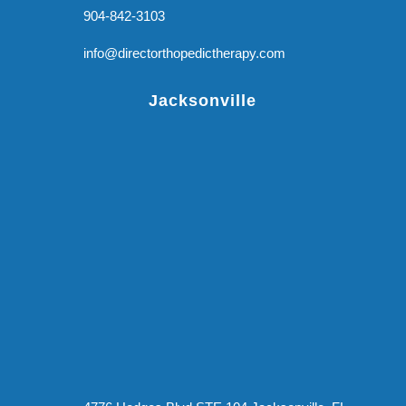
904-842-3103
info@directorthopedictherapy.com
Jacksonville