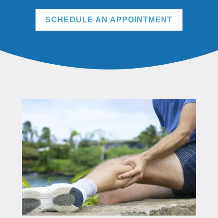
SCHEDULE AN APPOINTMENT