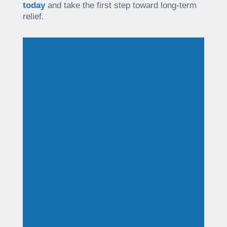
today
and take the first step toward long-term
relief.