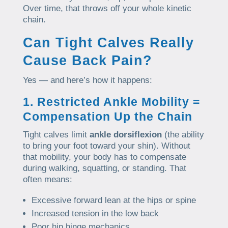
Over time, that throws off your whole kinetic
chain.
Can Tight Calves Really
Cause Back Pain?
Yes — and here’s how it happens:
1. Restricted Ankle Mobility =
Compensation Up the Chain
Tight calves limit
ankle dorsiflexion
(the ability
to bring your foot toward your shin). Without
that mobility, your body has to compensate
during walking, squatting, or standing. That
often means:
Excessive forward lean at the hips or spine
Increased tension in the low back
Poor hip hinge mechanics