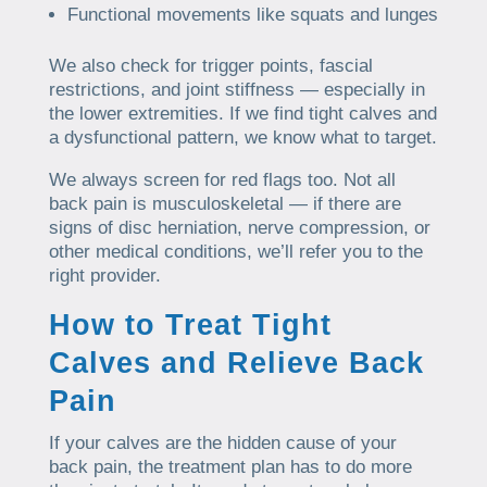
Functional movements like squats and lunges
We also check for trigger points, fascial
restrictions, and joint stiffness — especially in
the lower extremities. If we find tight calves and
a dysfunctional pattern, we know what to target.
We always screen for red flags too. Not all
back pain is musculoskeletal — if there are
signs of disc herniation, nerve compression, or
other medical conditions, we’ll refer you to the
right provider.
How to Treat Tight
Calves and Relieve Back
Pain
If your calves are the hidden cause of your
back pain, the treatment plan has to do more