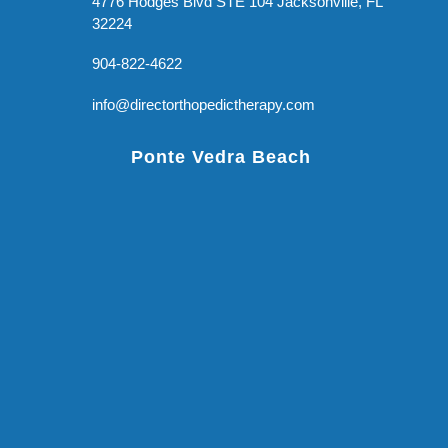
4776 Hodges Blvd STE 104 Jacksonville, FL
32224
904-822-4622
info@directorthopedictherapy.com
Ponte Vedra Beach