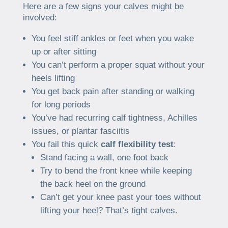
Here are a few signs your calves might be
involved:
You feel stiff ankles or feet when you wake
up or after sitting
You can’t perform a proper squat without your
heels lifting
You get back pain after standing or walking
for long periods
You’ve had recurring calf tightness, Achilles
issues, or plantar fasciitis
You fail this quick
calf flexibility test
:
Stand facing a wall, one foot back
Try to bend the front knee while keeping
the back heel on the ground
Can’t get your knee past your toes without
lifting your heel? That’s tight calves.