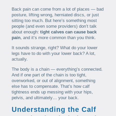
Back pain can come from a lot of places — bad
posture, lifting wrong, herniated discs, or just
sitting too much. But here’s something most
people (and even some providers) don’t talk
about enough:
tight calves can cause back
pain
, and it’s more common than you think.
It sounds strange, right? What do your lower
legs have to do with your lower back? A lot,
actually.
The body is a chain — everything’s connected.
And if one part of the chain is too tight,
overworked, or out of alignment, something
else has to compensate. That’s how calf
tightness ends up messing with your hips,
pelvis, and ultimately… your back.
Understanding the Calf