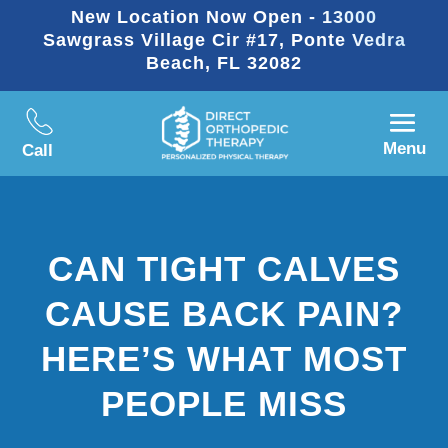
New Location Now Open - 13000
Sawgrass Village Cir #17, Ponte Vedra
Beach, FL 32082
Menu
Call
CAN TIGHT CALVES
CAUSE BACK PAIN?
HERE’S WHAT MOST
PEOPLE MISS