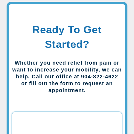
Ready To Get
Started?
Whether you need relief from pain or
want to increase your mobility, we can
help. Call our office at 904-822-4622
or fill out the form to request an
appointment.