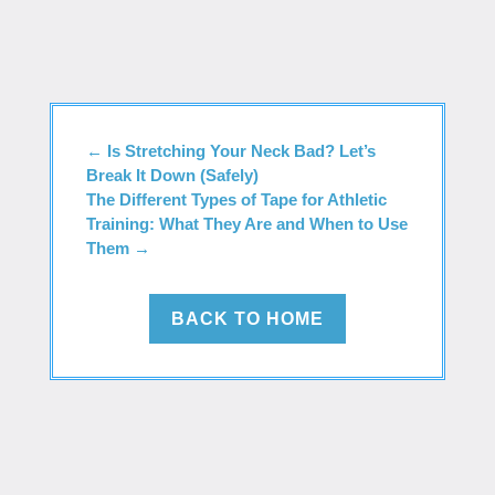
←
Is Stretching Your Neck Bad? Let’s
Break It Down (Safely)
The Different Types of Tape for Athletic
Training: What They Are and When to Use
Them
→
BACK TO HOME