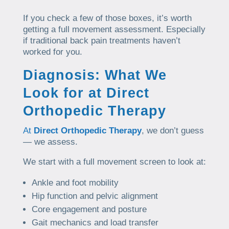
If you check a few of those boxes, it’s worth
getting a full movement assessment. Especially
if traditional back pain treatments haven’t
worked for you.
Diagnosis: What We
Look for at Direct
Orthopedic Therapy
At
Direct Orthopedic Therapy
, we don’t guess
— we assess.
We start with a full movement screen to look at:
Ankle and foot mobility
Hip function and pelvic alignment
Core engagement and posture
Gait mechanics and load transfer