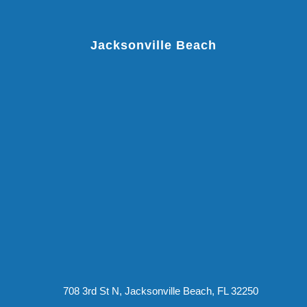
Jacksonville Beach
708 3rd St N, Jacksonville Beach, FL 32250