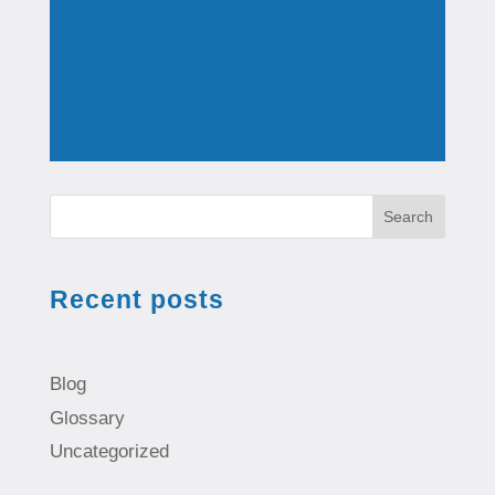
Search
Recent posts
Blog
Glossary
Uncategorized