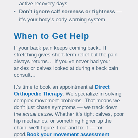
active recovery days
Don’t ignore calf soreness or tightness
—
it’s your body’s early warning system
When to Get Help
If your back pain keeps coming back.. If
stretching gives short-term relief but the pain
always returns… If you’ve never had your
ankles or calves looked at during a back pain
consult…
It’s time to book an appointment at
Direct
Orthopedic Therapy
. We specialize in solving
complex movement problems. That means we
don’t just chase symptoms — we track down
the
actual cause
. Whether it’s tight calves, poor
hip mechanics, or something higher up the
chain, we’ll figure it out and fix it — for
good.
Book your movement assessment