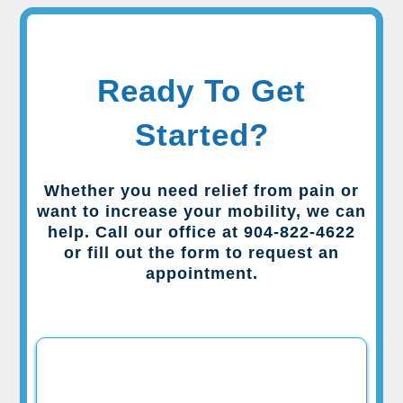
Ready To Get
Started?
Whether you need relief from pain or
want to increase your mobility, we can
help. Call our office at 904-822-4622
or fill out the form to request an
appointment.