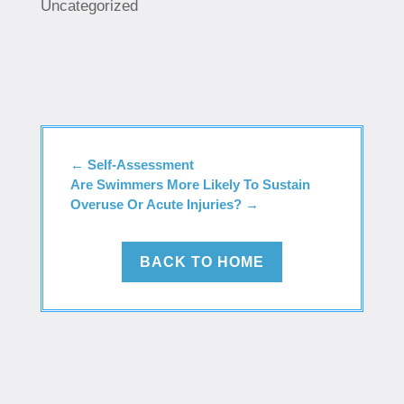
Uncategorized
←
Self-Assessment
Are Swimmers More Likely To Sustain
Overuse Or Acute Injuries?
→
BACK TO HOME