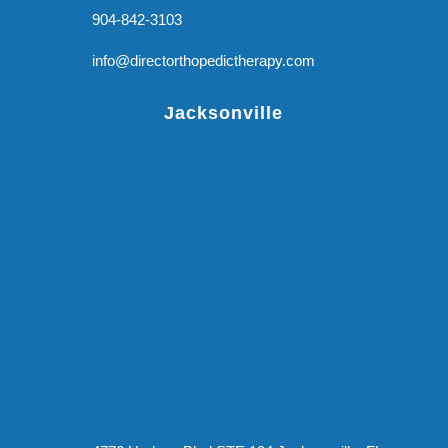
904-842-3103
info@directorthopedictherapy.com
Jacksonville