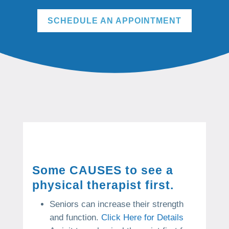
SCHEDULE AN APPOINTMENT
Some CAUSES to see a
physical therapist first.
Seniors can increase their strength
and function.
Click Here for Details