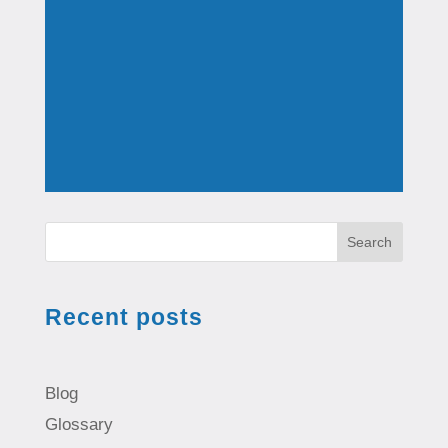
Search
Recent posts
Blog
Glossary