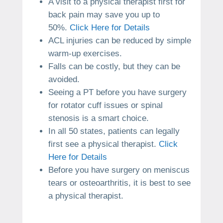
A visit to a physical therapist first for
back pain may save you up to
50%.
Click Here for Details
ACL injuries can be reduced by simple
warm-up exercises.
Falls can be costly, but they can be
avoided.
Seeing a PT before you have surgery
for rotator cuff issues or spinal
stenosis is a smart choice.
In all 50 states, patients can legally
first see a physical therapist.
Click
Here for Details
Before you have surgery on meniscus
tears or osteoarthritis, it is best to see
a physical therapist.