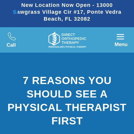
New Location Now Open - 13000
Sawgrass Village Cir #17, Ponte Vedra
Beach, FL 32082
Menu
Call
7 REASONS YOU
SHOULD SEE A
PHYSICAL THERAPIST
FIRST