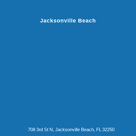
Jacksonville Beach
708 3rd St N, Jacksonville Beach, FL 32250