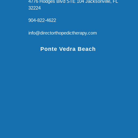
4776 Hodges Blvd STE 104 Jacksonville, FL
32224
904-822-4622
info@directorthopedictherapy.com
Ponte Vedra Beach