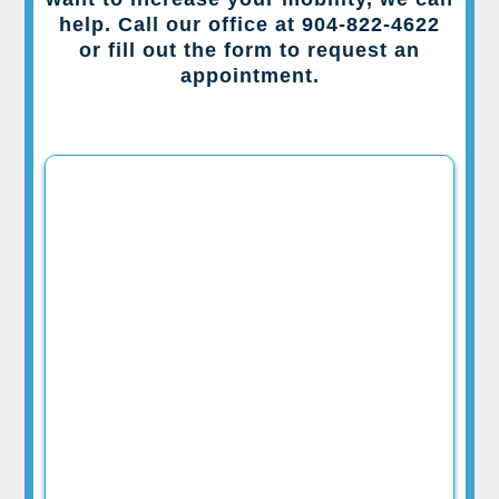
help. Call our office at 904-822-4622
or fill out the form to request an
appointment.