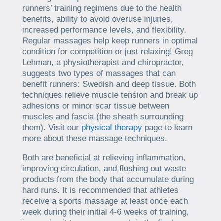
runners’ training regimens due to the health
benefits, ability to avoid overuse injuries,
increased performance levels, and flexibility.
Regular massages help keep runners in optimal
condition for competition or just relaxing! Greg
Lehman, a physiotherapist and chiropractor,
suggests two types of massages that can
benefit runners: Swedish and deep tissue. Both
techniques relieve muscle tension and break up
adhesions or minor scar tissue between
muscles and fascia (the sheath surrounding
them). Visit our
physical therapy
page to learn
more about these massage techniques.
Both are beneficial at relieving inflammation,
improving circulation, and flushing out waste
products from the body that accumulate during
hard runs. It is recommended that athletes
receive a sports massage at least once each
week during their initial 4-6 weeks of training,