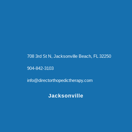
708 3rd St N, Jacksonville Beach, FL 32250
904-842-3103
info@directorthopedictherapy.com
Jacksonville