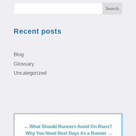
Search
Recent posts
Blog
Glossary
Uncategorized
←
What Should Runners Avoid On Runs?
Why You Need Rest Days As a Runner
→