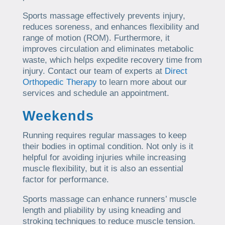
Sports massage effectively prevents injury,
reduces soreness, and enhances flexibility and
range of motion (ROM). Furthermore, it
improves circulation and eliminates metabolic
waste, which helps expedite recovery time from
injury. Contact our team of experts at
Direct
Orthopedic Therapy
to learn more about our
services and schedule an appointment.
Weekends
Running requires regular massages to keep
their bodies in optimal condition. Not only is it
helpful for avoiding injuries while increasing
muscle flexibility, but it is also an essential
factor for performance.
Sports massage can enhance runners’ muscle
length and pliability by using kneading and
stroking techniques to reduce muscle tension.