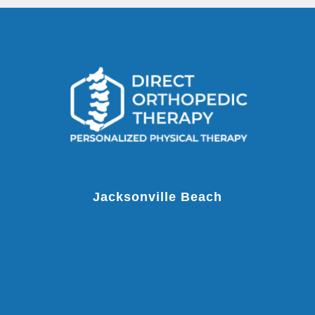
Jacksonville Beach