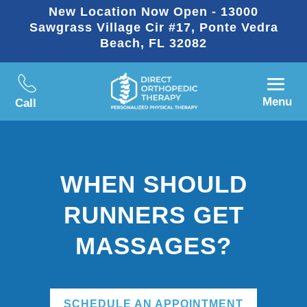
New Location Now Open - 13000
Sawgrass Village Cir #17, Ponte Vedra
Beach, FL 32082
Menu
Call
WHEN SHOULD
RUNNERS GET
MASSAGES?
SCHEDULE AN APPOINTMENT