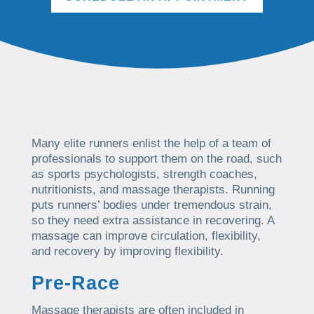
Many elite runners enlist the help of a team of
professionals to support them on the road, such
as sports psychologists, strength coaches,
nutritionists, and massage therapists. Running
puts runners’ bodies under tremendous strain,
so they need extra assistance in recovering. A
massage can improve circulation, flexibility,
and recovery by improving flexibility.
Pre-Race
Massage therapists are often included in