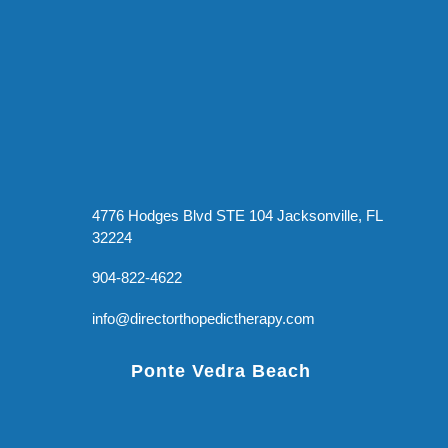
4776 Hodges Blvd STE 104 Jacksonville, FL
32224
904-822-4622
info@directorthopedictherapy.com
Ponte Vedra Beach