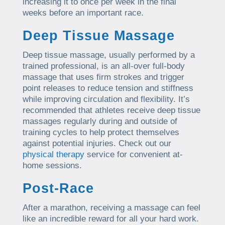
increasing it to once per week in the final
weeks before an important race.
Deep Tissue Massage
Deep tissue massage, usually performed by a
trained professional, is an all-over full-body
massage that uses firm strokes and trigger
point releases to reduce tension and stiffness
while improving circulation and flexibility. It’s
recommended that athletes receive deep tissue
massages regularly during and outside of
training cycles to help protect themselves
against potential injuries. Check out our
physical therapy
service for convenient at-
home sessions.
Post-Race
After a marathon, receiving a massage can feel
like an incredible reward for all your hard work.