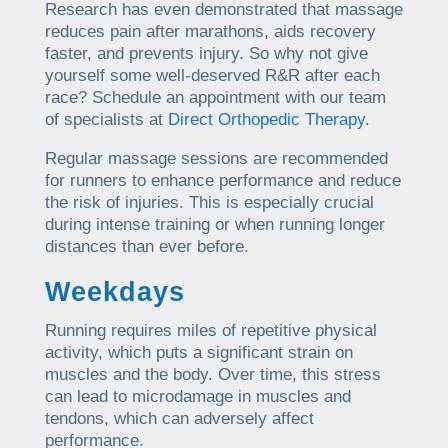
Research has even demonstrated that massage
reduces pain after marathons, aids recovery
faster, and prevents injury. So why not give
yourself some well-deserved R&R after each
race? Schedule an appointment with our team
of specialists at
Direct Orthopedic Therapy
.
Regular massage sessions are recommended
for runners to enhance performance and reduce
the risk of injuries. This is especially crucial
during intense training or when running longer
distances than ever before.
Weekdays
Running requires miles of repetitive physical
activity, which puts a significant strain on
muscles and the body. Over time, this stress
can lead to microdamage in muscles and
tendons, which can adversely affect
performance.