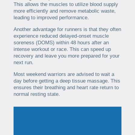
This allows the muscles to utilize blood supply
more efficiently and remove metabolic waste,
leading to improved performance.
Another advantage for runners is that they often
experience reduced delayed-onset muscle
soreness (DOMS) within 48 hours after an
intense workout or race. This can speed up
recovery and leave you more prepared for your
next run.
Most weekend warriors are advised to wait a
day before getting a deep tissue massage. This
ensures their breathing and heart rate return to
normal resting state.