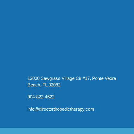
13000 Sawgrass Village Cir #17, Ponte Vedra
Beach, FL 32082
904-822-4622
info@directorthopedictherapy.com