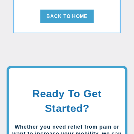
BACK TO HOME
Ready To Get
Started?
Whether you need relief from pain or
want to increase your mobility, we can