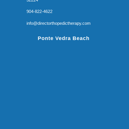
904-822-4622
info@directorthopedictherapy.com
Ponte Vedra Beach