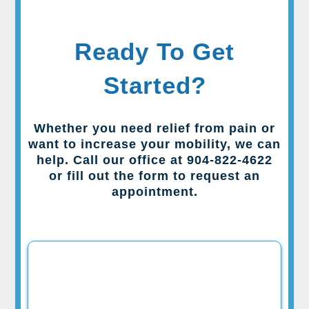
Ready To Get
Started?
Whether you need relief from pain or
want to increase your mobility, we can
help. Call our office at 904-822-4622
or fill out the form to request an
appointment.