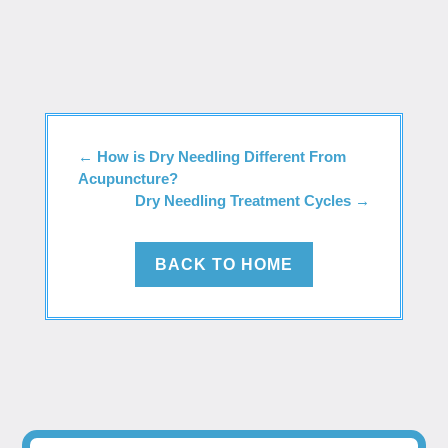
←
How is Dry Needling Different From
Acupuncture?
Dry Needling Treatment Cycles
→
BACK TO HOME