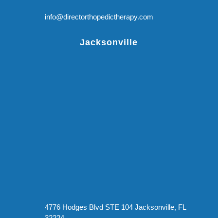
info@directorthopedictherapy.com
Jacksonville
4776 Hodges Blvd STE 104 Jacksonville, FL
32224