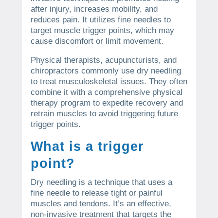
after injury, increases mobility, and
reduces pain. It utilizes fine needles to
target muscle trigger points, which may
cause discomfort or limit movement.
Physical therapists, acupuncturists, and
chiropractors commonly use dry needling
to treat musculoskeletal issues. They often
combine it with a comprehensive physical
therapy program to expedite recovery and
retrain muscles to avoid triggering future
trigger points.
What is a trigger
point?
Dry needling is a technique that uses a
fine needle to release tight or painful
muscles and tendons. It’s an effective,
non-invasive treatment that targets the