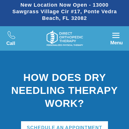
New Location Now Open - 13000
Sawgrass Village Cir #17, Ponte Vedra
Beach, FL 32082
Menu
Call
HOW DOES DRY
NEEDLING THERAPY
WORK?
SCHEDULE AN APPOINTMENT