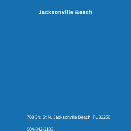
Jacksonville Beach
708 3rd St N, Jacksonville Beach, FL 32250
904-842-3103