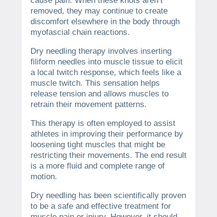
cause pain. When these knots aren’t
removed, they may continue to create
discomfort elsewhere in the body through
myofascial chain reactions.
Dry needling therapy involves inserting
filiform needles into muscle tissue to elicit
a local twitch response, which feels like a
muscle twitch. This sensation helps
release tension and allows muscles to
retrain their movement patterns.
This therapy is often employed to assist
athletes in improving their performance by
loosening tight muscles that might be
restricting their movements. The end result
is a more fluid and complete range of
motion.
Dry needling has been scientifically proven
to be a safe and effective treatment for
muscle pain or injury. However, it should