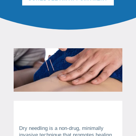
Dry needling is a non-drug, minimally
invasive technique that promotes healing