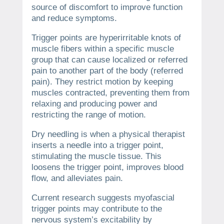
source of discomfort to improve function
and reduce symptoms.
Trigger points are hyperirritable knots of
muscle fibers within a specific muscle
group that can cause localized or referred
pain to another part of the body (referred
pain). They restrict motion by keeping
muscles contracted, preventing them from
relaxing and producing power and
restricting the range of motion.
Dry needling is when a physical therapist
inserts a needle into a trigger point,
stimulating the muscle tissue. This
loosens the trigger point, improves blood
flow, and alleviates pain.
Current research suggests myofascial
trigger points may contribute to the
nervous system’s excitability by