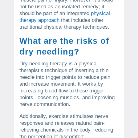
not be used as an isolated remedy; it
should be part of an integrated
physical
therapy approach
that includes other
traditional physical therapy techniques.
What are the risks of
dry needling?
Dry needling therapy is a physical
therapist’s technique of inserting a thin
needle into trigger points to reduce pain
and increase movement. It works by
increasing blood flow to these trigger
points, loosening muscles, and improving
nerve communication.
Additionally, exercise stimulates nerve
responses and releases natural pain-
relieving chemicals in the body, reducing
the perception of discomfort.