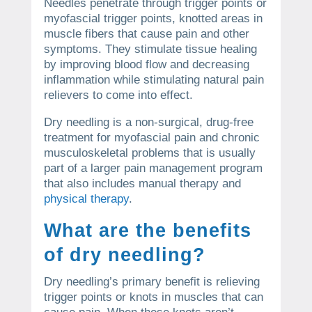
Needles penetrate through trigger points or
myofascial trigger points, knotted areas in
muscle fibers that cause pain and other
symptoms. They stimulate tissue healing
by improving blood flow and decreasing
inflammation while stimulating natural pain
relievers to come into effect.
Dry needling is a non-surgical, drug-free
treatment for myofascial pain and chronic
musculoskeletal problems that is usually
part of a larger pain management program
that also includes manual therapy and
physical therapy
.
What are the benefits
of dry needling?
Dry needling’s primary benefit is relieving
trigger points or knots in muscles that can