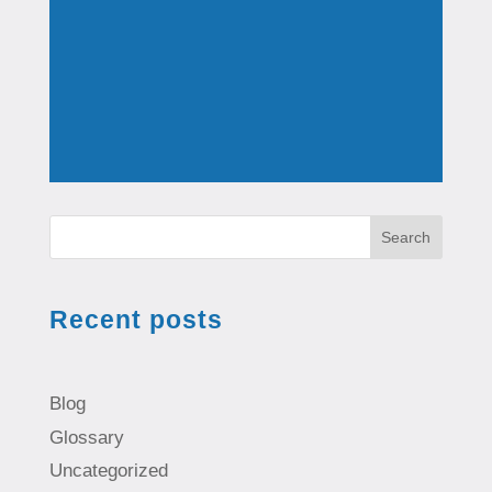
Search
Recent posts
Blog
Glossary
Uncategorized