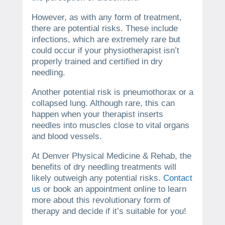
However, as with any form of treatment,
there are potential risks. These include
infections, which are extremely rare but
could occur if your physiotherapist isn’t
properly trained and certified in dry
needling.
Another potential risk is pneumothorax or a
collapsed lung. Although rare, this can
happen when your therapist inserts
needles into muscles close to vital organs
and blood vessels.
At Denver Physical Medicine & Rehab, the
benefits of dry needling treatments will
likely outweigh any potential risks.
Contact
us
or book an appointment online to learn
more about this revolutionary form of
therapy and decide if it’s suitable for you!