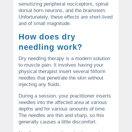
sensitizing peripheral nociceptors, spinal
dorsal horn neurons, and the brainstem.
Unfortunately, these effects are short-lived
and of small magnitude.
How does dry
needling work?
Dry needling therapy is a modern solution
to muscle pain. It involves having your
physical therapist insert several filiform
needles that penetrate the skin without
injecting any fluids.
During a session, your practitioner inserts
needles into the affected area at various
depths and for various amounts of time.
The needles are thin and sharp, so this
generally causes a little discomfort.