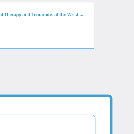
al Therapy and Tendonitis at the Wrist
→