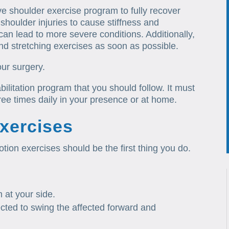
tive shoulder exercise program to fully recover
 shoulder injuries to cause stiffness and
can lead to more severe conditions. Additionally,
nd stretching exercises as soon as possible.
our surgery.
ilitation program that you should follow. It must
ree times daily in your presence or at home.
xercises
tion exercises should be the first thing you do.
 at your side.
ected to swing the affected forward and