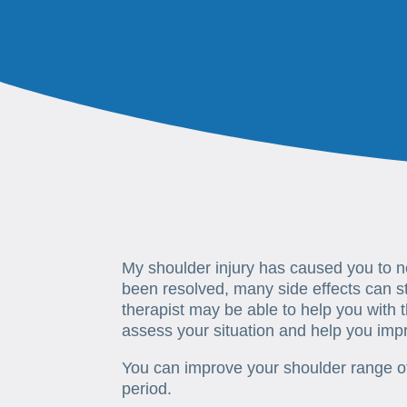
My shoulder injury has caused you to 
been resolved, many side effects can st
therapist may be able to help you with t
assess your situation and help you imp
You can improve your shoulder range of
period.