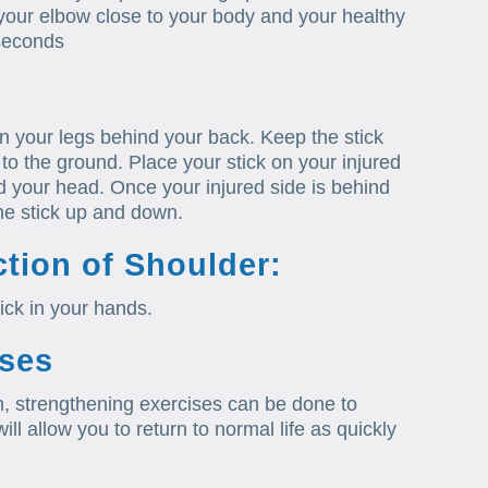
your elbow close to your body and your healthy
 seconds
en your legs behind your back. Keep the stick
to the ground. Place your stick on your injured
d your head. Once your injured side is behind
he stick up and down.
tion of Shoulder:
ick in your hands.
ises
n, strengthening exercises can be done to
ll allow you to return to normal life as quickly