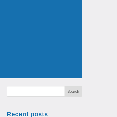
Search
Recent posts