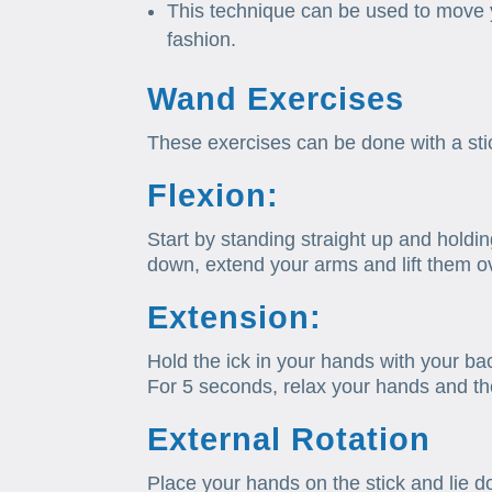
This technique can be used to move 
fashion.
Wand Exercises
These exercises can be done with a sti
Flexion:
Start by standing straight up and holdi
down, extend your arms and lift them o
Extension:
Hold the ick in your hands with your bac
For 5 seconds, relax your hands and then
External Rotation
Place your hands on the stick and lie 