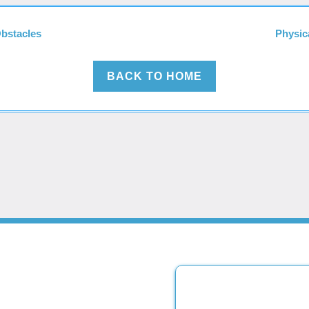
Obstacles
Physic
BACK TO HOME