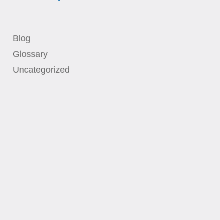
Blog
Glossary
Uncategorized