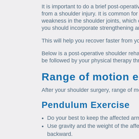
It is important to do a brief post-opera
from a shoulder injury. It is common for
weakness in the shoulder joints, which 
you should incorporate strengthening a
This will help you recover faster from y
Below is a post-operative shoulder rehab
be followed by your physical therapy th
Range of motion e
After your shoulder surgery, range of mo
Pendulum Exercise
Do your best to keep the affected arm
Use gravity and the weight of the aff
backward.