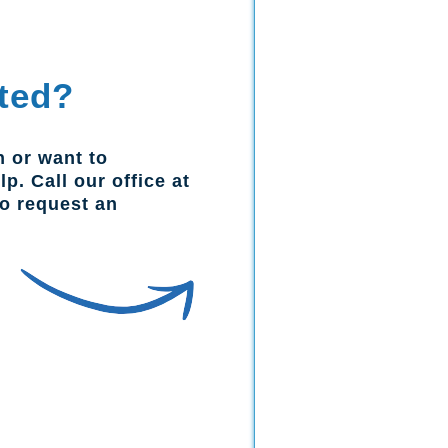
ted?
n or want to
p. Call our office at
to request an