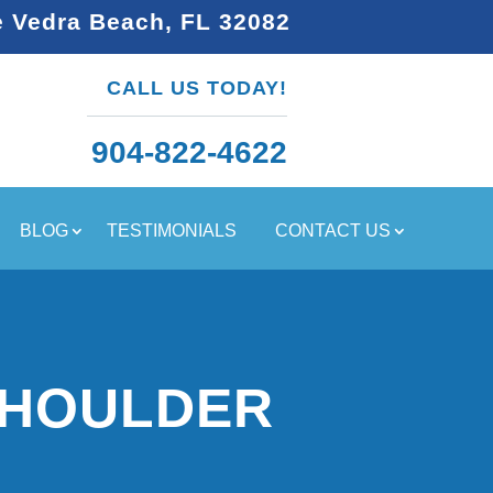
e Vedra Beach, FL 32082
CALL US TODAY!
904-822-4622
BLOG
TESTIMONIALS
CONTACT US
SHOULDER