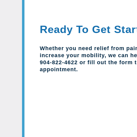
Ready To Get Star
Whether you need relief from pai
increase your mobility, we can hel
904-822-4622 or fill out the form 
appointment.