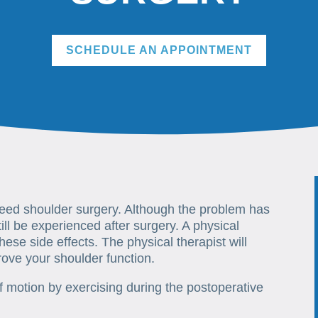
SCHEDULE AN APPOINTMENT
need shoulder surgery. Although the problem has
ill be experienced after surgery. A physical
hese side effects. The physical therapist will
rove your shoulder function.
 motion by exercising during the postoperative