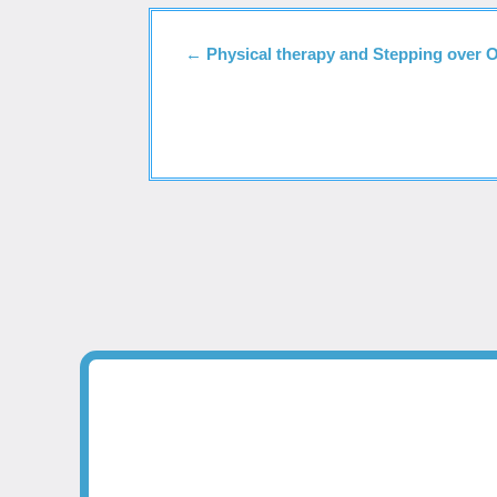
←
Physical therapy and Stepping over 