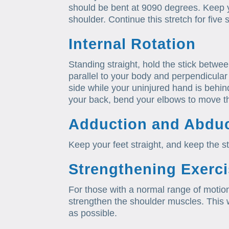
should be bent at 9090 degrees. Keep 
shoulder. Continue this stretch for five
Internal Rotation
Standing straight, hold the stick betwe
parallel to your body and perpendicular 
side while your uninjured hand is behin
your back, bend your elbows to move t
Adduction and Abduc
Keep your feet straight, and keep the st
Strengthening Exerc
For those with a normal range of motio
strengthen the shoulder muscles. This wi
as possible.