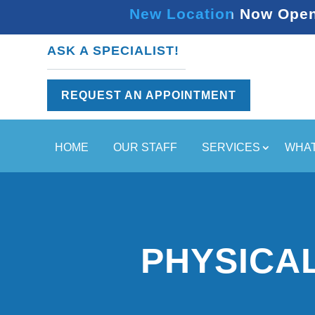
New Location Now Open 
ASK A SPECIALIST!
REQUEST AN APPOINTMENT
HOME
OUR STAFF
SERVICES
WHAT
PHYSICA