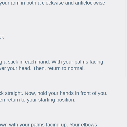
your arm in both a clockwise and anticlockwise
ck
ng a stick in each hand. With your palms facing
ver your head. Then, return to normal.
k straight. Now, hold your hands in front of you.
 return to your starting position.
down with your palms facing up. Your elbows