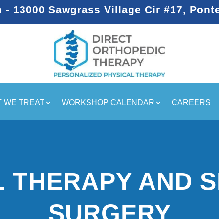
- 13000 Sawgrass Village Cir #17, Pont
 WE TREAT
WORKSHOP CALENDAR
CAREERS
L THERAPY AND 
SURGERY