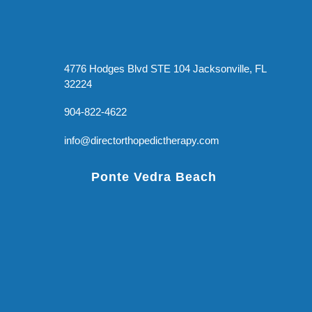
4776 Hodges Blvd STE 104 Jacksonville, FL
32224
904-822-4622
info@directorthopedictherapy.com
Ponte Vedra Beach