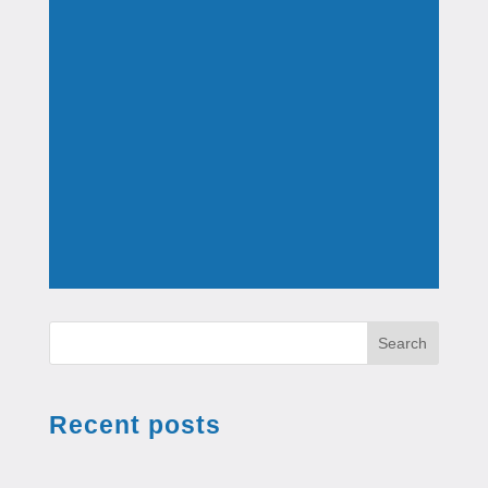
Search
Recent posts