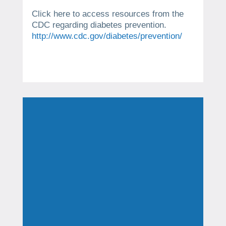
Click here to access resources from the
CDC regarding diabetes prevention.
http://www.cdc.gov/diabetes/prevention/