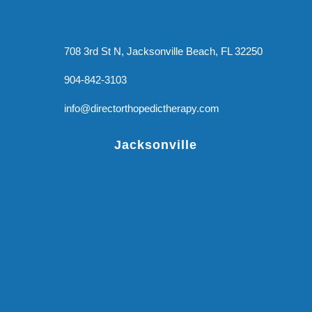
708 3rd St N, Jacksonville Beach, FL 32250
904-842-3103
info@directorthopedictherapy.com
Jacksonville