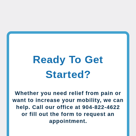
Ready To Get
Started?
Whether you need relief from pain or
want to increase your mobility, we can
help. Call our office at 904-822-4622
or fill out the form to request an
appointment.