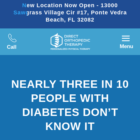
New Location Now Open - 13000
Sawgrass Village Cir #17, Ponte Vedra
Beach, FL 32082
Menu
Call
NEARLY THREE IN 10
PEOPLE WITH
DIABETES DON’T
KNOW IT