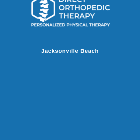
Jacksonville Beach