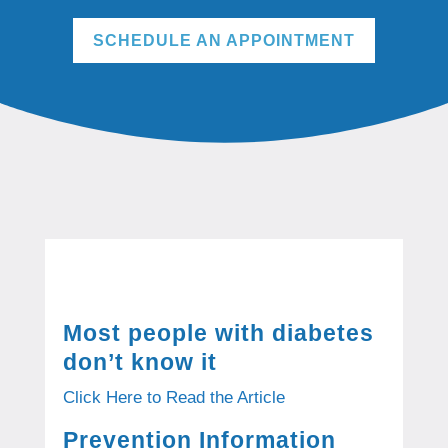
SCHEDULE AN APPOINTMENT
Most people with diabetes
don’t know it
Click Here to Read the Article
Prevention Information