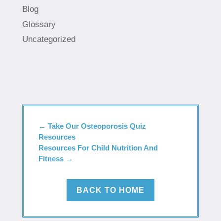
Blog
Glossary
Uncategorized
←
Take Our Osteoporosis Quiz
Resources
Resources For Child Nutrition And
Fitness
→
BACK TO HOME