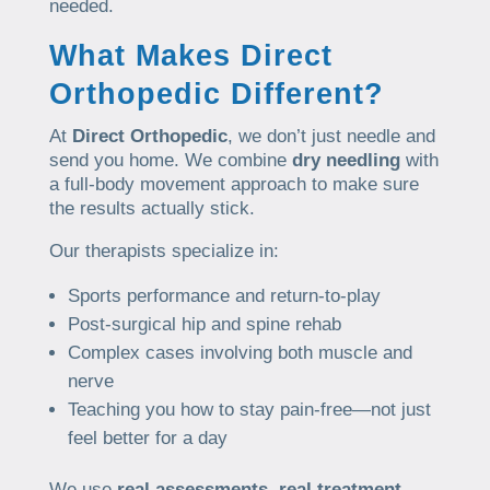
needed.
What Makes Direct
Orthopedic Different?
At
Direct Orthopedic
, we don’t just needle and
send you home. We combine
dry needling
with
a full-body movement approach to make sure
the results actually stick.
Our therapists specialize in:
Sports performance and return-to-play
Post-surgical hip and spine rehab
Complex cases involving both muscle and
nerve
Teaching you how to stay pain-free—not just
feel better for a day
We use
real assessments
,
real treatment