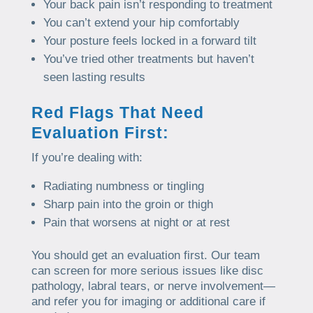
Your back pain isn’t responding to treatment
You can’t extend your hip comfortably
Your posture feels locked in a forward tilt
You’ve tried other treatments but haven’t
seen lasting results
Red Flags That Need
Evaluation First:
If you’re dealing with:
Radiating numbness or tingling
Sharp pain into the groin or thigh
Pain that worsens at night or at rest
You should get an evaluation first. Our team
can screen for more serious issues like disc
pathology, labral tears, or nerve involvement—
and refer you for imaging or additional care if