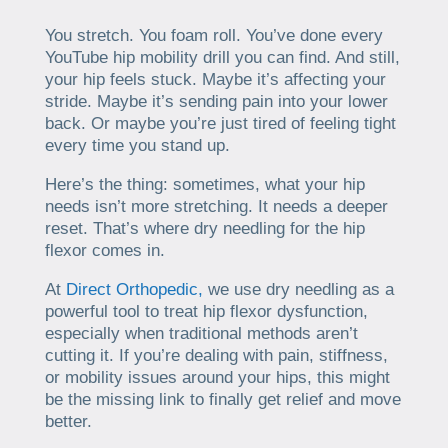
You stretch. You foam roll. You’ve done every
YouTube hip mobility drill you can find. And still,
your hip feels stuck. Maybe it’s affecting your
stride. Maybe it’s sending pain into your lower
back. Or maybe you’re just tired of feeling tight
every time you stand up.
Here’s the thing: sometimes, what your hip
needs isn’t more stretching. It needs a deeper
reset. That’s where dry needling for the hip
flexor comes in.
At
Direct Orthopedic,
we use dry needling as a
powerful tool to treat hip flexor dysfunction,
especially when traditional methods aren’t
cutting it. If you’re dealing with pain, stiffness,
or mobility issues around your hips, this might
be the missing link to finally get relief and move
better.