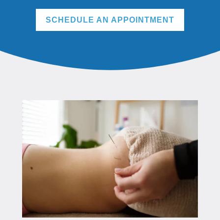
SCHEDULE AN APPOINTMENT