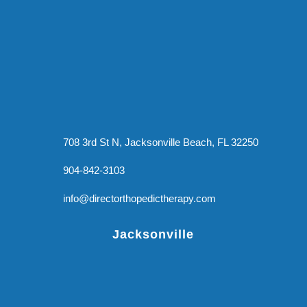
708 3rd St N, Jacksonville Beach, FL 32250
904-842-3103
info@directorthopedictherapy.com
Jacksonville