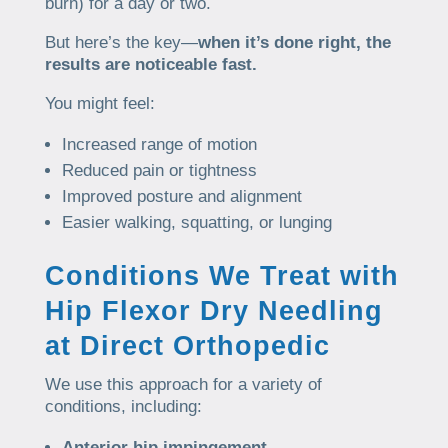
burn) for a day or two.
But here’s the key—
when it’s done right, the
results are noticeable fast.
You might feel:
Increased range of motion
Reduced pain or tightness
Improved posture and alignment
Easier walking, squatting, or lunging
Conditions We Treat with
Hip Flexor Dry Needling
at Direct Orthopedic
We use this approach for a variety of
conditions, including:
Anterior hip impingement