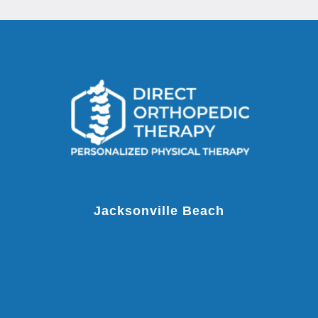
Jacksonville Beach