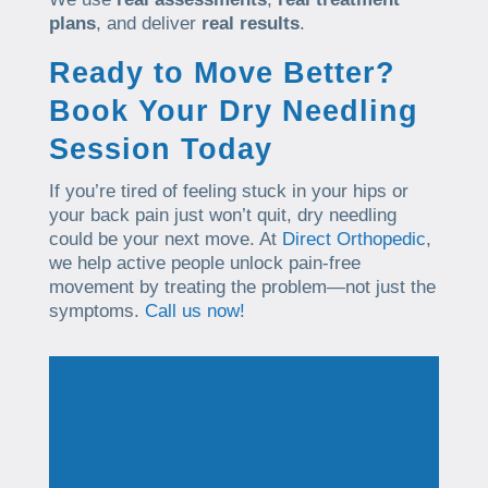
plans
, and deliver
real results
.
Ready to Move Better?
Book Your Dry Needling
Session Today
If you’re tired of feeling stuck in your hips or
your back pain just won’t quit, dry needling
could be your next move. At
Direct Orthopedic
,
we help active people unlock pain-free
movement by treating the problem—not just the
symptoms.
Call us now!