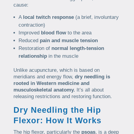
cause:
A
local twitch response
(a brief, involuntary
contraction)
Improved
blood flow
to the area
Reduced
pain and muscle tension
Restoration of
normal length-tension
relationship
in the muscle
Unlike acupuncture, which is based on
meridians and energy flow,
dry needling is
rooted in Western medicine and
musculoskeletal anatomy.
It’s all about
releasing restrictions and restoring function.
Dry Needling the Hip
Flexor: How It Works
The hip flexor, particularly the
psoas
, is a deep