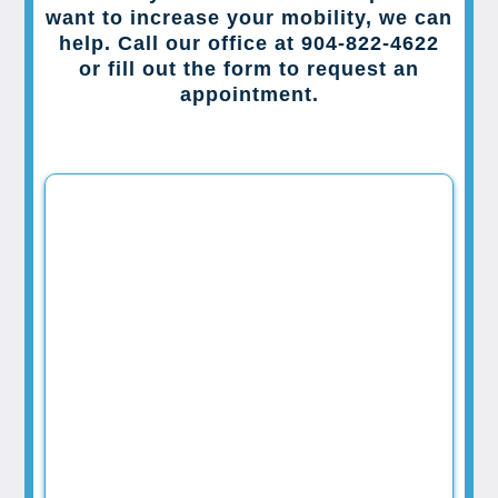
want to increase your mobility, we can
help. Call our office at 904-822-4622
or fill out the form to request an
appointment.