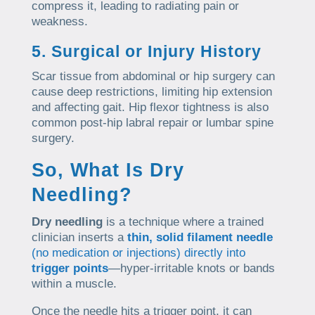
compress it, leading to radiating pain or
weakness.
5. Surgical or Injury History
Scar tissue from abdominal or hip surgery can
cause deep restrictions, limiting hip extension
and affecting gait. Hip flexor tightness is also
common post-hip labral repair or lumbar spine
surgery.
So, What Is Dry
Needling?
Dry needling
is a technique where a trained
clinician inserts a
thin, solid filament needle
(no medication or injections) directly into
trigger points
—hyper-irritable knots or bands
within a muscle.
Once the needle hits a trigger point, it can