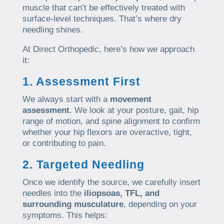
muscle that can’t be effectively treated with
surface-level techniques. That’s where dry
needling shines.
At Direct Orthopedic, here’s how we approach
it:
1. Assessment First
We always start with a
movement
assessment
. We look at your posture, gait, hip
range of motion, and spine alignment to confirm
whether your hip flexors are overactive, tight,
or contributing to pain.
2. Targeted Needling
Once we identify the source, we carefully insert
needles into the
iliopsoas, TFL, and
surrounding musculature
, depending on your
symptoms. This helps: