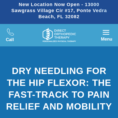
New Location Now Open - 13000
Sawgrass Village Cir #17, Ponte Vedra
Beach, FL 32082
Menu
Call
DRY NEEDLING FOR
THE HIP FLEXOR: THE
FAST-TRACK TO PAIN
RELIEF AND MOBILITY