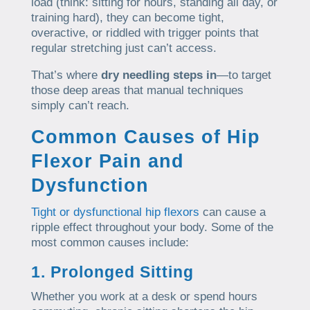
load (think: sitting for hours, standing all day, or
training hard), they can become tight,
overactive, or riddled with trigger points that
regular stretching just can’t access.
That’s where
dry needling steps in
—to target
those deep areas that manual techniques
simply can’t reach.
Common Causes of Hip
Flexor Pain and
Dysfunction
Tight or dysfunctional hip flexors
can cause a
ripple effect throughout your body. Some of the
most common causes include:
1. Prolonged Sitting
Whether you work at a desk or spend hours