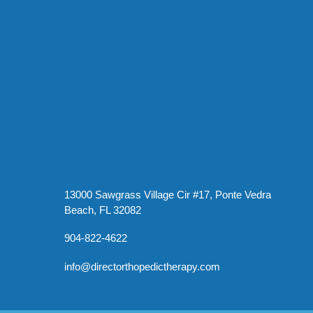
13000 Sawgrass Village Cir #17, Ponte Vedra
Beach, FL 32082
904-822-4622
info@directorthopedictherapy.com