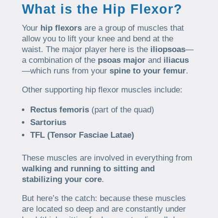
What is the Hip Flexor?
Your
hip flexors
are a group of muscles that
allow you to lift your knee and bend at the
waist. The major player here is the
iliopsoas
—
a combination of the
psoas major
and
iliacus
—which runs from your
spine to your femur
.
Other supporting hip flexor muscles include:
Rectus femoris
(part of the quad)
Sartorius
TFL (Tensor Fasciae Latae)
These muscles are involved in everything from
walking and running to sitting and
stabilizing your core
.
But here’s the catch: because these muscles
are located so deep and are constantly under