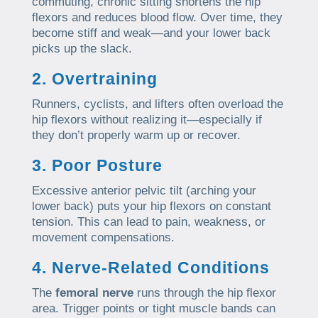
commuting, chronic sitting shortens the hip
flexors and reduces blood flow. Over time, they
become stiff and weak—and your lower back
picks up the slack.
2. Overtraining
Runners, cyclists, and lifters often overload the
hip flexors without realizing it—especially if
they don’t properly warm up or recover.
3. Poor Posture
Excessive anterior pelvic tilt (arching your
lower back) puts your hip flexors on constant
tension. This can lead to pain, weakness, or
movement compensations.
4. Nerve-Related Conditions
The
femoral nerve
runs through the hip flexor
area. Trigger points or tight muscle bands can