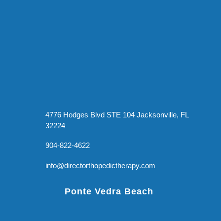
4776 Hodges Blvd STE 104 Jacksonville, FL
32224
904-822-4622
info@directorthopedictherapy.com
Ponte Vedra Beach