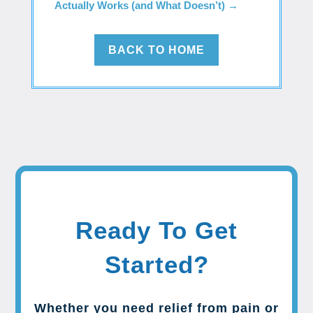
Actually Works (and What Doesn’t)
→
BACK TO HOME
Ready To Get
Started?
Whether you need relief from pain or