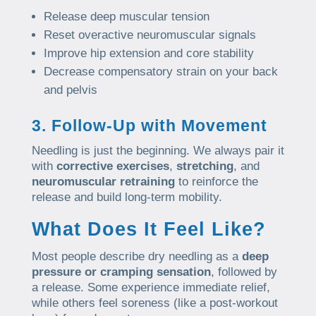
Release deep muscular tension
Reset overactive neuromuscular signals
Improve hip extension and core stability
Decrease compensatory strain on your back
and pelvis
3. Follow-Up with Movement
Needling is just the beginning. We always pair it
with
corrective exercises
,
stretching
, and
neuromuscular retraining
to reinforce the
release and build long-term mobility.
What Does It Feel Like?
Most people describe dry needling as a
deep
pressure or cramping sensation
, followed by
a release. Some experience immediate relief,
while others feel soreness (like a post-workout