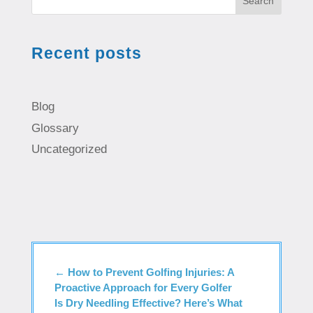
Search
Recent posts
Blog
Glossary
Uncategorized
←
How to Prevent Golfing Injuries: A
Proactive Approach for Every Golfer
Is Dry Needling Effective? Here’s What