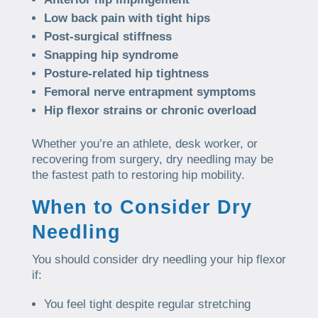
Low back pain with tight hips
Post-surgical stiffness
Snapping hip syndrome
Posture-related hip tightness
Femoral nerve entrapment symptoms
Hip flexor strains or chronic overload
Whether you’re an athlete, desk worker, or
recovering from surgery, dry needling may be
the fastest path to restoring hip mobility.
When to Consider Dry
Needling
You should consider dry needling your hip flexor
if:
You feel tight despite regular stretching